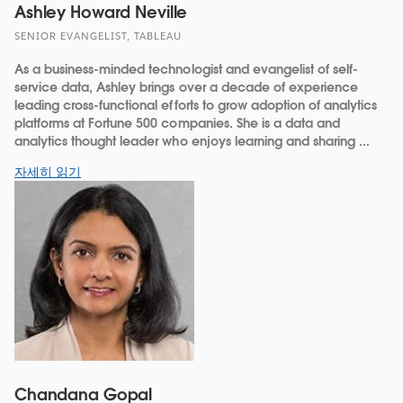
Ashley Howard Neville
SENIOR EVANGELIST, TABLEAU
As a business-minded technologist and evangelist of self-
service data, Ashley brings over a decade of experience
leading cross-functional efforts to grow adoption of analytics
platforms at Fortune 500 companies. She is a data and
analytics thought leader who enjoys learning and sharing ...
자세히 읽기
Chandana Gopal