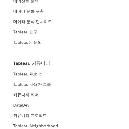
에이전트 분석
데이터 문화 구축
데이터 분석 인사이트
Tableau 연구
Tableau에 문의
Tableau 커뮤니티
Tableau Public
Tableau 사용자 그룹
커뮤니티 리더
DataDev
커뮤니티 프로젝트
Tableau Neighborhood