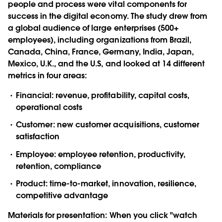
people and process were vital components for
success in the digital economy. The study drew from
a global audience of large enterprises (500+
employees), including organizations from Brazil,
Canada, China, France, Germany, India, Japan,
Mexico, U.K., and the U.S, and looked at 14 different
metrics in four areas:
Financial: revenue, profitability, capital costs,
operational costs
Customer: new customer acquisitions, customer
satisfaction
Employee: employee retention, productivity,
retention, compliance
Product: time-to-market, innovation, resilience,
competitive advantage
Materials for presentation:
When you click "watch