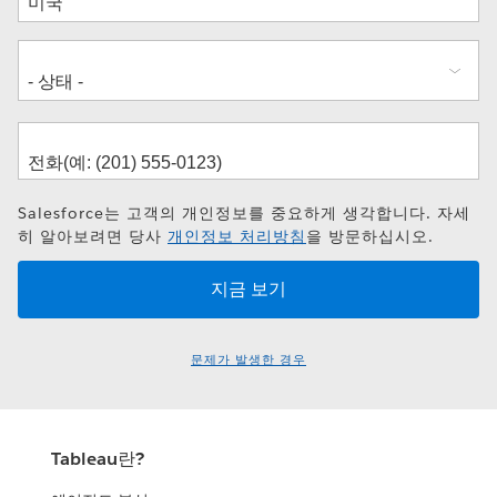
소
Salesforce는 고객의 개인정보를 중요하게 생각합니다. 자세
히 알아보려면 당사
개인정보 처리방침
을 방문하십시오.
문제가 발생한 경우
Tableau란?