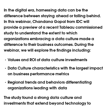
In the digital era, harnessing data can be the
difference between staying ahead or falling behind.
In this webinar, Chandana Gopal from IDC will
provide a preview of a recent Tableau commissioned
study to understand the extent to which
organizations embracing a data culture made a
difference to their business outcomes. During the
webinar, we will explore the findings including:
Values and ROI of data culture investments
Data Culture characteristics with the largest impact
on business performance metrics
Regional trends and behaviors differentiating
organizations leading with data
The study found a strong data culture and
investments that extend beyond technology to