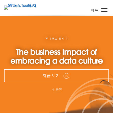
주
요
메뉴
콘
텐
츠
로
건
온디맨드 웨비나
너
The business impact of
뛰
기
embracing a data culture
지금 보기
공유