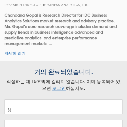
RESEARCH DIRECTOR, BUSINESS ANALYTICS, IDC
Chandana Gopal is Research Director for IDC Business
Analytics Solutions market research and advisory practice.
Ms. Gopal's core research coverage includes demand and
supply trends in business intelligence advanced and
predictive analytics, and enterprise performance
management markets. ...
자세히 읽기
거의 완료되었습니다.
작성하는 데 15초밖에 걸리지 않습니다. 이미 등록되어 있
으면
로그인
하십시오.