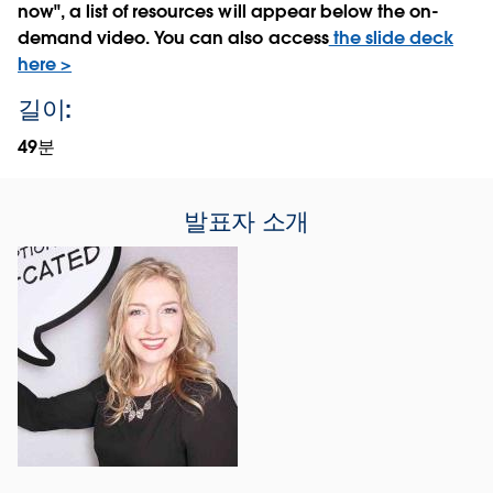
now", a list of resources will appear below the on-
demand video. You can also access
the slide deck
here >
길이:
49분
발표자 소개