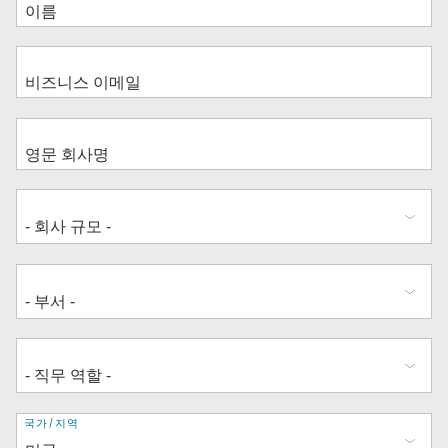
주
국가/지역