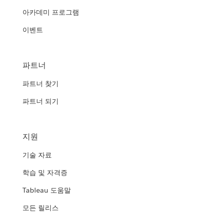
아카데미 프로그램
이벤트
파트너
파트너 찾기
파트너 되기
지원
기술 자료
학습 및 자격증
Tableau 도움말
모든 릴리스