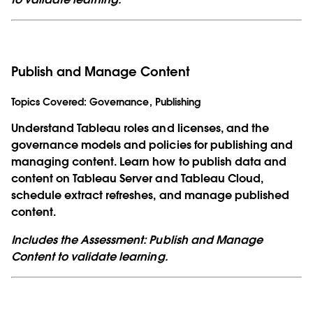
Publish and Manage Content
Topics Covered:
Governance, Publishing
Understand Tableau roles and licenses, and the
governance models and policies for publishing and
managing content. Learn how to publish data and
content on Tableau Server and Tableau Cloud,
schedule extract refreshes, and manage published
content.
Includes the Assessment: Publish and Manage
Content to validate learning.