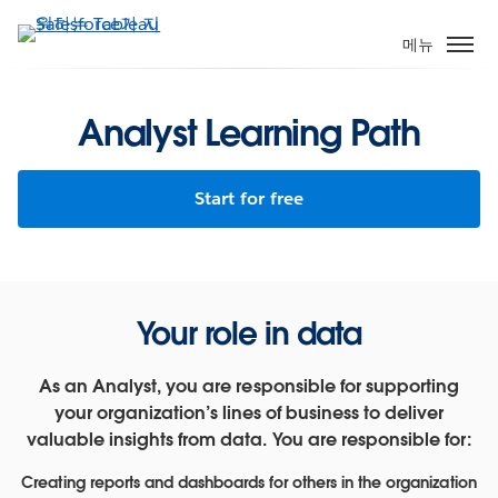
주
요
메뉴
콘
텐
츠
Analyst Learning Path
로
건
Start for free
너
뛰
기
Your role in data
As an Analyst, you are responsible for supporting
your organization’s lines of business to deliver
valuable insights from data. You are responsible for:
Creating reports and dashboards for others in the organization