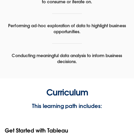
to consume or iterate on.
Performing ad-hoc exploration of data to highlight business
opportunities.
Conducting meaningful data analysis to inform business
decisions.
Curriculum
This learning path includes:
Get Started with Tableau