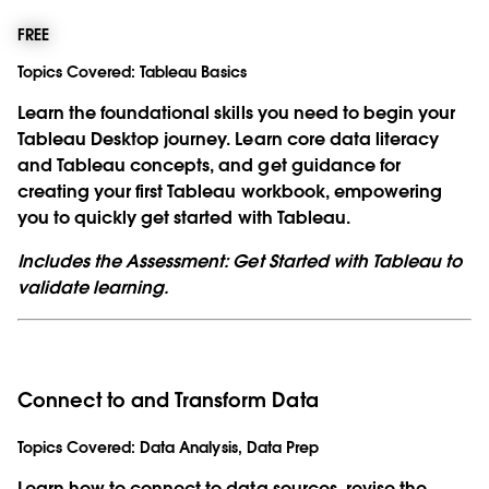
FREE
Topics Covered:
Tableau Basics
Learn the foundational skills you need to begin your
Tableau Desktop journey. Learn core data literacy
and Tableau concepts, and get guidance for
creating your first Tableau workbook, empowering
you to quickly get started with Tableau.
Includes the Assessment: Get Started with Tableau to
validate learning.
Connect to and Transform Data
Topics Covered:
Data Analysis, Data Prep
Learn how to connect to data sources, revise the