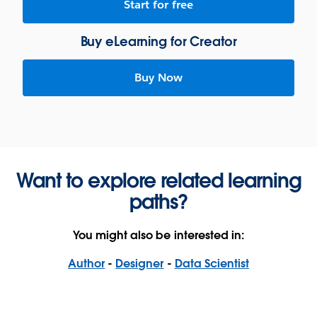
Start for free
Buy eLearning for Creator
Buy Now
Want to explore related learning
paths?
You might also be interested in:
Author
-
Designer
-
Data Scientist