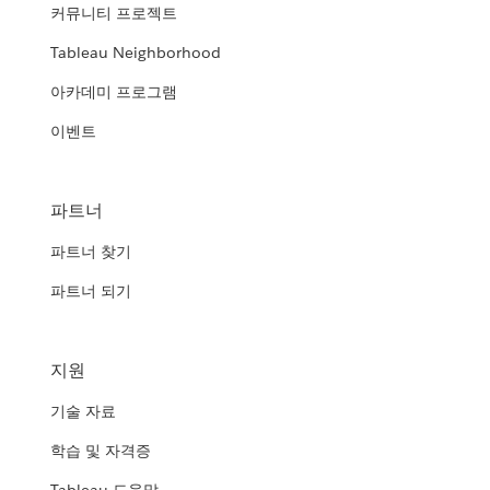
커뮤니티 프로젝트
Tableau Neighborhood
아카데미 프로그램
이벤트
파트너
파트너 찾기
파트너 되기
지원
기술 자료
학습 및 자격증