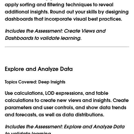
apply sorting and filtering techniques to reveal
additional insights. Round out your skills by designing
dashboards that incorporate visual best practices.
Includes the Assessment: Create Views and
Dashboards to validate learning.
Explore and Analyze Data
Topics Covered:
Deep Insights
Use calculations, LOD expressions, and table
calculations to create new views and insights. Create
parameters and user controls, and show data trends
and forecasts, as well as data distributions.
Includes the Assessment: Explore and Analyze Data
to validate learning.