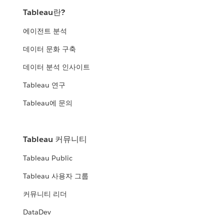
Tableau란?
에이전트 분석
데이터 문화 구축
데이터 분석 인사이트
Tableau 연구
Tableau에 문의
Tableau 커뮤니티
Tableau Public
Tableau 사용자 그룹
커뮤니티 리더
DataDev