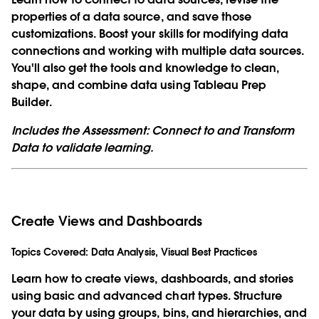
properties of a data source, and save those
customizations. Boost your skills for modifying data
connections and working with multiple data sources.
You'll also get the tools and knowledge to clean,
shape, and combine data using Tableau Prep
Builder.
Includes the Assessment: Connect to and Transform
Data to validate learning.
Create Views and Dashboards
Topics Covered:
Data Analysis, Visual Best Practices
Learn how to create views, dashboards, and stories
using basic and advanced chart types. Structure
your data by using groups, bins, and hierarchies, and