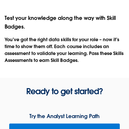
Test your knowledge along the way with Skill
Badges.
You’ve got the right data skills for your role – now it’s
time to show them off. Each course includes an
assessment to validate your learning. Pass these Skills
Assessments to earn Skill Badges.
Ready to get started?
Try the Analyst Learning Path