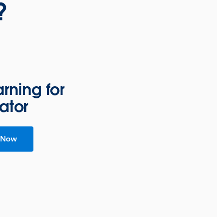
?
rning for
ator
 Now