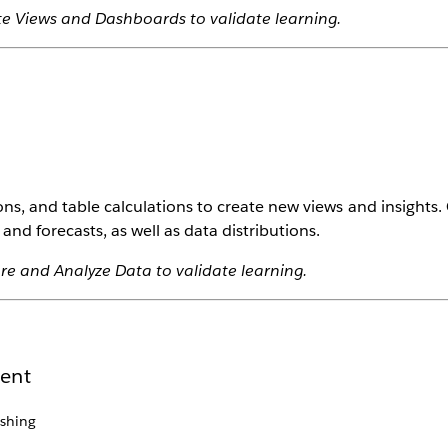
te Views and Dashboards to validate learning.
ons, and table calculations to create new views and insights
and forecasts, as well as data distributions.
re and Analyze Data to validate learning.
tent
shing