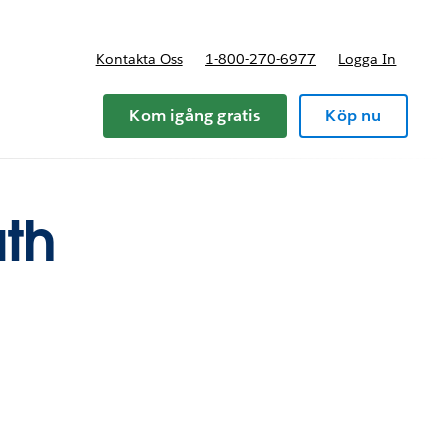
Kontakta Oss
1-800-270-6977
Logga In
riser
Kom igång gratis
Köp nu
ath