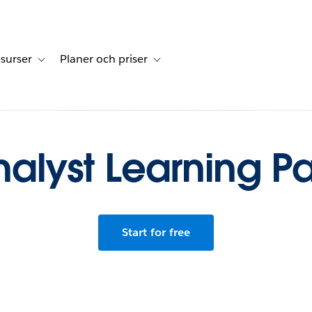
surser
Planer och priser
undberättelser
sub-navigation for Lösningar
Toggle sub-navigation for Resurser
Toggle sub-navigation for Planer och p
alyst Learning P
Start for free