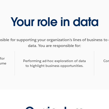
Your role in data
sible for supporting your organization’s lines of business to 
data. You are responsible for:
for
Performing ad-hoc exploration of data
Con
sume
to highlight business opportunities.