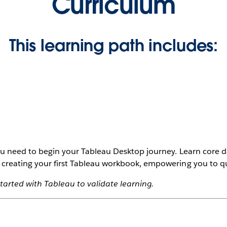
Curriculum
This learning path includes:
you need to begin your Tableau Desktop journey. Learn core d
 creating your first Tableau workbook, empowering you to qui
tarted with Tableau to validate learning.