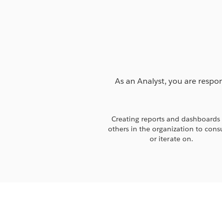
As an Analyst, you are respon
Creating reports and dashboards 
others in the organization to con
or iterate on.