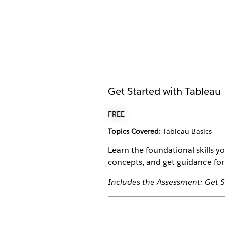
Get Started with Tableau
FREE
Topics Covered:
Tableau Basics
Learn the foundational skills 
concepts, and get guidance for
Includes the Assessment: Get S