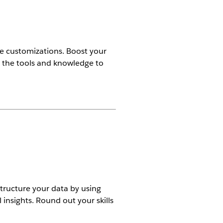
se customizations. Boost your
et the tools and knowledge to
tructure your data by using
 insights. Round out your skills