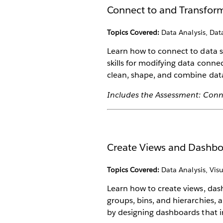
Connect to and Transfor
Topics Covered:
Data Analysis, Dat
Learn how to connect to data s
skills for modifying data conne
clean, shape, and combine data
Includes the Assessment: Conn
Create Views and Dashb
Topics Covered:
Data Analysis, Visu
Learn how to create views, das
groups, bins, and hierarchies, a
by designing dashboards that i