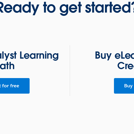
Ready to get started
alyst Learning
Buy eLea
ath
Cre
t for free
Buy