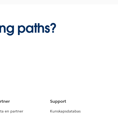
ing paths?
rtner
Support
tta en partner
Kunskapsdatabas