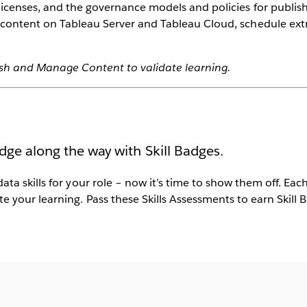
icenses, and the governance models and policies for publi
 content on Tableau Server and Tableau Cloud, schedule ext
ish and Manage Content to validate learning.
dge along the way with Skill Badges.
data skills for your role – now it’s time to show them off. Ea
e your learning. Pass these Skills Assessments to earn Skill 