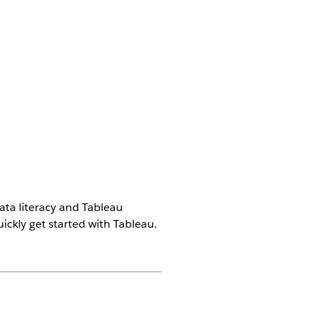
ata literacy and Tableau
ckly get started with Tableau.