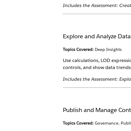
Includes the Assessment: Crea
Explore and Analyze Data
Topics Covered:
Deep Insights
Use calculations, LOD expressi
controls, and show data trends 
Includes the Assessment: Explo
Publish and Manage Con
Topics Covered:
Governance, Publi