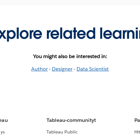
xplore related learn
You might also be interested in:
Author
-
Designer
-
Data Scientist
leau
Tableau-communityt
Pa
lys
Tableau Public
Hi