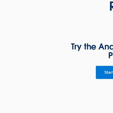
Try the An
P
Star