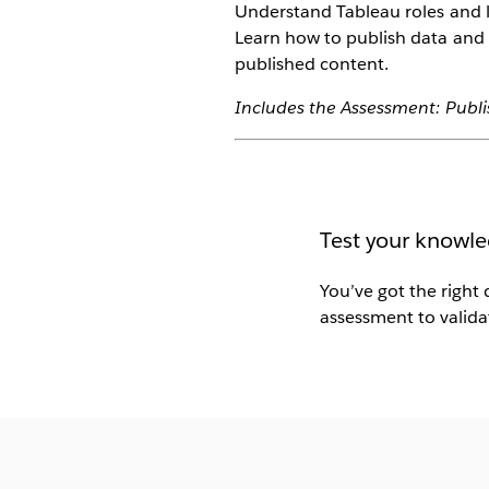
Understand Tableau roles and l
Learn how to publish data and
published content.
Includes the Assessment: Publ
Test your knowle
You’ve got the right 
assessment to validat