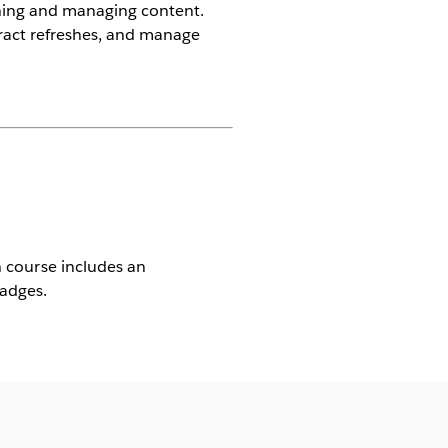
shing and managing content.
ract refreshes, and manage
ch course includes an
Badges.