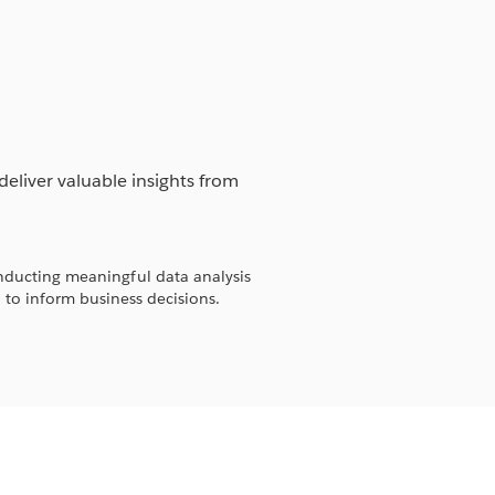
deliver valuable insights from
ducting meaningful data analysis
to inform business decisions.