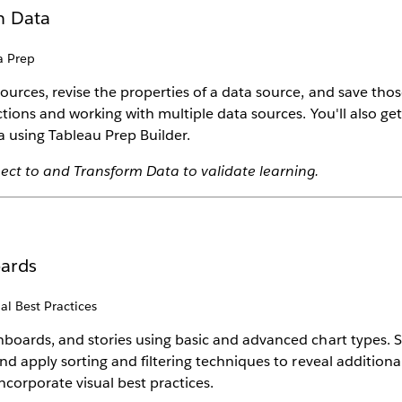
m Data
a Prep
ources, revise the properties of a data source, and save tho
ctions and working with multiple data sources. You'll also g
 using Tableau Prep Builder.
ect to and Transform Data to validate learning.
oards
al Best Practices
hboards, and stories using basic and advanced chart types. S
nd apply sorting and filtering techniques to reveal additional
ncorporate visual best practices.