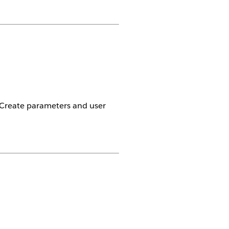
. Create parameters and user