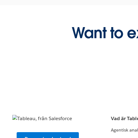
Want to e
Vad är Tab
Agentisk ana