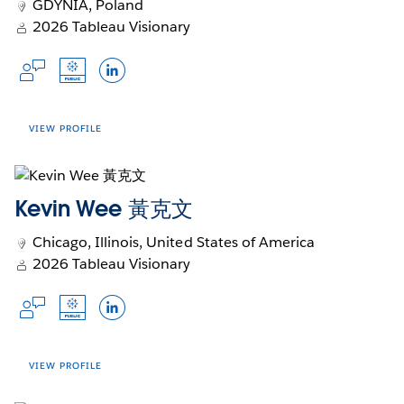
data into insights that drive growth and
GDYNIA, Poland
Opens
Opens
Opens
Slack Profile
Tableau Public
LinkedIn
innovation. Passionate about mentorship,
2026 Tableau Visionary
in
Opens
in
Opens
in
Opens
Opens
Community Forums
Trailblazer
Github
Blog
Jennifer fosters spaces where people and
a
in
a
in
a
in
in
Opens
Opens
Opens
teams learn, collaborate, and thrive.
Languages
new
a
new
a
new
a
a
in
in
in
window
new
window
new
window
new
new
Dutch, English
a
a
a
window
window
window
window
new
new
new
VIEW PROFILE
Talk to me about...
window
window
window
Calculations
Kevin Wee 黃克文
Formatting
Accounts
APIs
Chicago, Illinois, United States of America
Opens
Opens
Opens
Slack Profile
Tableau Public
LinkedIn
2026 Tableau Visionary
in
in
in
Languages
a
a
a
Opens
Opens
Opens
new
new
new
English, Polish
in
in
in
Johan de Groot is founder of Antichaos - an
window
window
window
a
a
a
Talk to me about...
analytics agency focussed on data visualization
new
new
new
VIEW PROFILE
and -analytics. Since discovering Tableau in
window
window
window
Sustainability
2006 he has been using it to forge elaborate