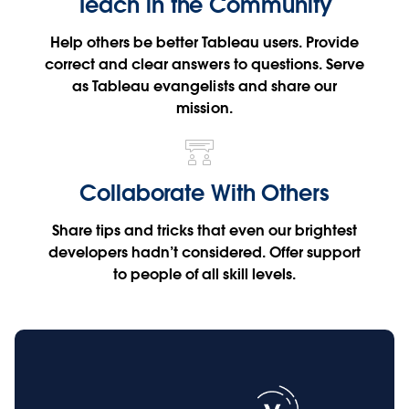
Teach in the Community
Help others be better Tableau users. Provide
correct and clear answers to questions. Serve
as Tableau evangelists and share our
mission.
Collaborate With Others
Share tips and tricks that even our brightest
developers hadn’t considered. Offer support
to people of all skill levels.