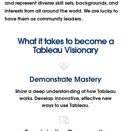
and represent diverse skill sets, backgrounds, and
interests from all around the world. We are lucky to
have them as community leaders..
What it takes to become a
Tableau Visionary
Demonstrate Mastery
Show a deep understanding of how Tableau
works. Develop innovative, effective new
ways to use Tableau.