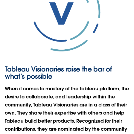
Tableau Visionaries raise the bar of
what’s possible
When it comes to mastery of the Tableau platform, the
desire to collaborate, and leadership within the
community, Tableau Visionaries are in a class of their
own. They share their expertise with others and help
Tableau build better products. Recognized for their
contributions, they are nominated by the community