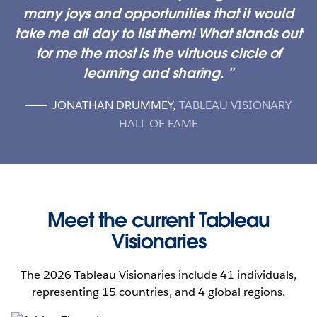
many joys and opportunities that it would
take me all day to list them! What stands out
for me the most is the virtuous circle of
learning and sharing.
JONATHAN DRUMMEY
,
TABLEAU VISIONARY
HALL OF FAME
Meet the current Tableau
Visionaries
The 2026 Tableau Visionaries include 41 individuals,
representing 15 countries, and 4 global regions.