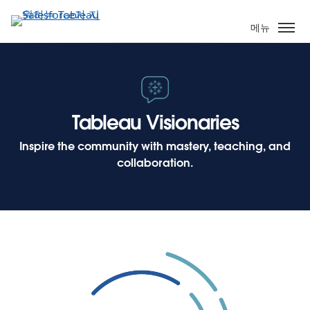
주
요
메뉴
콘
텐
츠
로
건
Tableau Visionaries
너
뛰
Inspire the community with mastery, teaching, and
기
collaboration.