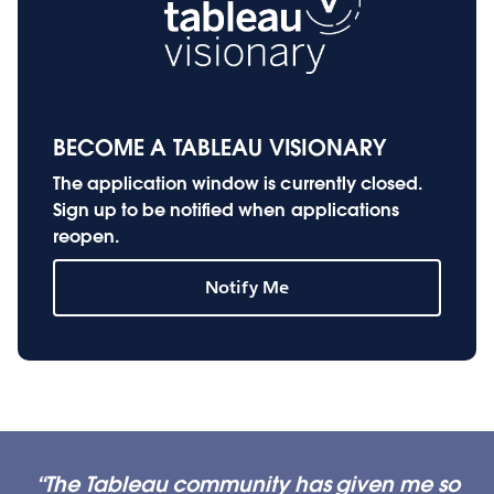
BECOME A TABLEAU VISIONARY
The application window is currently closed.
Sign up to be notified when applications
reopen.
Notify Me
The Tableau community has given me so