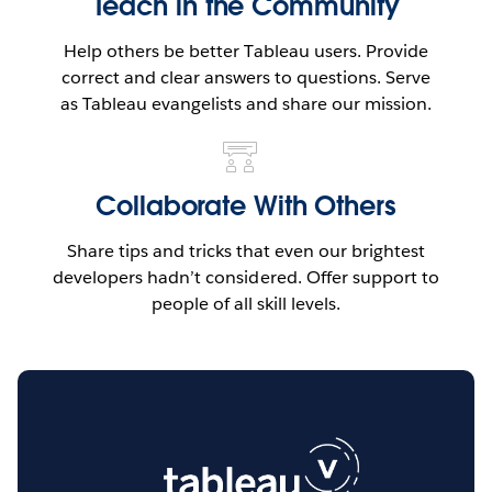
Teach in the Community
Help others be better Tableau users. Provide
correct and clear answers to questions. Serve
as Tableau evangelists and share our mission.
Collaborate With Others
Share tips and tricks that even our brightest
developers hadn’t considered. Offer support to
people of all skill levels.