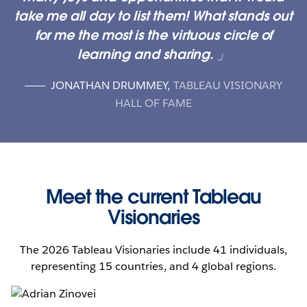
take me all day to list them! What stands out
for me the most is the virtuous circle of
learning and sharing.
JONATHAN DRUMMEY
,
TABLEAU VISIONARY
HALL OF FAME
Meet the current Tableau
Visionaries
The 2026 Tableau Visionaries include 41 individuals,
representing 15 countries, and 4 global regions.