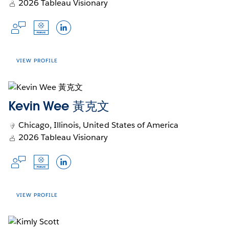
innovation. Passionate about mentorship,
2026 Tableau Visionary
in
Opens
in
Opens
in
Opens
Opens
Community Forums
Trailblazer
Github
Blog
Jennifer fosters spaces where people and
a
in
a
in
a
in
in
Opens
Opens
Opens
teams learn, collaborate, and thrive.
Languages
new
a
new
a
new
a
a
in
in
in
window
new
window
new
window
new
new
Dutch, English
a
a
a
window
window
window
window
new
new
new
VIEW PROFILE
Talk to me about...
window
window
window
Calculations
Kevin Wee 黃克文
Formatting
Accounts
APIs
Chicago, Illinois, United States of America
Opens
Opens
Opens
Slack Profile
Tableau Public
LinkedIn
2026 Tableau Visionary
in
in
in
Languages
a
a
a
Opens
Opens
Opens
new
new
new
English, Polish
in
in
in
Johan de Groot is founder of Antichaos - an
window
window
window
a
a
a
Talk to me about...
analytics agency focussed on data visualization
new
new
new
VIEW PROFILE
and -analytics. Since discovering Tableau in
window
window
window
Sustainability
2006 he has been using it to forge elaborate
visualizations, extensive dashboards and do
90s thriller movies