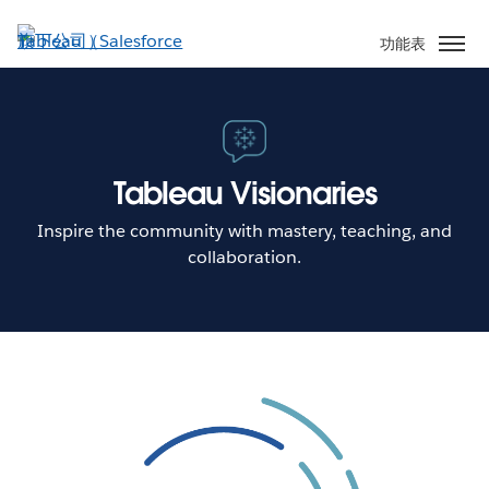
跳
至
功能表
主
內
容
Tableau Visionaries
Inspire the community with mastery, teaching, and
collaboration.