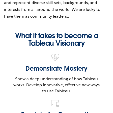
and represent diverse skill sets, backgrounds, and
interests from all around the world. We are lucky to
have them as community leaders..
What it takes to become a
Tableau Visionary
Demonstrate Mastery
Show a deep understanding of how Tableau
works. Develop innovative, effective new ways
to use Tableau.