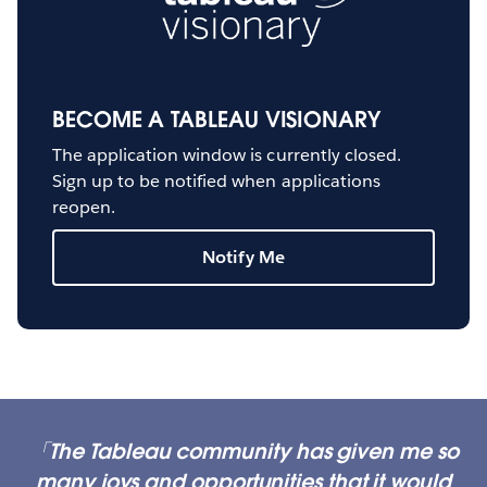
BECOME A TABLEAU VISIONARY
The application window is currently closed.
Sign up to be notified when applications
reopen.
Notify Me
The Tableau community has given me so
many joys and opportunities that it would