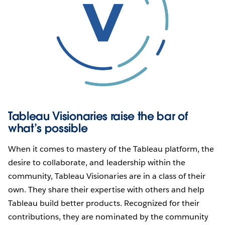
Tableau Visionaries raise the bar of
what’s possible
When it comes to mastery of the Tableau platform, the
desire to collaborate, and leadership within the
community, Tableau Visionaries are in a class of their
own. They share their expertise with others and help
Tableau build better products. Recognized for their
contributions, they are nominated by the community