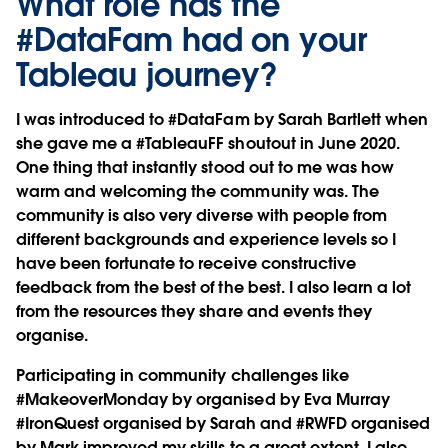
What role has the
#DataFam had on your
Tableau journey?
I was introduced to #DataFam by Sarah Bartlett when
she gave me a #TableauFF shoutout in June 2020.
One thing that instantly stood out to me was how
warm and welcoming the community was. The
community is also very diverse with people from
different backgrounds and experience levels so I
have been fortunate to receive constructive
feedback from the best of the best. I also learn a lot
from the resources they share and events they
organise.
Participating in community challenges like
#MakeoverMonday by organised by Eva Murray
#IronQuest organised by Sarah and #RWFD organised
by Mark improved my skills to a great extent. I also