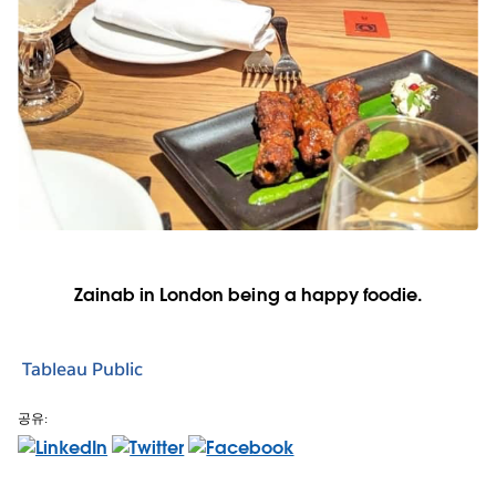
Zainab in London being a happy foodie.
Tableau Public
공유: