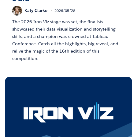
Katy Clarke
2026/05/28
The 2026 Iron Viz stage was set, the finalists
showcased their data visualization and storytelling
skills, and a champion was crowned at Tableau
Conference. Catch all the highlights, big reveal, and
relive the magic of the 16th edition of this
competition.