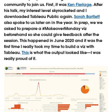
community to join us. First, it was
Ken Flerlage
. After
his talk, my interest level skyrocketed and I
downloaded Tableau Public again.
Sarah Bartlett
also spoke to us later on in the year. In prep, we we
asked to prepare a #MakeoverMonday viz
beforehand so she could give feedback after the
session. This happened in June 2020 and it was the
first time I really took my time to build a viz with
Tableau.
This
is what the output looked like—I was
really proud of it.