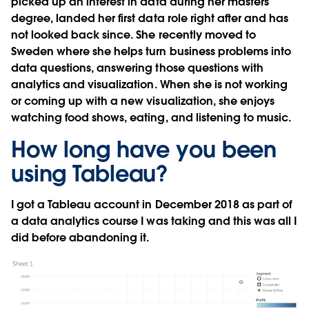
picked up an interest in data during her masters
degree, landed her first data role right after and has
not looked back since. She recently moved to
Sweden where she helps turn business problems into
data questions, answering those questions with
analytics and visualization. When she is not working
or coming up with a new visualization, she enjoys
watching food shows, eating, and listening to music.
How long have you been
using Tableau?
I got a Tableau account in December 2018 as part of
a data analytics course I was taking and this was all I
did before abandoning it.