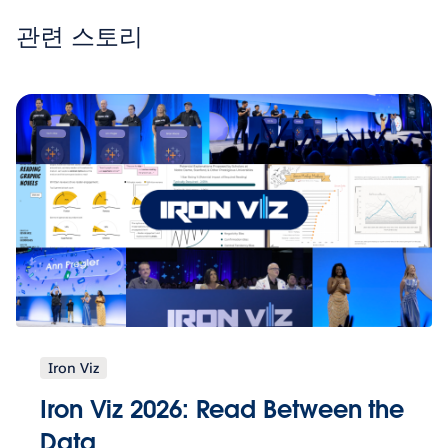
관련 스토리
Iron Viz
Iron Viz 2026: Read Between the
Data