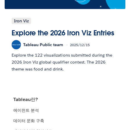
Iron Viz
Explore the 2026 Iron Viz Entries
Tableau Public team
2025/12/15
Explore the 122 visualizations submitted during the
2026 Iron Viz global qualifier contest. The 2026
theme was food and drink.
Tableau란?
에이전트 분석
데이터 문화 구축