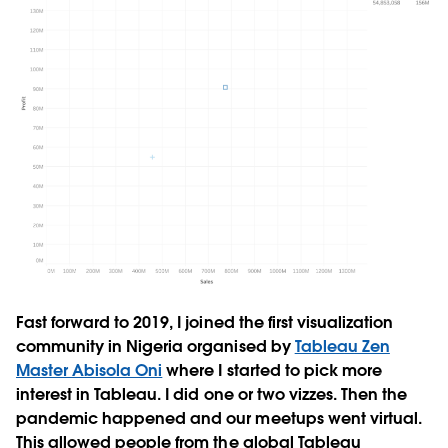
Fast forward to 2019, I joined the first visualization
community in Nigeria organised by
Tableau Zen
Master Abisola Oni
where I started to pick more
interest in Tableau. I did one or two vizzes. Then the
pandemic happened and our meetups went virtual.
This allowed people from the global Tableau