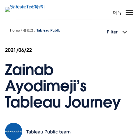
주
요
메뉴
콘
텐
Home
블로그
Tableau Public
Filter
츠
로
건
2021/06/22
너
Zainab
뛰
기
Ayodimeji’s
Tableau Journey
Tableau Public team