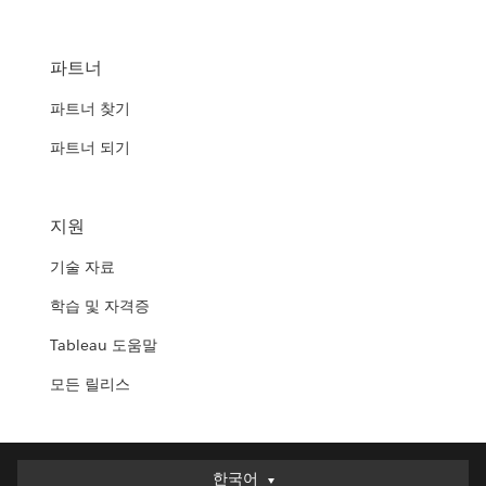
파트너
파트너 찾기
파트너 되기
지원
기술 자료
학습 및 자격증
Tableau 도움말
모든 릴리스
한국어
한국어