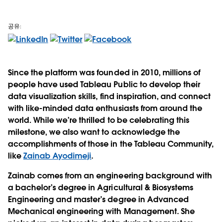
공유:
Since the platform was founded in 2010, millions of
people have used Tableau Public to develop their
data visualization skills, find inspiration, and connect
with like-minded data enthusiasts from around the
world. While we’re thrilled to be celebrating this
milestone, we also want to acknowledge the
accomplishments of those in the Tableau Community,
like
Zainab Ayodimeji
.
Zainab comes from an engineering background with
a bachelor’s degree in Agricultural & Biosystems
Engineering and master’s degree in Advanced
Mechanical engineering with Management. She