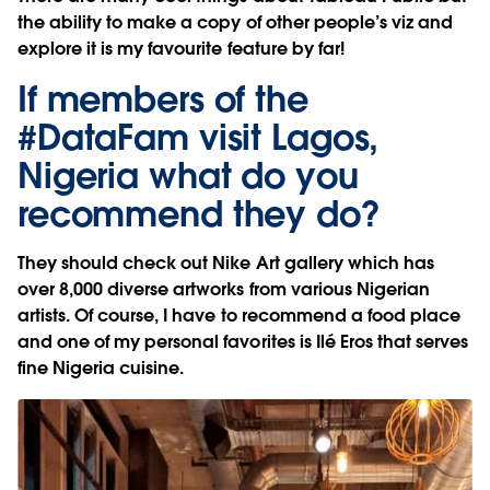
the ability to make a copy of other people’s viz and
explore it is my favourite feature by far!
If members of the
#DataFam visit Lagos,
Nigeria what do you
recommend they do?
They should check out Nike Art gallery which has
over 8,000 diverse artworks from various Nigerian
artists. Of course, I have to recommend a food place
and one of my personal favorites is Ilé Eros that serves
fine Nigeria cuisine.