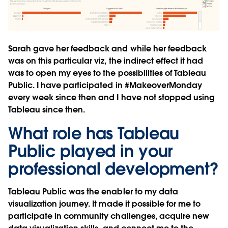
Sarah gave her feedback and while her feedback
was on this particular viz, the indirect effect it had
was to open my eyes to the possibilities of Tableau
Public. I have participated in #MakeoverMonday
every week since then and I have not stopped using
Tableau since then.
What role has Tableau
Public played in your
professional development?
Tableau Public was the enabler to my data
visualization journey. It made it possible for me to
participate in community challenges, acquire new