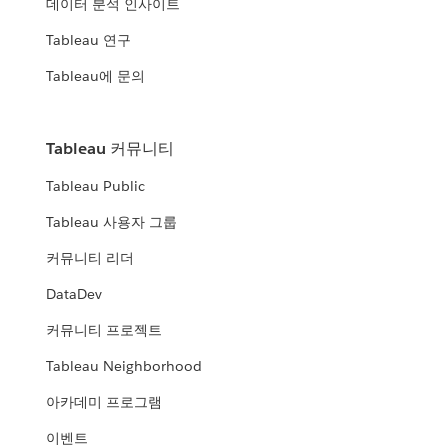
데이터 분석 인사이트
Tableau 연구
Tableau에 문의
Tableau 커뮤니티
Tableau Public
Tableau 사용자 그룹
커뮤니티 리더
DataDev
커뮤니티 프로젝트
Tableau Neighborhood
아카데미 프로그램
이벤트