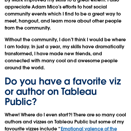
appreciate Adam Mico’s efforts to host social
community events which I find to be a great way to
meet, hangout, and learn more about other people
from the community.
Without the community, I don’t think I would be where
I am today. In just a year, my skills have dramatically
transformed, I have made new friends, and
connected with many cool and awesome people
around the world.
Do you have a favorite viz
or author on Tableau
Public?
Whew! Where do I even start?! There are so many cool
authors and vizzes on Tableau Public but some of my
favourite vizzes include “
Emotional valence of the