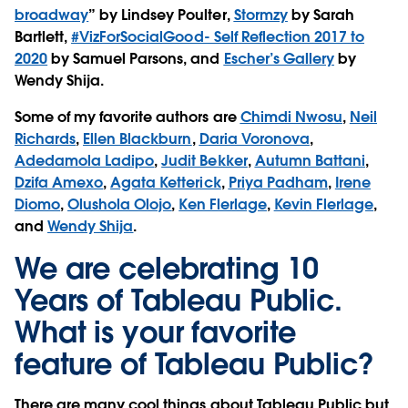
broadway
” by Lindsey Poulter,
Stormzy
by Sarah
Bartlett,
#VizForSocialGood- Self Reflection 2017 to
2020
by Samuel Parsons, and
Escher’s Gallery
by
Wendy Shija.
Some of my favorite authors are
Chimdi Nwosu
,
Neil
Richards
,
Ellen Blackburn
,
Daria Voronova
,
Adedamola Ladipo
,
Judit Bekker
,
Autumn Battani
,
Dzifa Amexo
,
Agata Ketterick
,
Priya Padham
,
Irene
Diomo
,
Olushola Olojo
,
Ken Flerlage
,
Kevin Flerlage
,
and
Wendy Shija
.
We are celebrating 10
Years of Tableau Public.
What is your favorite
feature of Tableau Public?
There are many cool things about Tableau Public but