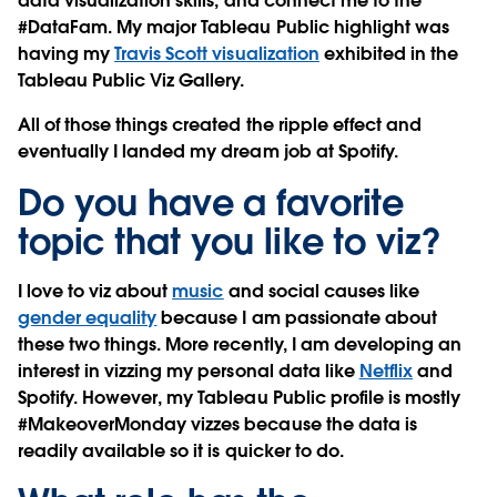
data visualization skills, and connect me to the
#DataFam. My major Tableau Public highlight was
having my
Travis Scott visualization
exhibited in the
Tableau Public Viz Gallery.
All of those things created the ripple effect and
eventually I landed my dream job at Spotify.
Do you have a favorite
topic that you like to viz?
I love to viz about
music
and social causes like
gender equality
because I am passionate about
these two things. More recently, I am developing an
interest in vizzing my personal data like
Netflix
and
Spotify. However, my Tableau Public profile is mostly
#MakeoverMonday vizzes because the data is
readily available so it is quicker to do.