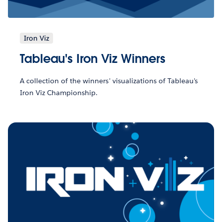
Iron Viz
Tableau's Iron Viz Winners
A collection of the winners' visualizations of Tableau's
Iron Viz Championship.