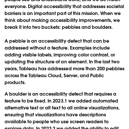
everyone. Digital accessibility that addresses societal
barriers is an important part of this mission. When we
think about making accessibility improvements, we
break it into two buckets: pebbles and boulders.
A pebble is an accessibility defect that can be
addressed without a feature. Examples include
adding visible labels, improving color contrast, or
updating the structure of an element. In the last two
years, Tableau has addressed more than 200 pebbles
across the Tableau Cloud, Server, and Public
products.
A boulder is an accessibility defect that requires a
feature to be fixed. In 2023.1 we added automated
alternative text or alt text to all online visualizations,
ensuring that visualizations have descriptions
available to people who use screen readers to
explore data. In 2023.2 we added the ability to edit