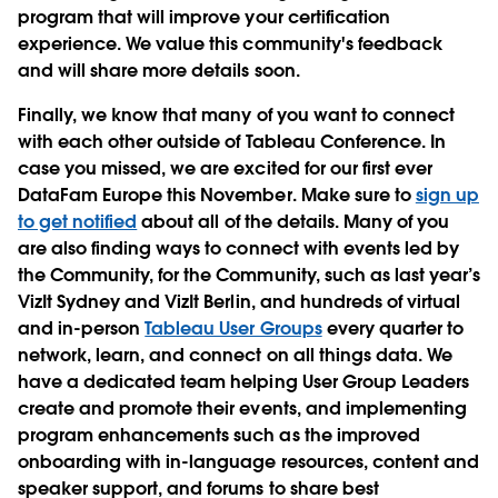
program that will improve your certification
experience. We value this community's feedback
and will share more details soon.
Finally, we know that many of you want to connect
with each other outside of Tableau Conference. In
case you missed, we are excited for our first ever
DataFam Europe this November. Make sure to
sign up
to get notified
about all of the details. Many of you
are also finding ways to connect with events led by
the Community, for the Community, such as last year’s
VizIt Sydney and VizIt Berlin, and hundreds of virtual
and in-person
Tableau User Groups
every quarter to
network, learn, and connect on all things data. We
have a dedicated team helping User Group Leaders
create and promote their events, and implementing
program enhancements such as the improved
onboarding with in-language resources, content and
speaker support, and forums to share best