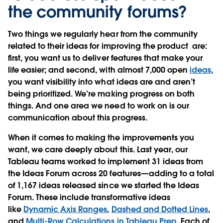
the community forums?
Two things we regularly hear from the community
related to their ideas for improving the product are:
first, you want us to deliver features that make your
life easier; and second, with almost 7,000 open
ideas
,
you want visibility into what ideas are and aren’t
being prioritized. We’re making progress on both
things. And one area we need to work on is our
communication about this progress.
When it comes to making the improvements you
want, we care deeply about this. Last year, our
Tableau teams worked to implement 31 ideas from
the Ideas Forum across 20 features—adding to a total
of 1,167 ideas released since we started the Ideas
Forum. These include transformative ideas
like
Dynamic Axis Ranges
,
Dashed and Dotted Lines
,
and
Multi-Row Calculations in Tableau Prep
. Each of