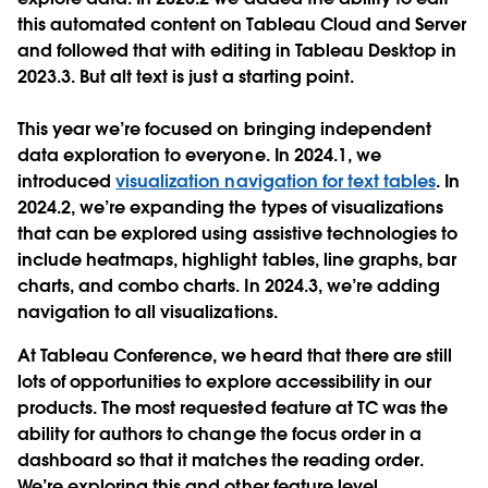
this automated content on Tableau Cloud and Server
and followed that with editing in Tableau Desktop in
2023.3. But alt text is just a starting point.
This year we’re focused on bringing independent
data exploration to everyone. In 2024.1, we
introduced
visualization navigation for text tables
. In
2024.2, we’re expanding the types of visualizations
that can be explored using assistive technologies to
include heatmaps, highlight tables, line graphs, bar
charts, and combo charts. In 2024.3, we’re adding
navigation to all visualizations.
At Tableau Conference, we heard that there are still
lots of opportunities to explore accessibility in our
products. The most requested feature at TC was the
ability for authors to change the focus order in a
dashboard so that it matches the reading order.
We’re exploring this and other feature level