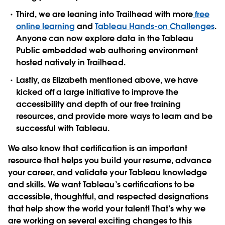
Third, we are leaning into Trailhead with more
free
online learning
and
Tableau Hands-on Challenges
.
Anyone can now explore data in the Tableau
Public embedded web authoring environment
hosted natively in Trailhead.
Lastly, as Elizabeth mentioned above, we have
kicked off a large initiative to improve the
accessibility and depth of our free training
resources, and provide more ways to learn and be
successful with Tableau.
We also know that certification is an important
resource that helps you build your resume, advance
your career, and validate your Tableau knowledge
and skills. We want Tableau’s certifications to be
accessible, thoughtful, and respected designations
that help show the world your talent! That’s why we
are working on several exciting changes to this