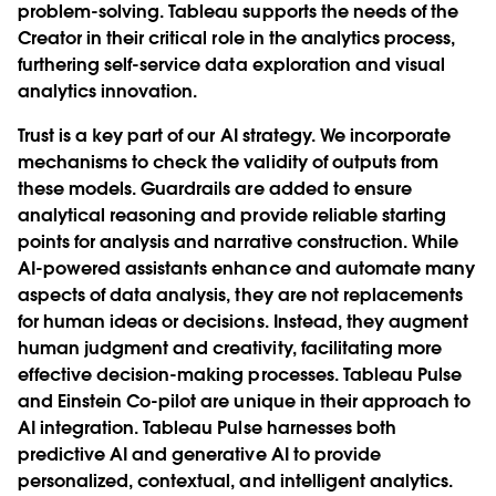
problem-solving. Tableau supports the needs of the
Creator in their critical role in the analytics process,
furthering self-service data exploration and visual
analytics innovation.
Trust is a key part of our AI strategy. We incorporate
mechanisms to check the validity of outputs from
these models. Guardrails are added to ensure
analytical reasoning and provide reliable starting
points for analysis and narrative construction. While
AI-powered assistants enhance and automate many
aspects of data analysis, they are not replacements
for human ideas or decisions. Instead, they augment
human judgment and creativity, facilitating more
effective decision-making processes. Tableau Pulse
and Einstein Co-pilot are unique in their approach to
AI integration. Tableau Pulse harnesses both
predictive AI and generative AI to provide
personalized, contextual, and intelligent analytics.