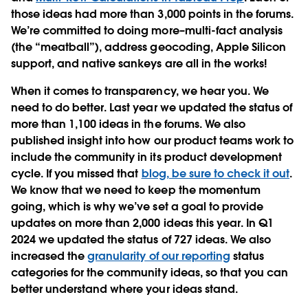
those ideas had more than 3,000 points in the forums.
We’re committed to doing more–multi-fact analysis
(the “meatball”), address geocoding, Apple Silicon
support, and native sankeys are all in the works!
When it comes to transparency, we hear you. We
need to do better. Last year we updated the status of
more than 1,100 ideas in the forums. We also
published insight into how our product teams work to
include the community in its product development
cycle. If you missed that
blog, be sure to check it out
.
We know that we need to keep the momentum
going, which is why we’ve set a goal to provide
updates on more than 2,000 ideas this year. In Q1
2024 we updated the status of 727 ideas. We also
increased the
granularity of our reporting
status
categories for the community ideas, so that you can
better understand where your ideas stand.