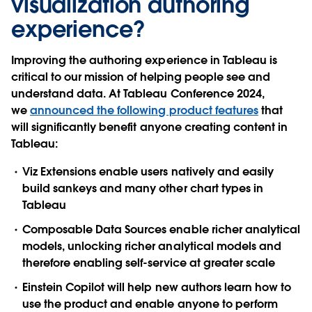
visualization authoring
experience?
Improving the authoring experience in Tableau is
critical to our mission of helping people see and
understand data. At Tableau Conference 2024,
we
announced the following product features
that
will significantly benefit anyone creating content in
Tableau:
Viz Extensions enable users natively and easily
build sankeys and many other chart types in
Tableau
Composable Data Sources enable richer analytical
models, unlocking richer analytical models and
therefore enabling self-service at greater scale
Einstein Copilot will help new authors learn how to
use the product and enable anyone to perform