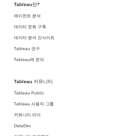
Tableau란?
에이전트 분석
데이터 문화 구축
데이터 분석 인사이트
Tableau 연구
Tableau에 문의
Tableau 커뮤니티
Tableau Public
Tableau 사용자 그룹
커뮤니티 리더
DataDev