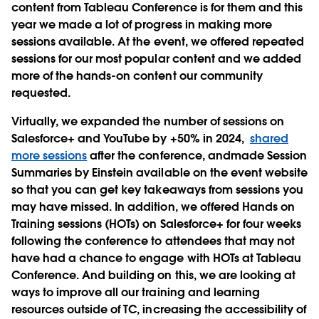
content from Tableau Conference is for them and this
year we made a lot of progress in making more
sessions available. At the event, we offered repeated
sessions for our most popular content and we added
more of the hands-on content our community
requested.
Virtually, we expanded the number of sessions on
Salesforce+ and YouTube by +50% in 2024,
shared
more sessions
after the conference, andmade Session
Summaries by Einstein available on the event website
so that you can get key takeaways from sessions you
may have missed. In addition, we offered Hands on
Training sessions (HOTs) on Salesforce+ for four weeks
following the conference to attendees that may not
have had a chance to engage with HOTs at Tableau
Conference. And building on this, we are looking at
ways to improve all our training and learning
resources outside of TC, increasing the accessibility of