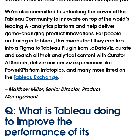
We’re also committed to unlocking the power of the
Tableau Community to innovate on top of the world’s
leading AI-analytics platform and help deliver
game-changing product innovations. For people
authoring in Tableau, this means that they can tap
into a Figma to Tableau Plugin from LaDataViz, curate
and search all their analytical content with Curator
AI Search, deliver custom viz experiences like
PowerKPIs from Infotopics, and many more listed on
the
Tableau Exchange
.
– Matthew Miller, Senior Director, Product
Management
Q: What is Tableau doing
to improve the
performance of its