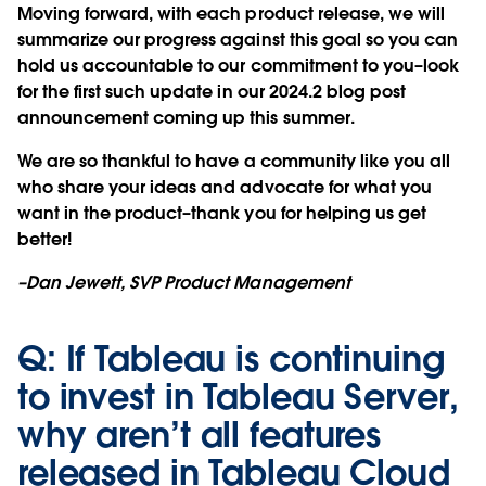
Moving forward, with each product release, we will
summarize our progress against this goal so you can
hold us accountable to our commitment to you–look
for the first such update in our 2024.2 blog post
announcement coming up this summer.
We are so thankful to have a community like you all
who share your ideas and advocate for what you
want in the product–thank you for helping us get
better!
–Dan Jewett, SVP Product Management
Q: If Tableau is continuing
to invest in Tableau Server,
why aren’t all features
released in Tableau Cloud