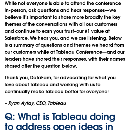
While not everyone is able to attend the conference
in-person, ask questions and hear responses—we
believe it’s important to share more broadly the key
themes of the conversations with all our customers
and continue to earn your trust–our #1 value at
Salesforce. We hear you, and we are listening. Below
is a summary of questions and themes we heard from
our customers while at Tableau Conference—and our
leaders have shared their responses, with their names
shared after the question below.
Thank you, DataFam, for advocating for what you
love about Tableau and working with us to
continually make Tableau better for everyone!
– Ryan Aytay, CEO, Tableau
Q: What is Tableau doing
to address open ideas in