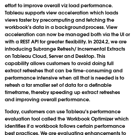
effort to improve overall viz load performance.
Tableau supports view acceleration which loads
views faster by precomputing and fetching the
workbook's data in a background process. View
acceleration can now be managed both via the UI or
with a REST API for greater flexibility. In 2024.2, we are
introducing Subrange Refresh/ Incremental Extracts
on Tableau Cloud, Server and Desktop. This
capability allows customers to avoid doing full
extract refreshes that can be time-consuming and
performance intensive when all that is needed is to
refresh a far smaller set of data for a definable
timeframe, thereby speeding up extract refreshes
and improving overall performance.
Today, customers can use Tableau's performance
evaluation tool called the Workbook Optimizer which
identifies if a workbook follows certain performance
best practices. We are evaluating enhancements to