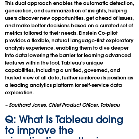
This dual approach enables the automatic detection,
generation, and summarization of insights, helping
users discover new opportunities, get ahead of issues,
and make better decisions based on a curated set of
metrics tailored to their needs. Einstein Co-pilot
provides a flexible, natural language-first exploratory
analysis experience, enabling them to dive deeper
into data lowering the barrier for learning advanced
features within the tool. Tableau's unique
capabilities, including a unified, governed, and
trusted view of all data, further reinforce its position as
a leading analytics platform for self-service data
exploration.
– Southard Jones, Chief Product Officer, Tableau
Q: What is Tableau doing
to improve the