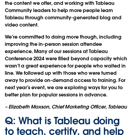
the content we offer, and working with Tableau
Community leaders to help more people learn
Tableau through community-generated blog and
video content.
We’re committed to doing more though, including
improving the in-person session attendee
experience. Many of our sessions at Tableau
Conference 2024 were filled beyond capacity which
wasn’t a great experience for people who waited in
line. We followed up with those who were turned
away to provide on-demand access to training. For
next year’s event, we are exploring ways for you to
better plan for popular sessions in advance.
– Elizabeth Maxson, Chief Marketing Officer, Tableau
Q: What is Tableau doing
to teach, certify, and help