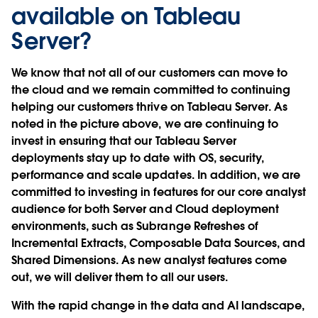
available on Tableau
Server?
We know that not all of our customers can move to
the cloud and we remain committed to continuing
helping our customers thrive on Tableau Server. As
noted in the picture above, we are continuing to
invest in ensuring that our Tableau Server
deployments stay up to date with OS, security,
performance and scale updates. In addition, we are
committed to investing in features for our core analyst
audience for both Server and Cloud deployment
environments, such as Subrange Refreshes of
Incremental Extracts, Composable Data Sources, and
Shared Dimensions. As new analyst features come
out, we will deliver them to all our users.
With the rapid change in the data and AI landscape,