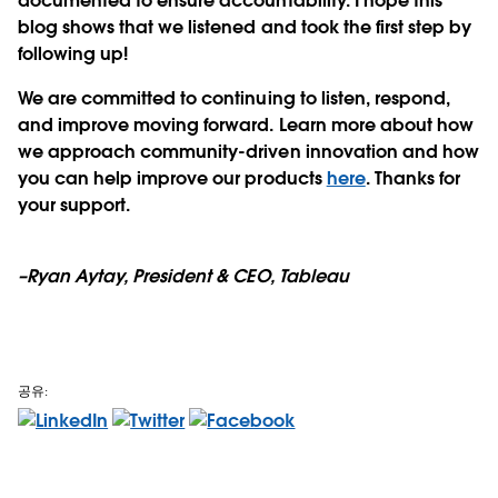
documented to ensure accountability. I hope this
blog shows that we listened and took the first step by
following up!
We are committed to continuing to listen, respond,
and improve moving forward. Learn more about how
we approach community-driven innovation and how
you can help improve our products
here
. Thanks for
your support.
–Ryan Aytay, President & CEO, Tableau
공유: