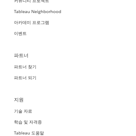
커뮤니티 프로젝트
Tableau Neighborhood
아카데미 프로그램
이벤트
파트너
파트너 찾기
파트너 되기
지원
기술 자료
학습 및 자격증
Tableau 도움말