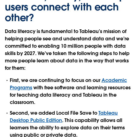
users connect with each
other?
Data literacy is fundamental to Tableau’s mission of
helping people see and understand data and we’re
committed to enabling 10 million people with data
skills by 2027. We’ve taken the following steps to help
more people learn about data in the way that works
for them:
First, we are continuing to focus on our
Academic
Programs
with free software and learning resources
for teaching data literacy and Tableau in the
classroom.
Second, we added Local File Save to
Tableau
Desktop Public Edition
. This capability allows all
learners the ability to explore data on their terms
using public or private data.