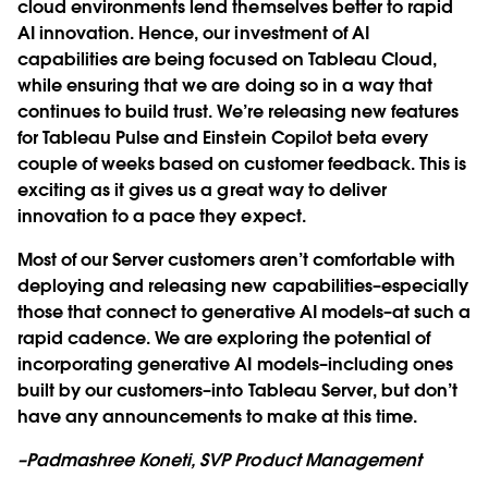
cloud environments lend themselves better to rapid
AI innovation. Hence, our investment of AI
capabilities are being focused on Tableau Cloud,
while ensuring that we are doing so in a way that
continues to build trust. We’re releasing new features
for Tableau Pulse and Einstein Copilot beta every
couple of weeks based on customer feedback. This is
exciting as it gives us a great way to deliver
innovation to a pace they expect.
Most of our Server customers aren’t comfortable with
deploying and releasing new capabilities–especially
those that connect to generative AI models–at such a
rapid cadence. We are exploring the potential of
incorporating generative AI models–including ones
built by our customers–into Tableau Server, but don’t
have any announcements to make at this time.
–Padmashree Koneti, SVP Product Management