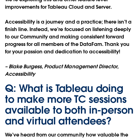
improvements for Tableau Cloud and Server.
Accessibility is a journey and a practice; there isn’t a
finish line. Instead, we’re focused on listening deeply
to our Community and making consistent forward
progress for all members of the DataFam. Thank you
for your passion and dedication to accessibility!
– Blake Burgess, Product Management Director,
Accessibility
Q: What is Tableau doing
to make more TC sessions
available to both in-person
and virtual attendees?
We’ve heard from our community how valuable the