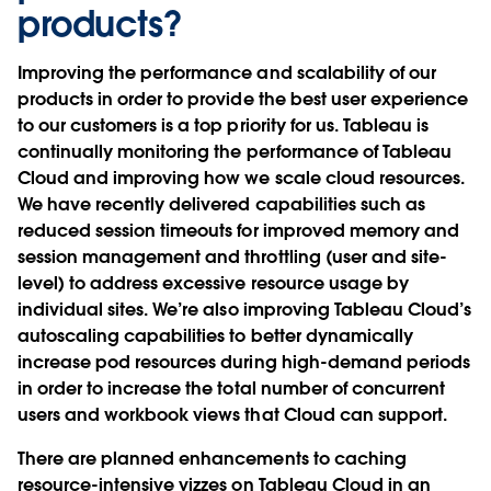
products?
Improving the performance and scalability of our
products in order to provide the best user experience
to our customers is a top priority for us. Tableau is
continually monitoring the performance of Tableau
Cloud and improving how we scale cloud resources.
We have recently delivered capabilities such as
reduced session timeouts for improved memory and
session management and throttling (user and site-
level) to address excessive resource usage by
individual sites. We’re also improving Tableau Cloud’s
autoscaling capabilities to better dynamically
increase pod resources during high-demand periods
in order to increase the total number of concurrent
users and workbook views that Cloud can support.
There are planned enhancements to caching
resource-intensive vizzes on Tableau Cloud in an