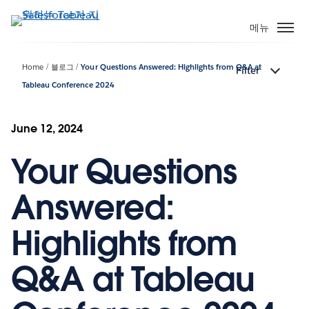
주
요
메뉴
콘
텐
Home
블로그
Your Questions Answered: Highlights from Q&A at
Filter
츠
Tableau Conference 2024
로
건
너
June 12, 2024
뛰
기
Your Questions
Answered:
Highlights from
Q&A at Tableau