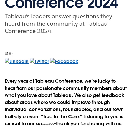
Conference 2024
Tableau’s leaders answer questions they
heard from the community at Tableau
Conference 2024.
공유:
Every year at Tableau Conference, we’re lucky to
hear from our passionate community members about
what you love about Tableau. We also get feedback
about areas where we could improve through
individual conversations, roundtables, and our town
hall-style event “True to the Core.” Listening to you is
critical to our success–thank you for sharing with us.