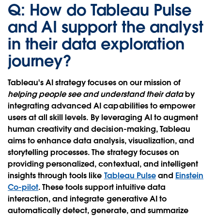
Q: How do Tableau Pulse
and AI support the analyst
in their data exploration
journey?
Tableau's AI strategy focuses on our mission of
helping people see and understand their data
by
integrating advanced AI capabilities to empower
users at all skill levels. By leveraging AI to augment
human creativity and decision-making, Tableau
aims to enhance data analysis, visualization, and
storytelling processes. The strategy focuses on
providing personalized, contextual, and intelligent
insights through tools like
Tableau Pulse
and
Einstein
Co-pilot
. These tools support intuitive data
interaction, and integrate generative AI to
automatically detect, generate, and summarize