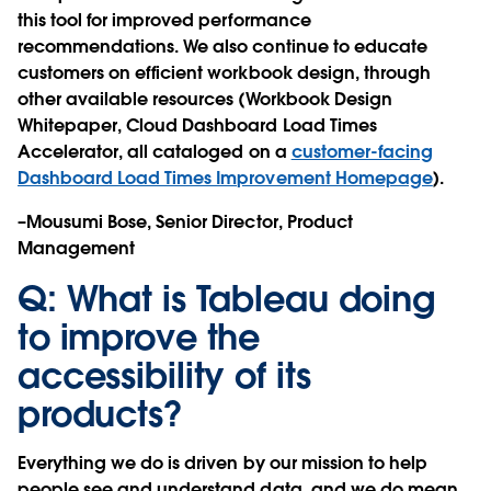
this tool for improved performance
recommendations. We also continue to educate
customers on efficient workbook design, through
other available resources (Workbook Design
Whitepaper, Cloud Dashboard Load Times
Accelerator, all cataloged on a
customer-facing
Dashboard Load Times Improvement Homepage
).
–Mousumi Bose, Senior Director, Product
Management
Q: What is Tableau doing
to improve the
accessibility of its
products?
Everything we do is driven by our mission to help
people see and understand data, and we do mean