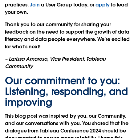
practices.
Join
a User Group today, or
apply
to lead
your own.
Thank you to our community for sharing your
feedback on the need to support the growth of data
literacy and data people everywhere. We’re excited
for what’s next!
– Larissa Amoroso, Vice President, Tableau
Community
Our commitment to you:
Listening, responding, and
improving
This blog post was inspired by you, our Community,
and our conversations with you. You shared that the
dialogue from Tableau Conference 2024 should be