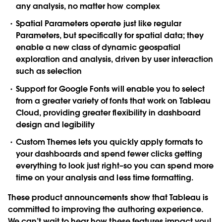
any analysis, no matter how complex
Spatial Parameters operate just like regular
Parameters, but specifically for spatial data; they
enable a new class of dynamic geospatial
exploration and analysis, driven by user interaction
such as selection
Support for Google Fonts will enable you to select
from a greater variety of fonts that work on Tableau
Cloud, providing greater flexibility in dashboard
design and legibility
Custom Themes lets you quickly apply formats to
your dashboards and spend fewer clicks getting
everything to look just right–so you can spend more
time on your analysis and less time formatting.
These product announcements show that Tableau is
committed to improving the authoring experience.
We can’t wait to hear how these features impact you!