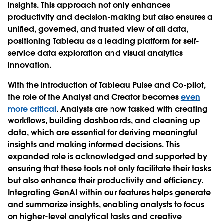
insights. This approach not only enhances
productivity and decision-making but also ensures a
unified, governed, and trusted view of all data,
positioning Tableau as a leading platform for self-
service data exploration and visual analytics
innovation.
With the introduction of Tableau Pulse and Co-pilot,
the role of the Analyst and Creator becomes
even
more critical
. Analysts are now tasked with creating
workflows, building dashboards, and cleaning up
data, which are essential for deriving meaningful
insights and making informed decisions. This
expanded role is acknowledged and supported by
ensuring that these tools not only facilitate their tasks
but also enhance their productivity and efficiency.
Integrating GenAI within our features helps generate
and summarize insights, enabling analysts to focus
on higher-level analytical tasks and creative