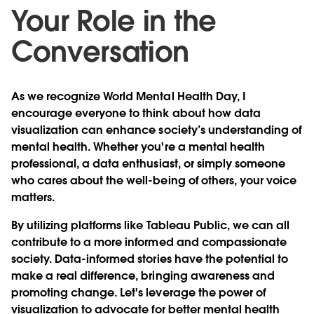
Your Role in the
Conversation
As we recognize World Mental Health Day, I
encourage everyone to think about how data
visualization can enhance society’s understanding of
mental health. Whether you're a mental health
professional, a data enthusiast, or simply someone
who cares about the well-being of others, your voice
matters.
By utilizing platforms like Tableau Public, we can all
contribute to a more informed and compassionate
society. Data-informed stories have the potential to
make a real difference, bringing awareness and
promoting change. Let's leverage the power of
visualization to advocate for better mental health