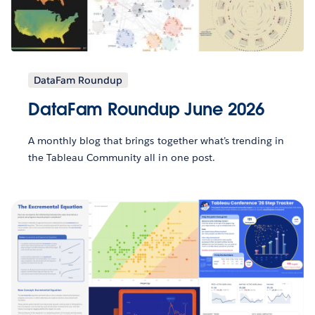
DataFam Roundup
DataFam Roundup June 2026
A monthly blog that brings together what’s trending in
the Tableau Community all in one post.