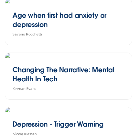
Age when first had anxiety or
depression
Saverio Rocchetti
Changing The Narrative: Mental
Health In Tech
Keenan Evans
Depression - Trigger Warning
Nicole Klassen