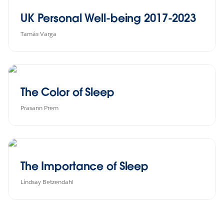
UK Personal Well-being 2017-2023
Tamás Varga
The Color of Sleep
Prasann Prem
The Importance of Sleep
Lindsay Betzendahl