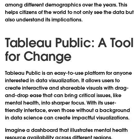
among different demographics over the years. This
helps citizens of the world to not only see the data but
also understand its implications.
Tableau Public: A Tool
for Change
Tableau Public is an easy-to-use platform for anyone
interested in data visualization. It allows users to
create interactive and shareable visuals with drag-
and-drop ease that can bring critical issues, like
mental health, into sharper focus. With its user-
friendly interface, even those without a background
in data science can create impactful visualizations.
Imagine a dashboard that illustrates mental health
resource availability across different regions,