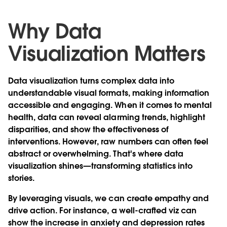
Why Data
Visualization Matters
Data visualization turns complex data into
understandable visual formats, making information
accessible and engaging. When it comes to mental
health, data can reveal alarming trends, highlight
disparities, and show the effectiveness of
interventions. However, raw numbers can often feel
abstract or overwhelming. That's where data
visualization shines—transforming statistics into
stories.
By leveraging visuals, we can create empathy and
drive action. For instance, a well-crafted viz can
show the increase in anxiety and depression rates