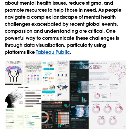
about mental health issues, reduce stigma, and
promote resources to help those in need. As people
navigate a complex landscape of mental health
challenges exacerbated by recent global events,
compassion and understanding are critical. One
powerful way to communicate these challenges is
through data visualization, particularly using
platforms like
Tableau Public
.