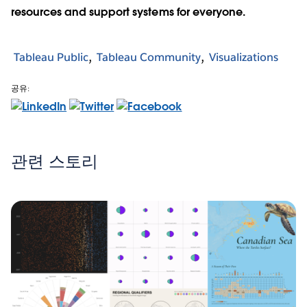
resources and support systems for everyone.
Tableau Public
Tableau Community
Visualizations
공유:
관련 스토리