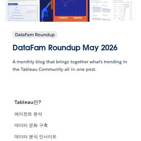
DataFam Roundup
DataFam Roundup May 2026
A monthly blog that brings together what’s trending in
the Tableau Community all in one post.
Tableau란?
에이전트 분석
데이터 문화 구축
데이터 분석 인사이트