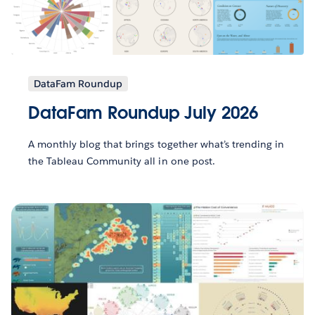
DataFam Roundup
DataFam Roundup July 2026
A monthly blog that brings together what’s trending in
the Tableau Community all in one post.