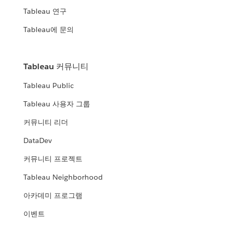
Tableau 연구
Tableau에 문의
Tableau 커뮤니티
Tableau Public
Tableau 사용자 그룹
커뮤니티 리더
DataDev
커뮤니티 프로젝트
Tableau Neighborhood
아카데미 프로그램
이벤트