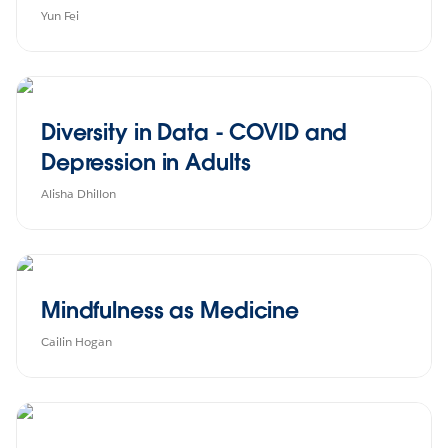
Yun Fei
Diversity in Data - COVID and
Depression in Adults
Alisha Dhillon
Mindfulness as Medicine
Cailin Hogan