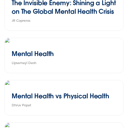
The Invisible Enemy: Shining a Light
on The Global Mental Health Crisis
JR Copreros
Mental Health
Lipsamayi Dash
Mental Health vs Physical Health
Dhruv Popat