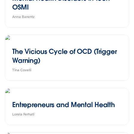
OSMI
Anna Barentz
The Vicious Cycle of OCD (Trigger
Warning)
Tina Covelli
Entrepreneurs and Mental Health
Lorela Ferhati