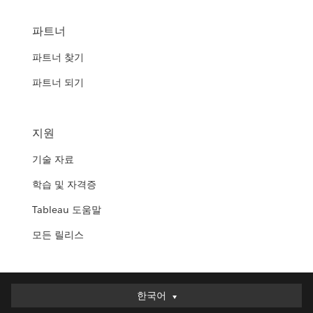
파트너
파트너 찾기
파트너 되기
지원
기술 자료
학습 및 자격증
Tableau 도움말
모든 릴리스
한국어
한국어