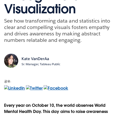
Visualization
See how transforming data and statistics into
clear and compelling visuals fosters empathy
and drives awareness by making abstract
numbers relatable and engaging.
Kate VanDerAa
Sr. Manager, Tableau Public
공유:
Every year on October 10, the world observes World
Mental Health Day. This day aims to raise awareness