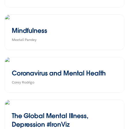
Mindfulness
Meetali Pandey
Coronavirus and Mental Health
Corey Rodrigo
The Global Mental Illness,
Depression #IronViz