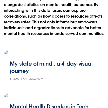
alongside statistics on mental health outcomes. By
interacting with this data, users can explore
correlations, such as how access to resources affects
recovery rates. This not only informs but empowers
individuals and organizations to advocate for better
mental health resources in underserved communities.
My state of mind : a 4-day visual
journey
Shazeera Ahmad Zawawi
Mental Health Disorders in Tech