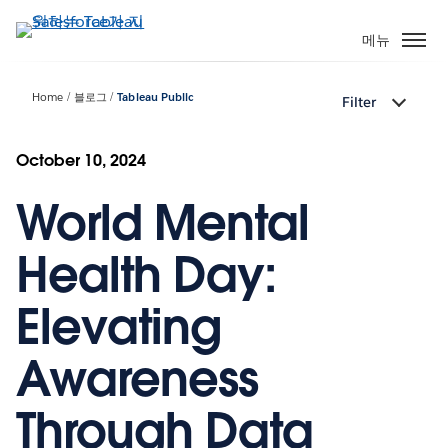
주
요
메뉴
콘
텐
Home
블로그
Tableau Public
Filter
츠
로
건
October 10, 2024
너
World Mental
뛰
기
Health Day:
Elevating
Awareness
Through Data