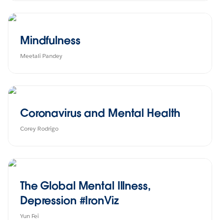
Mindfulness
Meetali Pandey
Coronavirus and Mental Health
Corey Rodrigo
The Global Mental Illness,
Depression #IronViz
Yun Fei