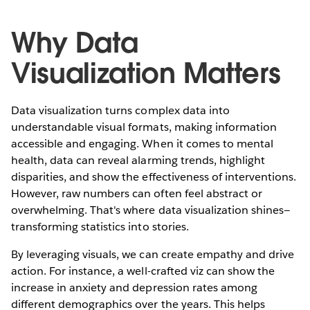
Why Data
Visualization Matters
Data visualization turns complex data into
understandable visual formats, making information
accessible and engaging. When it comes to mental
health, data can reveal alarming trends, highlight
disparities, and show the effectiveness of interventions.
However, raw numbers can often feel abstract or
overwhelming. That's where data visualization shines—
transforming statistics into stories.
By leveraging visuals, we can create empathy and drive
action. For instance, a well-crafted viz can show the
increase in anxiety and depression rates among
different demographics over the years. This helps