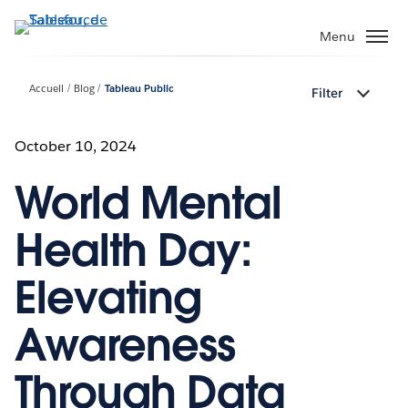
Aller
au
Menu
contenu
principal
Accueil
Blog
Tableau Public
Filter
October 10, 2024
World Mental
Health Day:
Elevating
Awareness
Through Data