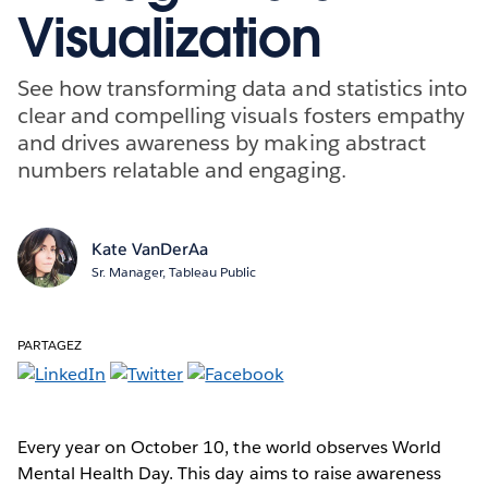
Visualization
See how transforming data and statistics into
clear and compelling visuals fosters empathy
and drives awareness by making abstract
numbers relatable and engaging.
Kate VanDerAa
Sr. Manager, Tableau Public
PARTAGEZ
Every year on October 10, the world observes World
Mental Health Day. This day aims to raise awareness