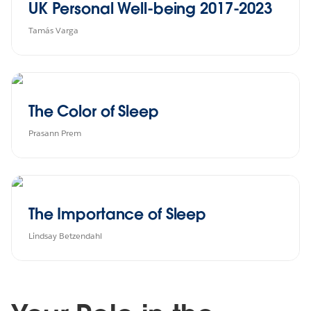
UK Personal Well-being 2017-2023
Tamás Varga
The Color of Sleep
Prasann Prem
The Importance of Sleep
Lindsay Betzendahl