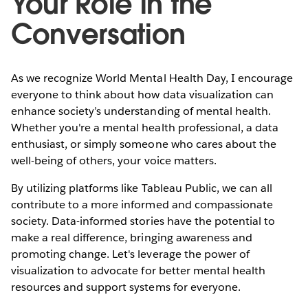
Your Role in the
Conversation
As we recognize World Mental Health Day, I encourage
everyone to think about how data visualization can
enhance society’s understanding of mental health.
Whether you're a mental health professional, a data
enthusiast, or simply someone who cares about the
well-being of others, your voice matters.
By utilizing platforms like Tableau Public, we can all
contribute to a more informed and compassionate
society. Data-informed stories have the potential to
make a real difference, bringing awareness and
promoting change. Let's leverage the power of
visualization to advocate for better mental health
resources and support systems for everyone.