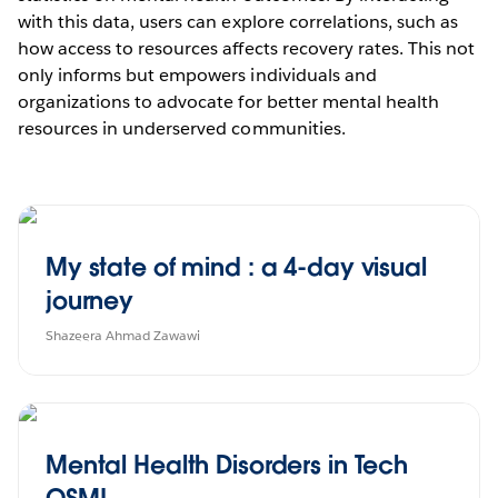
with this data, users can explore correlations, such as
how access to resources affects recovery rates. This not
only informs but empowers individuals and
organizations to advocate for better mental health
resources in underserved communities.
My state of mind : a 4-day visual
journey
Shazeera Ahmad Zawawi
Mental Health Disorders in Tech
OSMI