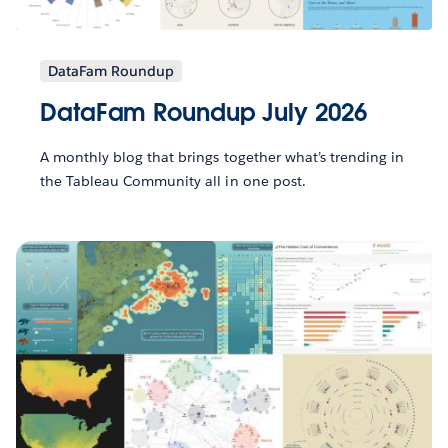
DataFam Roundup
DataFam Roundup July 2026
A monthly blog that brings together what’s trending in
the Tableau Community all in one post.