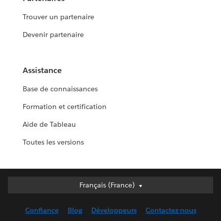
Trouver un partenaire
Devenir partenaire
Assistance
Base de connaissances
Formation et certification
Aide de Tableau
Toutes les versions
Français (France)
Français (France)
Deutsch
Confiance
Blog
Développeurs
Contactez-nous
English (UK)