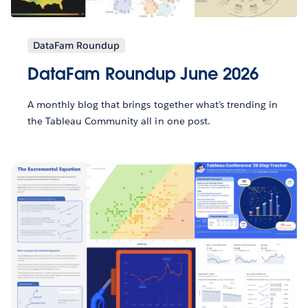
DataFam Roundup
DataFam Roundup June 2026
A monthly blog that brings together what’s trending in
the Tableau Community all in one post.