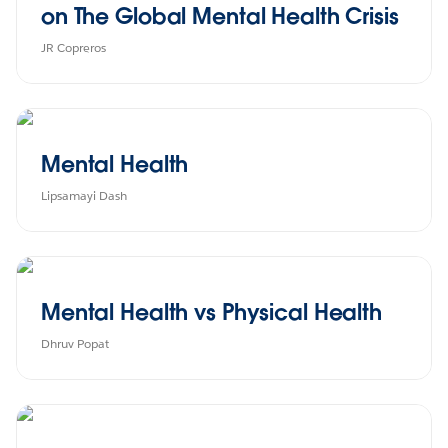
on The Global Mental Health Crisis
JR Copreros
Mental Health
Lipsamayi Dash
Mental Health vs Physical Health
Dhruv Popat