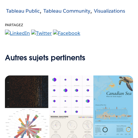
Tableau Public
Tableau Community
Visualizations
PARTAGEZ
Autres sujets pertinents