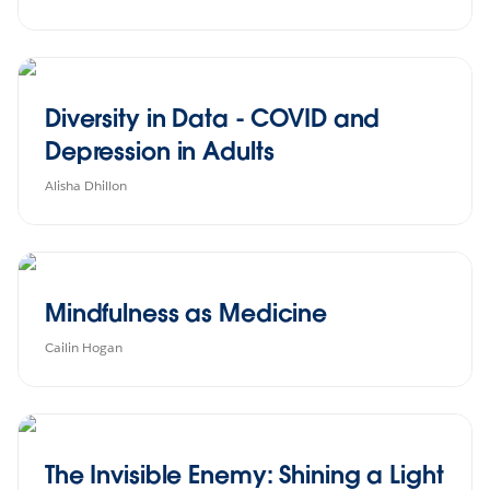
Diversity in Data - COVID and
Depression in Adults
Alisha Dhillon
Mindfulness as Medicine
Cailin Hogan
The Invisible Enemy: Shining a Light