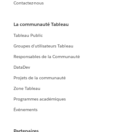
Contactez-nous
La communauté Tableau
Tableau Public
Groupes d'utilisateurs Tableau
Responsables de la Communauté
DataDev
Projets de la communauté
Zone Tableau
Programmes académiques
Événements
Partenaires