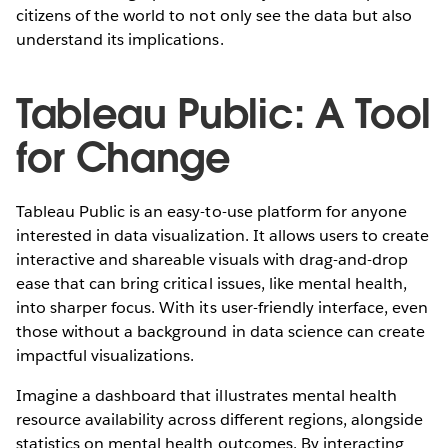
citizens of the world to not only see the data but also
understand its implications.
Tableau Public: A Tool
for Change
Tableau Public is an easy-to-use platform for anyone
interested in data visualization. It allows users to create
interactive and shareable visuals with drag-and-drop
ease that can bring critical issues, like mental health,
into sharper focus. With its user-friendly interface, even
those without a background in data science can create
impactful visualizations.
Imagine a dashboard that illustrates mental health
resource availability across different regions, alongside
statistics on mental health outcomes. By interacting