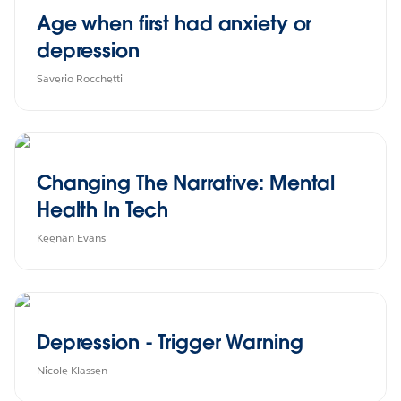
Age when first had anxiety or
depression
Saverio Rocchetti
Changing The Narrative: Mental
Health In Tech
Keenan Evans
Depression - Trigger Warning
Nicole Klassen