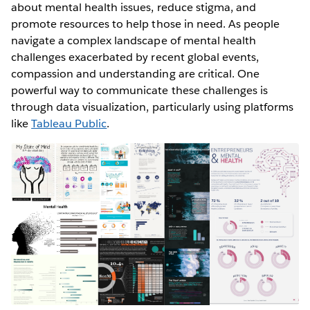
about mental health issues, reduce stigma, and
promote resources to help those in need. As people
navigate a complex landscape of mental health
challenges exacerbated by recent global events,
compassion and understanding are critical. One
powerful way to communicate these challenges is
through data visualization, particularly using platforms
like
Tableau Public
.