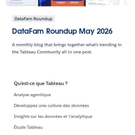
DataFam Roundup
DataFam Roundup May 2026
A monthly blog that brings together what’s trending in
the Tableau Community all in one post.
Qu'est-ce que Tableau ?
Analyse agentique
Développez une culture des données
Insights sur les données et l'analytique
Étude Tableau