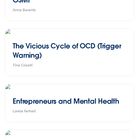
Anna Barentz
The Vicious Cycle of OCD (Trigger
Warning)
Tina Covelli
Entrepreneurs and Mental Health
Lorela Ferhati