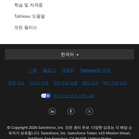
학습 및 자격증
Tableau 도움말
모든 릴리스
한국어
한국어
Deutsch
신뢰
블로그
개발자
Tableau에 문의
English (UK)
English (US)
법적 정보
서비스 약관
개인 정보 보호
책임 공개
쿠키 기본 설정
Español
개인 정보 보호 선택 사항
Français (Canada)
Français (France)
LinkedIn
Facebook
Twitter
Italiano
日本語
© Copyright 2026 Salesforce, Inc. 모든 권리 유보. 다양한 상표는 각 해당 소
Nederlands
유자가 보유합니다. Salesforce, Inc. Salesforce Tower, 415 Mission Street,
3rd Floor, San Francisco, CA 94105, United States