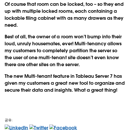
Of course that room can be locked, too – so they end
up with multiple locked rooms, each containing a
lockable filing cabinet with as many drawers as they
need.
Best of all, the owner of a room won’t bump into their
loud, unruly housemates, ever! Multi-tenancy allows
my customers to completely partition the server so
the user of one multi-tenant site doesn’t even know
there are other sites on the server.
The new Multi-tenant feature in Tableau Server 7 has
given my customers a great new tool to organize and
secure their data and insights. What a great thing!
공유: