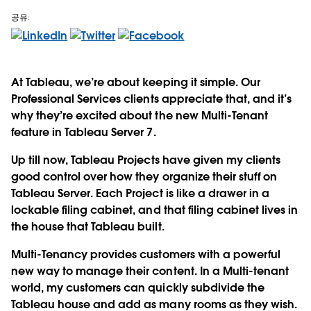
공유:
At Tableau, we’re about keeping it simple. Our
Professional Services clients appreciate that, and it’s
why they’re excited about the new Multi-Tenant
feature in Tableau Server 7.
Up till now, Tableau Projects have given my clients
good control over how they organize their stuff on
Tableau Server. Each Project is like a drawer in a
lockable filing cabinet, and that filing cabinet lives in
the house that Tableau built.
Multi-Tenancy provides customers with a powerful
new way to manage their content. In a Multi-tenant
world, my customers can quickly subdivide the
Tableau house and add as many rooms as they wish.