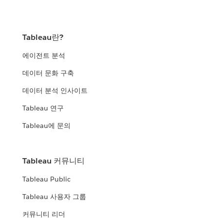
Tableau란?
에이전트 분석
데이터 문화 구축
데이터 분석 인사이트
Tableau 연구
Tableau에 문의
Tableau 커뮤니티
Tableau Public
Tableau 사용자 그룹
커뮤니티 리더