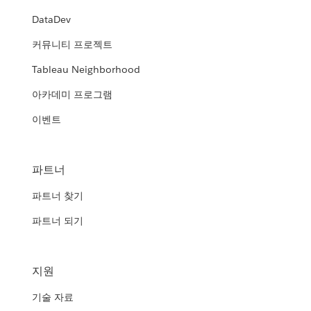
DataDev
커뮤니티 프로젝트
Tableau Neighborhood
아카데미 프로그램
이벤트
파트너
파트너 찾기
파트너 되기
지원
기술 자료