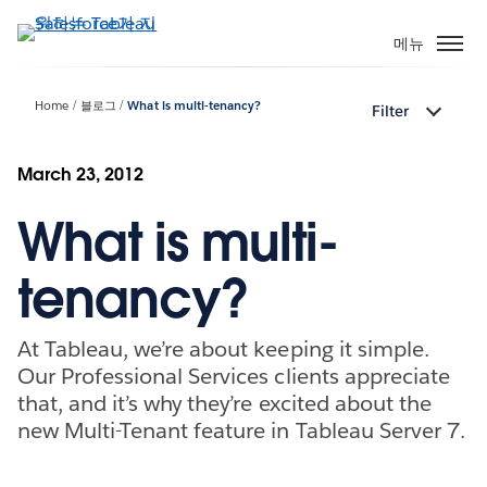
주
요
메뉴
콘
텐
Home
블로그
What is multi-tenancy?
Filter
츠
로
건
March 23, 2012
너
What is multi-
뛰
기
tenancy?
At Tableau, we’re about keeping it simple.
Our Professional Services clients appreciate
that, and it’s why they’re excited about the
new Multi-Tenant feature in Tableau Server 7.