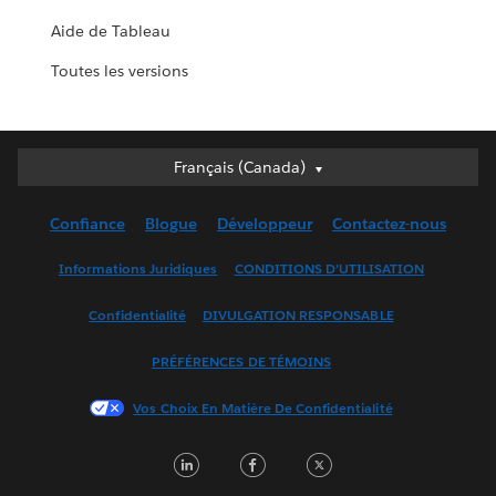
Aide de Tableau
Toutes les versions
Français (Canada)
Français (Canada)
Deutsch
Confiance
Blogue
Développeur
Contactez-nous
English (UK)
English (US)
Informations Juridiques
CONDITIONS D’UTILISATION
Español
Confidentialité
DIVULGATION RESPONSABLE
Français (France)
Italiano
PRÉFÉRENCES DE TÉMOINS
日本語
Vos Choix En Matière De Confidentialité
한국어
Nederlands
LinkedIn
Facebook
Twitter
Português