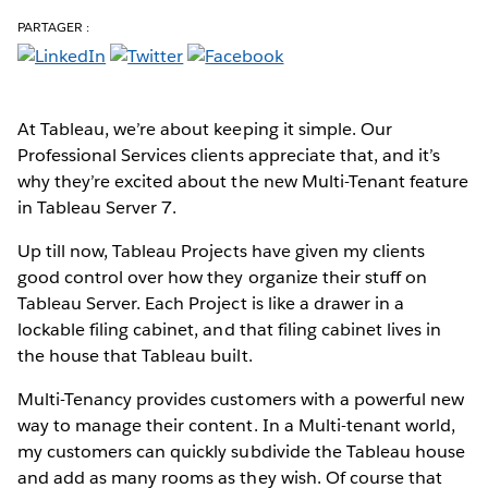
PARTAGER :
At Tableau, we’re about keeping it simple. Our
Professional Services clients appreciate that, and it’s
why they’re excited about the new Multi-Tenant feature
in Tableau Server 7.
Up till now, Tableau Projects have given my clients
good control over how they organize their stuff on
Tableau Server. Each Project is like a drawer in a
lockable filing cabinet, and that filing cabinet lives in
the house that Tableau built.
Multi-Tenancy provides customers with a powerful new
way to manage their content. In a Multi-tenant world,
my customers can quickly subdivide the Tableau house
and add as many rooms as they wish. Of course that