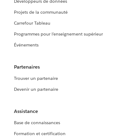
Développeurs de données
Projets de la communauté
Carrefour Tableau
Programmes pour l’enseignement supérieur
Événements
Partenaires
Trouver un partenaire
Devenir un partenaire
Assistance
Base de connaissances
Formation et certification