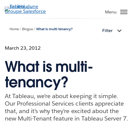
Aller
au
Menu
contenu
principal
Home
Blogue
What is multi-tenancy?
Filter
March 23, 2012
What is multi-
tenancy?
At Tableau, we’re about keeping it simple.
Our Professional Services clients appreciate
that, and it’s why they’re excited about the
new Multi-Tenant feature in Tableau Server 7.