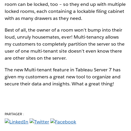
room can be locked, too – so they end up with multiple
locked rooms, each containing a lockable filing cabinet
with as many drawers as they need.
Best of all, the owner of a room won’t bump into their
loud, unruly housemates, ever! Multi-tenancy allows
my customers to completely partition the server so the
user of one multi-tenant site doesn’t even know there
are other sites on the server.
The new Multi-tenant feature in Tableau Server 7 has
given my customers a great new tool to organize and
secure their data and insights. What a great thing!
PARTAGER :