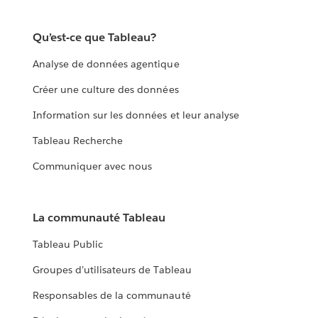
Qu’est-ce que Tableau?
Analyse de données agentique
Créer une culture des données
Information sur les données et leur analyse
Tableau Recherche
Communiquer avec nous
La communauté Tableau
Tableau Public
Groupes d’utilisateurs de Tableau
Responsables de la communauté