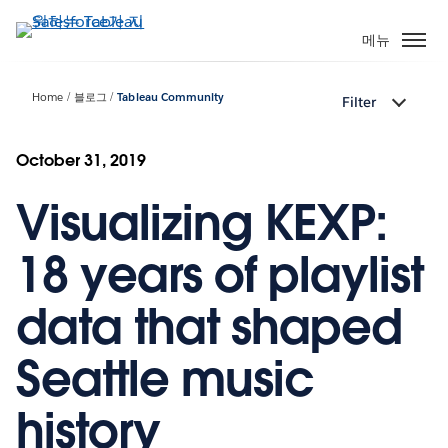
주
요
메뉴
콘
텐
Home
블로그
Tableau Community
Filter
츠
로
건
October 31, 2019
너
Visualizing KEXP:
뛰
기
18 years of playlist
data that shaped
Seattle music
history