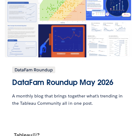
DataFam Roundup
DataFam Roundup May 2026
A monthly blog that brings together what’s trending in
the Tableau Community all in one post.
Tableau란?