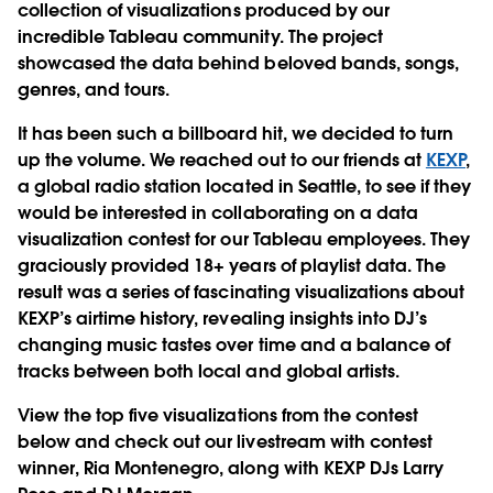
collection of visualizations produced by our
incredible Tableau community. The project
showcased the data behind beloved bands, songs,
genres, and tours.
It has been such a billboard hit, we decided to turn
up the volume. We reached out to our friends at
KEXP
,
a global radio station located in Seattle, to see if they
would be interested in collaborating on a data
visualization contest for our Tableau employees. They
graciously provided 18+ years of playlist data. The
result was a series of fascinating visualizations about
KEXP’s airtime history, revealing insights into DJ’s
changing music tastes over time and a balance of
tracks between both local and global artists.
View the top five visualizations from the contest
below and check out our livestream with contest
winner, Ria Montenegro, along with KEXP DJs Larry