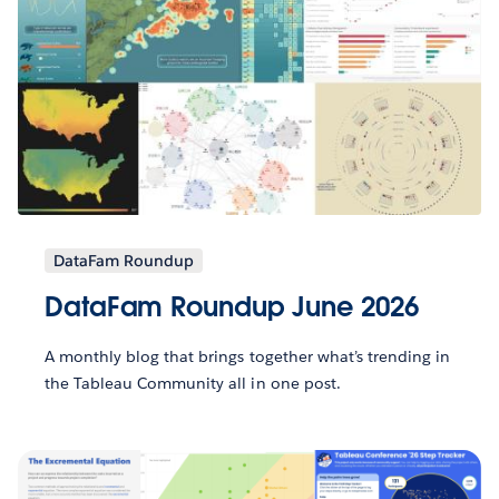
DataFam Roundup
DataFam Roundup June 2026
A monthly blog that brings together what’s trending in
the Tableau Community all in one post.