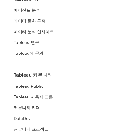
에이전트 분석
데이터 문화 구축
데이터 분석 인사이트
Tableau 연구
Tableau에 문의
Tableau 커뮤니티
Tableau Public
Tableau 사용자 그룹
커뮤니티 리더
DataDev
커뮤니티 프로젝트