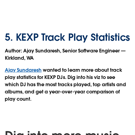
5. KEXP Track Play Statistics
Author:
Ajay Sundaresh, Senior Software Engineer —
Kirkland, WA
Ajay Sundaresh
wanted to learn more about track
play statistics for KEXP DJs. Dig into his viz to see
which DJ has the most tracks played, top artists and
albums, and get a year-over-year comparison of
play count.