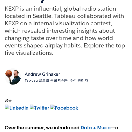
KEXP is an influential, global radio station
located in Seattle. Tableau collaborated with
KEXP on a internal visualization contest,
which revealed interesting insights about
changing taste over time and how world
events shaped airplay habits. Explore the top
five visualizations.
Andrew Grinaker
Tableau 글로벌 통합 마케팅 수석 관리자
공유:
Over the summer, we introduced
Data + Music
—a