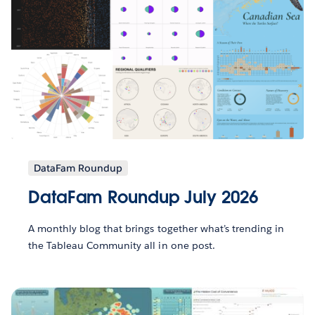
DataFam Roundup
DataFam Roundup July 2026
A monthly blog that brings together what’s trending in
the Tableau Community all in one post.