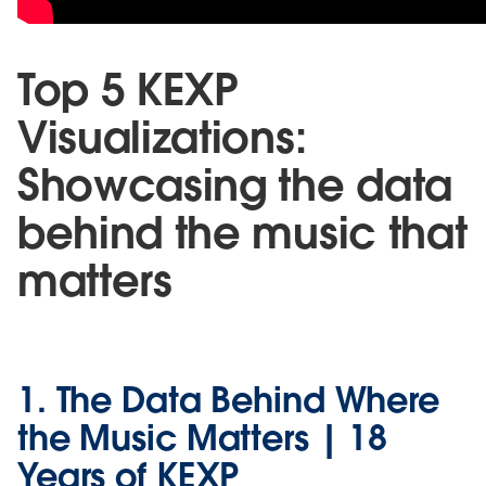
Top 5 KEXP
Visualizations:
Showcasing the data
behind the music that
matters
1. The Data Behind Where
the Music Matters | 18
Years of KEXP