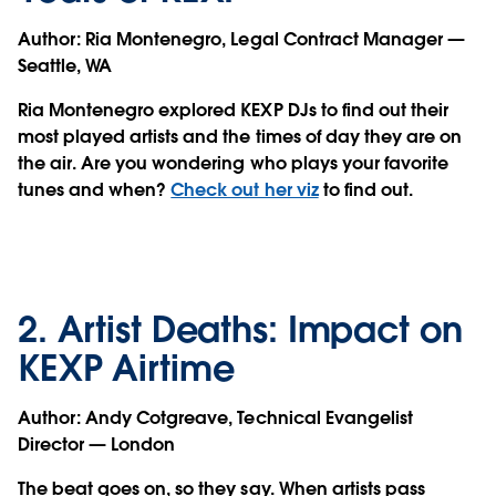
Author:
Ria Montenegro, Legal Contract Manager —
Seattle, WA
Ria Montenegro explored KEXP DJs to find out their
most played artists and the times of day they are on
the air. Are you wondering who plays your favorite
tunes and when?
Check out her viz
to find out.
2. Artist Deaths: Impact on
KEXP Airtime
Author:
Andy Cotgreave, Technical Evangelist
Director — London
The beat goes on, so they say. When artists pass