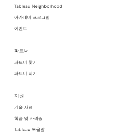
Tableau Neighborhood
아카데미 프로그램
이벤트
파트너
파트너 찾기
파트너 되기
지원
기술 자료
학습 및 자격증
Tableau 도움말