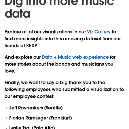
Dig into more music
data
Explore all of our visualizations in our
Viz Gallery
to
find more insights into this amazing dataset from our
friends at KEXP.
And explore our
Data + Music web experience
for
more stories about the bands and musicians you
love.
Finally, we want to say a big thank you to the
following employees who submitted a visualization to
our employee contest:
Jeff Raymakers (Seattle)
Florian Ramseger (Frankfurt)
Leslie Tsai (Palo Alto)