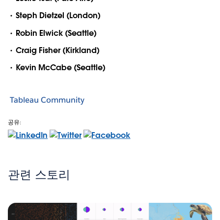
Steph Dietzel (London)
Robin Elwick (Seattle)
Craig Fisher (Kirkland)
Kevin McCabe (Seattle)
Tableau Community
공유:
관련 스토리