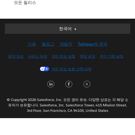
모든 릴리스
한국어
한국어
Deutsch
신뢰
블로그
개발자
Tableau에 문의
English (UK)
English (US)
법적 정보
서비스 약관
개인 정보 보호
책임 공개
쿠키 기본 설정
Español
개인 정보 보호 선택 사항
Français (Canada)
Français (France)
LinkedIn
Facebook
Twitter
Italiano
日本語
© Copyright 2026 Salesforce, Inc. 모든 권리 유보. 다양한 상표는 각 해당 소
Nederlands
유자가 보유합니다. Salesforce, Inc. Salesforce Tower, 415 Mission Street,
3rd Floor, San Francisco, CA 94105, United States
Português
Svenska
ไทย