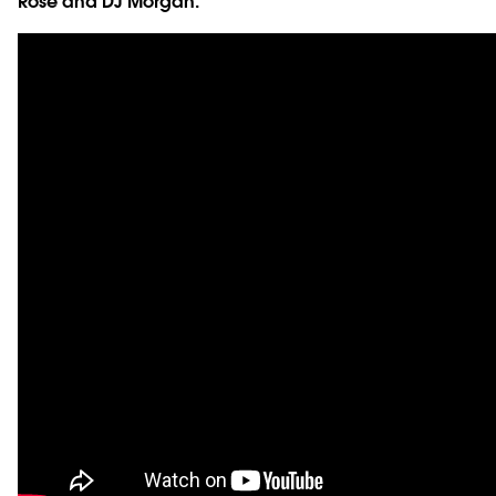
Rose and DJ Morgan.