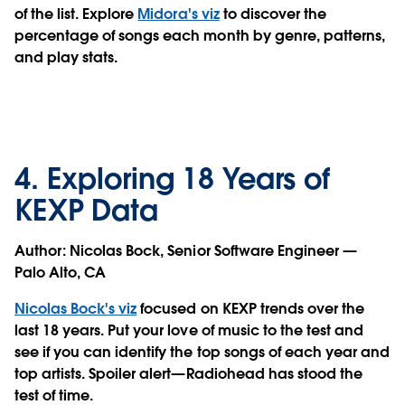
of the list. Explore
Midora's viz
to discover the
percentage of songs each month by genre, patterns,
and play stats.
4. Exploring 18 Years of
KEXP Data
Author:
Nicolas Bock, Senior Software Engineer —
Palo Alto, CA
Nicolas Bock's viz
focused on KEXP trends over the
last 18 years. Put your love of music to the test and
see if you can identify the top songs of each year and
top artists. Spoiler alert—Radiohead has stood the
test of time.