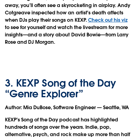
away, you’ll often see a skyrocketing in airplay. Andy
Cotgreave inspected how an artist's death affects
when DJs play their songs on KEXP.
Check out his viz
to see for yourself and watch the livestream for more
insights—and a story about David Bowie—from Larry
Rose and DJ Morgan.
3. KEXP Song of the Day
“Genre Explorer”
Author
: Mia DuBose, Software Engineer — Seattle, WA
KEXP's Song of the Day podcast has highlighted
hundreds of songs over the years. Indie, pop,
alternative, psych, and rock make up more than half