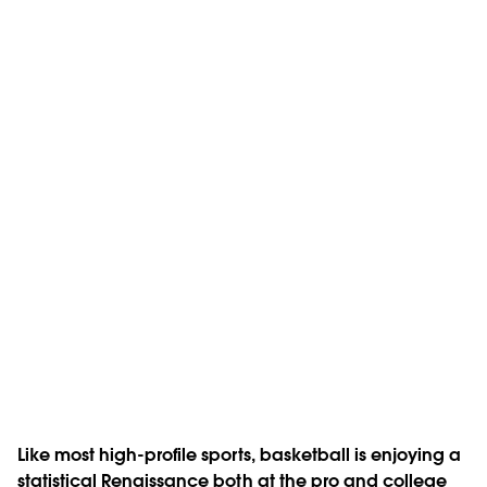
Like most high-profile sports, basketball is enjoying a
statistical Renaissance both at the pro and college