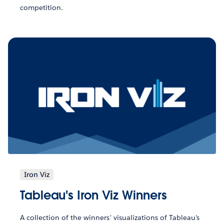
competition.
Iron Viz
Tableau's Iron Viz Winners
A collection of the winners' visualizations of Tableau's