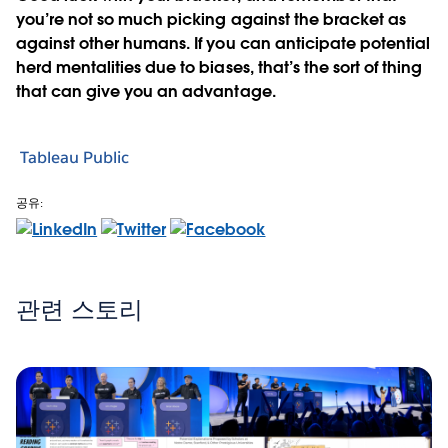
you’re not so much picking against the bracket as
against other humans. If you can anticipate potential
herd mentalities due to biases, that’s the sort of thing
that can give you an advantage.
Tableau Public
공유:
관련 스토리