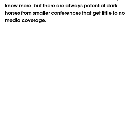
know more, but there are always potential dark
horses from smaller conferences that get little to no
media coverage.