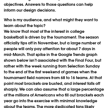
objectives. Answers to those questions can help
inform our design decisions.
Who is my audience, and what might they want to
learn about the topic?
We know that most of the interest in college
basketball is driven by the tournament. The season
officially tips off in November, but a large number of
people will only pay attention for about 7 days in
mid-March. That spike in the Google Trends graph
shown below isn’t associated with the Final Four, but
rather with the week running from Selection Sunday
to the end of the first weekend of games when the
tournament field narrows from 68 to 16 teams. At that
point most brackets are busted, and interest falls off
sharply. We can also assume that a large percentage
of the millions of Americans who fill out brackets each
year go into the exercise with minimal knowledge
about the teams. The more dedicated fans likely