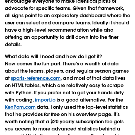
encourage everyone to make identical picks or
advocate for specific teams. Given that framework,
all signs point to an exploratory dashboard where the
user can select and compare teams. Ideally it should
have a high-level recommendation while also
offering an opportunity to drill down into the finer
details.
What data will I need and how do I get it?
Now comes the fun part. There’s a wealth of data
about the teams, players, and regular season games
at
sports-reference.com
, and most of that data lives
on HTML tables, which are relatively easy to scrape
with Python. If you prefer not to get your hands dirty
with coding,
import.io
is a good alternative. For the
KenPom.com
data, I only used the top-level statistics
that he provides for free on his overview page. It’s
worth noting that a $20 yearly subscription fee gets
you access to more advanced statistics behind a