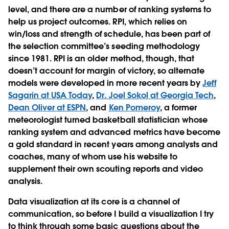
level, and there are a number of ranking systems to
help us project outcomes. RPI, which relies on
win/loss and strength of schedule, has been part of
the selection committee’s seeding methodology
since 1981. RPI is an older method, though, that
doesn’t account for margin of victory, so alternate
models were developed in more recent years by
Jeff
Sagarin at USA Today
,
Dr. Joel Sokol at Georgia Tech
,
Dean Oliver at ESPN
, and
Ken Pomeroy
, a former
meteorologist turned basketball statistician whose
ranking system and advanced metrics have become
a gold standard in recent years among analysts and
coaches, many of whom use his website to
supplement their own scouting reports and video
analysis.
Data visualization at its core is a channel of
communication, so before I build a visualization I try
to think through some basic questions about the