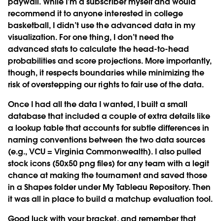
paywall. While I’m a subscriber myself and would
recommend it to anyone interested in college
basketball, I didn’t use the advanced data in my
visualization. For one thing, I don’t need the
advanced stats to calculate the head-to-head
probabilities and score projections. More importantly,
though, it respects boundaries while minimizing the
risk of overstepping our rights to fair use of the data.
Once I had all the data I wanted, I built a small
database that included a couple of extra details like
a lookup table that accounts for subtle differences in
naming conventions between the two data sources
(e.g., VCU = Virginia Commonwealth). I also pulled
stock icons (50x50 png files) for any team with a legit
chance at making the tournament and saved those
in a Shapes folder under My Tableau Repository. Then
it was all in place to build a matchup evaluation tool.
Good luck with your bracket, and remember that