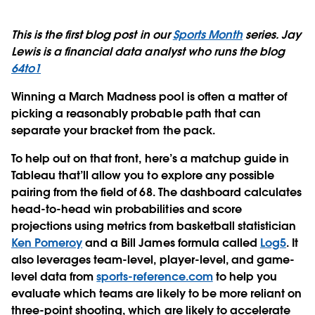
This is the first blog post in our
Sports Month
series. Jay
Lewis is a financial data analyst who runs the blog
64to1
Winning a March Madness pool
is often a matter of
picking a reasonably probable path that can
separate your bracket from the pack.
To help out on that front, here’s a matchup guide in
Tableau that’ll allow you to explore any possible
pairing from the field of 68. The dashboard calculates
head-to-head win probabilities and score
projections using metrics from basketball statistician
Ken Pomeroy
and a Bill James formula called
Log5
. It
also leverages team-level, player-level, and game-
level data from
sports-reference.com
to help you
evaluate which teams are likely to be more reliant on
three-point shooting, which are likely to accelerate