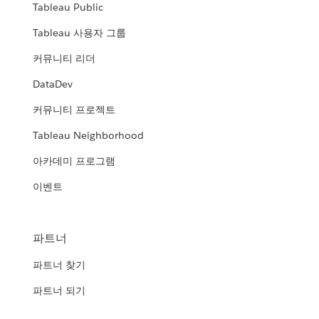
Tableau Public
Tableau 사용자 그룹
커뮤니티 리더
DataDev
커뮤니티 프로젝트
Tableau Neighborhood
아카데미 프로그램
이벤트
파트너
파트너 찾기
파트너 되기