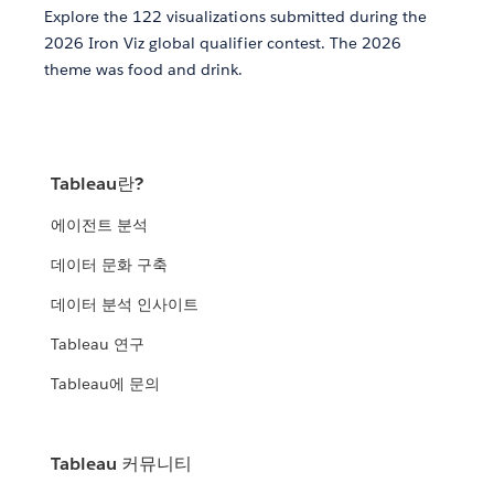
Explore the 122 visualizations submitted during the
2026 Iron Viz global qualifier contest. The 2026
theme was food and drink.
Tableau란?
에이전트 분석
데이터 문화 구축
데이터 분석 인사이트
Tableau 연구
Tableau에 문의
Tableau 커뮤니티