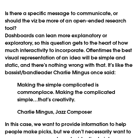
Is there a specific message to communicate, or
should the viz be more of an open-ended research
tool?
Dashboards can lean more explanatory or
exploratory, so this question gets to the heart of how
much interactivity to incorporate. Oftentimes the best
visual representation of an idea will be simple and
static, and there’s nothing wrong with that. It’s like the
bassist/bandleader Charlie Mingus once said:
Making the simple complicated is
commonplace. Making the complicated
simple…that’s creativity.
Charlie Mingus, Jazz Composer
In this case, we want to provide information to help
people make picks, but we don’t necessarily want to