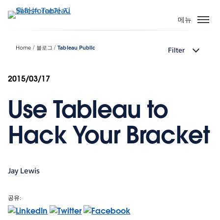
주
요
메뉴
콘
텐
Home
블로그
Tableau Public
Filter
츠
로
건
2015/03/17
너
Use Tableau to
뛰
기
Hack Your Bracket
Jay Lewis
공유: