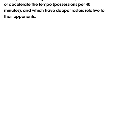
or decelerate the tempo (possessions per 40
minutes), and which have deeper rosters relative to
their opponents.