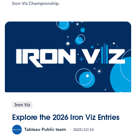
Iron Viz Championship.
Iron Viz
Explore the 2026 Iron Viz Entries
Tableau Public team
2025/12/15