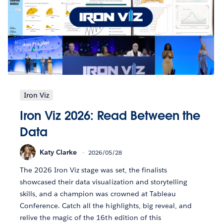
Iron Viz
Iron Viz 2026: Read Between the
Data
Katy Clarke
2026/05/28
The 2026 Iron Viz stage was set, the finalists
showcased their data visualization and storytelling
skills, and a champion was crowned at Tableau
Conference. Catch all the highlights, big reveal, and
relive the magic of the 16th edition of this