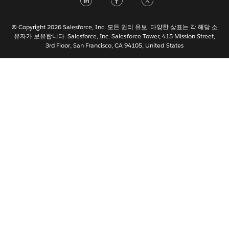
Italiano
日本語
© Copyright 2026 Salesforce, Inc. 모든 권리 유보. 다양한 상표는 각 해당 소
Nederlands
유자가 보유합니다. Salesforce, Inc. Salesforce Tower, 415 Mission Street,
3rd Floor, San Francisco, CA 94105, United States
Português
Svenska
ไทย
简体中文
繁體中文