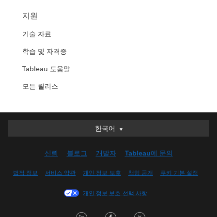
지원
기술 자료
학습 및 자격증
Tableau 도움말
모든 릴리스
한국어
한국어
Deutsch
신뢰
블로그
개발자
Tableau에 문의
English (UK)
English (US)
법적 정보
서비스 약관
개인 정보 보호
책임 공개
쿠키 기본 설정
Español
개인 정보 보호 선택 사항
Français (Canada)
Français (France)
LinkedIn
Facebook
Twitter