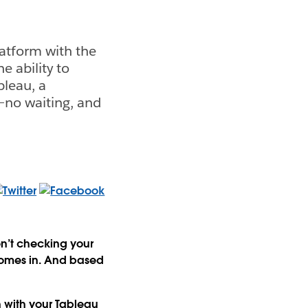
atform with the
 ability to
bleau, a
—no waiting, and
en’t checking your
comes in. And based
 with your Tableau