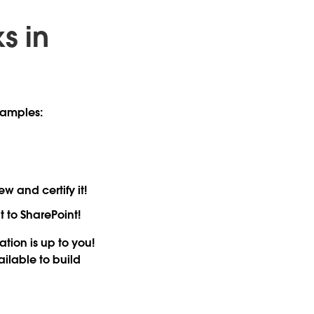
s in
xamples:
 and certify it!
 to SharePoint!
ion is up to you!
ailable to build