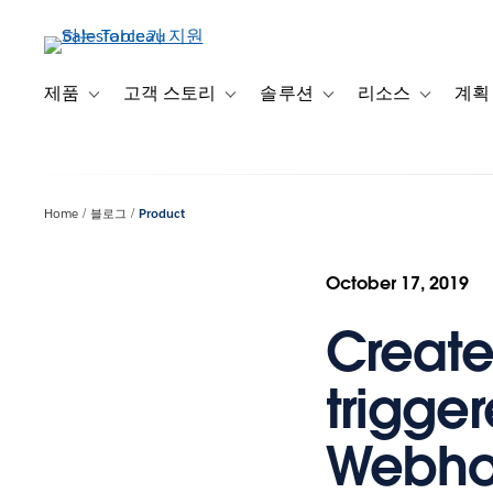
주
요
콘
텐
제품
고객 스토리
솔루션
리소스
계획
Toggle sub-navigation for 제품
Toggle sub-navigation for 고객 스토리
Toggle sub-navigation f
Toggle su
츠
로
건
너
Home
블로그
Product
뛰
기
October 17, 2019
Create
trigge
Webhoo