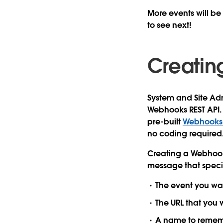
More events will be
to see next!
Creati
System and Site Ad
Webhooks REST API. 
pre-built
Webhooks R
no coding required
Creating a Webhook
message that specif
The
event
you wan
The
URL
that you 
A
name
to remem