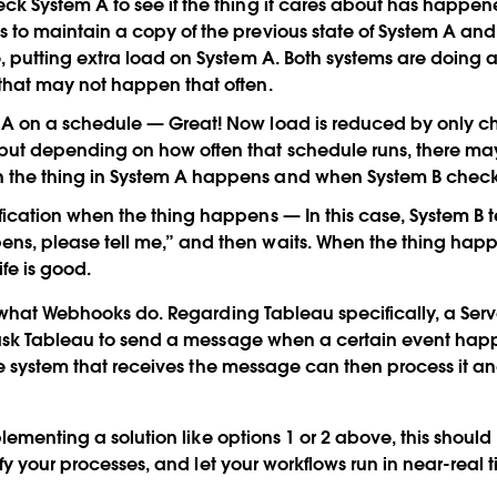
ck System A to see if the thing it cares about has happe
 to maintain a copy of the previous state of System A an
e, putting extra load on System A. Both systems are doing a
that may not happen that often.
A on a schedule
— Great! Now load is reduced by only c
but depending on how often that schedule runs, there ma
the thing in System A happens and when System B checks 
ification when the thing happens
— In this case, System B t
s, please tell me,” and then waits. When the thing happe
fe is good.
 what Webhooks do. Regarding Tableau specifically, a Serve
ask Tableau to send a message when a certain event happ
he system that receives the message can then process it an
plementing a solution like options 1 or 2 above, this shoul
fy your processes, and let your workflows run in near-real 