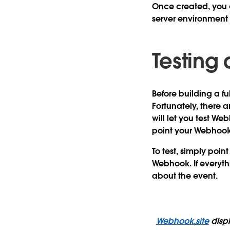
Once created, you 
server environmen
Testing
Before building a fu
Fortunately, there a
will let you test W
point your Webhook
To test, simply poin
Webhook. If everyth
about the event.
Webhook.site
displ