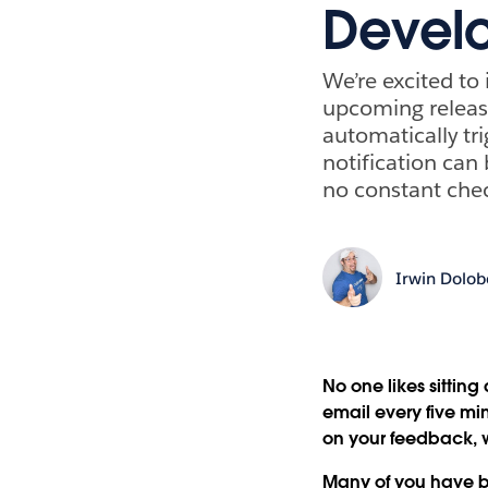
Develo
We’re excited to
upcoming release
automatically tr
notification can
no constant che
Irwin Dolo
No one likes sittin
email every five m
on your feedback, 
Many of you have b