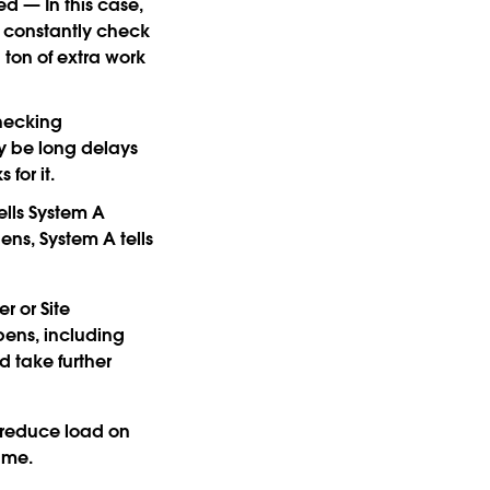
ned
— In this case,
d constantly check
 ton of extra work
hecking
y be long delays
for it.
ells System A
ns, System A tells
r or Site
ens, including
d take further
d reduce load on
time.