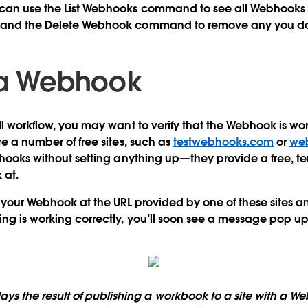
can use the List Webhooks command to see all Webhooks s
t and the Delete Webhook command to remove any you do
 a Webhook
ll workflow, you may want to verify that the Webhook is wor
re a number of free sites, such as
testwebhooks.com
or
web
ebhooks without setting anything up—they provide a free, t
 at.
t your Webhook at the URL provided by one of these sites a
ing is working correctly, you’ll soon see a message pop up
ays the result of publishing a workbook to a site with a W