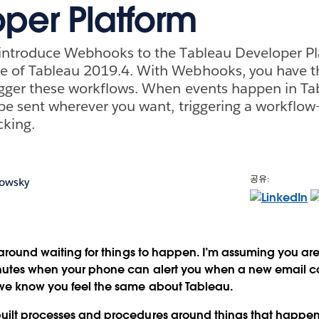
per Platform
 introduce Webhooks to the Tableau Developer Pl
 of Tableau 2019.4. With Webhooks, you have the
igger these workflows. When events happen in Ta
 be sent wherever you want, triggering a workflow
cking.
공유:
bowsky
g around waiting for things to happen. I’m assuming you ar
inutes when your phone can alert you when a new email 
we know you feel the same about Tableau.
uilt processes and procedures around things that happen