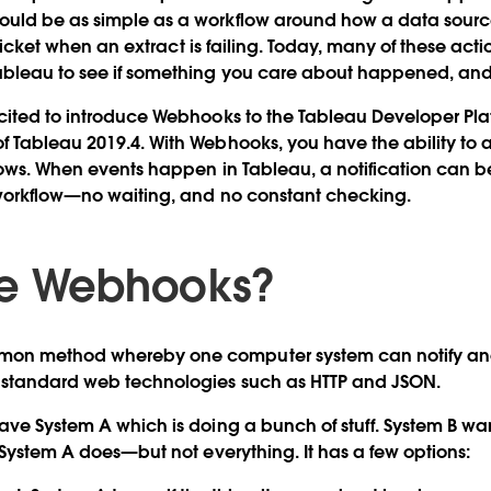
ould be as simple as a workflow around how a data sou
a ticket when an extract is failing. Today, many of these act
ableau to see if something you care about happened, and
cited to introduce Webhooks to the Tableau Developer Pla
 Tableau 2019.4. With Webhooks, you have the ability to 
lows. When events happen in Tableau, a notification can 
 workflow—no waiting, and no constant checking.
re Webhooks?
on method whereby one computer system can notify ano
 standard web technologies such as HTTP and JSON.
ave System A which is doing a bunch of stuff. System B wan
t System A does—but not everything. It has a few options: