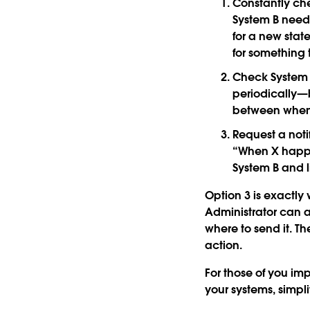
Constantly che
System B needs
for a new stat
for something 
Check System 
periodically—
between when 
Request a not
“When X happen
System B and li
Option 3 is exactly
Administrator can 
where to send it. T
action.
For those of you im
your systems, simpli