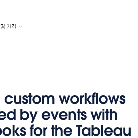
 및 가격
or 솔루션
b-navigation for 리소스
Toggle sub-navigation for 계획 및 가격
 custom workflows
red by events with
ks for the Tableau