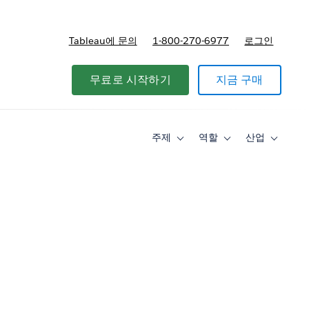
Tableau에 문의
1-800-270-6977
로그인
무료로 시작하기
지금 구매
주제
역할
산업
Toggle
Toggle
Toggle
sub-
sub-
sub-
navigation
navigation
navigati
for
for
for
주
역
산
제
할
업