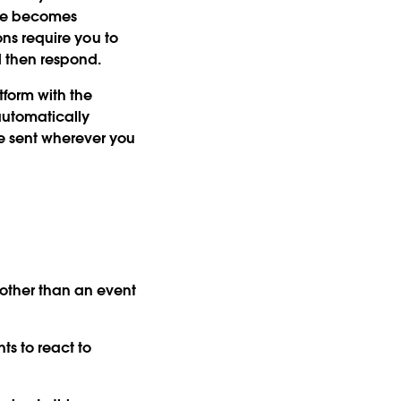
rce becomes
ions require you to
 then respond.
tform with the
automatically
be sent wherever you
ther than an event
ts to react to