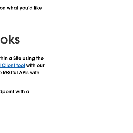
on what you’d like
ooks
in a Site using the
Client tool
with our
e RESTful APIs with
point with a