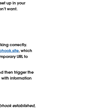
et up in your
n’t want.
king correctly.
hook.site
, which
emporary URL to
nd then trigger the
 with information
ebhook established,