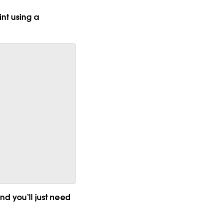
nt using a
nd you’ll just need