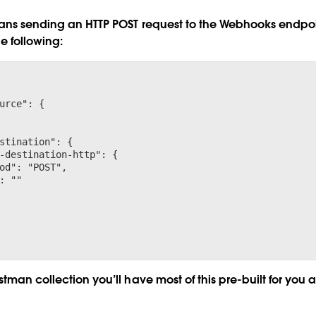
eans sending an HTTP POST request to the Webhooks endpoi
e following:
urce": {

stination": {

-destination-http": {

od": "POST",

: "
"

tman collection you’ll have most of this pre-built for you a