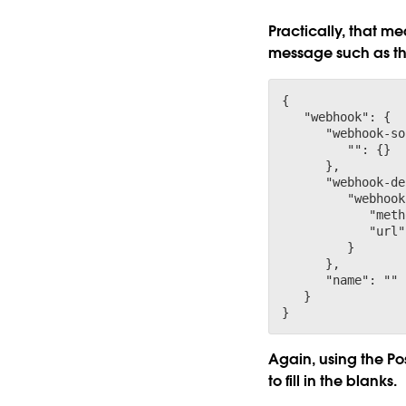
Practically, that m
message such as th
{

   "webhook": {

      "webhook-so
         "
": {}

      },

      "webhook-de
         "webhook
            "meth
            "url"
         }

      },

      "name": "
"

   }

Again, using the Pos
to fill in the blanks.