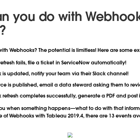
n you do with Webhook
?
ith Webhooks? The potential is limitless! Here are some e
fresh fails, file a ticket in ServiceNow automatically!
s updated, notify your team via their Slack channel!
e is published, email a data steward asking them to review
efresh completes successfully, generate a PDF and post it
you when something happens—what to do with that informat
ase of Webhooks with Tableau 2019.4, there are 13 events av