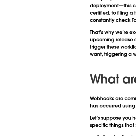
deployment—this c
certified, to filing 
constantly check T
That’s why we’re ex
upcoming release of
trigger these workf
want, triggering a
What a
Webhooks are comm
has occurred using
Let’s suppose you h
specific things tha