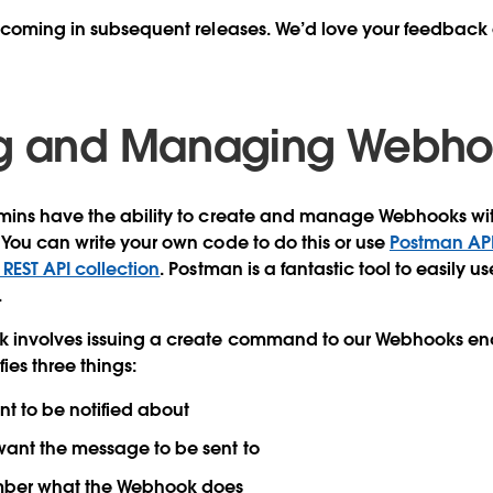
 coming in subsequent releases. We’d love your feedback 
ng and Managing Webh
mins have the ability to create and manage Webhooks with
You can write your own code to do this or use
Postman API 
EST API collection
. Postman is a fantastic tool to easily us
.
 involves issuing a create command to our Webhooks end
ies three things:
t to be notified about
want the message to be sent to
ber what the Webhook does