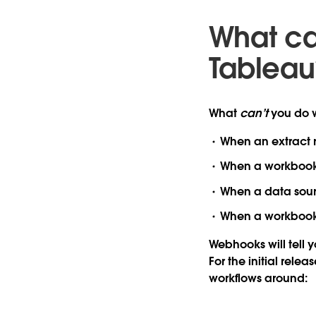
What ca
Tableau
What
can’t
you do w
When an extract re
When a workbook i
When a data sourc
When a workbook r
Webhooks will tell 
For the initial rele
workflows around: