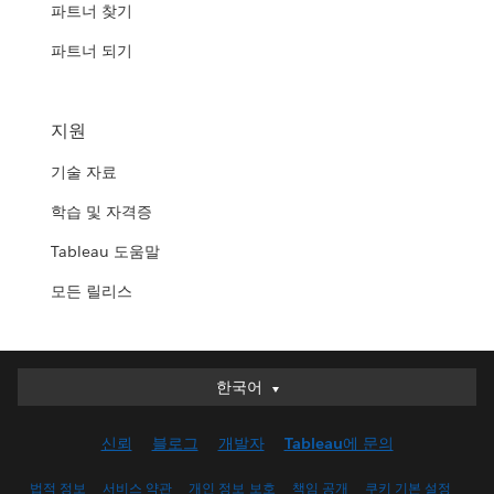
파트너 찾기
파트너 되기
지원
기술 자료
학습 및 자격증
Tableau 도움말
모든 릴리스
한국어
한국어
Deutsch
신뢰
블로그
개발자
Tableau에 문의
English (UK)
English (US)
법적 정보
서비스 약관
개인 정보 보호
책임 공개
쿠키 기본 설정