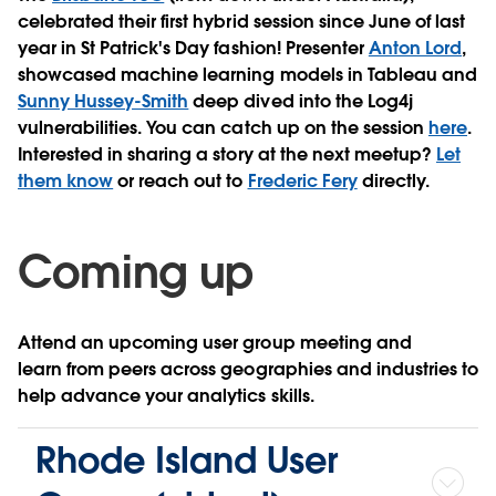
celebrated their first hybrid session since June of last
year in St Patrick's Day fashion! Presenter
Anton Lord
,
showcased machine learning models in Tableau and
Sunny Hussey-Smith
deep dived into the Log4j
vulnerabilities. You can catch up on the session
here
.
Interested in sharing a story at the next meetup?
Let
them know
or reach out to
Frederic Fery
directly.
Coming up
Attend an upcoming user group meeting and
learn from peers across geographies and industries to
help advance your analytics skills.
Rhode Island User