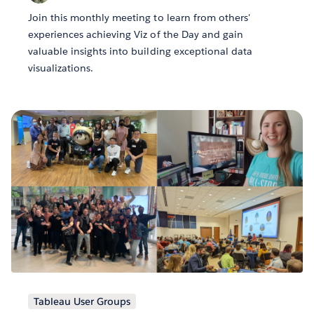
Join this monthly meeting to learn from others'
experiences achieving Viz of the Day and gain
valuable insights into building exceptional data
visualizations.
Tableau User Groups