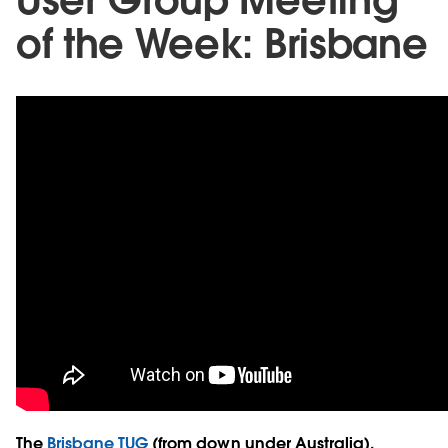
of the Week: Brisbane
The
Brisbane TUG
(from down under Australia),