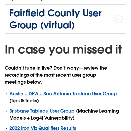
Fairfield County User
Group (virtual)
In case you missed it
Couldn't tune in live? Don't worry—review the
recordings of the most recent user group
meetings below.
Austin + DFW + San Antonio Tableau User Group
(Tips & Tricks)
Brisbane Tableau User Group
(Machine Learning
Models + Log4j Vulnerability)
2022 Iron Viz Qualifiers Results