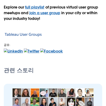
Explore our
full playlist
of previous virtual user group
meetups and
join a user group
in your city or within
your industry today!
Tableau User Groups
공유:
관련 스토리