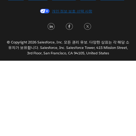
Español
개인 정보 보호 선택 사항
Français (Canada)
Français (France)
LinkedIn
Facebook
Twitter
Italiano
日本語
© Copyright 2026 Salesforce, Inc. 모든 권리 유보. 다양한 상표는 각 해당 소
Nederlands
유자가 보유합니다. Salesforce, Inc. Salesforce Tower, 415 Mission Street,
3rd Floor, San Francisco, CA 94105, United States
Português
Svenska
ไทย
简体中文
繁體中文