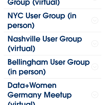
Group (virtual)
NYC User Group (in
person)
Nashville User Group
(virtual)
Bellingham User Group
(in person)
Data+Women
Germany Meetup
(virtual)