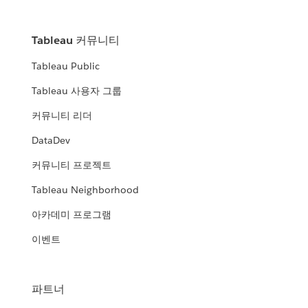
Tableau 커뮤니티
Tableau Public
Tableau 사용자 그룹
커뮤니티 리더
DataDev
커뮤니티 프로젝트
Tableau Neighborhood
아카데미 프로그램
이벤트
파트너