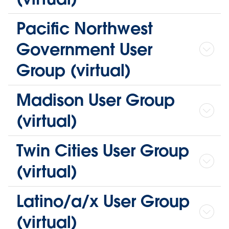
Pacific Northwest
Government User
Group (virtual)
Madison User Group
(virtual)
Twin Cities User Group
(virtual)
Latino/a/x User Group
(virtual)