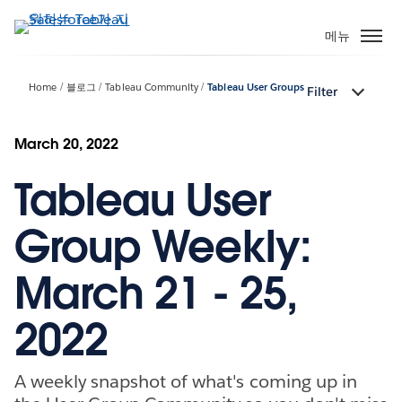
주
요
메뉴
콘
텐
Home
블로그
Tableau Community
Tableau User Groups
Filter
츠
로
건
March 20, 2022
너
Tableau User
뛰
기
Group Weekly:
March 21 - 25,
2022
A weekly snapshot of what's coming up in