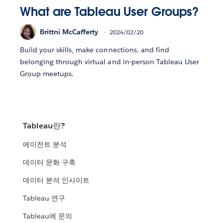
What are Tableau User Groups?
Brittni McCafferty
2024/02/20
Build your skills, make connections, and find
belonging through virtual and in-person Tableau User
Group meetups.
Tableau란?
에이전트 분석
데이터 문화 구축
데이터 분석 인사이트
Tableau 연구
Tableau에 문의