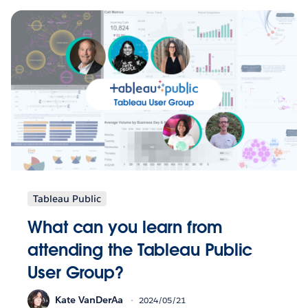
Tableau Public
What can you learn from
attending the Tableau Public
User Group?
Kate VanDerAa
2024/05/21