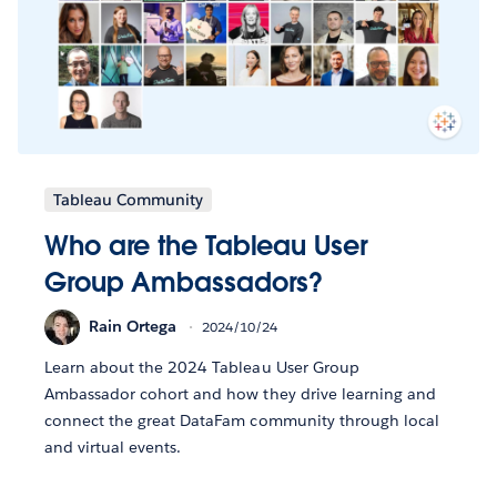
Tableau Community
Who are the Tableau User
Group Ambassadors?
Rain Ortega
2024/10/24
Learn about the 2024 Tableau User Group
Ambassador cohort and how they drive learning and
connect the great DataFam community through local
and virtual events.