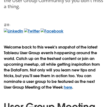
the User Group Community so you don't miss
a thing.
공유:
Welcome back to this week's snapshot of the latest
Tableau User Group events happening around the
world. Catch up on the freshest content or join an
upcoming meetup, all while getting inspiration from
the DataFam. Not only will you learn new tips and
tricks, but you’ll see them in action too. You can
nominate a user group to be featured as the next
User Group Meeting of the Week
here
.
User Group Meeting