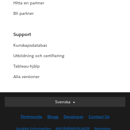
Hitta en partner
Bli partner
Support
Kunskapsdatabas
Utbildning och certifiering
Tableau-hjälp
Alla versioner
Svenska
Svenska
Deutsch
Förtroende
Blogg
Developer
Contact Us
English (UK)
English (US)
Juridisk Information
ANVÄNDARVILLKOR
Sekretess