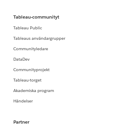
Tableau-communityt
Tableau Public
Tableaus användargrupper
Communityledare
DataDev
Communityprojekt
Tableau-torget
Akademiska program
Händelser
Partner