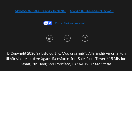
Español
ANSVARSFULL REDOVISNING
COOKIE-INSTÄLLNINGAR
Français (Canada)
Français (France)
Dina Sekretessval
Italiano
LinkedIn
Facebook
Twitter
日本語
한국어
Nederlands
© Copyright 2026 Salesforce, Inc. Med ensamrätt. Alla andra varumärken
tillhör sina respektive ägare. Salesforce, Inc. Salesforce Tower, 415 Mission
Português
Street, 3rd Floor, San Francisco, CA 94105, United States
ไทย
简体中文
繁體中文