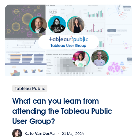
Tableau Public
What can you learn from
attending the Tableau Public
User Group?
Kate VanDerAa
21 Maj, 2024