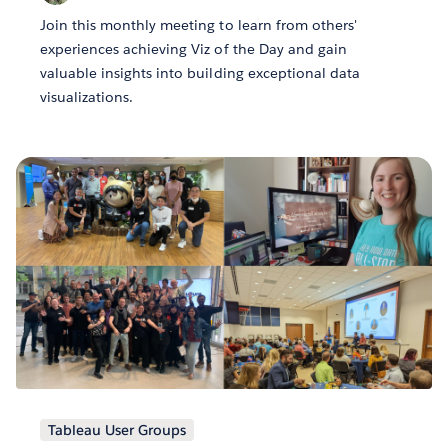
Join this monthly meeting to learn from others'
experiences achieving Viz of the Day and gain
valuable insights into building exceptional data
visualizations.
Tableau User Groups