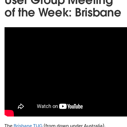
of the Week: Brisbane
The
Brisbane TUG
(from down under Australia),