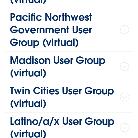
Pacific Northwest
Government User
Group (virtual)
Madison User Group
(virtual)
Twin Cities User Group
(virtual)
Latino/a/x User Group
(virtual)