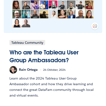
Tableau Community
Who are the Tableau User
Group Ambassadors?
Rain Ortega
24 Oktober, 2024
Learn about the 2024 Tableau User Group
Ambassador cohort and how they drive learning and
connect the great DataFam community through local
and virtual events.