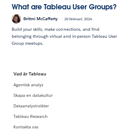
What are Tableau User Groups?
Brittni McCafferty
20 Februari, 2024
Build your skills, make connections, and find
belonging through virtual and in-person Tableau User
Group meetups.
Vad är Tableau
Agentisk analys
Skapa en datakultur
Dataanalysinsikter
Tableau Research
Kontakta oss