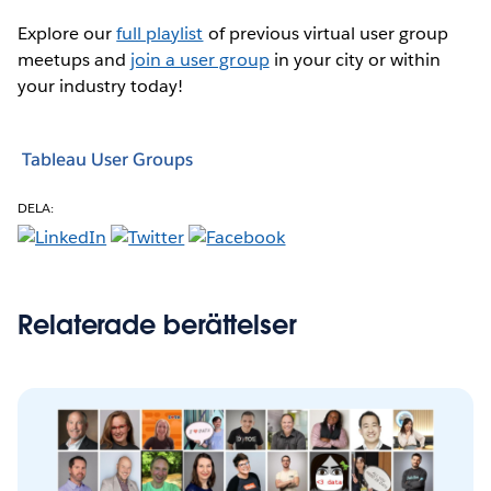
Explore our
full playlist
of previous virtual user group
meetups and
join a user group
in your city or within
your industry today!
Tableau User Groups
DELA:
Relaterade berättelser