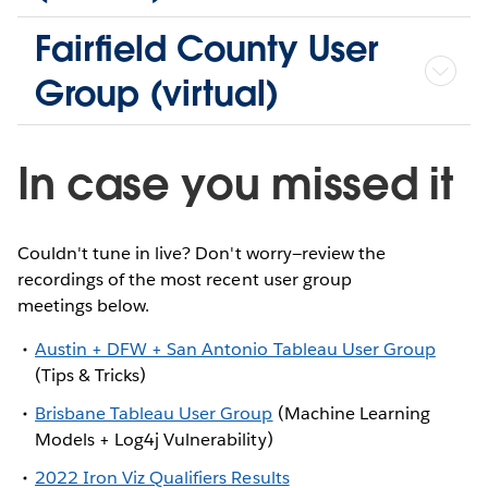
Fairfield County User
Group (virtual)
In case you missed it
Couldn't tune in live? Don't worry—review the
recordings of the most recent user group
meetings below.
Austin + DFW + San Antonio Tableau User Group
(Tips & Tricks)
Brisbane Tableau User Group
(Machine Learning
Models + Log4j Vulnerability)
2022 Iron Viz Qualifiers Results