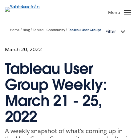
Gå
vidare
Menu
till
huvudinnehållet
Home
Blog
Tableau Community
Tableau User Groups
Filter
March 20, 2022
Tableau User
Group Weekly:
March 21 - 25,
2022
A weekly snapshot of what's coming up in