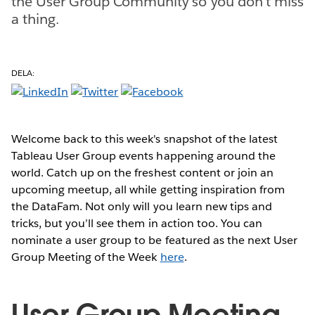
the User Group Community so you don't miss
a thing.
DELA:
Welcome back to this week's snapshot of the latest
Tableau User Group events happening around the
world. Catch up on the freshest content or join an
upcoming meetup, all while getting inspiration from
the DataFam. Not only will you learn new tips and
tricks, but you’ll see them in action too. You can
nominate a user group to be featured as the next User
Group Meeting of the Week
here
.
User Group Meeting