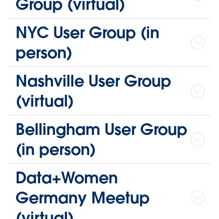
Group (virtual)
NYC User Group (in
person)
Nashville User Group
(virtual)
Bellingham User Group
(in person)
Data+Women
Germany Meetup
(virtual)