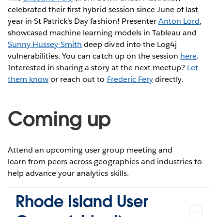
celebrated their first hybrid session since June of last
year in St Patrick's Day fashion! Presenter
Anton Lord
,
showcased machine learning models in Tableau and
Sunny Hussey-Smith
deep dived into the Log4j
vulnerabilities. You can catch up on the session
here
.
Interested in sharing a story at the next meetup?
Let
them know
or reach out to
Frederic Fery
directly.
Coming up
Attend an upcoming user group meeting and
learn from peers across geographies and industries to
help advance your analytics skills.
Rhode Island User