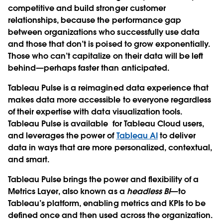
competitive and build stronger customer
relationships, because the performance gap
between organizations who successfully use data
and those that don’t is poised to grow exponentially.
Those who can’t capitalize on their data will be left
behind—perhaps faster than anticipated.
Tableau Pulse
is a reimagined data experience that
makes data more accessible to everyone regardless
of their expertise with data visualization tools.
Tableau Pulse is available for Tableau Cloud users,
and leverages the power of
Tableau AI
to deliver
data in ways that are more personalized, contextual,
and smart.
Tableau Pulse brings the power and flexibility of a
Metrics Layer
, also known as a
headless BI
—to
Tableau’s platform, enabling metrics and KPIs to be
defined once and then used across the organization.