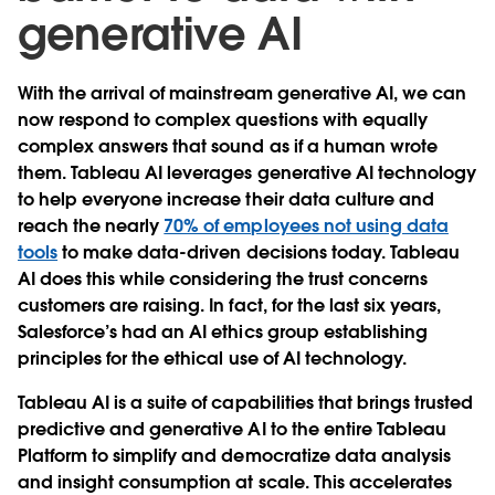
generative AI
With the arrival of mainstream generative AI, we can
now respond to complex questions with equally
complex answers that sound as if a human wrote
them. Tableau AI leverages generative AI technology
to help everyone increase their data culture and
reach the nearly
70% of employees not using data
tools
to make data-driven decisions today. Tableau
AI does this while considering the trust concerns
customers are raising. In fact, for the last six years,
Salesforce’s had an AI ethics group establishing
principles for the ethical use of AI technology.
Tableau AI is a suite of capabilities that brings trusted
predictive and generative AI to the entire Tableau
Platform to simplify and democratize data analysis
and insight consumption at scale. This accelerates