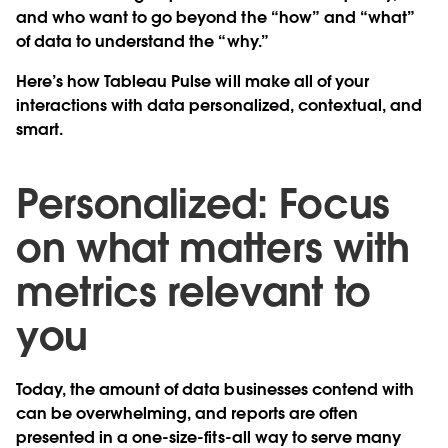
and who want to go beyond the “how” and “what”
of data to understand the “why.”
Here’s how Tableau Pulse will make all of your
interactions with data personalized, contextual, and
smart.
Personalized: Focus
on what matters with
metrics relevant to
you
Today, the amount of data businesses contend with
can be overwhelming, and reports are often
presented in a one-size-fits-all way to serve many