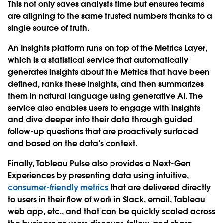
This not only saves analysts time but ensures teams
are aligning to the same trusted numbers thanks to a
single source of truth.
An
Insights platform
runs on top of the Metrics Layer,
which is a statistical service that automatically
generates insights about the
Metrics
that have been
defined, ranks these insights, and then summarizes
them in natural language using generative AI. The
service also enables users to engage with insights
and dive deeper into their data through guided
follow-up questions that are proactively surfaced
and based on the data’s context.
Finally, Tableau Pulse also provides a
Next-Gen
Experiences
by presenting data using intuitive,
consumer-friendly metrics
that are delivered directly
to users in their flow of work in Slack, email, Tableau
web app, etc., and that can be quickly scaled across