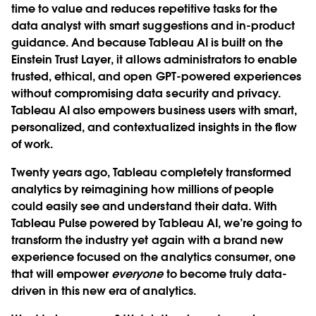
time to value and reduces repetitive tasks for the
data analyst with smart suggestions and in-product
guidance. And because Tableau AI is built on the
Einstein Trust Layer, it allows administrators to enable
trusted, ethical, and open GPT-powered experiences
without compromising data security and privacy.
Tableau AI also empowers business users with smart,
personalized, and contextualized insights in the flow
of work.
Twenty years ago, Tableau completely transformed
analytics by reimagining how millions of people
could easily see and understand their data. With
Tableau Pulse powered by Tableau AI, we’re going to
transform the industry yet again with a brand new
experience focused on the analytics consumer, one
that will empower
everyone
to become truly data-
driven in this new era of analytics.