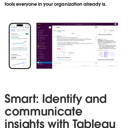
tools everyone in your organization already is.
Smart: Identify and
communicate
insights with Tableau