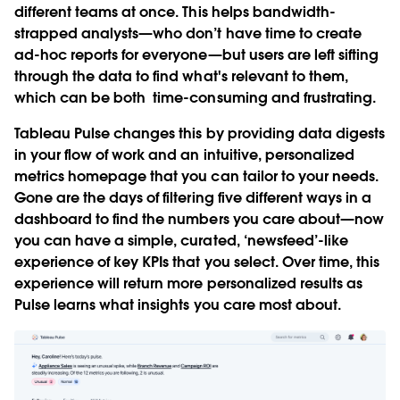
different teams at once. This helps bandwidth-
strapped analysts—who don’t have time to create
ad-hoc reports for everyone—but users are left sifting
through the data to find what's relevant to them,
which can be both time-consuming and frustrating.
Tableau Pulse changes this by providing data digests
in your flow of work and an intuitive, personalized
metrics homepage that you can tailor to your needs.
Gone are the days of filtering five different ways in a
dashboard to find the numbers you care about—now
you can have a simple, curated, ‘newsfeed’-like
experience of key KPIs that you select. Over time, this
experience will return more personalized results as
Pulse learns what insights you care most about.