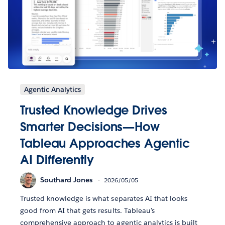
Agentic Analytics
Trusted Knowledge Drives
Smarter Decisions—How
Tableau Approaches Agentic
AI Differently
Southard Jones
2026/05/05
Trusted knowledge is what separates AI that looks
good from AI that gets results. Tableau's
comprehensive approach to agentic analytics is built