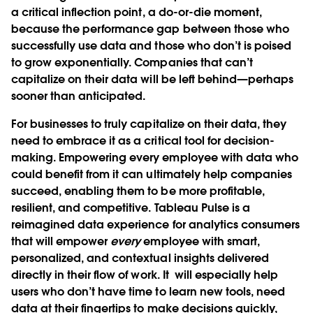
a critical inflection point, a do-or-die moment,
because the performance gap between those who
successfully use data and those who don’t is poised
to grow exponentially. Companies that can’t
capitalize on their data will be left behind—perhaps
sooner than anticipated.
For businesses to truly capitalize on their data, they
need to embrace it as a critical tool for decision-
making. Empowering every employee with data who
could benefit from it can ultimately help companies
succeed, enabling them to be more profitable,
resilient, and competitive. Tableau Pulse is a
reimagined data experience for analytics consumers
that will empower
every
employee with smart,
personalized, and contextual insights delivered
directly in their flow of work. It will especially help
users who don’t have time to learn new tools, need
data at their fingertips to make decisions quickly,