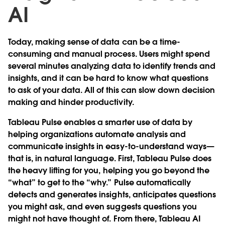
AI
Today, making sense of data can be a time-
consuming and manual process. Users might spend
several minutes analyzing data to identify trends and
insights, and it can be hard to know what questions
to ask of your data. All of this can slow down decision
making and hinder productivity.
Tableau Pulse enables a smarter use of data by
helping organizations automate analysis and
communicate insights in easy-to-understand ways—
that is, in natural language. First, Tableau Pulse does
the heavy lifting for you, helping you go beyond the
“what” to get to the “why.” Pulse automatically
detects and generates insights, anticipates questions
you might ask, and even suggests questions you
might not have thought of. From there, Tableau AI