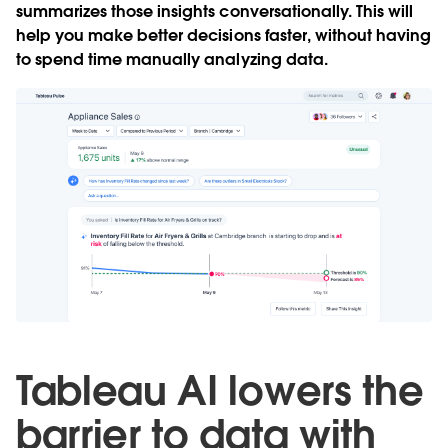
summarizes those insights conversationally. This will
help you make better decisions faster, without having
to spend time manually analyzing data.
Tableau AI lowers the
barrier to data with