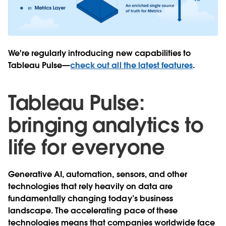
We're regularly introducing new capabilities to
Tableau Pulse—
check out all the latest features
.
Tableau Pulse:
bringing analytics to
life for everyone
Generative AI, automation, sensors, and other
technologies that rely heavily on data are
fundamentally changing today’s business
landscape. The accelerating pace of these
technologies means that companies worldwide face