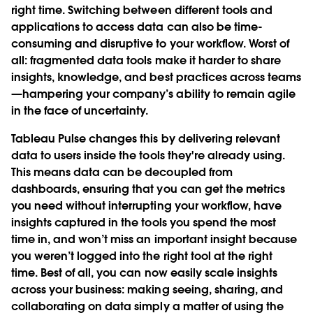
right time. Switching between different tools and
applications to access data can also be time-
consuming and disruptive to your workflow. Worst of
all: fragmented data tools make it harder to share
insights, knowledge, and best practices across teams
—hampering your company’s ability to remain agile
in the face of uncertainty.
Tableau Pulse changes this by delivering relevant
data to users inside the tools they're already using.
This means data can be decoupled from
dashboards, ensuring that you can get the metrics
you need without interrupting your workflow, have
insights captured in the tools you spend the most
time in, and won’t miss an important insight because
you weren’t logged into the right tool at the right
time. Best of all, you can now easily scale insights
across your business: making seeing, sharing, and
collaborating on data simply a matter of using the