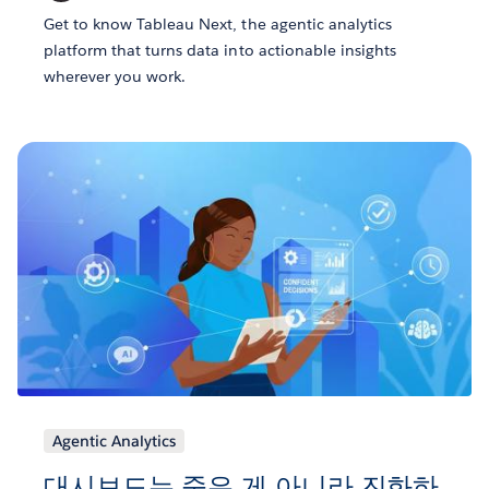
Get to know Tableau Next, the agentic analytics
platform that turns data into actionable insights
wherever you work.
Agentic Analytics
대시보드는 죽은 게 아니라 진화하