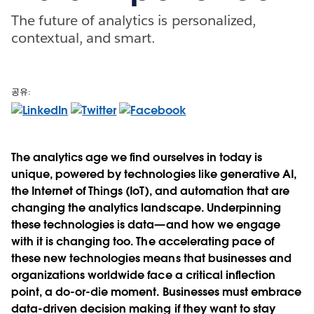
The future of analytics is personalized,
contextual, and smart.
공유:
The analytics age we find ourselves in today is
unique, powered by technologies like generative AI,
the Internet of Things (IoT), and automation that are
changing the analytics landscape. Underpinning
these technologies is data—and how we engage
with it is changing too. The accelerating pace of
these new technologies means that businesses and
organizations worldwide face a critical inflection
point, a do-or-die moment. Businesses must embrace
data-driven decision making if they want to stay