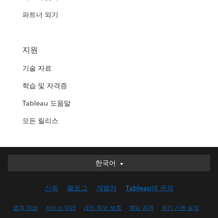
파트너 되기
지원
기술 자료
학습 및 자격증
Tableau 도움말
모든 릴리스
한국어
한국어
Deutsch
신뢰
블로그
개발자
Tableau에 문의
English (UK)
English (US)
법적 정보
서비스 약관
개인 정보 보호
책임 공개
쿠키 기본 설정
Español