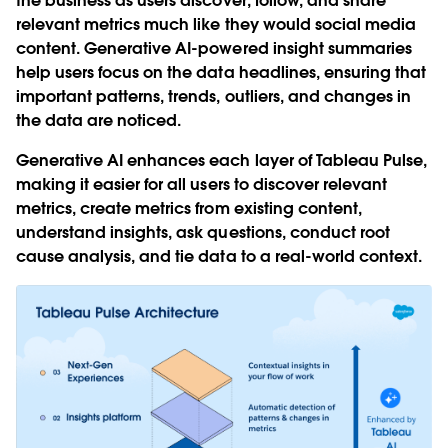
the business as users discover, follow, and share
relevant metrics much like they would social media
content. Generative AI-powered insight summaries
help users focus on the data headlines, ensuring that
important patterns, trends, outliers, and changes in
the data are noticed.
Generative AI enhances each layer of Tableau Pulse,
making it easier for all users to discover relevant
metrics, create metrics from existing content,
understand insights, ask questions, conduct root
cause analysis, and tie data to a real-world context.