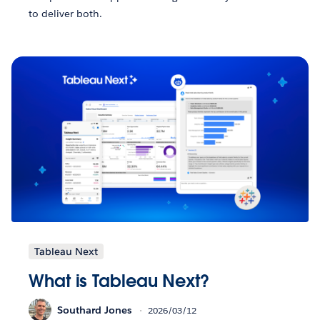
to deliver both.
Tableau Next
What is Tableau Next?
Southard Jones
2026/03/12