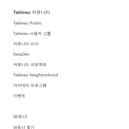
Tableau 커뮤니티
Tableau Public
Tableau 사용자 그룹
커뮤니티 리더
DataDev
커뮤니티 프로젝트
Tableau Neighborhood
아카데미 프로그램
이벤트
파트너
파트너 찾기