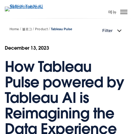
주
요
메뉴
콘
텐
Home
블로그
Product
Tableau Pulse
Filter
츠
로
건
December 13, 2023
너
How Tableau
뛰
기
Pulse powered by
Tableau AI is
Reimagining the
Data Experience