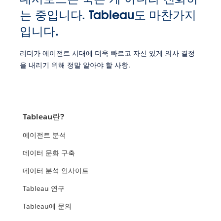
는 중입니다. Tableau도 마찬가지
입니다.
리더가 에이전트 시대에 더욱 빠르고 자신 있게 의사 결정
을 내리기 위해 정말 알아야 할 사항.
Tableau란?
에이전트 분석
데이터 문화 구축
데이터 분석 인사이트
Tableau 연구
Tableau에 문의