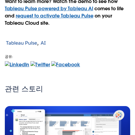
Want to learn more? Watch the demo to see how
Tableau Pulse powered by Tableau AI
comes to life
and
request to activate Tableau Pulse
on your
Tableau Cloud site.
Tableau Pulse
AI
공유:
관련 스토리