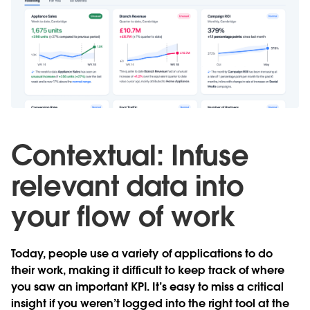
Contextual: Infuse
relevant data into
your flow of work
Today, people use a variety of applications to do
their work, making it difficult to keep track of where
you saw an important KPI. It’s easy to miss a critical
insight if you weren’t logged into the right tool at the