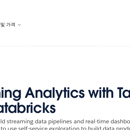
 및 가격
or 솔루션
b-navigation for 리소스
Toggle sub-navigation for 계획 및 가격
ing Analytics with T
tabricks
ld streaming data pipelines and real-time dashb
o use self-service exploration to build data produ