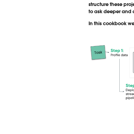
structure these pro
to ask deeper and d
In this cookbook we