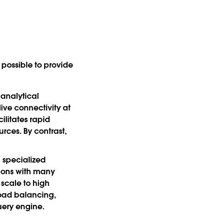
possible to provide
 analytical
ive connectivity at
ilitates rapid
rces. By contrast,
n specialized
tions with many
scale to high
load balancing,
uery engine.