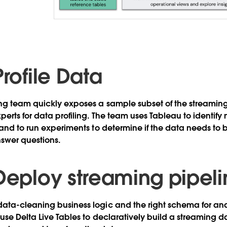
Profile Data
ng team quickly exposes a sample subset of the streaming
erts for data profiling. The team uses Tableau to identify 
 and to run experiments to determine if the data needs to b
nswer questions.
 Deploy streaming pipel
ta-cleaning business logic and the right schema for anal
use Delta Live Tables to declaratively build a streaming d