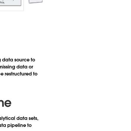
 data source to
missing data or
e restructured to
ine
ytical data sets,
ata pipeline to