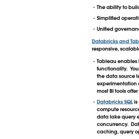
The ability to bui
Simplified operat
Unified governanc
Databricks and Ta
responsive, scalab
Tableau enables l
functionality. Yo
the data source l
experimentation a
most BI tools off
Databricks SQL
is
compute resources
data lake query 
concurrency. Dat
caching, query o