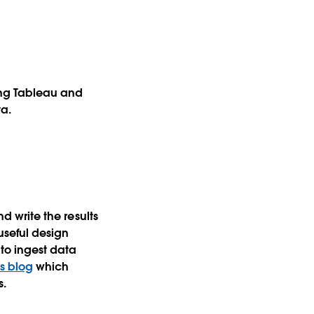
ing Tableau and
ta.
nd write the results
 useful design
 to ingest data
is blog
which
s.