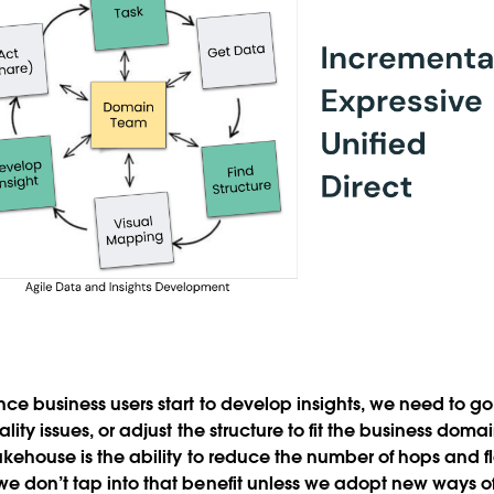
once business users start to develop insights, we need to 
ality issues, or adjust the structure to fit the business doma
lakehouse is the ability to reduce the number of hops and f
we don’t tap into that benefit unless we adopt new ways 