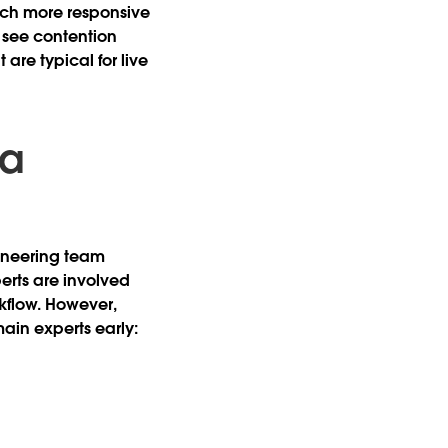
uch more responsive
 see contention
are typical for live
ta
gineering team
rts are involved
rkflow. However,
main experts early: