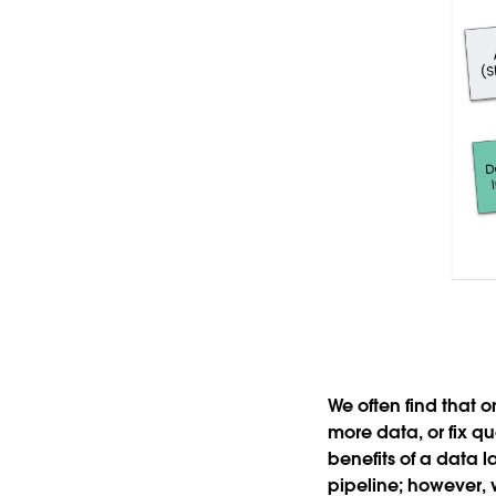
We often find that 
more data, or fix qu
benefits of a data 
pipeline; however, 