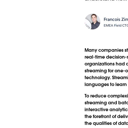
Francois Z
EMEA Field CT
Many companies stru
real-time decision-
organizations had 
streaming for one-o
technology. Stream
languages to learn
To reduce complexit
streaming and batch
interactive analyti
the forefront of de
the qualities of da