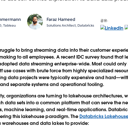
immermann
Faraz Hameed
공유:
O, Tableau
Solutions Architect, Databricks
ggle to bring streaming data into their customer experie
making to all employees. A recent IDC survey found that l
adopted data streaming enterprise-wide. Most could onl
ff use cases with brute force from highly specialized reso
ing data projects were typically expensive and hard—wi
 and separate systems and operational tooling.
y, organizations are turning to lakehouse architectures, 
 data sets into a common platform that can serve the nee
cs, machine learning, and real-time applications. Databr
livering this lakehouse paradigm. The
Databricks Lakehouse
ta warehouses and data lakes to provide: