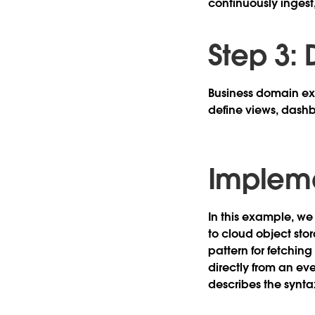
continuously ingest
Step 3:
Business domain exp
define views, dashb
Implem
In this example, we 
to cloud object stor
pattern for fetching
directly from an ev
describes the syntax