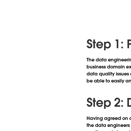
Step 1: 
The data engineeri
business domain exp
data quality issues
be able to easily a
Step 2:
Having agreed on da
the data engineers 