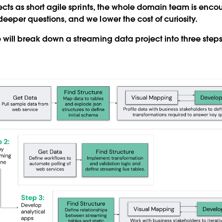
jects as short agile sprints, the whole domain team is enc
eeper questions, and we lower the cost of curiosity.
 will break down a streaming data project into three steps