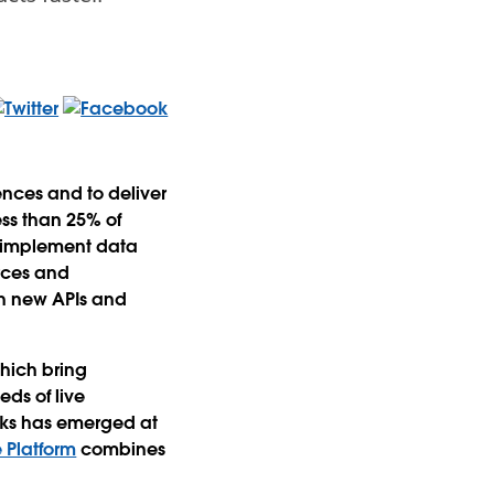
nces and to deliver
ess than 25% of
y implement data
urces and
th new APIs and
which bring
ds of live
icks has emerged at
 Platform
combines