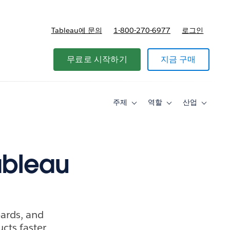
Tableau에 문의
1-800-270-6977
로그인
무료로 시작하기
지금 구매
주제
역할
산업
Toggle
Toggle
Toggle
sub-
sub-
sub-
navigation
navigation
navigati
for
for
for
주
역
산
제
할
업
ableau
oards, and
cts faster.