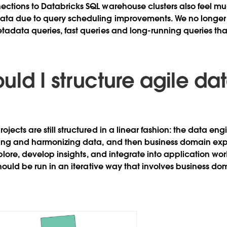
ections to Databricks SQL warehouse clusters also feel m
ata due to query scheduling improvements. We no longer
tadata queries, fast queries and long-running queries that 
ld I structure agile da
jects are still structured in a linear fashion: the data en
ing and harmonizing data, and then business domain expe
xplore, develop insights, and integrate into application wo
should be run in an iterative way that involves business do