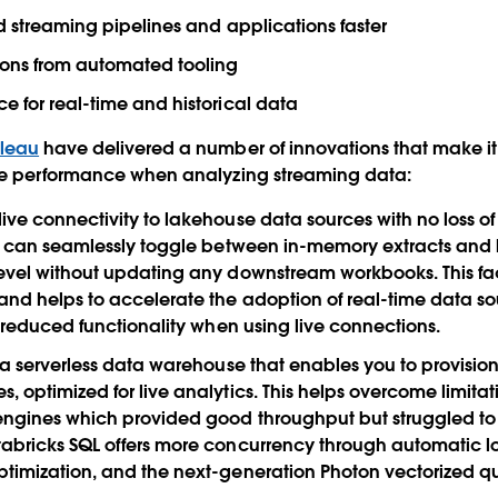
ld streaming pipelines and applications faster
ions from automated tooling
e for real-time and historical data
bleau
have delivered a number of innovations that make it 
le performance when analyzing streaming data:
ive connectivity to lakehouse data sources with no loss of
u can seamlessly toggle between in-memory extracts and l
evel without updating any downstream workbooks. This fac
nd helps to accelerate the adoption of real-time data sou
er reduced functionality when using live connections.
 a serverless data warehouse that enables you to provisio
, optimized for live analytics. This helps overcome limita
engines which provided good throughput but struggled to 
abricks SQL offers more concurrency through automatic 
ptimization, and the next-generation Photon vectorized q