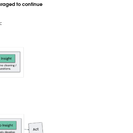
ouraged to continue
: