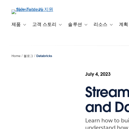
주
요
콘
텐
제품
고객 스토리
솔루션
리소스
계획
Toggle sub-navigation for 제품
Toggle sub-navigation for 고객 스토리
Toggle sub-navigation f
Toggle su
츠
로
건
너
Home
블로그
Databricks
뛰
기
July 4, 2023
Stream
and Da
Learn how to bui
understand how t