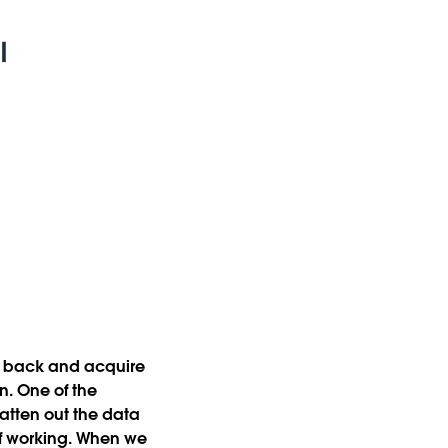
go back and acquire
in. One of the
latten out the data
of working. When we