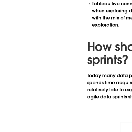
Tableau live conn
when exploring d
with the mix of me
exploration.
How shou
sprints?
Today many data pro
spends time acquir
relatively late to e
agile data sprints 