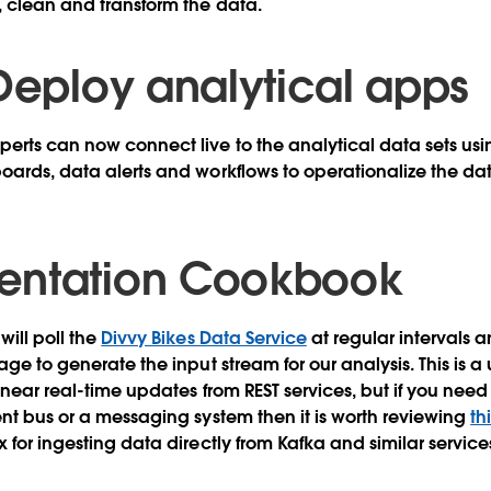
, clean and transform the data.
 Deploy analytical apps
erts can now connect live to the analytical data sets us
oards, data alerts and workflows to operationalize the da
entation Cookbook
will poll the
Divvy Bikes Data Service
at regular intervals a
age to generate the input stream for our analysis. This is a
 near real-time updates from REST services, but if you need
ent bus or a messaging system then it is worth reviewing
th
 for ingesting data directly from Kafka and similar service