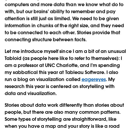
computers and more data than we know what do to
with, but our brains’ ability to remember and pay
attention is still just as limited. We need to be given
information in chunks of the right size, and they need
to be connected to each other. Stories provide that
connecting structure between facts.
Let me introduce myself since I am a bit of an unusual
Tabloid (as people here like to refer to themselves): I
am a professor at UNC Charlotte, and I’m spending
my sabbatical this year at Tableau Software. I also
run a blog on visualization called
eagereyes
. My
research this year is centered on storytelling with
data and visualization.
Stories about data work differently than stories about
people, but there are also many common patterns.
Some types of storytelling are straightforward, like
when you have a map and your story is like a road