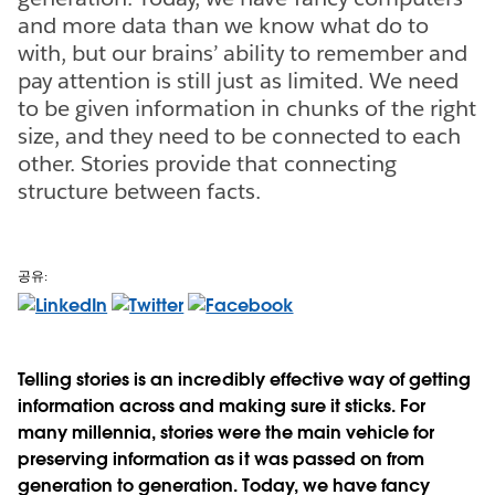
and more data than we know what do to
with, but our brains’ ability to remember and
pay attention is still just as limited. We need
to be given information in chunks of the right
size, and they need to be connected to each
other. Stories provide that connecting
structure between facts.
공유:
Telling stories is an incredibly effective way of getting
information across and making sure it sticks. For
many millennia, stories were the main vehicle for
preserving information as it was passed on from
generation to generation. Today, we have fancy