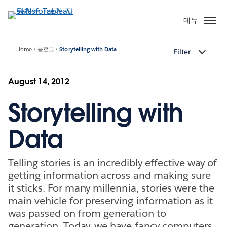
주
요
메뉴
콘
텐
Home
블로그
Storytelling with Data
Filter
츠
로
건
August 14, 2012
너
Storytelling with
뛰
기
Data
Telling stories is an incredibly effective way of
getting information across and making sure
it sticks. For many millennia, stories were the
main vehicle for preserving information as it
was passed on from generation to
generation. Today, we have fancy computers