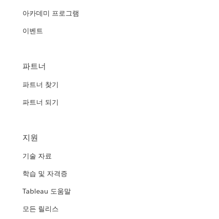
아카데미 프로그램
이벤트
파트너
파트너 찾기
파트너 되기
지원
기술 자료
학습 및 자격증
Tableau 도움말
모든 릴리스