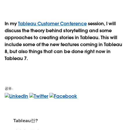
In my
Tableau Customer Conference
session, I will
discuss the theory behind storytelling and some
approaches to creating stories in Tableau. This will
include some of the new features coming in Tableau
8, but also things that can be done right now in
Tableau 7.
공유:
Tableau란?