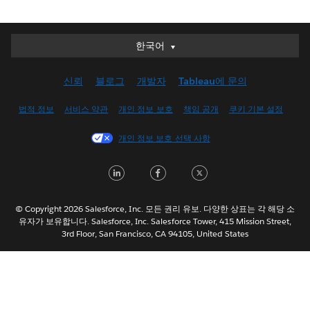
한국어
한국어
Deutsch
신뢰
블로그
개발자
Tableau에 문의
English (UK)
English (US)
법적 정보
서비스 약관
개인 정보 보호
책임 공개
쿠키 기본 설정
Español
개인 정보 보호 선택 사항
Français (Canada)
Français (France)
LinkedIn
Facebook
Twitter
Italiano
日本語
© Copyright 2026 Salesforce, Inc. 모든 권리 유보. 다양한 상표는 각 해당 소
Nederlands
유자가 보유합니다. Salesforce, Inc. Salesforce Tower, 415 Mission Street,
3rd Floor, San Francisco, CA 94105, United States
Português
Svenska
ไทย
简体中文