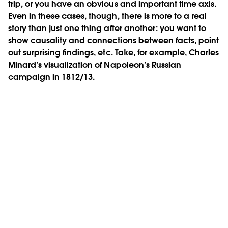
trip, or you have an obvious and important time axis.
Even in these cases, though, there is more to a real
story than just one thing after another: you want to
show causality and connections between facts, point
out surprising findings, etc. Take, for example, Charles
Minard’s visualization of Napoleon’s Russian
campaign in 1812/13.