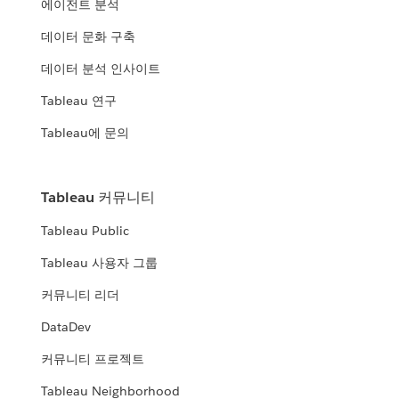
에이전트 분석
데이터 문화 구축
데이터 분석 인사이트
Tableau 연구
Tableau에 문의
Tableau 커뮤니티
Tableau Public
Tableau 사용자 그룹
커뮤니티 리더
DataDev
커뮤니티 프로젝트
Tableau Neighborhood