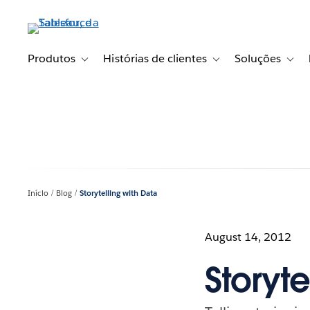
Pular
para
o
conteúdo
Produtos
Histórias de clientes
Soluções
Toggle sub-navigation for Produtos
Toggle sub-navigation fo
Toggl
principal
Início
Blog
Storytelling with Data
August 14, 2012
Storyte