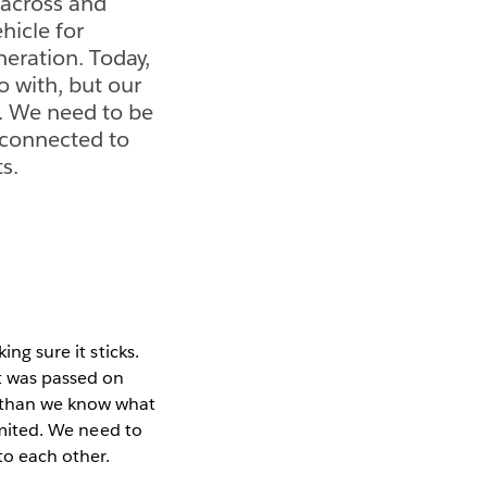
n across and
hicle for
eration. Today,
 with, but our
ed. We need to be
e connected to
s.
ing sure it sticks.
it was passed on
 than we know what
limited. We need to
to each other.