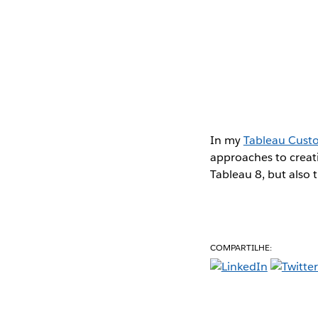
In my
Tableau Cust
approaches to creati
Tableau 8, but also 
COMPARTILHE: