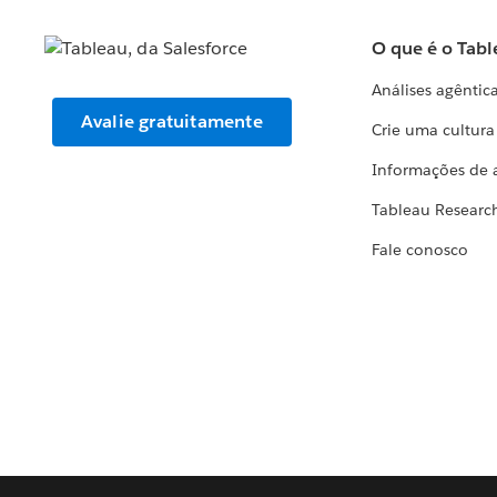
O que é o Tabl
Análises agêntic
Avalie gratuitamente
Crie uma cultur
Informações de 
Tableau Researc
Fale conosco