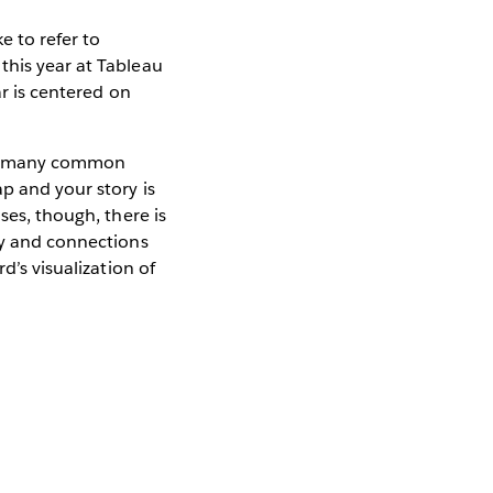
e to refer to
this year at Tableau
ar is centered on
lso many common
p and your story is
ses, though, there is
ty and connections
d’s visualization of