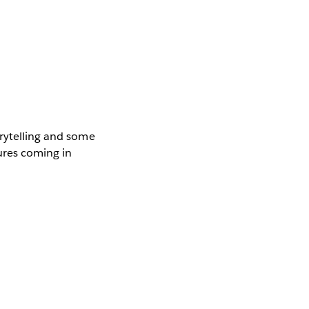
orytelling and some
tures coming in