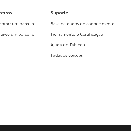
ceiros
Suporte
ontrar um parceiro
Base de dados de conhecimento
ar-se um parceiro
Treinamento e Certificação
Ajuda do Tableau
Todas as versões