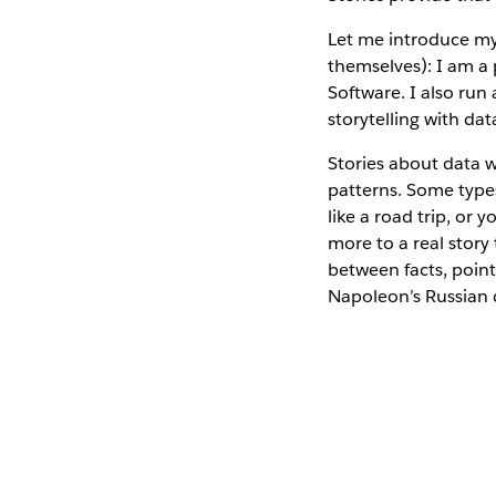
Let me introduce mys
themselves): I am a 
Software. I also run 
storytelling with dat
Stories about data 
patterns. Some types
like a road trip, or
more to a real story
between facts, point 
Napoleon’s Russian