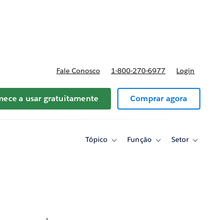
reços
Fale Conosco
1-800-270-6977
Login
ece a usar gratuitamente
Comprar agora
Tópico
Função
Setor
Toggle
Toggle
Toggle
sub-
sub-
sub-
navigation
navigation
navigati
for
for
for
Tópico
Função
Setor