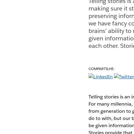
Telling stories i
making sure it st
preserving infor
we have fancy c
brains’ ability t
given informatio
each other. Stor
COMPARTILHE:
Telling stories is an
For many millennia, 
from generation to 
do to with, but our b
be given information
Stories provide that