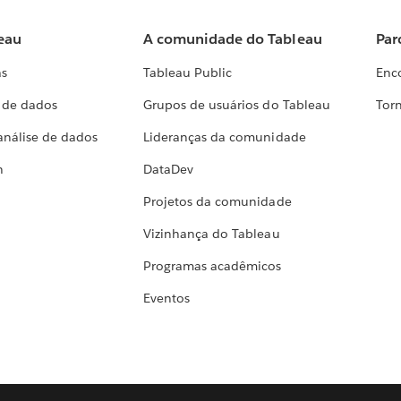
eau
A comunidade do Tableau
Par
as
Tableau Public
Enc
a de dados
Grupos de usuários do Tableau
Torn
análise de dados
Lideranças da comunidade
h
DataDev
Projetos da comunidade
Vizinhança do Tableau
Programas acadêmicos
Eventos