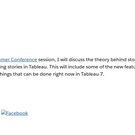
omer Conference
session, I will discuss the theory behind st
ng stories in Tableau. This will include some of the new fea
things that can be done right now in Tableau 7.