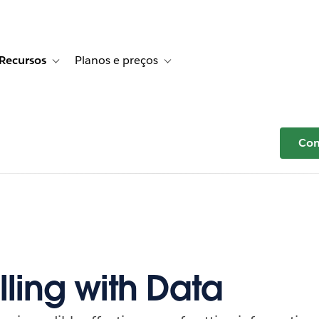
Recursos
Planos e preços
r Histórias de clientes
e sub-navigation for Soluções
Toggle sub-navigation for Recursos
Toggle sub-navigation for Planos e p
Com
lling with Data