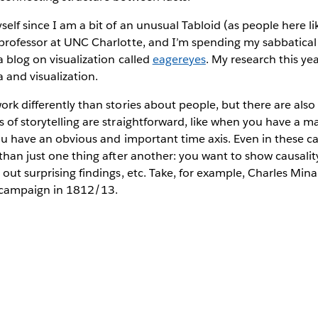
elf since I am a bit of an unusual Tabloid (as people here lik
professor at UNC Charlotte, and I’m spending my sabbatical 
a blog on visualization called
eagereyes
. My research this ye
a and visualization.
work differently than stories about people, but there are a
 of storytelling are straightforward, like when you have a ma
 you have an obvious and important time axis. Even in these ca
 than just one thing after another: you want to show causali
out surprising findings, etc. Take, for example, Charles Minar
 campaign in 1812/13.