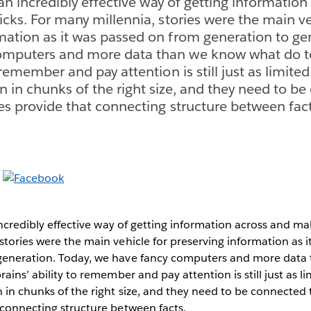
s an incredibly effective way of getting informatio
icks. For many millennia, stories were the main ve
mation as it was passed on from generation to gen
omputers and more data than we know what do to
o remember and pay attention is still just as limit
n in chunks of the right size, and they need to b
ies provide that connecting structure between fact
 incredibly effective way of getting information across and mak
stories were the main vehicle for preserving information as 
generation. Today, we have fancy computers and more data
rains’ ability to remember and pay attention is still just as 
 in chunks of the right size, and they need to be connected 
 connecting structure between facts.