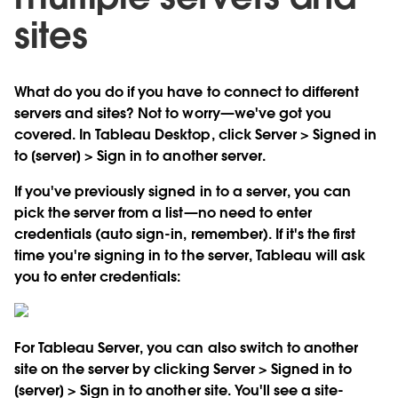
sites
What do you do if you have to connect to different
servers and sites? Not to worry—we've got you
covered. In Tableau Desktop, click Server > Signed in
to [server] > Sign in to another server.
If you've previously signed in to a server, you can
pick the server from a list—no need to enter
credentials (auto sign-in, remember). If it's the first
time you're signing in to the server, Tableau will ask
you to enter credentials:
For Tableau Server, you can also switch to another
site on the server by clicking Server > Signed in to
[server] > Sign in to another site. You'll see a site-