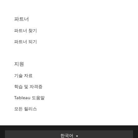
파트너
파트너 찾기
파트너 되기
지원
기술 자료
학습 및 자격증
Tableau 도움말
모든 릴리스
한국어
한국어