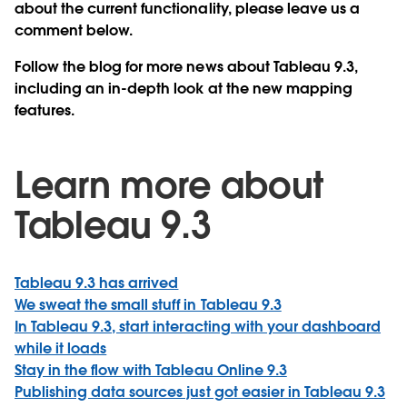
about the current functionality, please leave us a
comment below.
Follow the blog for more news about Tableau 9.3,
including an in-depth look at the new mapping
features.
Learn more about
Tableau 9.3
Tableau 9.3 has arrived
We sweat the small stuff in Tableau 9.3
In Tableau 9.3, start interacting with your dashboard
while it loads
Stay in the flow with Tableau Online 9.3
Publishing data sources just got easier in Tableau 9.3