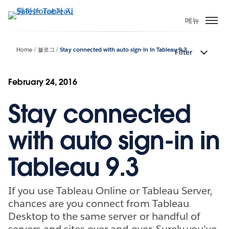
주
요
메뉴
콘
텐
Home
블로그
Stay connected with auto sign-in in Tableau 9.3
Filter
츠
로
건
February 24, 2016
너
Stay connected
뛰
기
with auto sign-in in
Tableau 9.3
If you use Tableau Online or Tableau Server,
chances are you connect from Tableau
Desktop to the same server or handful of
servers and sites over and over. Surely you've