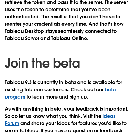
retrieve the token and pass it to the server. The server
uses the token to determine that you've been
authenticated. The result is that you don’t have to
reenter your credentials every time. And that's how
Tableau Desktop stays seamlessly connected to
Tableau Server and Tableau Online.
Join the beta
Tableau 9.3 is currently in beta and is available for
existing Tableau customers. Check out our
beta
program
to learn more and sign up.
As with anything in beta, your feedback is important.
So do let us know what you think. Visit the
Ideas
Forum
and share your ideas for features you’d like to
see in Tableau. If you have a question or feedback