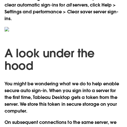
clear automatic sign-ins for
all
servers, click Help >
Settings and performance > Clear saver server sign-
ins.
A look under the
hood
You might be wondering what we do to help enable
secure auto sign-in. When you sign into a server for
the first time, Tableau Desktop gets a token from the
server. We store this token in secure storage on your
computer.
On subsequent connections to the same server, we