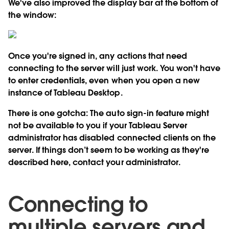
We've also improved the display bar at the bottom of
the window:
Once you're signed in, any actions that need
connecting to the server will just work. You won't have
to enter credentials, even when you open a new
instance of Tableau Desktop.
There is one gotcha: The auto sign-in feature might
not be available to you if your Tableau Server
administrator has disabled connected clients on the
server. If things don’t seem to be working as they're
described here, contact your administrator.
Connecting to
multiple servers and