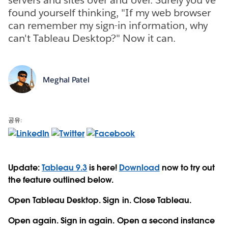
found yourself thinking, "If my web browser
can remember my sign-in information, why
can't Tableau Desktop?" Now it can.
Meghal Patel
공유:
Update:
Tableau 9.3
is here!
Download
now to try out
the feature outlined below.
Open Tableau Desktop. Sign in. Close Tableau.
Open again. Sign in again. Open a second instance