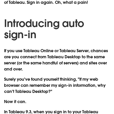
of Tableau. Sign in again. Oh, what a pain!
Introducing auto
sign-in
If you use Tableau Online or Tableau Server, chances
are you connect from Tableau Desktop to the same
server (or the same handful of servers) and sites over
and over.
Surely you've found yourself thinking, "If my web
browser can remember my sign-in information, why
can't Tableau Desktop?"
Now it can.
In Tableau 9.3, when you sign in to your Tableau