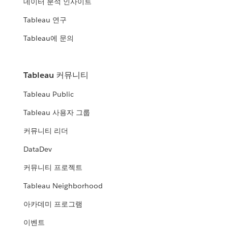
데이터 분석 인사이트
Tableau 연구
Tableau에 문의
Tableau 커뮤니티
Tableau Public
Tableau 사용자 그룹
커뮤니티 리더
DataDev
커뮤니티 프로젝트
Tableau Neighborhood
아카데미 프로그램
이벤트