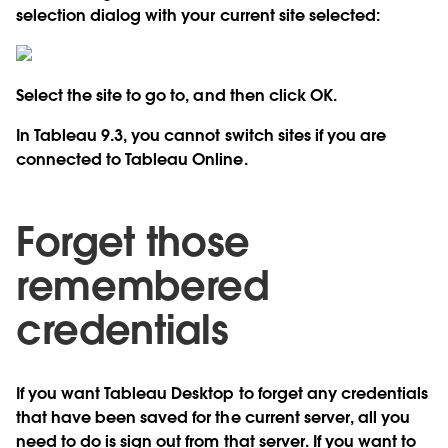
selection dialog with your current site selected:
Select the site to go to, and then click OK.
In Tableau 9.3, you cannot switch sites if you are
connected to Tableau Online.
Forget those
remembered
credentials
If you want Tableau Desktop to forget any credentials
that have been saved for the current server, all you
need to do is sign out from that server. If you want to