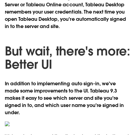
Server or Tableau Online account, Tableau Desktop
remembers your user credentials. The next time you
open Tableau Desktop, you're automatically signed
in to the server and site.
But wait, there's more:
Better UI
In addition to implementing auto sign-in, we've
made some improvements to the UI. Tableau 9.3
makes it easy to see which server and site you're
signed in to, and which user name you're signed in
under.