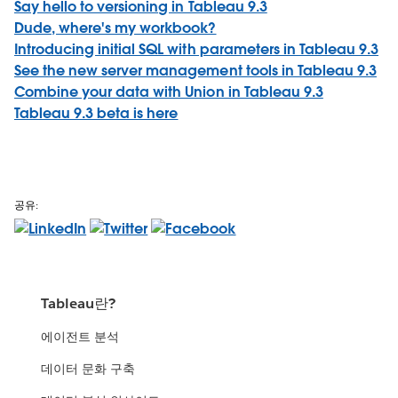
Say hello to versioning in Tableau 9.3
Dude, where's my workbook?
Introducing initial SQL with parameters in Tableau 9.3
See the new server management tools in Tableau 9.3
Combine your data with Union in Tableau 9.3
Tableau 9.3 beta is here
공유:
Tableau란?
에이전트 분석
데이터 문화 구축