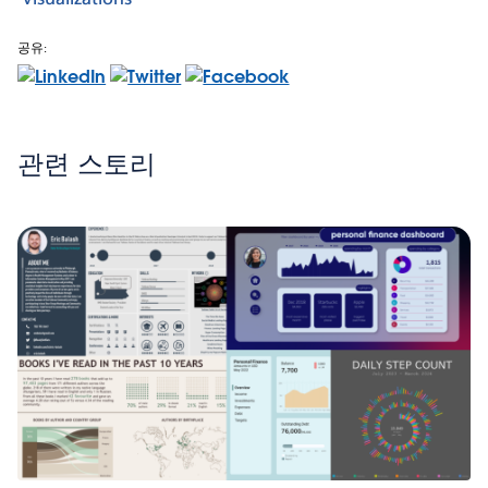
공유:
관련 스토리