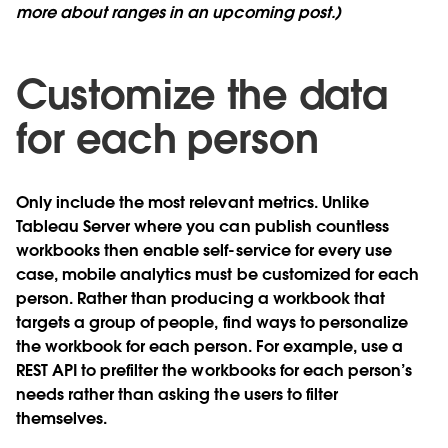
more about ranges in an upcoming post.)
Customize the data
for each person
Only include the most relevant metrics. Unlike
Tableau Server where you can publish countless
workbooks then enable self-service for every use
case, mobile analytics must be customized for each
person. Rather than producing a workbook that
targets a group of people, find ways to personalize
the workbook for each person. For example, use a
REST API to prefilter the workbooks for each person’s
needs rather than asking the users to filter
themselves.