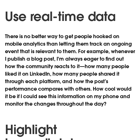
Use real-time data
There is no better way to get people hooked on
mobile analytics than letting them track an ongoing
event that is relevant to them. For example, whenever
I publish a blog post, I'm always eager to find out
how the community reacts to it—how many people
liked it on LinkedIn, how many people shared it
through each platform, and how the post’s
performance compares with others. How cool would
it be if I could see this information on my phone and
monitor the changes throughout the day?
Highlight