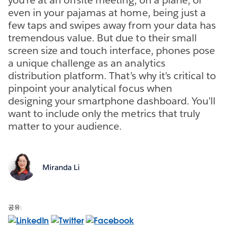
even in your pajamas at home, being just a
few taps and swipes away from your data has
tremendous value. But due to their small
screen size and touch interface, phones pose
a unique challenge as an analytics
distribution platform. That’s why it’s critical to
pinpoint your analytical focus when
designing your smartphone dashboard. You’ll
want to include only the metrics that truly
matter to your audience.
Miranda Li
공유: