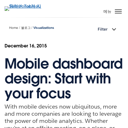
주
요
메뉴
콘
텐
Home
블로그
Visualizations
Filter
츠
로
건
December 16, 2015
너
Mobile dashboard
뛰
기
design: Start with
your focus
With mobile devices now ubiquitous, more
and more companies are looking to leverage
the power of mobile analytics. Whether
you’re at an offsite meeting, on a plane, or