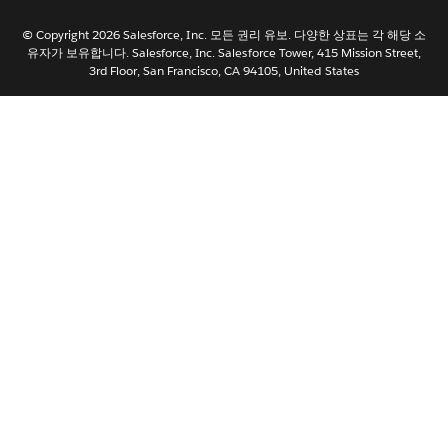
日本語
© Copyright 2026 Salesforce, Inc. 모든 권리 유보. 다양한 상표는 각 해당 소
Nederlands
유자가 보유합니다. Salesforce, Inc. Salesforce Tower, 415 Mission Street,
3rd Floor, San Francisco, CA 94105, United States
Português
Svenska
ไทย
简体中文
繁體中文