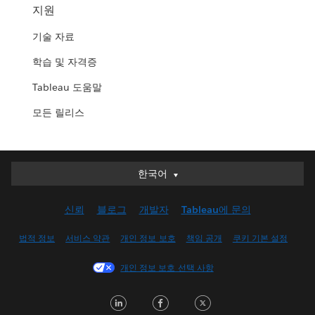
지원
기술 자료
학습 및 자격증
Tableau 도움말
모든 릴리스
한국어
한국어
Deutsch
신뢰
블로그
개발자
Tableau에 문의
English (UK)
English (US)
법적 정보
서비스 약관
개인 정보 보호
책임 공개
쿠키 기본 설정
Español
개인 정보 보호 선택 사항
Français (Canada)
Français (France)
LinkedIn
Facebook
Twitter
Italiano