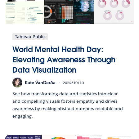
Tableau Public
World Mental Health Day:
Elevating Awareness Through
Data Visualization
Kate VanDerAa
2024/10/10
See how transforming data and statistics into clear
and compelling visuals fosters empathy and drives
awareness by making abstract numbers relatable and
engaging.