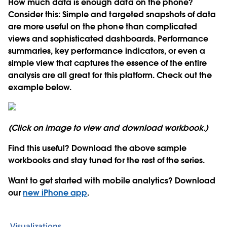
How much data is enough data on the phone?
Consider this: Simple and targeted snapshots of data
are more useful on the phone than complicated
views and sophisticated dashboards. Performance
summaries, key performance indicators, or even a
simple view that captures the essence of the entire
analysis are all great for this platform. Check out the
example below.
(Click on image to view and download workbook.)
Find this useful? Download the above sample
workbooks and stay tuned for the rest of the series.
Want to get started with mobile analytics? Download
our
new iPhone app
.
Visualizations