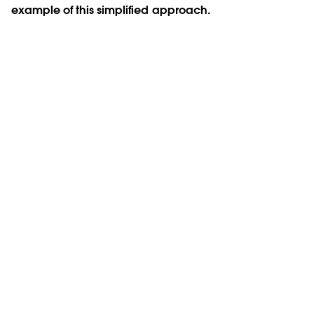
example of this simplified approach.