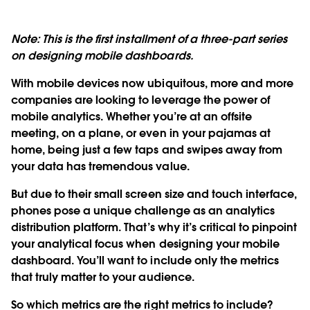
Note: This is the first installment of a three-part series
on designing mobile dashboards.
With mobile devices now ubiquitous, more and more
companies are looking to leverage the power of
mobile analytics. Whether you’re at an offsite
meeting, on a plane, or even in your pajamas at
home, being just a few taps and swipes away from
your data has tremendous value.
But due to their small screen size and touch interface,
phones pose a unique challenge as an analytics
distribution platform. That’s why it’s critical to pinpoint
your analytical focus when designing your mobile
dashboard. You’ll want to include only the metrics
that truly matter to your audience.
So which metrics are the right metrics to include?