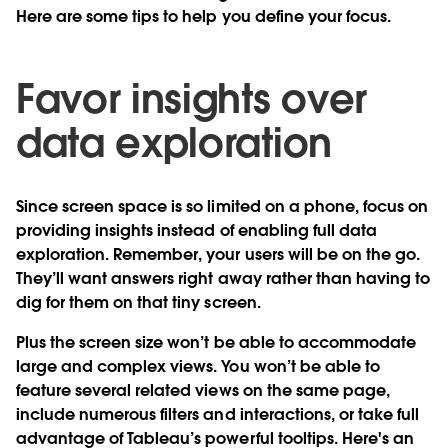
Here are some tips to help you define your focus.
Favor insights over
data exploration
Since screen space is so limited on a phone, focus on
providing insights instead of enabling full data
exploration. Remember, your users will be on the go.
They’ll want answers right away rather than having to
dig for them on that tiny screen.
Plus the screen size won’t be able to accommodate
large and complex views. You won’t be able to
feature several related views on the same page,
include numerous filters and interactions, or take full
advantage of Tableau’s powerful tooltips. Here's an