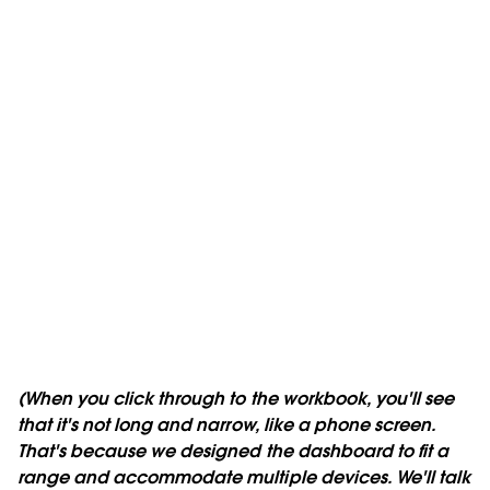
(When you click through to the workbook, you'll see
that it's not long and narrow, like a phone screen.
That's because we designed the dashboard to fit a
range and accommodate multiple devices. We'll talk