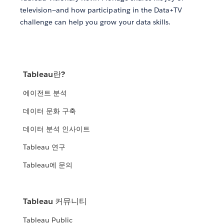
television—and how participating in the Data+TV
challenge can help you grow your data skills.
Tableau란?
에이전트 분석
데이터 문화 구축
데이터 분석 인사이트
Tableau 연구
Tableau에 문의
Tableau 커뮤니티
Tableau Public