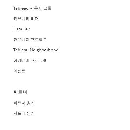
Tableau 사용자 그룹
커뮤니티 리더
DataDev
커뮤니티 프로젝트
Tableau Neighborhood
아카데미 프로그램
이벤트
파트너
파트너 찾기
파트너 되기