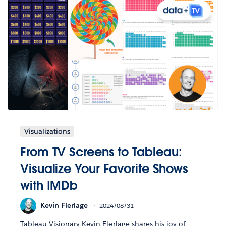
Visualizations
From TV Screens to Tableau:
Visualize Your Favorite Shows
with IMDb
Kevin Flerlage
2024/08/31
Tableau Visionary Kevin Flerlage shares his joy of