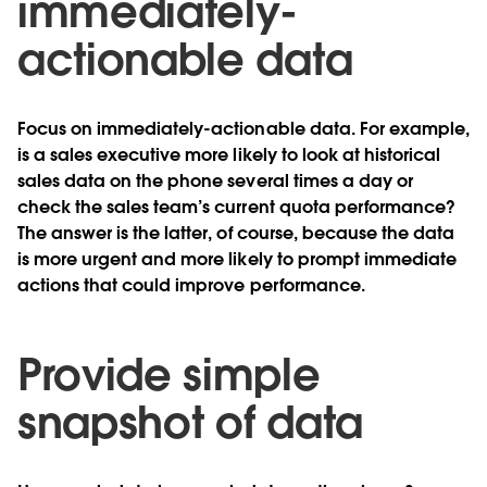
immediately-
actionable data
Focus on immediately-actionable data. For example,
is a sales executive more likely to look at historical
sales data on the phone several times a day or
check the sales team’s current quota performance?
The answer is the latter, of course, because the data
is more urgent and more likely to prompt immediate
actions that could improve performance.
Provide simple
snapshot of data