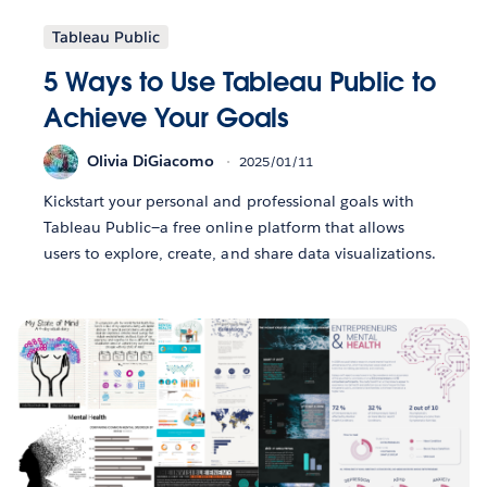
Tableau Public
5 Ways to Use Tableau Public to
Achieve Your Goals
Olivia DiGiacomo
2025/01/11
Kickstart your personal and professional goals with
Tableau Public—a free online platform that allows
users to explore, create, and share data visualizations.