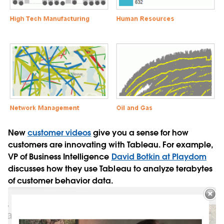
New
customer videos
give you a sense for how
customers are innovating with Tableau. For example,
VP of Business Intelligence
David Botkin at Playdom
discusses how they use Tableau to analyze terabytes
of customer behavior data.