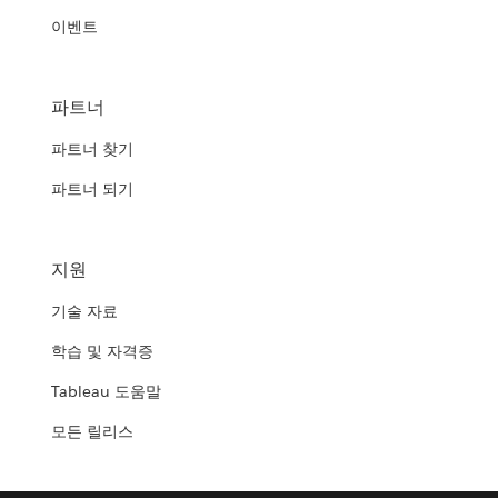
이벤트
파트너
파트너 찾기
파트너 되기
지원
기술 자료
학습 및 자격증
Tableau 도움말
모든 릴리스