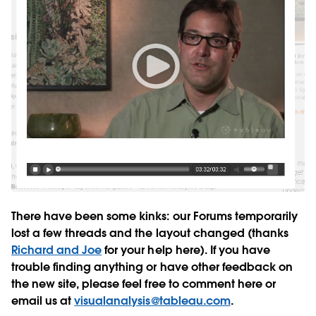
There have been some kinks: our Forums temporarily
lost a few threads and the layout changed (thanks
Richard and Joe
for your help here). If you have
trouble finding anything or have other feedback on
the new site, please feel free to comment here or
email us at
visualanalysis@tableau.com
.