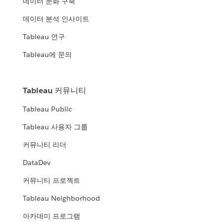
데이터 문화 구축
데이터 분석 인사이트
Tableau 연구
Tableau에 문의
Tableau 커뮤니티
Tableau Public
Tableau 사용자 그룹
커뮤니티 리더
DataDev
커뮤니티 프로젝트
Tableau Neighborhood
아카데미 프로그램