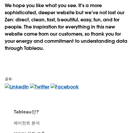
We hope you like what you see. It’s a more
sophisticated, deeper website but we’ve not lost our
Zen: direct, clean, fast, beautiful, easy, fun, and for
people. The inspiration for everything in this new
website came from our customers, so thank you for
your energy and commitment to understanding data
through Tableau.
공유:
Tableau란?
에이전트 분석