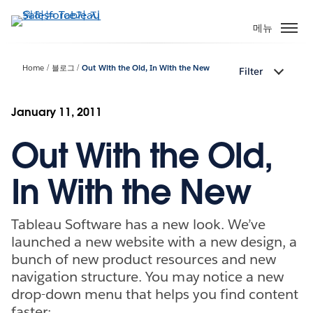
주
요
메뉴
콘
텐
Home
블로그
Out With the Old, In With the New
Filter
츠
로
건
January 11, 2011
너
Out With the Old,
뛰
기
In With the New
Tableau Software has a new look. We’ve
launched a new website with a new design, a
bunch of new product resources and new
navigation structure. You may notice a new
drop-down menu that helps you find content
faster: