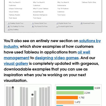
You’ll also see an entirely new section on
solutions by
industry
, which show examples of how customers
have used Tableau in applications from
oil well
management
to
designing video games
. And our
visual gallery
is completely updated with gorgeous,
downloadable examples that you can use as
inspiration when you’re working on your next
visualization.