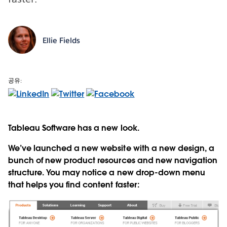
Ellie Fields
공유:
Tableau Software has a new look.
We’ve launched a new website with a new design, a
bunch of new product resources and new navigation
structure. You may notice a new drop-down menu
that helps you find content faster: