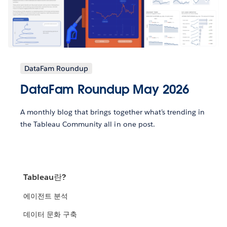
DataFam Roundup
DataFam Roundup May 2026
A monthly blog that brings together what’s trending in
the Tableau Community all in one post.
Tableau란?
에이전트 분석
데이터 문화 구축