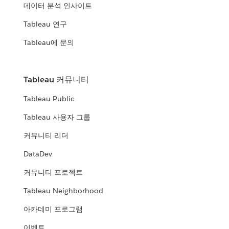
데이터 분석 인사이트
Tableau 연구
Tableau에 문의
Tableau 커뮤니티
Tableau Public
Tableau 사용자 그룹
커뮤니티 리더
DataDev
커뮤니티 프로젝트
Tableau Neighborhood
아카데미 프로그램
이벤트