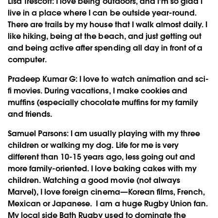
Lisa Trescott
: I love being outdoors, and I'm so glad I
live in a place where I can be outside year-round.
There are trails by my house that I walk almost daily. I
like hiking, being at the beach, and just getting out
and being active after spending all day in front of a
computer.
Pradeep Kumar G
: I love to watch animation and sci-
fi movies. During vacations, I make cookies and
muffins (especially chocolate muffins for my family
and friends.
Samuel Parsons
: I am usually playing with my three
children or walking my dog. Life for me is very
different than 10-15 years ago, less going out and
more family-oriented. I love baking cakes with my
children. Watching a good movie (not always
Marvel), I love foreign cinema—Korean films, French,
Mexican or Japanese. I am a huge Rugby Union fan.
My local side Bath Rugby used to dominate the