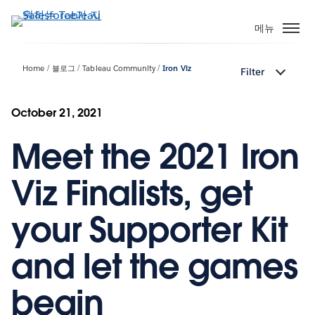
주
요
메뉴
콘
텐
Home
블로그
Tableau Community
Iron Viz
Filter
츠
로
건
October 21, 2021
너
Meet the 2021 Iron
뛰
기
Viz Finalists, get
your Supporter Kit
and let the games
begin