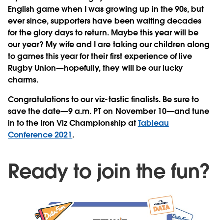
English game when I was growing up in the 90s, but
ever since, supporters have been waiting decades
for the glory days to return. Maybe this year will be
our year? My wife and I are taking our children along
to games this year for their first experience of live
Rugby Union—hopefully, they will be our lucky
charms.
Congratulations to our viz-tastic finalists. Be sure to
save the date—9 a.m. PT on November 10—and tune
in to the Iron Viz Championship at
Tableau
Conference 2021
.
Ready to join the fun?