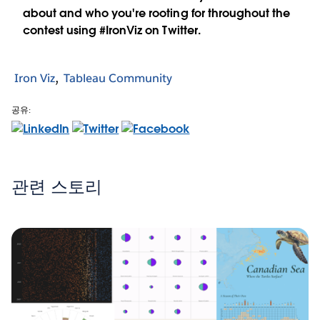
about and who you're rooting for throughout the
contest using #IronViz on Twitter.
Iron Viz
Tableau Community
공유:
관련 스토리