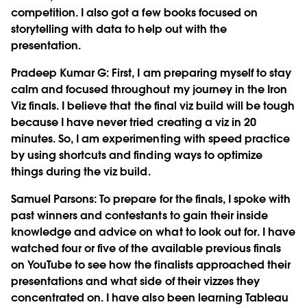
competition. I also got a few books focused on
storytelling with data to help out with the
presentation.
Pradeep Kumar G
: First, I am preparing myself to stay
calm and focused throughout my journey in the Iron
Viz finals. I believe that the final viz build will be tough
because I have never tried creating a viz in 20
minutes. So, I am experimenting with speed practice
by using shortcuts and finding ways to optimize
things during the viz build.
Samuel Parsons
: To prepare for the finals, I spoke with
past winners and contestants to gain their inside
knowledge and advice on what to look out for. I have
watched four or five of the available previous finals
on YouTube to see how the finalists approached their
presentations and what side of their vizzes they
concentrated on. I have also been learning Tableau