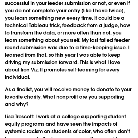
successful in your feeder submission or not, or even if
you do not complete your entry (like I have twice),
you learn something new every time. It could be a
technical Tableau trick, feedback from a judge, how
to transform the data, or more often than not, you
learn something about yourself. My last failed feeder
round submission was due to a time-keeping issue. I
learned from that, so this year I was able to keep
driving my submission forward. This is what I love
about Iron Viz. It promotes self-learning for every
individual.
As a finalist, you will receive money to donate to your
favorite charity. What nonprofit are you supporting
and why?
Lisa Trescott
: I work at a college supporting student
equity programs and have seen the impacts of
systemic racism on students of color, who often don't