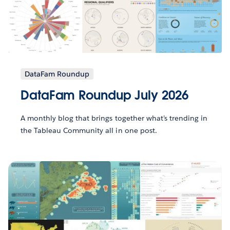
DataFam Roundup
DataFam Roundup July 2026
A monthly blog that brings together what’s trending in
the Tableau Community all in one post.