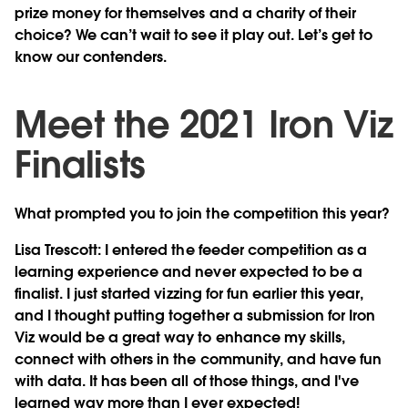
prize money for themselves and a charity of their
choice? We can’t wait to see it play out. Let’s get to
know our contenders.
Meet the 2021 Iron Viz
Finalists
What prompted you to join the competition this year?
Lisa Trescott
: I entered the feeder competition as a
learning experience and never expected to be a
finalist. I just started vizzing for fun earlier this year,
and I thought putting together a submission for Iron
Viz would be a great way to enhance my skills,
connect with others in the community, and have fun
with data. It has been all of those things, and I've
learned way more than I ever expected!