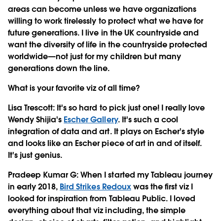
areas can become unless we have organizations
willing to work tirelessly to protect what we have for
future generations. I live in the UK countryside and
want the diversity of life in the countryside protected
worldwide—not just for my children but many
generations down the line.
What is your favorite viz of all time?
Lisa Trescott
: It's so hard to pick just one! I really love
Wendy Shijia's
Escher Gallery
. It's such a cool
integration of data and art. It plays on Escher's style
and looks like an Escher piece of art in and of itself.
It's just genius.
Pradeep Kumar G
: When I started my Tableau journey
in early 2018,
Bird Strikes Redoux
was the first viz I
looked for inspiration from Tableau Public. I loved
everything about that viz including, the simple