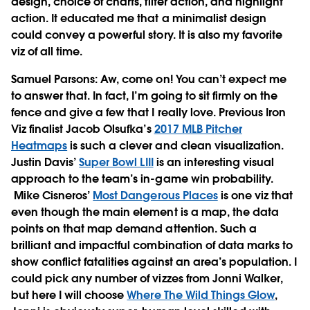
design, choice of charts, filter action, and highlight
action. It educated me that a minimalist design
could convey a powerful story. It is also my favorite
viz of all time.
Samuel Parsons
: Aw, come on! You can’t expect me
to answer that. In fact, I’m going to sit firmly on the
fence and give a few that I really love. Previous Iron
Viz finalist Jacob Olsufka’s
2017 MLB Pitcher
Heatmaps
is such a clever and clean visualization.
Justin Davis’
Super Bowl LIII
is an interesting visual
approach to the team’s in-game win probability.
Mike Cisneros’
Most Dangerous Places
is one viz that
even though the main element is a map, the data
points on that map demand attention. Such a
brilliant and impactful combination of data marks to
show conflict fatalities against an area’s population. I
could pick any number of vizzes from Jonni Walker,
but here I will choose
Where The Wild Things Glow
,