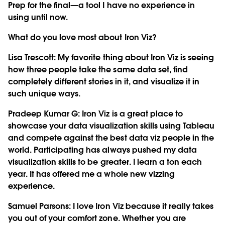
Prep for the final—a tool I have no experience in
using until now.
What do you love most about Iron Viz?
Lisa Trescott
: My favorite thing about Iron Viz is seeing
how three people take the same data set, find
completely different stories in it, and visualize it in
such unique ways.
Pradeep Kumar G
: Iron Viz is a great place to
showcase your data visualization skills using Tableau
and compete against the best data viz people in the
world. Participating has always pushed my data
visualization skills to be greater. I learn a ton each
year. It has offered me a whole new vizzing
experience.
Samuel Parsons
: I love Iron Viz because it really takes
you out of your comfort zone. Whether you are