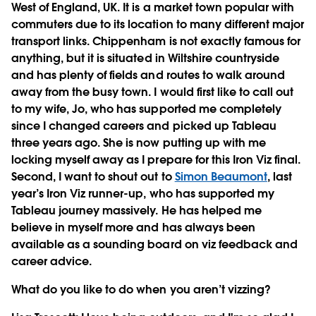
West of England, UK. It is a market town popular with
commuters due to its location to many different major
transport links. Chippenham is not exactly famous for
anything, but it is situated in Wiltshire countryside
and has plenty of fields and routes to walk around
away from the busy town. I would first like to call out
to my wife, Jo, who has supported me completely
since I changed careers and picked up Tableau
three years ago. She is now putting up with me
locking myself away as I prepare for this Iron Viz final.
Second, I want to shout out to
Simon Beaumont
, last
year’s Iron Viz runner-up, who has supported my
Tableau journey massively. He has helped me
believe in myself more and has always been
available as a sounding board on viz feedback and
career advice.
What do you like to do when you aren’t vizzing?