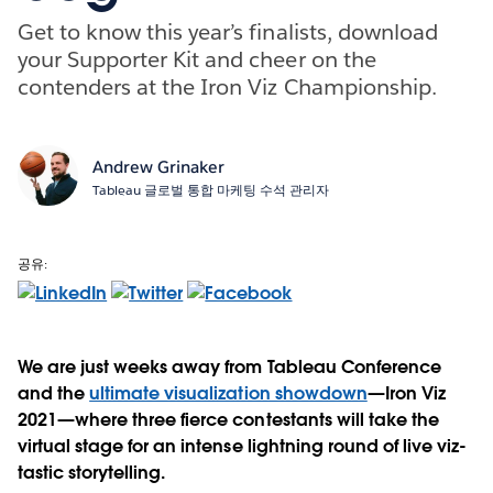
Get to know this year’s finalists, download
your Supporter Kit and cheer on the
contenders at the Iron Viz Championship.
Andrew Grinaker
Tableau 글로벌 통합 마케팅 수석 관리자
공유:
We are just weeks away from Tableau Conference
and the
ultimate visualization showdown
—Iron Viz
2021—where three fierce contestants will take the
virtual stage for an intense lightning round of live viz-
tastic storytelling.