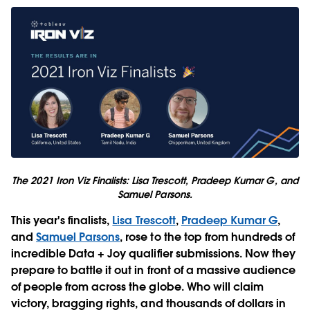
The 2021 Iron Viz Finalists: Lisa Trescott, Pradeep Kumar G, and
Samuel Parsons.
This year's finalists,
Lisa Trescott
,
Pradeep Kumar G
,
and
Samuel Parsons
, rose to the top from hundreds of
incredible Data + Joy qualifier submissions. Now they
prepare to battle it out in front of a massive audience
of people from across the globe. Who will claim
victory, bragging rights, and thousands of dollars in