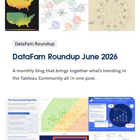
DataFam Roundup
DataFam Roundup June 2026
A monthly blog that brings together what’s trending in
the Tableau Community all in one post.