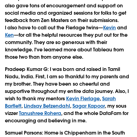
also gave tons of encouragement and support on
social media and organized sessions for folks to get
feedback from Zen Masters on their submissions.
I also have to call out the Flerlage twins—
Kevin
and
Ken
—for all the helpful resources they put out for the
community. They are so generous with their
knowledge. I've learned more about Tableau from
those two than from anyone else.
Pradeep Kumar G
: I was born and raised in Tamil
Nadu, India. First, I am so thankful to my parents and
my brother. They have been so cheerful and
supportive throughout my entire data journey. Also, I
wish to thank my mentors
Kevin Flerlage
,
Sarah
Bartlett
,
Lindsay Betzendahl
,
Sagar Kapoor
, my sous
vizzer
Tanushree Rohera
, and the whole DataFam for
encouraging and believing in me.
Samuel Parsons
: Home is Chippenham in the South