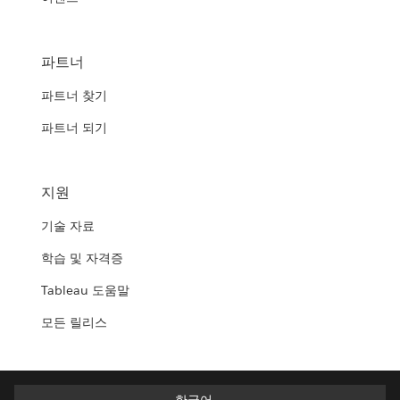
파트너
파트너 찾기
파트너 되기
지원
기술 자료
학습 및 자격증
Tableau 도움말
모든 릴리스
한국어