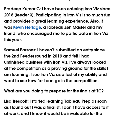
Pradeep Kumar G
: I have been entering Iron Viz since
2018 (feeder 3). Participating in Iron Viz is so much fun
and provides a great learning experience. Also, it
was
Kevin Flerlage
, a Tableau Zen Master and my
friend, who encouraged me to participate in Iron Viz
this year.
Samuel Parsons
: I haven’t submitted an entry since
the 2nd Feeder round in 2019 and felt I had
unfinished business with Iron Viz. I’ve always looked
at the competition as a proving ground for the skills I
am learning. I see Iron Viz as a test of my ability and
want to see how far I can go in the competition.
What are you doing to prepare for the finals at TC?
Lisa Trescott
: I started learning Tableau Prep as soon
as I found out I was a finalist. I don't have access to it
at work, and I knew it would be invaluable for the