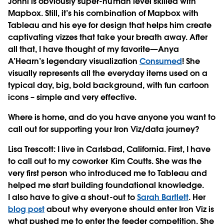
Jonni is obviously super-human level skilled with
Mapbox. Still, it’s his combination of Mapbox with
Tableau and his eye for design that helps him create
captivating vizzes that take your breath away. After
all that, I have thought of my favorite—Anya
A’Hearn’s legendary visualization
Consumed
! She
visually represents all the everyday items used on a
typical day, big, bold background, with fun cartoon
icons – simple and very effective.
Where is home, and do you have anyone you want to
call out for supporting your Iron Viz/data journey?
Lisa Trescott
: I live in Carlsbad, California. First, I have
to call out to my coworker Kim Coutts. She was the
very first person who introduced me to Tableau and
helped me start building foundational knowledge.
I also have to give a shout-out to
Sarah Bartlett
. Her
blog post
about why everyone should enter Iron Viz is
what pushed me to enter the feeder competition. She