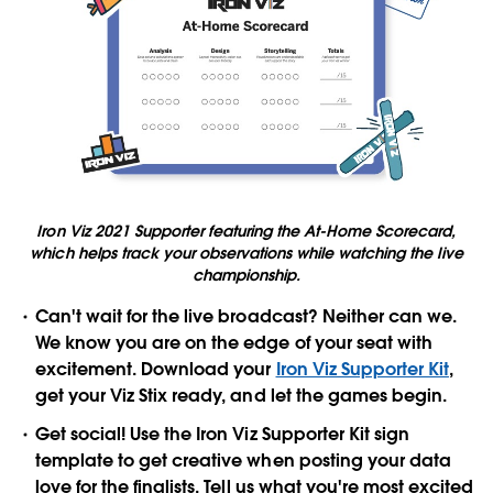
Iron Viz 2021 Supporter featuring the At-Home Scorecard,
which helps track your observations while watching the live
championship.
Can't wait for the live broadcast? Neither can we.
We know you are on the edge of your seat with
excitement. Download your
Iron Viz Supporter Kit
,
get your Viz Stix ready, and let the games begin.
Get social! Use the Iron Viz Supporter Kit sign
template to get creative when posting your data
love for the finalists. Tell us what you're most excited