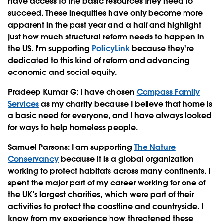
have access to the basic resources they need to
succeed. These inequities have only become more
apparent in the past year and a half and highlight
just how much structural reform needs to happen in
the US. I'm supporting
PolicyLink
because they're
dedicated to this kind of reform and advancing
economic and social equity.
Pradeep Kumar G
: I have chosen
Compass Family
Services
as my charity because I believe that home is
a basic need for everyone, and I have always looked
for ways to help homeless people.
Samuel Parsons
: I am supporting
The Nature
Conservancy
because it is a global organization
working to protect habitats across many continents. I
spent the major part of my career working for one of
the UK’s largest charities, which were part of their
activities to protect the coastline and countryside. I
know from my experience how threatened these