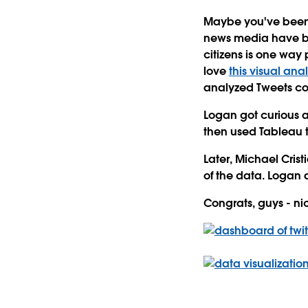
Maybe you've been tr
news media have bee
citizens is one way 
love
this visual anal
analyzed Tweets com
Logan got curious a
then used Tableau t
Later, Michael Cris
of the data. Logan 
Congrats, guys - ni