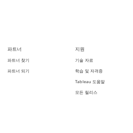
파트너
지원
파트너 찾기
기술 자료
파트너 되기
학습 및 자격증
Tableau 도움말
모든 릴리스