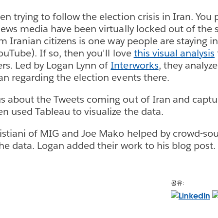
n trying to follow the election crisis in Iran. Yo
 news media have been virtually locked out of the 
om Iranian citizens is one way people are staying 
uTube). If so, then you'll love
this visual analysis
rs. Led by Logan Lynn of
Interworks
, they analyz
an regarding the election events there.
s about the Tweets coming out of Iran and captu
en used Tableau to visualize the data.
ristiani of MIG and Joe Mako helped by crowd-sou
the data. Logan added their work to his blog post.
공유: