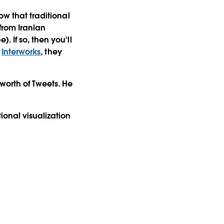
ow that traditional
from Iranian
 If so, then you'll
f
Interworks
, they
worth of Tweets. He
onal visualization