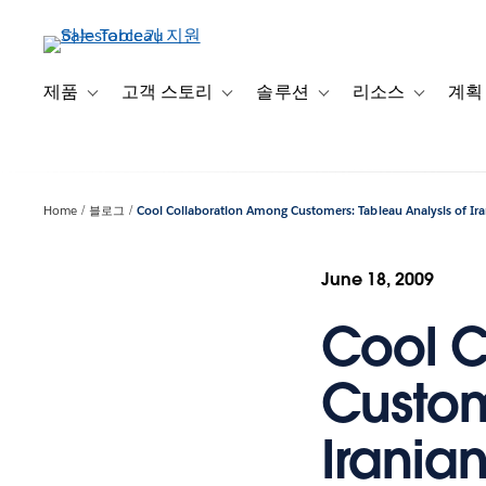
주
요
콘
텐
제품
고객 스토리
솔루션
리소스
계획
Toggle sub-navigation for 제품
Toggle sub-navigation for 고객 스토리
Toggle sub-navigation f
Toggle su
츠
로
건
너
Home
블로그
Cool Collaboration Among Customers: Tableau Analysis of Ira
뛰
기
June 18, 2009
Cool C
Custom
Iranian