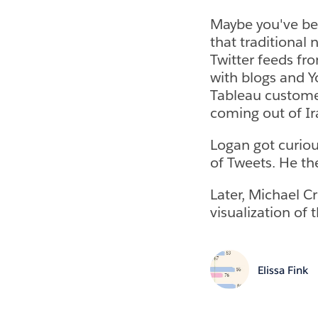
Maybe you've bee
that traditional
Twitter feeds fr
with blogs and Yo
Tableau custome
coming out of Ir
Logan got curiou
of Tweets. He th
Later, Michael C
visualization of 
Elissa Fink