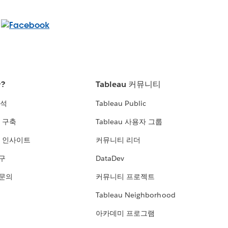
란?
Tableau 커뮤니티
분석
Tableau Public
 구축
Tableau 사용자 그룹
 인사이트
커뮤니티 리더
연구
DataDev
 문의
커뮤니티 프로젝트
Tableau Neighborhood
아카데미 프로그램