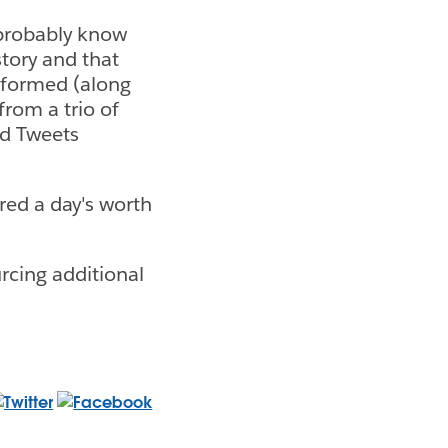
u probably know
story and that
informed (along
from a trio of
ed Tweets
red a day's worth
rcing additional