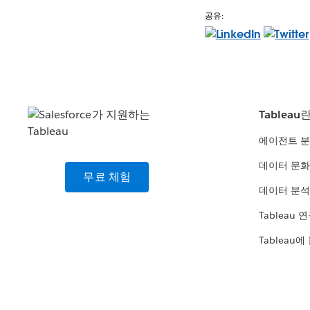
공유:
Tableau
에이전트 
데이터 문화
무료 체험
데이터 분석
Tableau 
Tableau에