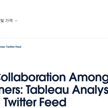
 및 가격
or 솔루션
b-navigation for 리소스
Toggle sub-navigation for 계획 및 가격
nian Twitter Feed
ollaboration Amon
ers: Tableau Analysi
 Twitter Feed