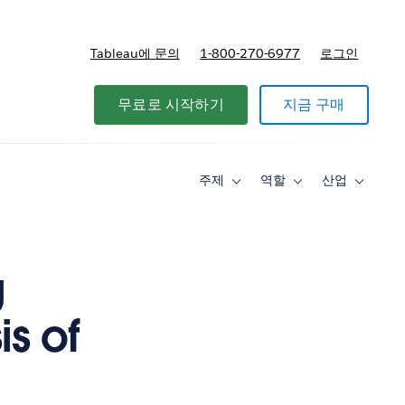
Tableau에 문의
1-800-270-6977
로그인
무료로 시작하기
지금 구매
주제
역할
산업
Toggle
Toggle
Toggle
sub-
sub-
sub-
navigation
navigation
navigati
for
for
for
주
역
산
제
할
업
g
s of