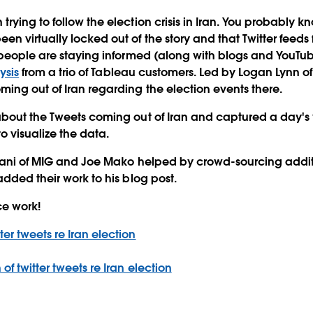
ying to follow the election crisis in Iran. You probably kn
n virtually locked out of the story and that Twitter feeds 
people are staying informed (along with blogs and YouTube).
ysis
from a trio of Tableau customers. Led by Logan Lynn o
ing out of Iran regarding the election events there.
bout the Tweets coming out of Iran and captured a day's 
o visualize the data.
tiani of MIG and Joe Mako helped by crowd-sourcing additi
added their work to his blog post.
ce work!