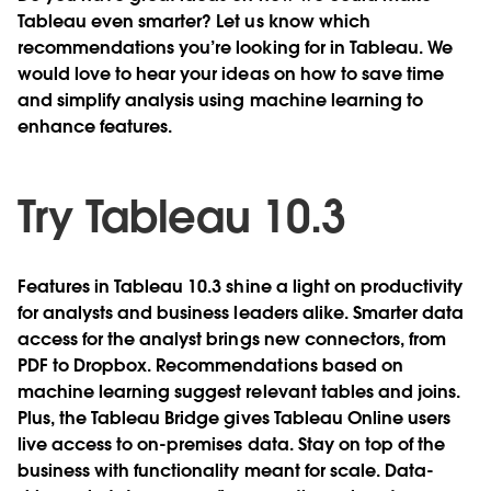
Tableau even smarter? Let us know which
recommendations you’re looking for in Tableau. We
would love to hear your ideas on how to save time
and simplify analysis using machine learning to
enhance features.
Try Tableau 10.3
Features in Tableau 10.3 shine a light on productivity
for analysts and business leaders alike. Smarter data
access for the analyst brings new connectors, from
PDF to Dropbox. Recommendations based on
machine learning suggest relevant tables and joins.
Plus, the Tableau Bridge gives Tableau Online users
live access to on-premises data. Stay on top of the
business with functionality meant for scale. Data-