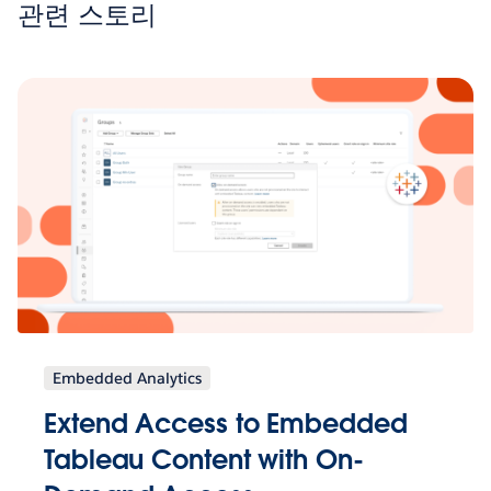
관련 스토리
Embedded Analytics
Extend Access to Embedded
Tableau Content with On-