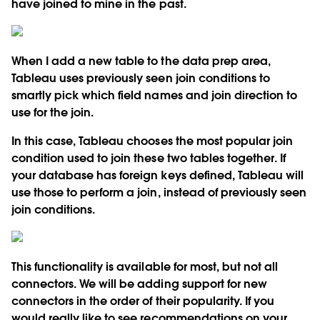
have joined to mine in the past.
When I add a new table to the data prep area,
Tableau uses previously seen join conditions to
smartly pick which field names and join direction to
use for the join.
In this case, Tableau chooses the most popular join
condition used to join these two tables together. If
your database has foreign keys defined, Tableau will
use those to perform a join, instead of previously seen
join conditions.
This functionality is available for most, but not all
connectors. We will be adding support for new
connectors in the order of their popularity. If you
would really like to see recommendations on your