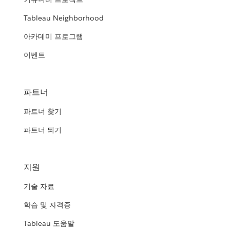
Tableau Neighborhood
아카데미 프로그램
이벤트
파트너
파트너 찾기
파트너 되기
지원
기술 자료
학습 및 자격증
Tableau 도움말