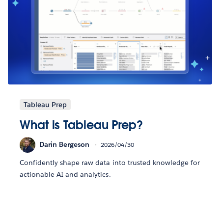
Tableau Prep
What is Tableau Prep?
Darin Bergeson
2026/04/30
Confidently shape raw data into trusted knowledge for
actionable AI and analytics.