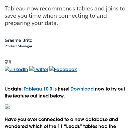
Tableau now recommends tables and joins to
save you time when connecting to and
preparing your data.
Graeme Britz
Product Manager
공유:
Update:
Tableau 10.3
is here!
Download
now to try out
the feature outlined below.
Have you ever connected to a new database and
wondered which of the 11 “Leads” tables had the