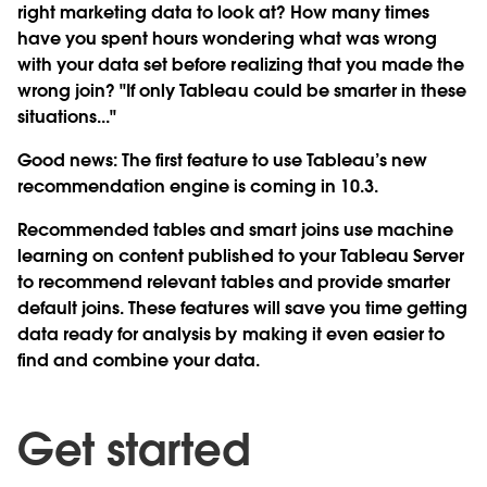
right marketing data to look at? How many times
have you spent hours wondering what was wrong
with your data set before realizing that you made the
wrong join? "If only Tableau could be smarter in these
situations..."
Good news: The first feature to use Tableau’s new
recommendation engine is coming in 10.3.
Recommended tables and smart joins use machine
learning on content published to your Tableau Server
to recommend relevant tables and provide smarter
default joins. These features will save you time getting
data ready for analysis by making it even easier to
find and combine your data.
Get started