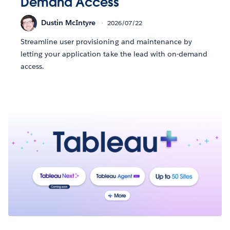
Demand Access
Dustin McIntyre
2026/07/22
Streamline user provisioning and maintenance by
letting your application take the lead with on-demand
access.