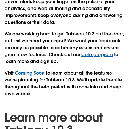
driven alerts keep your finger on the pulse of your
analytics, and web authoring and accessibility
improvements keep everyone asking and answering
questions of their data.
We are working hard to get Tableau 10.3 out the door,
but first we need your input! We want your feedback
as early as possible to catch any issues and ensure
great new features. Check out our
beta program
to
learn more and sign up.
Visit
Coming Soon
to learn about all the features
we're planning for Tableau 10.3. We’ll update the site
throughout the beta period with more info and deep
dive videos.
Learn more about