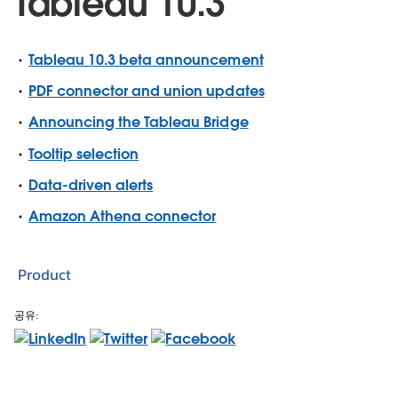
Tableau 10.3
Tableau 10.3 beta announcement
PDF connector and union updates
Announcing the Tableau Bridge
Tooltip selection
Data-driven alerts
Amazon Athena connector
Product
공유: