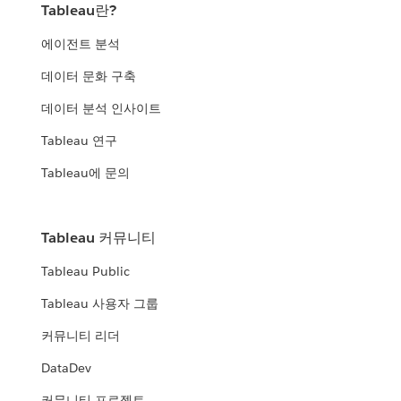
Tableau란?
에이전트 분석
데이터 문화 구축
데이터 분석 인사이트
Tableau 연구
Tableau에 문의
Tableau 커뮤니티
Tableau Public
Tableau 사용자 그룹
커뮤니티 리더
DataDev
커뮤니티 프로젝트