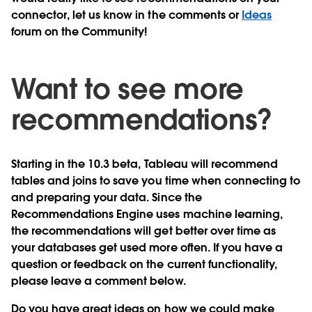
connector, let us know in the comments or
Ideas
forum on the Community!
Want to see more
recommendations?
Starting in the 10.3 beta, Tableau will recommend
tables and joins to save you time when connecting to
and preparing your data. Since the
Recommendations Engine uses machine learning,
the recommendations will get better over time as
your databases get used more often. If you have a
question or feedback on the current functionality,
please leave a comment below.
Do you have great ideas on how we could make