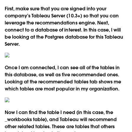
First, make sure that you are signed into your
company’s Tableau Server (10.3+) so that you can
leverage the recommendations engine. Next,
connect to a database of interest. In this case, I will
be looking at the Postgres database for this Tableau
Server.
Once I am connected, I can see all of the tables in
this database, as well as five recommended ones.
Looking at the recommended tables tab shows me
which tables are most popular in my organization.
Now I can find the table I need (in this case, the
_workbooks table), and Tableau will recommend
other related tables. These are tables that others