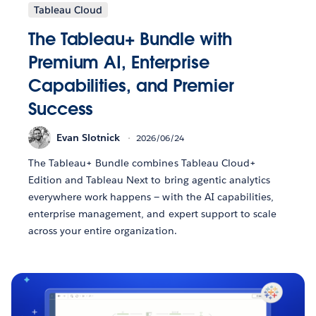
Tableau Cloud
The Tableau+ Bundle with
Premium AI, Enterprise
Capabilities, and Premier
Success
Evan Slotnick
2026/06/24
The Tableau+ Bundle combines Tableau Cloud+
Edition and Tableau Next to bring agentic analytics
everywhere work happens — with the AI capabilities,
enterprise management, and expert support to scale
across your entire organization.