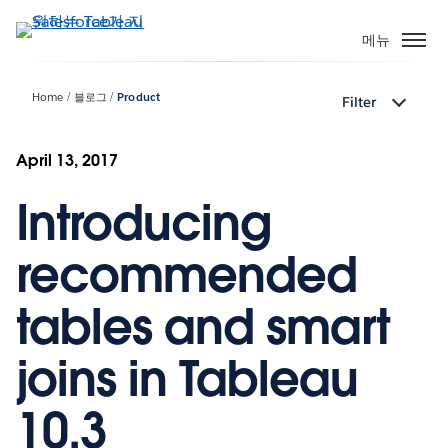
주
요
메뉴
콘
텐
Home
블로그
Product
Filter
츠
로
건
April 13, 2017
너
Introducing
뛰
기
recommended
tables and smart
joins in Tableau
10.3