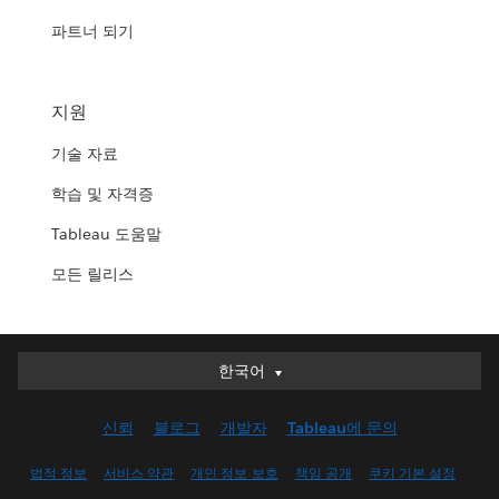
파트너 되기
지원
기술 자료
학습 및 자격증
Tableau 도움말
모든 릴리스
한국어
한국어
Deutsch
신뢰
블로그
개발자
Tableau에 문의
English (UK)
English (US)
법적 정보
서비스 약관
개인 정보 보호
책임 공개
쿠키 기본 설정
Español