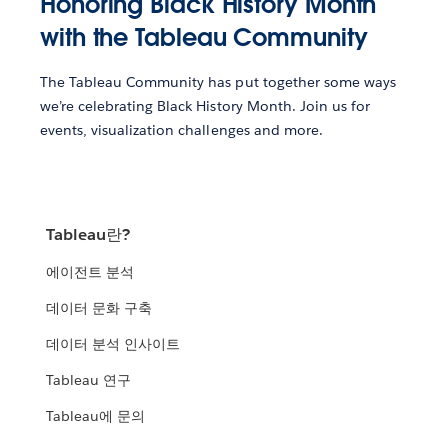
Honoring Black History Month
with the Tableau Community
The Tableau Community has put together some ways
we’re celebrating Black History Month. Join us for
events, visualization challenges and more.
Tableau란?
에이전트 분석
데이터 문화 구축
데이터 분석 인사이트
Tableau 연구
Tableau에 문의