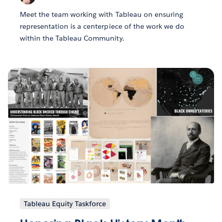
Meet the team working with Tableau on ensuring
representation is a centerpiece of the work we do
within the Tableau Community.
Tableau Equity Taskforce