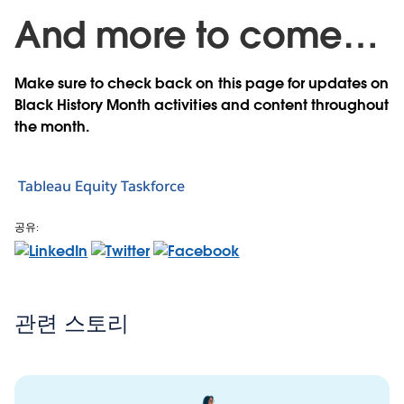
And more to come…
Make sure to check back on this page for updates on
Black History Month activities and content throughout
the month.
Tableau Equity Taskforce
공유:
관련 스토리