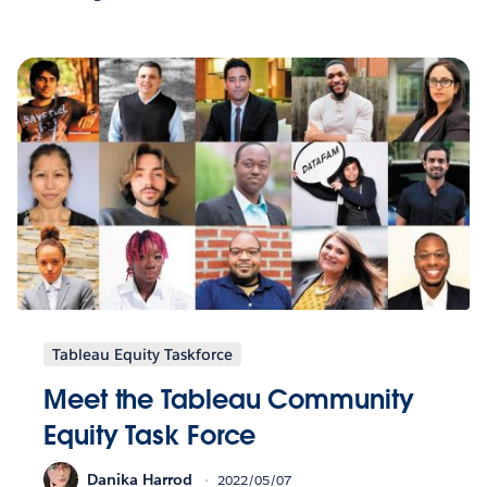
Tableau Equity Taskforce
Meet the Tableau Community
Equity Task Force
Danika Harrod
2022/05/07