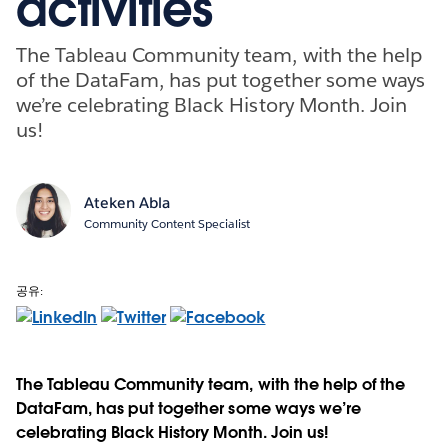
activities
The Tableau Community team, with the help
of the DataFam, has put together some ways
we’re celebrating Black History Month. Join
us!
Ateken Abla
Community Content Specialist
공유:
The Tableau Community team, with the help of the
DataFam, has put together some ways we’re
celebrating Black History Month. Join us!