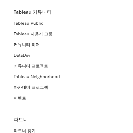
Tableau 커뮤니티
Tableau Public
Tableau 사용자 그룹
커뮤니티 리더
DataDev
커뮤니티 프로젝트
Tableau Neighborhood
아카데미 프로그램
이벤트
파트너
파트너 찾기