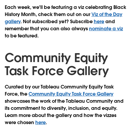
Each week, we'll be featuring a viz celebrating Black
History Month, check them out on our
Viz of the Day
gallery
. Not subscribed yet?
Subscribe
here
and
remember that you can also always
nominate a viz
to be featured.
Community Equity
Task Force Gallery
Curated by our Tableau Community Equity Task
Force, the
Community Equity Task Force Gallery
showcases the work of the Tableau Community and
its commitment to diversity, inclusion, and equity.
Learn more about the gallery and how the vizzes
were chosen
here
.