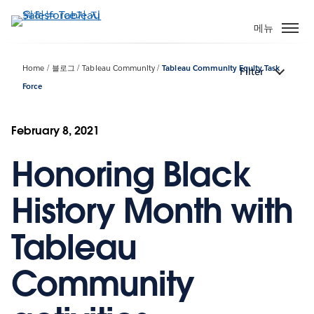
주
요
메뉴
콘
텐
Home
블로그
Tableau Community
Tableau Community Equity Task
Filter
츠
Force
로
건
너
February 8, 2021
뛰
기
Honoring Black
History Month with
Tableau
Community