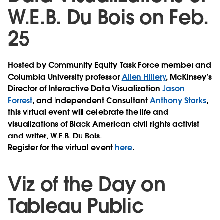
W.E.B. Du Bois on Feb.
25
Hosted by Community Equity Task Force member and
Columbia University professor
Allen Hillery
, McKinsey’s
Director of Interactive Data Visualization
Jason
Forrest
, and Independent Consultant
Anthony Starks
,
this virtual event will celebrate the life and
visualizations of Black American civil rights activist
and writer, W.E.B. Du Bois.
Register for the virtual event
here
.
Viz of the Day on
Tableau Public