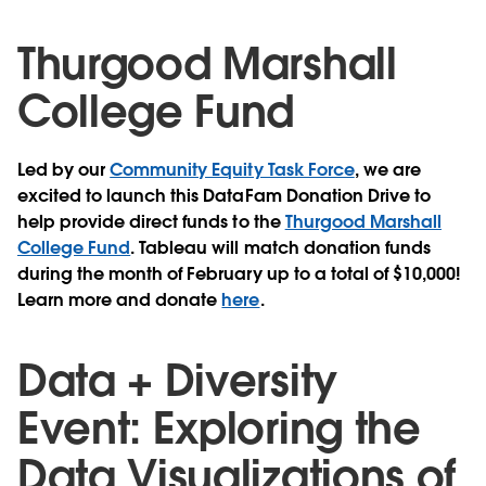
Thurgood Marshall
College Fund
Led by our
Community Equity Task Force
, we are
excited to launch this DataFam Donation Drive to
help provide direct funds to the
Thurgood Marshall
College Fund
. Tableau will match donation funds
during the month of February up to a total of $10,000!
Learn more and donate
here
.
Data + Diversity
Event: Exploring the
Data Visualizations of