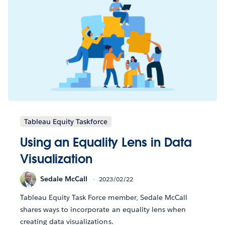
Tableau Equity Taskforce
Using an Equality Lens in Data
Visualization
Sedale McCall
2023/02/22
Tableau Equity Task Force member, Sedale McCall
shares ways to incorporate an equality lens when
creating data visualizations.