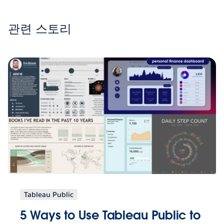
관련 스토리
Tableau Public
5 Ways to Use Tableau Public to