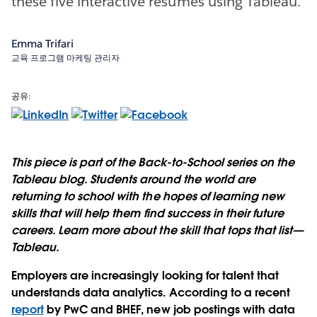
these five interactive resumes using Tableau.
Emma Trifari
교육 프로그램 마케팅 관리자
공유:
This piece is part of the Back-to-School series on the
Tableau blog. Students around the world are
returning to school with the hopes of learning new
skills that will help them find success in their future
careers. Learn more about the skill that tops that list—
Tableau.
Employers are increasingly looking for talent that
understands data analytics. According to a recent
report
by PwC and BHEF, new job postings with data