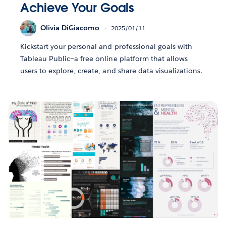
Achieve Your Goals
Olivia DiGiacomo
2025/01/11
Kickstart your personal and professional goals with
Tableau Public—a free online platform that allows
users to explore, create, and share data visualizations.