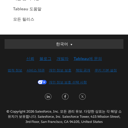
Tableau 도움말
모든 릴리스
한국어
한국어
Deutsch
신뢰
블로그
개발자
Tableau에 문의
English (UK)
English (US)
법적 정보
서비스 약관
개인 정보 보호
책임 공개
쿠키 기본 설정
Español
개인 정보 보호 선택 사항
Français (Canada)
Français (France)
LinkedIn
Facebook
Twitter
Italiano
日本語
© Copyright 2026 Salesforce, Inc. 모든 권리 유보. 다양한 상표는 각 해당 소
Nederlands
유자가 보유합니다. Salesforce, Inc. Salesforce Tower, 415 Mission Street,
3rd Floor, San Francisco, CA 94105, United States
Português