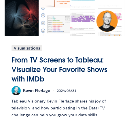
Visualizations
From TV Screens to Tableau:
Visualize Your Favorite Shows
with IMDb
Kevin Flerlage
2024/08/31
Tableau Visionary Kevin Flerlage shares his joy of
television—and how participating in the Data+TV
challenge can help you grow your data skills.