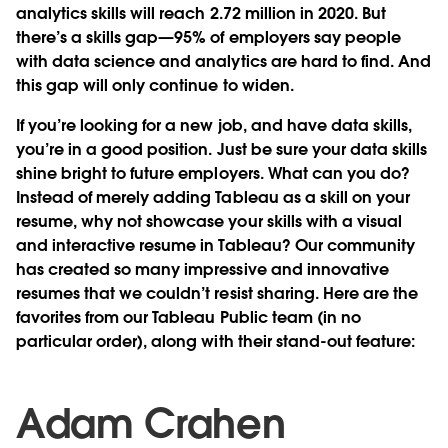
analytics skills will reach 2.72 million in 2020. But
there’s a skills gap—95% of employers say people
with data science and analytics are hard to find. And
this gap will only continue to widen.
If you’re looking for a new job, and have data skills,
you’re in a good position. Just be sure your data skills
shine bright to future employers. What can you do?
Instead of merely adding Tableau as a skill on your
resume, why not showcase your skills with a visual
and interactive resume in Tableau? Our community
has created so many impressive and innovative
resumes that we couldn’t resist sharing. Here are the
favorites from our Tableau Public team (in no
particular order), along with their stand-out feature:
Adam Crahen