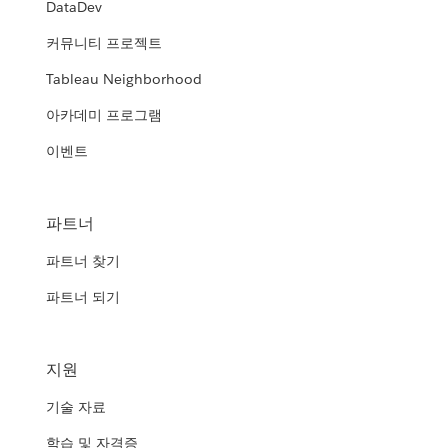
DataDev
커뮤니티 프로젝트
Tableau Neighborhood
아카데미 프로그램
이벤트
파트너
파트너 찾기
파트너 되기
지원
기술 자료
학습 및 자격증