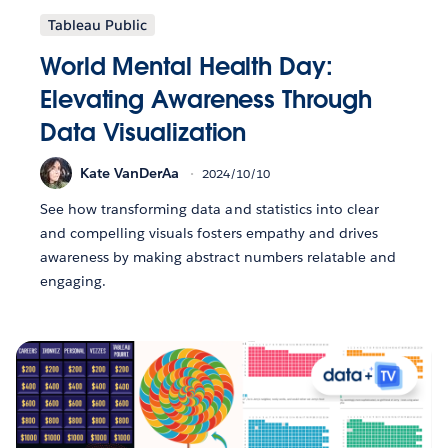
Tableau Public
World Mental Health Day:
Elevating Awareness Through
Data Visualization
Kate VanDerAa
2024/10/10
See how transforming data and statistics into clear
and compelling visuals fosters empathy and drives
awareness by making abstract numbers relatable and
engaging.