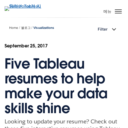
주
요
메뉴
콘
텐
Home
블로그
Visualizations
Filter
츠
로
건
September 25, 2017
너
Five Tableau
뛰
기
resumes to help
make your data
skills shine
Looking to update your resume? Check out