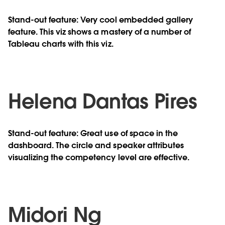
Stand-out feature: Very cool embedded gallery
feature. This viz shows a mastery of a number of
Tableau charts with this viz.
Helena Dantas Pires
Stand-out feature: Great use of space in the
dashboard. The circle and speaker attributes
visualizing the competency level are effective.
Midori Ng