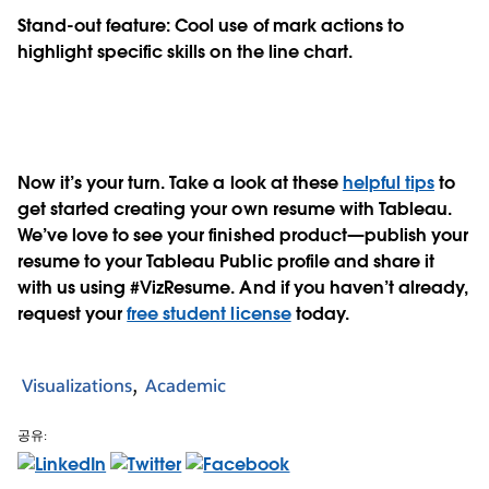
Stand-out feature: Cool use of mark actions to
highlight specific skills on the line chart.
Now it’s your turn. Take a look at these
helpful tips
to
get started creating your own resume with Tableau.
We’ve love to see your finished product—publish your
resume to your Tableau Public profile and share it
with us using #VizResume. And if you haven’t already,
request your
free student license
today.
Visualizations
Academic
공유: