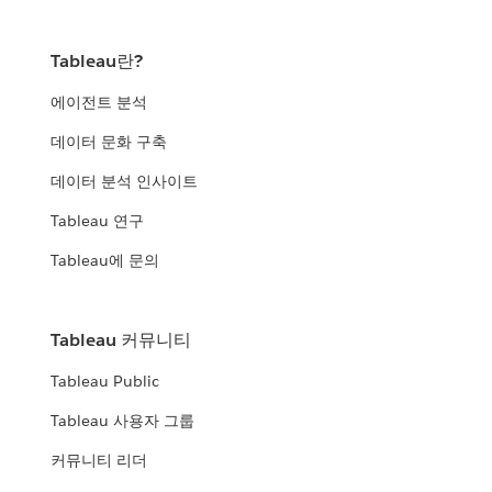
Tableau란?
에이전트 분석
데이터 문화 구축
데이터 분석 인사이트
Tableau 연구
Tableau에 문의
Tableau 커뮤니티
Tableau Public
Tableau 사용자 그룹
커뮤니티 리더