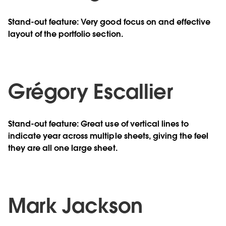
Stand-out feature: Very good focus on and effective
layout of the portfolio section.
Grégory Escallier
Stand-out feature: Great use of vertical lines to
indicate year across multiple sheets, giving the feel
they are all one large sheet.
Mark Jackson