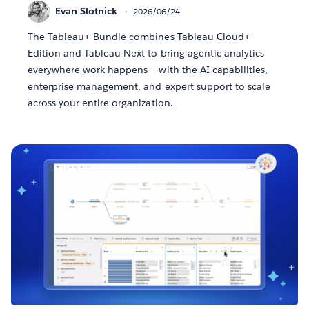
Evan Slotnick
2026/06/24
The Tableau+ Bundle combines Tableau Cloud+
Edition and Tableau Next to bring agentic analytics
everywhere work happens — with the AI capabilities,
enterprise management, and expert support to scale
across your entire organization.