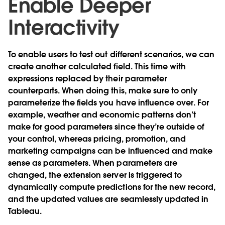
Enable Deeper
Interactivity
To enable users to test out different scenarios, we can
create another calculated field. This time with
expressions replaced by their parameter
counterparts. When doing this, make sure to only
parameterize the fields you have influence over. For
example, weather and economic patterns don’t
make for good parameters since they’re outside of
your control, whereas pricing, promotion, and
marketing campaigns can be influenced and make
sense as parameters. When parameters are
changed, the extension server is triggered to
dynamically compute predictions for the new record,
and the updated values are seamlessly updated in
Tableau.