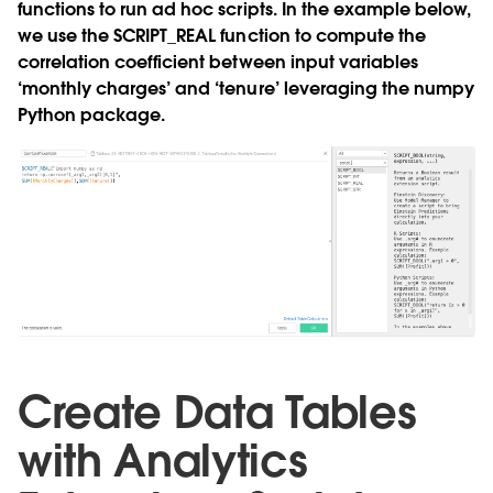
functions to run ad hoc scripts. In the example below,
we use the
SCRIPT_REAL
function to compute the
correlation coefficient between input variables
‘monthly charges’ and ‘tenure’ leveraging the numpy
Python package.
Create Data Tables
with Analytics