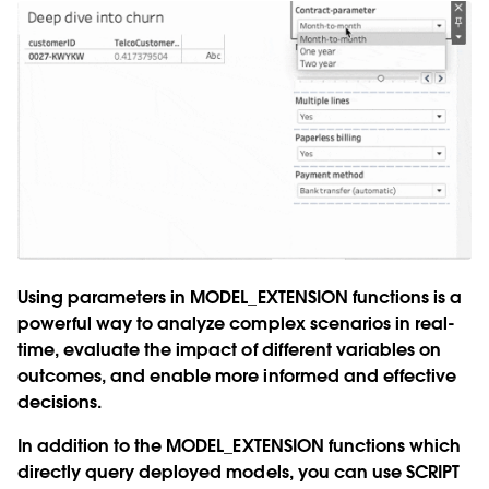
Using parameters in
MODEL_EXTENSION
functions is a
powerful way to analyze complex scenarios in real-
time, evaluate the impact of different variables on
outcomes, and enable more informed and effective
decisions.
In addition to the
MODEL_EXTENSION
functions which
directly query deployed models, you can use
SCRIPT