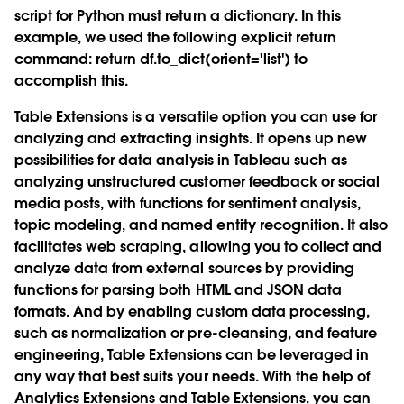
script for Python must return a dictionary. In this
example, we used the following explicit return
command: return df.to_dict(orient='list') to
accomplish this.
Table Extensions is a versatile option you can use for
analyzing and extracting insights. It opens up new
possibilities for data analysis in Tableau such as
analyzing unstructured customer feedback or social
media posts, with functions for sentiment analysis,
topic modeling, and named entity recognition. It also
facilitates web scraping, allowing you to collect and
analyze data from external sources by providing
functions for parsing both HTML and JSON data
formats. And by enabling custom data processing,
such as normalization or pre-cleansing, and feature
engineering, Table Extensions can be leveraged in
any way that best suits your needs. With the help of
Analytics Extensions and Table Extensions, you can