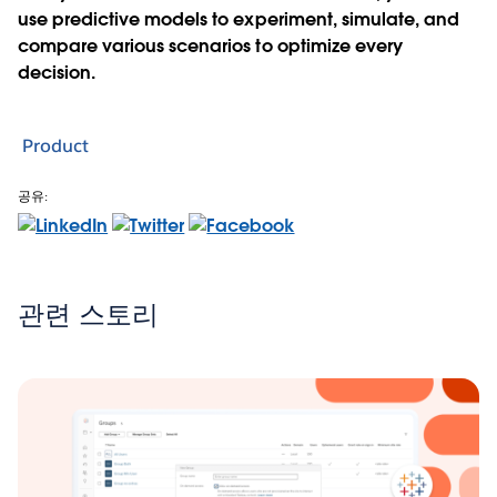
use predictive models to experiment, simulate, and
compare various scenarios to optimize every
decision.
Product
공유:
관련 스토리