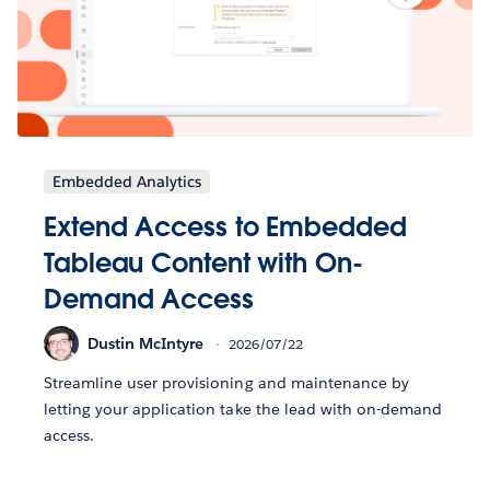
Embedded Analytics
Extend Access to Embedded
Tableau Content with On-
Demand Access
Dustin McIntyre
2026/07/22
Streamline user provisioning and maintenance by
letting your application take the lead with on-demand
access.