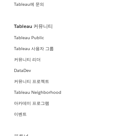
Tableau에 문의
Tableau 커뮤니티
Tableau Public
Tableau 사용자 그룹
커뮤니티 리더
DataDev
커뮤니티 프로젝트
Tableau Neighborhood
아카데미 프로그램
이벤트