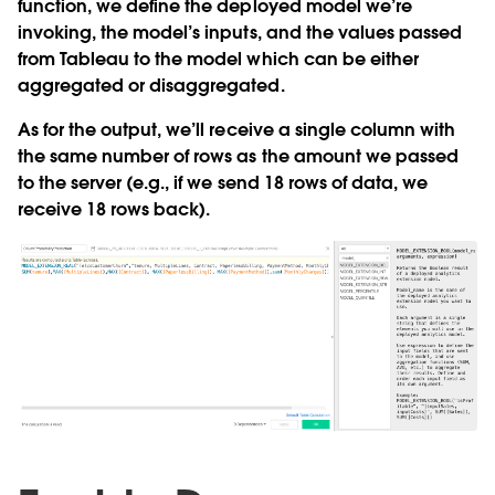
function, we define the deployed model we’re
invoking, the model’s inputs, and the values passed
from Tableau to the model which can be either
aggregated or disaggregated.
As for the output, we’ll receive a single column with
the same number of rows as the amount we passed
to the server (e.g., if we send 18 rows of data, we
receive 18 rows back).