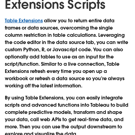
Extensions Scripts
Table Extensions
allow you to return entire data
frames or data sources, overcoming the single
column restriction in table calculations. Leveraging
the code editor in the data source tab, you can write
custom Python, R, or Javascript code. You can also
optionally add tables to use as an input for the
script/function. Similar to a live connection, Table
Extensions refresh every time you open up a
workbook or refresh a data source so you’re always
working off the latest information.
By using Table Extensions, you can easily integrate
scripts and advanced functions into Tableau to build
complete predictive models, transform and shape
your data, call web APIs to get real-time data, and
more. Then you can use the output downstream to
explore and visualize the data.