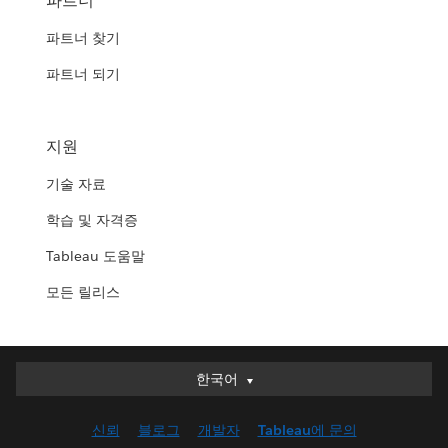
파트너
파트너 찾기
파트너 되기
지원
기술 자료
학습 및 자격증
Tableau 도움말
모든 릴리스
한국어
한국어
Deutsch
신뢰
블로그
개발자
Tableau에 문의
English (UK)