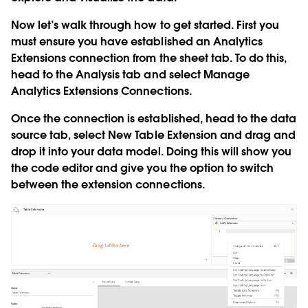
Now let’s walk through how to get started. First you
must ensure you have established an Analytics
Extensions connection from the sheet tab. To do this,
head to the
Analysis
tab and select
Manage
Analytics Extensions Connections
.
Once the connection is established, head to the data
source tab, select
New Table Extension
and drag and
drop it into your data model. Doing this will show you
the code editor and give you the option to switch
between the extension connections.