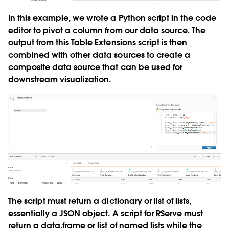
In this example, we wrote a Python script in the code
editor to pivot a column from our data source. The
output from this Table Extensions script is then
combined with other data sources to create a
composite data source that can be used for
downstream visualization.
The script must return a dictionary or list of lists,
essentially a JSON object. A script for RServe must
return a data.frame or list of named lists while the