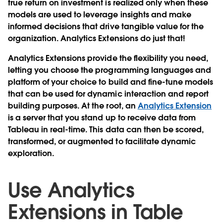
true return on investment is realized only when these
models are used to leverage insights and make
informed decisions that drive tangible value for the
organization. Analytics Extensions do just that!
Analytics Extensions provide the flexibility you need,
letting you choose the programming languages and
platform of your choice to build and fine-tune models
that can be used for dynamic interaction and report
building purposes. At the root, an
Analytics Extension
is a server that you stand up to receive data from
Tableau in real-time. This data can then be scored,
transformed, or augmented to facilitate dynamic
exploration.
Use Analytics
Extensions in Table