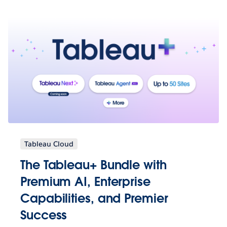
Tableau Cloud
The Tableau+ Bundle with
Premium AI, Enterprise
Capabilities, and Premier
Success