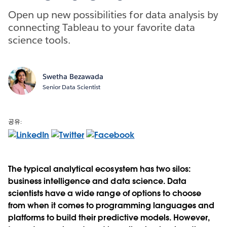
Open up new possibilities for data analysis by
connecting Tableau to your favorite data
science tools.
Swetha Bezawada
Senior Data Scientist
공유:
The typical analytical ecosystem has two silos:
business intelligence and data science. Data
scientists have a wide range of options to choose
from when it comes to programming languages and
platforms to build their predictive models. However,