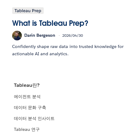
Tableau Prep
What is Tableau Prep?
Darin Bergeson
2026/04/30
Confidently shape raw data into trusted knowledge for
actionable AI and analytics.
Tableau란?
에이전트 분석
데이터 문화 구축
데이터 분석 인사이트
Tableau 연구