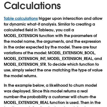
Calculations
Table calculations
trigger upon interaction and allow
for dynamic what-if analysis. Similar to creating a
calculated field in Tableau, you call a
MODEL_EXTENSION
function with the parameters of
the model name, the arguments, and the expression
in the order expected by the model. There are four
variations of the model:
MODEL_EXTENSION_BOOL,
MODEL_EXTENSION_INT, MODEL_EXTENSION_REAL, and
MODEL_EXTENSION_STR
. To decide which function to
use, simply select the one matching the type of value
the model returns.
In the example below, a likelihood to churn model
was deployed. Since this model returns a real
number–the probability a customer will churn–the
MODEL_EXTENSION_REAL
function is used. Then in the