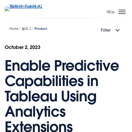
주
요
메뉴
콘
텐
Home
블로그
Product
Filter
츠
로
건
October 2, 2023
너
Enable Predictive
뛰
기
Capabilities in
Tableau Using
Analytics
Extensions