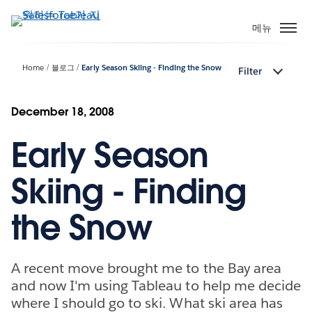
주
요
메뉴
콘
텐
Home
블로그
Early Season Skiing - Finding the Snow
Filter
츠
로
건
December 18, 2008
너
Early Season
뛰
기
Skiing - Finding
the Snow
A recent move brought me to the Bay area
and now I'm using Tableau to help me decide
where I should go to ski. What ski area has