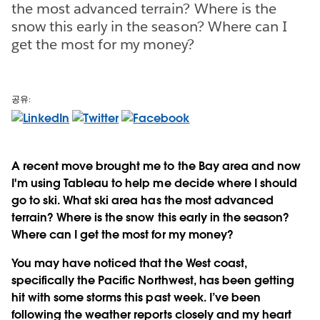
the most advanced terrain? Where is the
snow this early in the season? Where can I
get the most for my money?
공유:
A recent move brought me to the Bay area and now
I'm using Tableau to help me decide where I should
go to ski. What ski area has the most advanced
terrain? Where is the snow this early in the season?
Where can I get the most for my money?
You may have noticed that the West coast,
specifically the Pacific Northwest, has been getting
hit with some storms this past week. I’ve been
following the weather reports closely and my heart