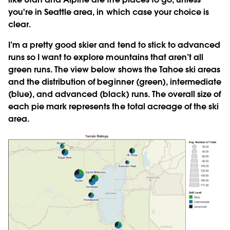
you're in Seattle area, in which case your choice is
clear.
I’m a pretty good skier and tend to stick to advanced
runs so I want to explore mountains that aren’t all
green runs. The view below shows the Tahoe ski areas
and the distribution of beginner (green), intermediate
(blue), and advanced (black) runs. The overall size of
each pie mark represents the total acreage of the ski
area.