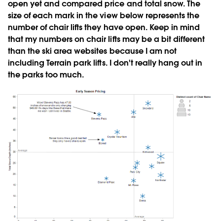
open yet and compared price and total snow. The
size of each mark in the view below represents the
number of chair lifts they have open. Keep in mind
that my numbers on chair lifts may be a bit different
than the ski area websites because I am not
including Terrain park lifts. I don't really hang out in
the parks too much.