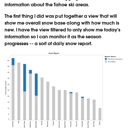
information about the Tahoe ski areas.
The first thing I did was put together a view that will
show me overall snow base along with how much is
new. I have the view filtered to only show me today’s
information so I can monitor it as the season
progresses -- a sort of daily snow report.