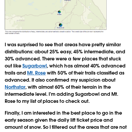
I was surprised to see that areas have pretty similar
distributions: about 25% easy, 45% intermediate, and
30% advanced. There were a few places that stuck
out like
Sugarbowl
, which has almost 40% advanced
trails and
Mt. Rose
with 50% of their trails classified as
advanced. It also confirmed my suspicion about
Northstar
, with almost 60% of their terrain in the
intermediate level. I’m adding Sugarbowl and Mt.
Rose to my list of places to check out.
Finally, I am interested in the best place to go in the
early season given the daily lift ticket price and
amount of snow. So I filtered out the areas that are not