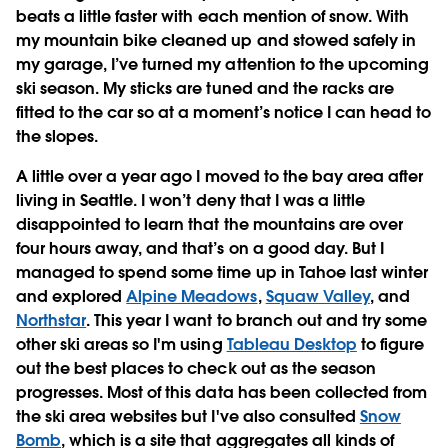
beats a little faster with each mention of snow. With
my mountain bike cleaned up and stowed safely in
my garage, I’ve turned my attention to the upcoming
ski season. My sticks are tuned and the racks are
fitted to the car so at a moment’s notice I can head to
the slopes.
A little over a year ago I moved to the bay area after
living in Seattle. I won’t deny that I was a little
disappointed to learn that the mountains are over
four hours away, and that’s on a good day. But I
managed to spend some time up in Tahoe last winter
and explored
Alpine Meadows
,
Squaw Valley
, and
Northstar
. This year I want to branch out and try some
other ski areas so I'm using
Tableau Desktop
to figure
out the best places to check out as the season
progresses. Most of this data has been collected from
the ski area websites but I've also consulted
Snow
Bomb
, which is a site that aggregates all kinds of