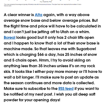
A clear winner is
Alta
again, with a way above
average snow base and below average prices. But
the flight time and price will have to be calculated in
and I can’t just be jetting off to Utah on a whim.
Boreal
looks good but it only has 2 chair lifts open
and I happen to know that a lot of their snow base is
machine made. So that leaves me with Sugarbowl
which is charging $66 a day, has 25 inches of snow
and 5 chairs open. Hmm, I try to avoid skiing on
anything less than 35 inches unless it’s on my rock
skis. It looks like I either pay more money or I’ll have to
wait a bit longer. I’ll make sure to post an update as
the season continues and more data is collected.
Make sure to subscribe to the
RSS feed
if you want to
be notified of my next post. I wish you all deep soft
powder for your opening days!