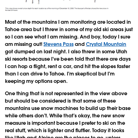
Most of the mountains I am monitoring are located in
Tahoe area but I threw in some of my old ski areas just
so I can see what I am missing. And boy, today I sure
am missing out!
Stevens Pass
and
Crystal Mountain
got dumped on last night. I also threw in some Utah
ski resorts because I’ve been told that there are days
I can hop a flight, rent a car, and hit the slopes faster
than I can drive to Tahoe. I’m skeptical but I’m
keeping my options open.
One thing that is not represented in the view above
but should be considered is that some of these
mountains use snow machines to build up their base
while others don’t. While that’s okay, the new snow
measure is important because I prefer to ski on the
real stuff, which is lighter and fluffier. Today it looks
like Utah and Alpine are the places to go, unless