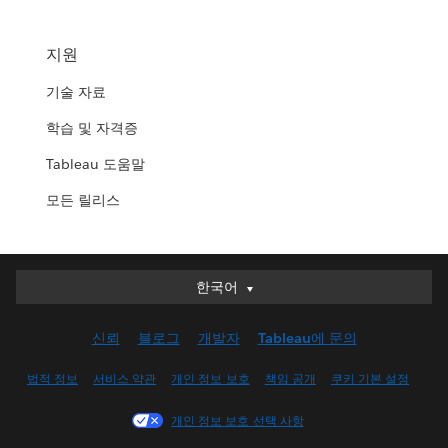
지원
기술 자료
학습 및 자격증
Tableau 도움말
모든 릴리스
한국어
한국어
Deutsch
신뢰
블로그
개발자
Tableau에 문의
English (UK)
English (US)
법적 정보
서비스 약관
개인 정보 보호
책임 공개
쿠키 기본 설정
Español
개인 정보 보호 선택 사항
Français (Canada)