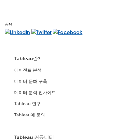
공유:
Tableau란?
에이전트 분석
데이터 문화 구축
데이터 분석 인사이트
Tableau 연구
Tableau에 문의
Tableau 커뮤니티