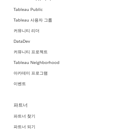
Tableau Public
Tableau 사용자 그룹
커뮤니티 리더
DataDev
커뮤니티 프로젝트
Tableau Neighborhood
아카데미 프로그램
이벤트
파트너
파트너 찾기
파트너 되기