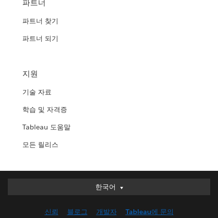
파트너
파트너 찾기
파트너 되기
지원
기술 자료
학습 및 자격증
Tableau 도움말
모든 릴리스
한국어
한국어
Deutsch
신뢰
블로그
개발자
Tableau에 문의
English (UK)