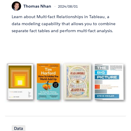
Thomas Nhan
2024/08/01
Learn about Multi-fact Relationships in Tableau, a
data modeling capability that allows you to combine
separate fact tables and perform multi-fact analysis.
Data