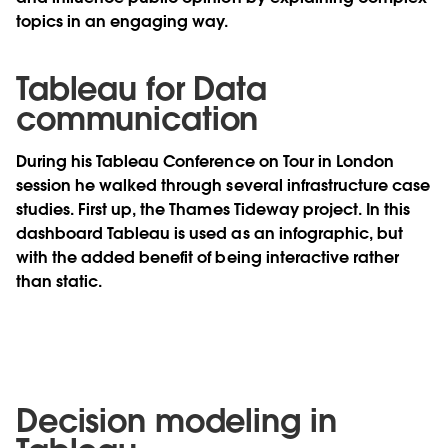
topics in an engaging way.
Tableau for Data
communication
During his Tableau Conference on Tour in London
session he walked through several infrastructure case
studies. First up, the Thames Tideway project. In this
dashboard Tableau is used as an infographic, but
with the added benefit of being interactive rather
than static.
Decision modeling in