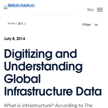
주
요
메뉴
콘
텐
Home
블로그
Filter
츠
로
건
July 8, 2014
너
Digitizing and
뛰
기
Understanding
Global
Infrastructure Data
What is infrastructure? According to
The