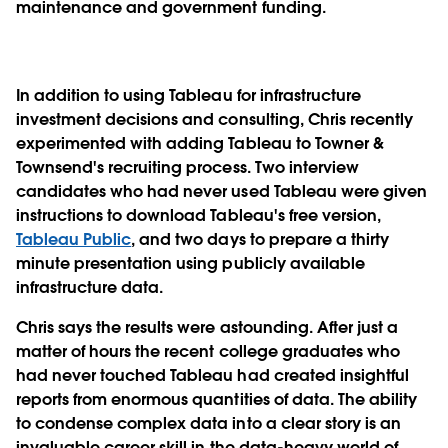
maintenance and government funding.
In addition to using Tableau for infrastructure
investment decisions and consulting, Chris recently
experimented with adding Tableau to Towner &
Townsend's recruiting process. Two interview
candidates who had never used Tableau were given
instructions to download Tableau's free version,
Tableau Public
, and two days to prepare a thirty
minute presentation using publicly available
infrastructure data.
Chris says the results were astounding. After just a
matter of hours the recent college graduates who
had never touched Tableau had created insightful
reports from enormous quantities of data. The ability
to condense complex data into a clear story is an
invaluable career skill in the data-heavy world of