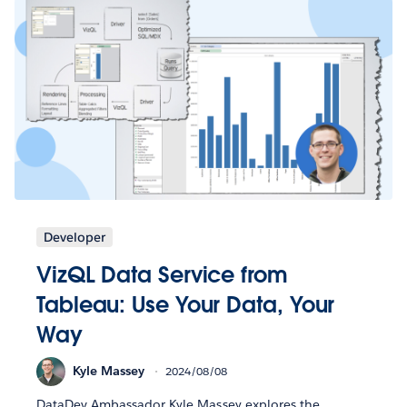
Developer
VizQL Data Service from
Tableau: Use Your Data, Your
Way
Kyle Massey
2024/08/08
DataDev Ambassador Kyle Massey explores the