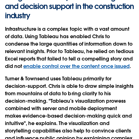
and decision support in the construction
industry
Infrastructure is a complex topic with a vast amount
of data. Using Tableau has enabled Chris to
condense the large quantities of information down to
relevant insights. Prior to Tableau, he relied on tedious
Excel reports that failed to tell a compelling story and
did not
enable control over the content once issued
.
Turner & Townsend uses Tableau primarily for
decision-support. Chris is able to draw simple insights
from mountains of data to bring clarity to his
decision-making. "Tableau’s visualization prowess
combined with server and mobile deployment
makes evidence-based decision-making quick and
intuitive", he explains. The visualization and
storytelling capabilities also help to convince clients
and influence public opinion by explaining complex