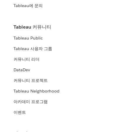
Tableau에 문의
Tableau 커뮤니티
Tableau Public
Tableau 사용자 그룹
커뮤니티 리더
DataDev
커뮤니티 프로젝트
Tableau Neighborhood
아카데미 프로그램
이벤트