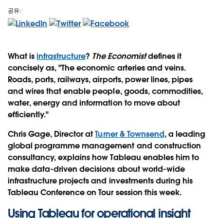
공유:
What is
infrastructure
?
The Economist
defines it
concisely as, "The economic arteries and veins.
Roads, ports, railways, airports, power lines, pipes
and wires that enable people, goods, commodities,
water, energy and information to move about
efficiently."
Chris Gage, Director at
Turner & Townsend
, a leading
global programme management and construction
consultancy, explains how Tableau enables him to
make data-driven decisions about world-wide
infrastructure projects and investments during his
Tableau Conference on Tour session this week.
Using Tableau for operational insight