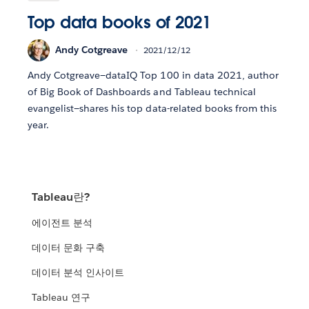
Top data books of 2021
Andy Cotgreave
2021/12/12
Andy Cotgreave—dataIQ Top 100 in data 2021, author
of Big Book of Dashboards and Tableau technical
evangelist—shares his top data-related books from this
year.
Tableau란?
에이전트 분석
데이터 문화 구축
데이터 분석 인사이트
Tableau 연구