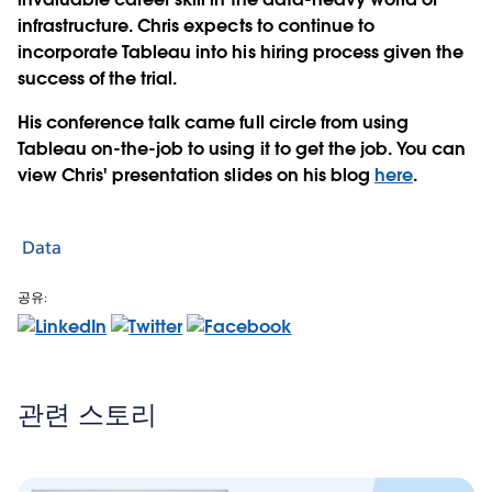
infrastructure. Chris expects to continue to
incorporate Tableau into his hiring process given the
success of the trial.
His conference talk came full circle from using
Tableau on-the-job to using it to get the job. You can
view Chris' presentation slides on his blog
here
.
Data
공유:
관련 스토리