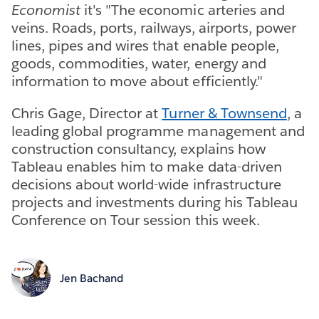
Economist
it's "The economic arteries and
veins. Roads, ports, railways, airports, power
lines, pipes and wires that enable people,
goods, commodities, water, energy and
information to move about efficiently."
Chris Gage, Director at
Turner & Townsend
, a
leading global programme management and
construction consultancy, explains how
Tableau enables him to make data-driven
decisions about world-wide infrastructure
projects and investments during his Tableau
Conference on Tour session this week.
Jen Bachand