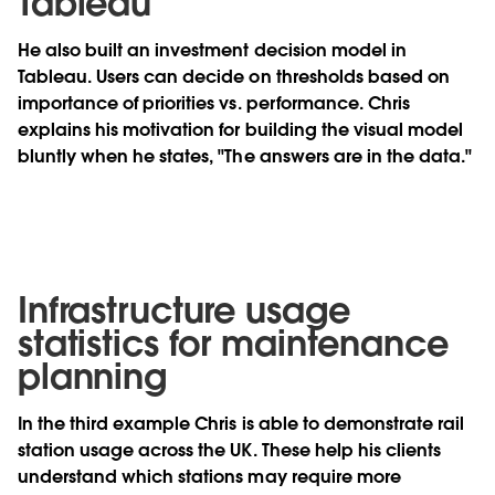
Tableau
He also built an investment decision model in
Tableau. Users can decide on thresholds based on
importance of priorities vs. performance. Chris
explains his motivation for building the visual model
bluntly when he states, "The answers are in the data."
Infrastructure usage
statistics for maintenance
planning
In the third example Chris is able to demonstrate rail
station usage across the UK. These help his clients
understand which stations may require more