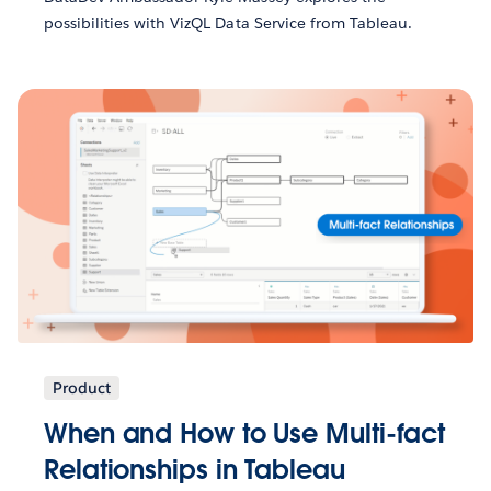
possibilities with VizQL Data Service from Tableau.
Product
When and How to Use Multi-fact
Relationships in Tableau