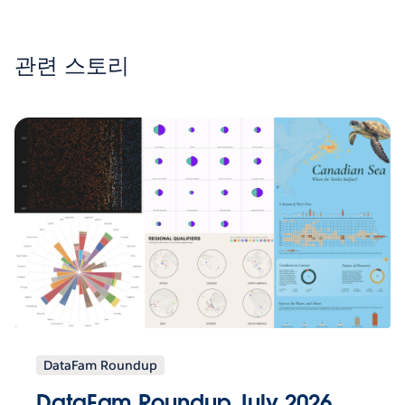
관련 스토리
DataFam Roundup
DataFam Roundup July 2026