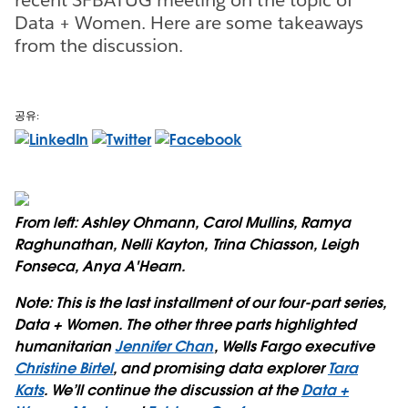
Data + Women. Here are some takeaways
from the discussion.
공유:
From left: Ashley Ohmann, Carol Mullins, Ramya
Raghunathan, Nelli Kayton, Trina Chiasson, Leigh
Fonseca, Anya A'Hearn.
Note: This is the last installment of our four-part series,
Data + Women. The other three parts highlighted
humanitarian
Jennifer Chan
, Wells Fargo executive
Christine Birtel
, and promising data explorer
Tara
Kats
. We’ll continue the discussion at the
Data +