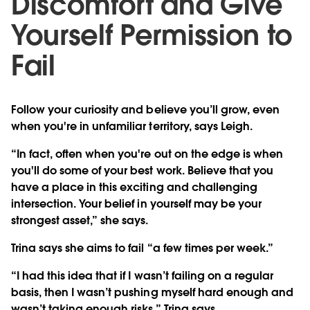
Discomfort and Give
Yourself Permission to
Fail
Follow your curiosity and believe you’ll grow, even
when you're in unfamiliar territory, says Leigh.
“In fact, often when you're out on the edge is when
you'll do some of your best work. Believe that you
have a place in this exciting and challenging
intersection. Your belief in yourself may be your
strongest asset,” she says.
Trina says she aims to fail “a few times per week.”
“I had this idea that if I wasn’t failing on a regular
basis, then I wasn’t pushing myself hard enough and
wasn’t taking enough risks,” Trina says.