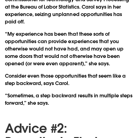
at the Bureau of Labor Statistics. Carol says in her
experience, seizing unplanned opportunities has
paid off.
“My experience has been that these sorts of
opportunities can provide experiences that you
otherwise would not have had, and may open up
some doors that would not otherwise have been
opened (or were even apparent),” she says.
Consider even those opportunities that seem like a
step backward, says Carol.
“Sometimes, a step backward results in multiple steps
forward,” she says.
Advice #2: