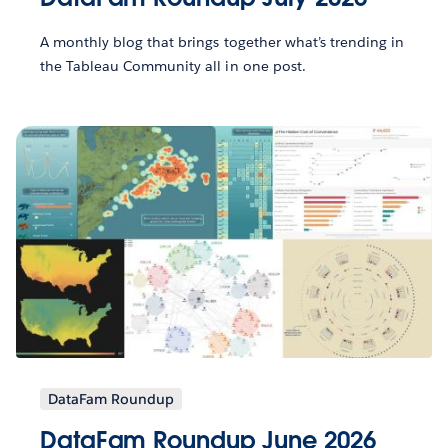
A monthly blog that brings together what’s trending in
the Tableau Community all in one post.
DataFam Roundup
DataFam Roundup June 2026