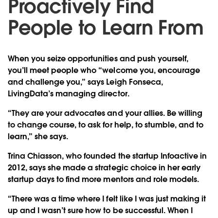
Proactively Find
People to Learn From
When you seize opportunities and push yourself,
you’ll meet people who “welcome you, encourage
and challenge you,” says Leigh Fonseca,
LivingData’s managing director.
“They are your advocates and your allies. Be willing
to change course, to ask for help, to stumble, and to
learn,” she says.
Trina Chiasson, who founded the startup Infoactive in
2012, says she made a strategic choice in her early
startup days to find more mentors and role models.
“There was a time where I felt like I was just making it
up and I wasn’t sure how to be successful. When I