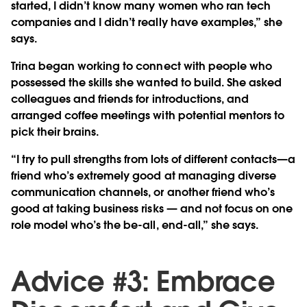
started, I didn’t know many women who ran tech
companies and I didn’t really have examples,” she
says.
Trina began working to connect with people who
possessed the skills she wanted to build. She asked
colleagues and friends for introductions, and
arranged coffee meetings with potential mentors to
pick their brains.
“I try to pull strengths from lots of different contacts—a
friend who’s extremely good at managing diverse
communication channels, or another friend who’s
good at taking business risks — and not focus on one
role model who’s the be-all, end-all,” she says.
Advice #3: Embrace