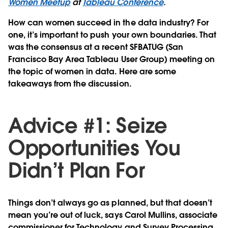
Women Meetup
at
Tableau Conference
.
How can women succeed in the data industry? For
one, it’s important to push your own boundaries. That
was the consensus at a recent SFBATUG (San
Francisco Bay Area Tableau User Group) meeting on
the topic of women in data. Here are some
takeaways from the discussion.
Advice #1: Seize
Opportunities You
Didn’t Plan For
Things don’t always go as planned, but that doesn’t
mean you’re out of luck, says Carol Mullins, associate
commissioner for Technology and Survey Processing