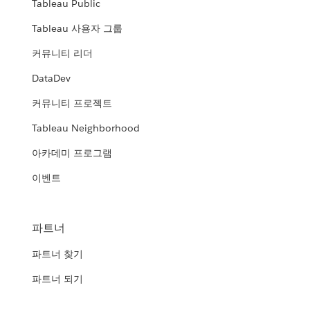
Tableau Public
Tableau 사용자 그룹
커뮤니티 리더
DataDev
커뮤니티 프로젝트
Tableau Neighborhood
아카데미 프로그램
이벤트
파트너
파트너 찾기
파트너 되기