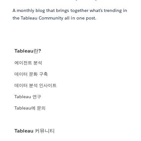
A monthly blog that brings together what’s trending in
the Tableau Community all in one post.
Tableau란?
에이전트 분석
데이터 문화 구축
데이터 분석 인사이트
Tableau 연구
Tableau에 문의
Tableau 커뮤니티