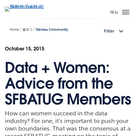
주
요
메뉴
콘
텐
Home
블로그
Tableau Community
Filter
츠
로
건
October 15, 2015
너
Data + Women:
뛰
기
Advice from the
SFBATUG Members
How can women succeed in the data
industry? For one, it’s important to push your
own boundaries. That was the consensus at a
recent SFBATUG meeting on the topic of