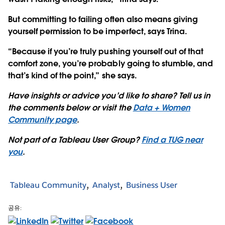
But committing to failing often also means giving
yourself permission to be imperfect, says Trina.
“Because if you’re truly pushing yourself out of that
comfort zone, you’re probably going to stumble, and
that’s kind of the point,” she says.
Have insights or advice you’d like to share? Tell us in
the comments below or visit the
Data + Women
Community page
.
Not part of a Tableau User Group?
Find a TUG near
you
.
Tableau Community
Analyst
Business User
공유: