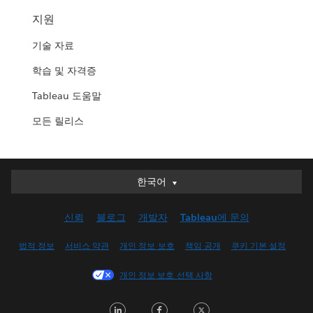
지원
기술 자료
학습 및 자격증
Tableau 도움말
모든 릴리스
한국어
한국어
Deutsch
신뢰
블로그
개발자
Tableau에 문의
English (UK)
English (US)
법적 정보
서비스 약관
개인 정보 보호
책임 공개
쿠키 기본 설정
Español
개인 정보 보호 선택 사항
Français (Canada)
Français (France)
LinkedIn
Facebook
Twitter