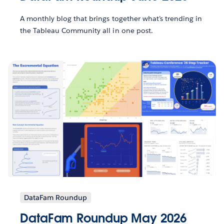
A monthly blog that brings together what’s trending in
the Tableau Community all in one post.
DataFam Roundup
DataFam Roundup May 2026