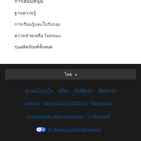
การสนับสนุน
ฐานความรู้
การเรียนรู้และใบรับรอง
ความช่วยเหลือ Tableau
รุ่นผลิตภัณฑ์ทั้งหมด
ไทย
ไทย
Deutsch
ความไว้วางใจ
บล็อก
นักพัฒนา
ติดต่อเรา
English (UK)
English (US)
กฎหมาย
ข้อกำหนดในการให้บริการ
ข้อมูลส่วนตัว
Español
การเปิดเผยอย่างมีความรับผิดชอบ
การตั้งค่าคุกกี้
Français (Canada)
Français (France)
ตัวเลือกความเป็นส่วนตัวของคุณ
Italiano