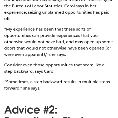
the Bureau of Labor Statistics. Carol says in her
experience, seizing unplanned opportunities has paid
off.
“My experience has been that these sorts of
opportunities can provide experiences that you
otherwise would not have had, and may open up some
doors that would not otherwise have been opened (or
were even apparent),” she says.
Consider even those opportunities that seem like a
step backward, says Carol.
“Sometimes, a step backward results in multiple steps
forward,” she says.
Advice #2: