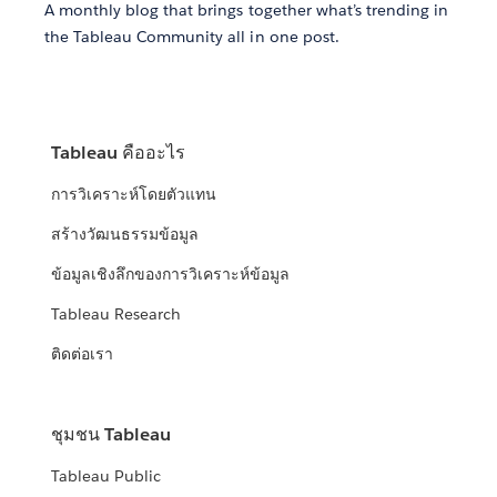
A monthly blog that brings together what’s trending in
the Tableau Community all in one post.
Tableau คืออะไร
การวิเคราะห์โดยตัวแทน
สร้างวัฒนธรรมข้อมูล
ข้อมูลเชิงลึกของการวิเคราะห์ข้อมูล
Tableau Research
ติดต่อเรา
ชุมชน Tableau
Tableau Public