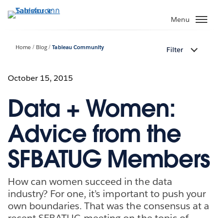
ข้าม
ไป
Menu
ที่
เนื้อหา
Home
Blog
Tableau Community
Filter
หลัก
October 15, 2015
Data + Women:
Advice from the
SFBATUG Members
How can women succeed in the data
industry? For one, it’s important to push your
own boundaries. That was the consensus at a
recent SFBATUG meeting on the topic of