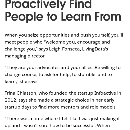
Proactively Find
People to Learn From
When you seize opportunities and push yourself, you’ll
meet people who “welcome you, encourage and
challenge you,” says Leigh Fonseca, LivingData’s
managing director.
“They are your advocates and your allies. Be willing to
change course, to ask for help, to stumble, and to
learn,” she says.
Trina Chiasson, who founded the startup Infoactive in
2012, says she made a strategic choice in her early
startup days to find more mentors and role models.
“There was a time where I felt like I was just making it
up and I wasn’t sure how to be successful. When I