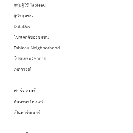
กลุ่มผู้ใช้ Tableau
ผู้นำชุมชน
DataDev
โปรเจกต์ของชุมชน
Tableau Neighborhood
โปรแกรมวิชาการ
เหตุการณ์
พาร์ทเนอร์
ค้นหาพาร์ทเนอร์
เป็นพาร์ทเนอร์