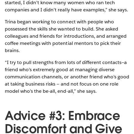
started, I didn’t know many women who ran tech
companies and I didn’t really have examples,” she says.
Trina began working to connect with people who
possessed the skills she wanted to build. She asked
colleagues and friends for introductions, and arranged
coffee meetings with potential mentors to pick their
brains.
“I try to pull strengths from lots of different contacts—a
friend who’s extremely good at managing diverse
communication channels, or another friend who’s good
at taking business risks — and not focus on one role
model who’s the be-all, end-all,” she says.
Advice #3: Embrace
Discomfort and Give