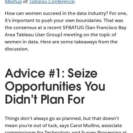
Meetup
at
Tableau Conference
.
How can women succeed in the data industry? For one,
it’s important to push your own boundaries. That was
the consensus at a recent SFBATUG (San Francisco Bay
Area Tableau User Group) meeting on the topic of
women in data. Here are some takeaways from the
discussion.
Advice #1: Seize
Opportunities You
Didn’t Plan For
Things don’t always go as planned, but that doesn’t
mean you’re out of luck, says Carol Mullins, associate
commissioner for Technology and Survey Processing at