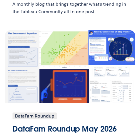
A monthly blog that brings together what’s trending in
the Tableau Community all in one post.
DataFam Roundup
DataFam Roundup May 2026