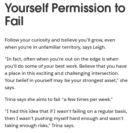
Yourself Permission to
Fail
Follow your curiosity and believe you’ll grow, even
when you're in unfamiliar territory, says Leigh.
“In fact, often when you're out on the edge is when
you'll do some of your best work. Believe that you have
a place in this exciting and challenging intersection.
Your belief in yourself may be your strongest asset,” she
says.
Trina says she aims to fail “a few times per week.”
“I had this idea that if I wasn’t failing on a regular basis,
then I wasn’t pushing myself hard enough and wasn’t
taking enough risks,” Trina says.