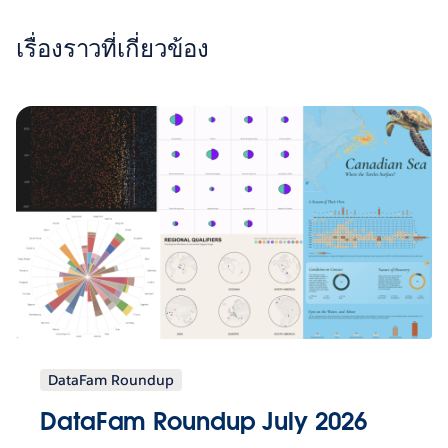
เรื่องราวที่เกี่ยวข้อง
DataFam Roundup
DataFam Roundup July 2026