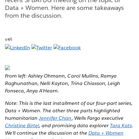
Data + Women. Here are some takeaways
from the discussion.
แชร์:
From left: Ashley Ohmann, Carol Mullins, Ramya
Raghunathan, Nelli Kayton, Trina Chiasson, Leigh
Fonseca, Anya A'Hearn.
Note: This is the last installment of our four-part series,
Data + Women. The other three parts highlighted
humanitarian
Jennifer Chan
, Wells Fargo executive
Christine Birtel
, and promising data explorer
Tara Kats
.
We’ll continue the discussion at the
Data + Women