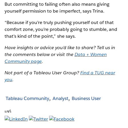
But committing to failing often also means giving
yourself permission to be imperfect, says Trina.
“Because if you’re truly pushing yourself out of that
comfort zone, you’re probably going to stumble, and
that’s kind of the point,” she says.
Have insights or advice you’d like to share? Tell us in
the comments below or visit the
Data + Women
Community page
.
Not part of a Tableau User Group?
Find a TUG near
you
.
Tableau Community
Analyst
Business User
แชร์: