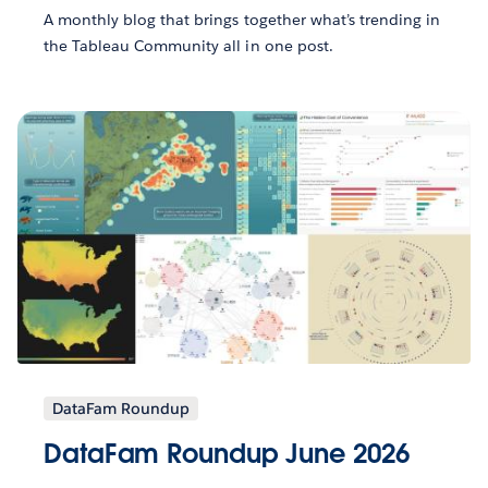
A monthly blog that brings together what’s trending in
the Tableau Community all in one post.
DataFam Roundup
DataFam Roundup June 2026