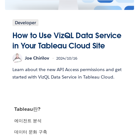
Developer
How to Use VizQL Data Service
in Your Tableau Cloud Site
Joe Chirilov
2024/10/16
Learn about the new API Access permissions and get
started with VizQL Data Service in Tableau Cloud.
Tableau란?
에이전트 분석
데이터 문화 구축