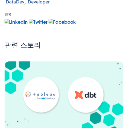
DataDev
Developer
공유:
관련 스토리