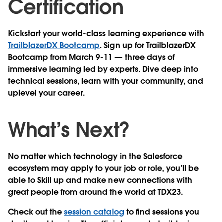
Certification
Kickstart your world-class learning experience with
TrailblazerDX Bootcamp
. Sign up for TrailblazerDX
Bootcamp from March 9-11 — three days of
immersive learning led by experts. Dive deep into
technical sessions, learn with your community, and
uplevel your career.
What’s Next?
No matter which technology in the Salesforce
ecosystem may apply to your job or role, you’ll be
able to Skill up and make new connections with
great people from around the world at TDX23.
Check out the
session catalog
to find sessions you