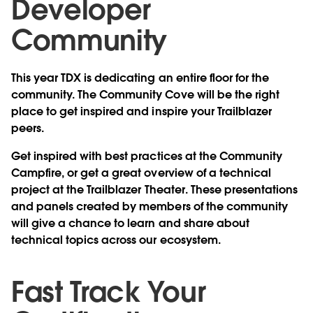
Developer
Community
This year TDX is dedicating an entire floor for the
community. The Community Cove will be the right
place to get inspired and inspire your Trailblazer
peers.
Get inspired with best practices at the Community
Campfire, or get a great overview of a technical
project at the Trailblazer Theater. These presentations
and panels created by members of the community
will give a chance to learn and share about
technical topics across our ecosystem.
Fast Track Your