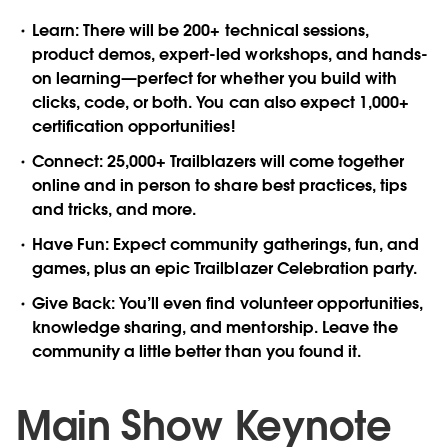
Learn
: There will be 200+ technical sessions,
product demos, expert-led workshops, and hands-
on learning—perfect for whether you build with
clicks, code, or both. You can also expect 1,000+
certification opportunities!
Connect
: 25,000+ Trailblazers will come together
online and in person to share best practices, tips
and tricks, and more.
Have Fun
: Expect community gatherings, fun, and
games, plus an epic Trailblazer Celebration party.
Give Back
: You’ll even find volunteer opportunities,
knowledge sharing, and mentorship. Leave the
community a little better than you found it.
Main Show Keynote