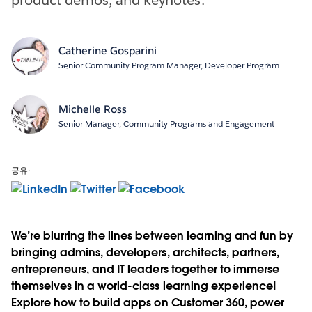
Catherine Gosparini
Senior Community Program Manager, Developer Program
Michelle Ross
Senior Manager, Community Programs and Engagement
공유:
We’re blurring the lines between learning and fun by
bringing admins, developers, architects, partners,
entrepreneurs, and IT leaders together to immerse
themselves in a world-class learning experience!
Explore how to build apps on Customer 360, power