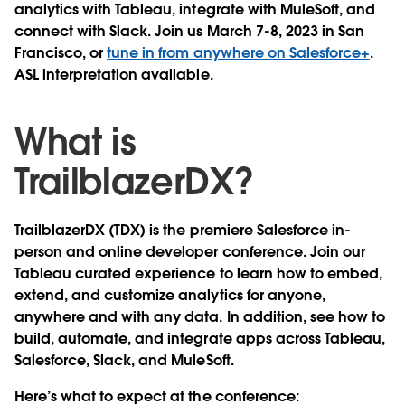
analytics with Tableau, integrate with MuleSoft, and
connect with Slack. Join us March 7-8, 2023 in San
Francisco, or
tune in from anywhere on Salesforce+
.
ASL interpretation available.
What is
TrailblazerDX?
TrailblazerDX (TDX) is the premiere Salesforce in-
person and online developer conference. Join our
Tableau curated experience to learn how to embed,
extend, and customize analytics for anyone,
anywhere and with any data. In addition, see how to
build, automate, and integrate apps across Tableau,
Salesforce, Slack, and MuleSoft.
Here’s what to expect at the conference: