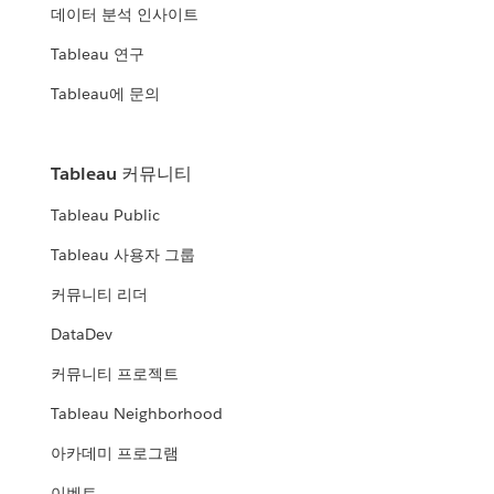
데이터 분석 인사이트
Tableau 연구
Tableau에 문의
Tableau 커뮤니티
Tableau Public
Tableau 사용자 그룹
커뮤니티 리더
DataDev
커뮤니티 프로젝트
Tableau Neighborhood
아카데미 프로그램
이벤트