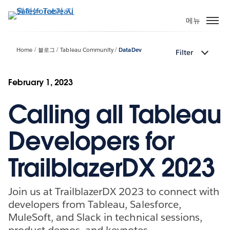
주
요
메뉴
콘
텐
Home
블로그
Tableau Community
DataDev
Filter
츠
로
건
February 1, 2023
너
Calling all Tableau
뛰
기
Developers for
TrailblazerDX 2023
Join us at TrailblazerDX 2023 to connect with
developers from Tableau, Salesforce,
MuleSoft, and Slack in technical sessions,
product demos, and keynotes.