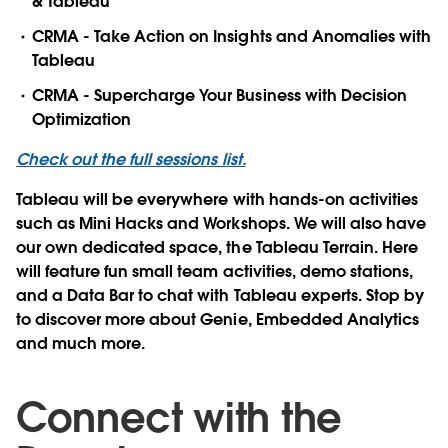
& Tableau
CRMA - Take Action on Insights and Anomalies with
Tableau
CRMA - Supercharge Your Business with Decision
Optimization
Check out the full sessions list.
Tableau will be everywhere with hands-on activities
such as Mini Hacks and Workshops. We will also have
our own dedicated space, the Tableau Terrain. Here
will feature fun small team activities, demo stations,
and a Data Bar to chat with Tableau experts. Stop by
to discover more about Genie, Embedded Analytics
and much more.
Connect with the