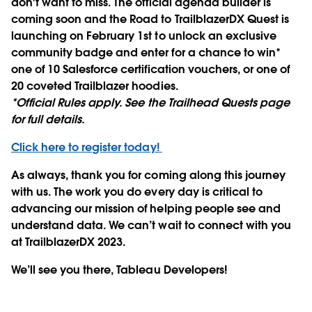
don't want to miss. The official agenda builder is
coming soon and the Road to TrailblazerDX Quest is
launching on February 1st to unlock an exclusive
community badge and enter for a chance to win*
one of 10 Salesforce certification vouchers, or one of
20 coveted Trailblazer hoodies.
*Official Rules apply. See the Trailhead Quests page
for full details.
Click here to register today!
As always, thank you for coming along this journey
with us. The work you do every day is critical to
advancing our mission of helping people see and
understand data. We can’t wait to connect with you
at TrailblazerDX 2023.
We’ll see you there, Tableau Developers!