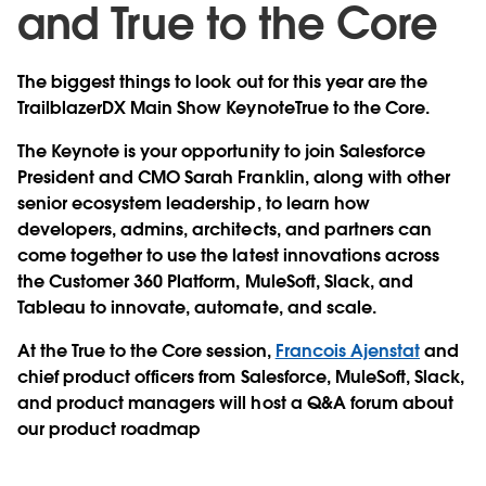
and True to the Core
The biggest things to look out for this year are the
TrailblazerDX Main Show KeynoteTrue to the Core.
The Keynote is your opportunity to join Salesforce
President and CMO Sarah Franklin, along with other
senior ecosystem leadership, to learn how
developers, admins, architects, and partners can
come together to use the latest innovations across
the Customer 360 Platform, MuleSoft, Slack, and
Tableau to innovate, automate, and scale.
At the True to the Core session,
Francois Ajenstat
and
chief product officers from Salesforce, MuleSoft, Slack,
and product managers will host a Q&A forum about
our product roadmap