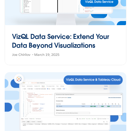
VizQL Data Service: Extend Your
Data Beyond Visualizations
Joe Chirilov
March 19, 2025