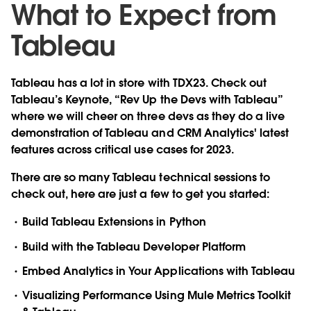
What to Expect from
Tableau
Tableau has a lot in store with TDX23. Check out
Tableau’s Keynote, “Rev Up the Devs with Tableau”
where we will cheer on three devs as they do a live
demonstration of Tableau and CRM Analytics' latest
features across critical use cases for 2023.
There are so many Tableau technical sessions to
check out, here are just a few to get you started:
Build Tableau Extensions in Python
Build with the Tableau Developer Platform
Embed Analytics in Your Applications with Tableau
Visualizing Performance Using Mule Metrics Toolkit