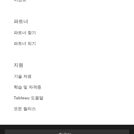
파트너
파트너 찾기
파트너 되기
지원
기술 자료
학습 및 자격증
Tableau 도움말
모든 릴리스
한국어