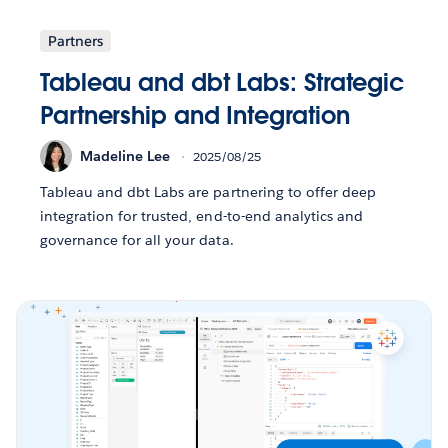
Partners
Tableau and dbt Labs: Strategic
Partnership and Integration
Madeline Lee
2025/08/25
Tableau and dbt Labs are partnering to offer deep
integration for trusted, end-to-end analytics and
governance for all your data.