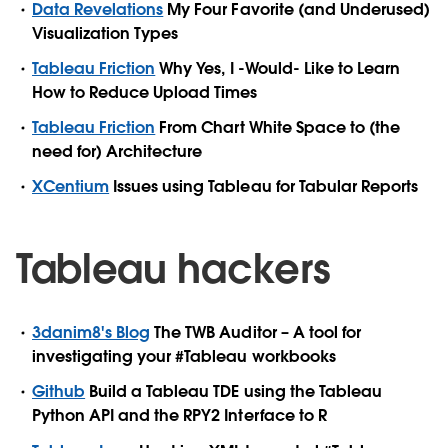
Data Revelations
My Four Favorite (and Underused)
Visualization Types
Tableau Friction
Why Yes, I -Would- Like to Learn
How to Reduce Upload Times
Tableau Friction
From Chart White Space to (the
need for) Architecture
XCentium
Issues using Tableau for Tabular Reports
Tableau hackers
3danim8's Blog
The TWB Auditor – A tool for
investigating your #Tableau workbooks
Github
Build a Tableau TDE using the Tableau
Python API and the RPY2 Interface to R