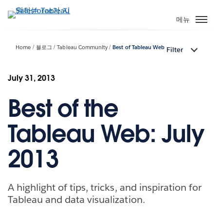
주
요
메뉴
콘
텐
Home
블로그
Tableau Community
Best of Tableau Web
Filter
츠
로
건
July 31, 2013
너
Best of the
뛰
기
Tableau Web: July
2013
A highlight of tips, tricks, and inspiration for
Tableau and data visualization.