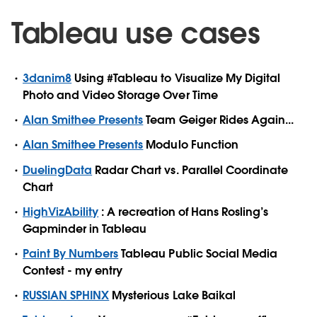
Tableau use cases
3danim8
Using #Tableau to Visualize My Digital
Photo and Video Storage Over Time
Alan Smithee Presents
Team Geiger Rides Again...
Alan Smithee Presents
Modulo Function
DuelingData
Radar Chart vs. Parallel Coordinate
Chart
HighVizAbility
: A recreation of Hans Rosling’s
Gapminder in Tableau
Paint By Numbers
Tableau Public Social Media
Contest - my entry
RUSSIAN SPHINX
Mysterious Lake Baikal