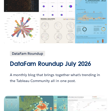
DataFam Roundup
DataFam Roundup July 2026
A monthly blog that brings together what’s trending in
the Tableau Community all in one post.