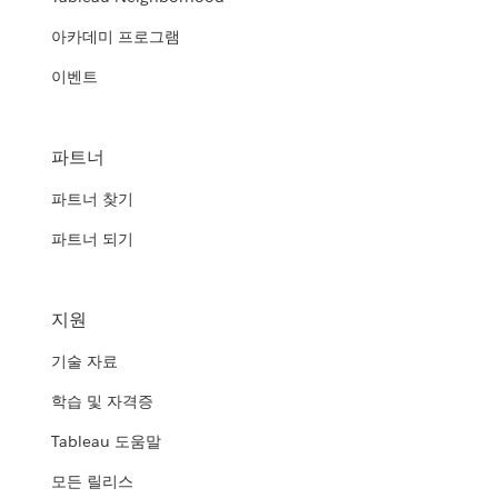
아카데미 프로그램
이벤트
파트너
파트너 찾기
파트너 되기
지원
기술 자료
학습 및 자격증
Tableau 도움말
모든 릴리스