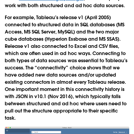
work with both structured and ad hoc data sources.
For example, Tableau’s release v1 (April 2005)
connected to structured data in SQL databases (MS
Access, MS SQL Server, MySQL) and the two major
cube databases (Hyperion Essbase and MS SSAS).
Release v1 also connected to Excel and CSV files,
which are often used in ad hoc ways. Connecting to
both types of data sources was essential to Tableau’s
success. The “connectivity” choice shows that we
have added new data sources and/or updated
existing connectors in almost every Tableau release.
One important moment in this connectivity history is
with JSON in v10.1 (Nov 2016), which typically falls
between structured and ad hoc where users need to
pull out the structure appropriate to their specific
task.