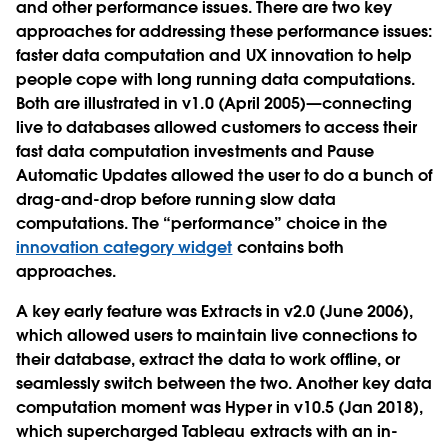
and other performance issues. There are two key
approaches for addressing these performance issues:
faster data computation and UX innovation to help
people cope with long running data computations.
Both are illustrated in v1.0 (April 2005)—connecting
live to databases allowed customers to access their
fast data computation investments and Pause
Automatic Updates allowed the user to do a bunch of
drag-and-drop before running slow data
computations. The “performance” choice in the
innovation category widget
contains both
approaches.
A key early feature was Extracts in v2.0 (June 2006),
which allowed users to maintain live connections to
their database, extract the data to work offline, or
seamlessly switch between the two. Another key data
computation moment was Hyper in v10.5 (Jan 2018),
which supercharged Tableau extracts with an in-