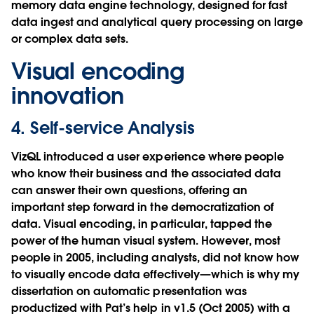
memory data engine technology, designed for fast
data ingest and analytical query processing on large
or complex data sets.
Visual encoding
innovation
4. Self-service Analysis
VizQL introduced a user experience where people
who know their business and the associated data
can answer their own questions, offering an
important step forward in the democratization of
data. Visual encoding, in particular, tapped the
power of the human visual system. However, most
people in 2005, including analysts, did not know how
to visually encode data effectively—which is why my
dissertation on automatic presentation was
productized with Pat’s help in v1.5 (Oct 2005) with a