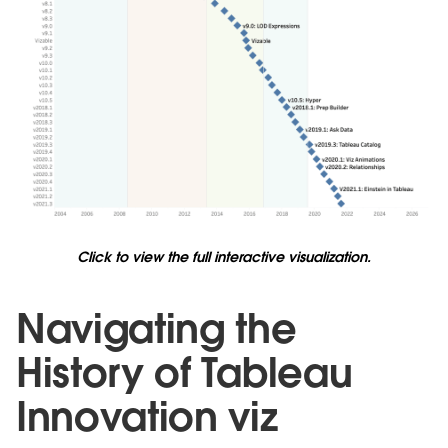
Click to view the full interactive visualization.
Navigating the
History of Tableau
Innovation viz