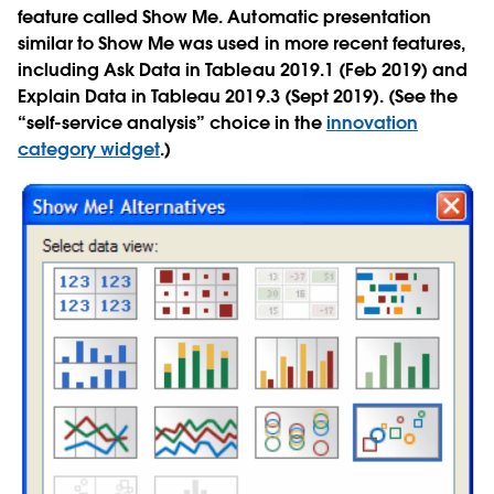
feature called Show Me. Automatic presentation
similar to Show Me was used in more recent features,
including Ask Data in Tableau 2019.1 (Feb 2019) and
Explain Data in Tableau 2019.3 (Sept 2019). (See the
“self-service analysis” choice in the
innovation
category widget
.)