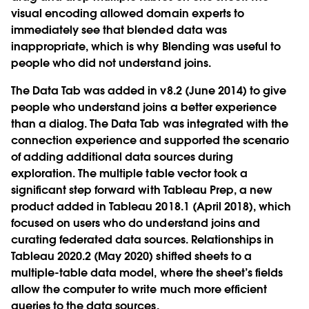
visual encoding allowed domain experts to
immediately see that blended data was
inappropriate, which is why Blending was useful to
people who did not understand joins.
The Data Tab was added in v8.2 (June 2014) to give
people who understand joins a better experience
than a dialog. The Data Tab was integrated with the
connection experience and supported the scenario
of adding additional data sources during
exploration. The multiple table vector took a
significant step forward with Tableau Prep, a new
product added in Tableau 2018.1 (April 2018), which
focused on users who do understand joins and
curating federated data sources. Relationships in
Tableau 2020.2 (May 2020) shifted sheets to a
multiple-table data model, where the sheet’s fields
allow the computer to write much more efficient
queries to the data sources.