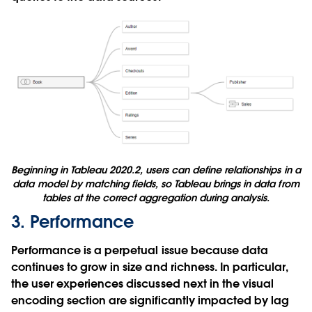
Beginning in Tableau 2020.2, users can define relationships in a
data model by matching fields, so Tableau brings in data from
tables at the correct aggregation during analysis.
3. Performance
Performance is a perpetual issue because data
continues to grow in size and richness. In particular,
the user experiences discussed next in the visual
encoding section are significantly impacted by lag