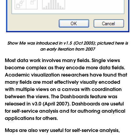
Show Me was introduced in v1.5 (Oct 2005); pictured here is
an early iteration from 2007
Most data work involves many fields. Single views
become complex as they encode more data fields.
Academic visualization researchers have found that
many fields are most effectively visually encoded
with multiple views on a canvas with coordination
between the views. The Dashboards feature was
released in v3.0 (April 2007). Dashboards are useful
for self-service analysis and for authoring analytical
applications for others.
Maps are also very useful for self-service analysis,