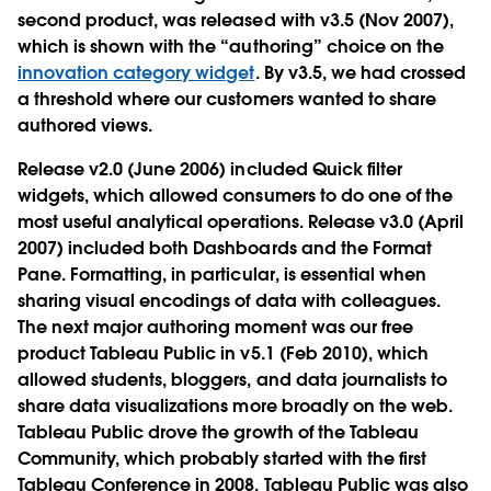
second product, was released with v3.5 (Nov 2007),
which is shown with the “authoring” choice on the
innovation category widget
. By v3.5, we had crossed
a threshold where our customers wanted to share
authored views.
Release v2.0 (June 2006) included Quick filter
widgets, which allowed consumers to do one of the
most useful analytical operations. Release v3.0 (April
2007) included both Dashboards and the Format
Pane. Formatting, in particular, is essential when
sharing visual encodings of data with colleagues.
The next major authoring moment was our free
product Tableau Public in v5.1 (Feb 2010), which
allowed students, bloggers, and data journalists to
share data visualizations more broadly on the web.
Tableau Public drove the growth of the Tableau
Community, which probably started with the first
Tableau Conference in 2008. Tableau Public was also