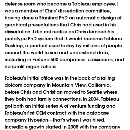
defense room who became a Tableau employee. I
was a member of Chris’ dissertation committee,
having done a Stanford PhD on automatic design of
graphical presentations that Chris had used in his
dissertation. I did not realize as Chris demoed his
prototype PhD system that it would become
Tableau
Desktop
, a product used today by millions of people
around the world to see and understand data,
including in Fortune 500 companies, classrooms, and
nonprofit organizations.
Tableau’s initial office was in the back of a failing
dotcom company in Mountain View, California,
before Chris and Christian moved to Seattle where
they both had family connections. In 2004, Tableau
got both an initial series A of venture funding and
Tableau’s first OEM contract with the database
company Hyperion—that’s when I was hired.
Incredible growth started in 2005 with the company