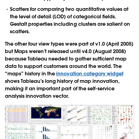
Scatters
for comparing two quantitative values at
the level of detail (LOD) of categorical fields.
Gestalt properties including clusters are salient on
scatters.
The other four view types were part of v1.0 (April 2005)
but Maps weren’t released until v4.0 (August 2008)
because Tableau needed to gather sufficient map
data to support customers around the world. The
“maps” history in the
innovation category widget
shows Tableau’s long history of map innovation,
making it an important part of the self-service
analysis innovation vector.