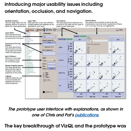
introducing major usability issues including
orientation, occlusion, and navigation.
The prototype user interface with explanations, as shown in
one of Chris and Pat’s
publications
.
The key breakthrough of VizQL and the prototype was