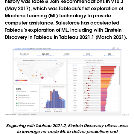
history was Table & Join Recommendations in v10.3
(May 2017), which was Tableau’s first exploration of
Machine Learning (ML) technology to provide
computer assistance. Salesforce has accelerated
Tableau’s exploration of ML, including with Einstein
Discovery in Tableau in Tableau 2021.1 (March 2021).
Beginning with Tableau 2021.2, Einstein Discovery allows users
to leverage no-code ML to deliver predictions and