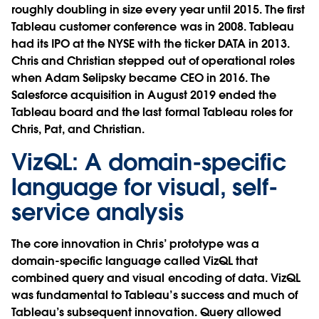
roughly doubling in size every year until 2015. The first
Tableau customer conference was in 2008. Tableau
had its IPO at the NYSE with the ticker DATA in 2013.
Chris and Christian stepped out of operational roles
when
Adam Selipsky
became CEO in 2016. The
Salesforce acquisition
in August 2019 ended the
Tableau board and the last formal Tableau roles for
Chris, Pat, and Christian.
VizQL: A domain-specific
language for visual, self-
service analysis
The core innovation in Chris’ prototype was a
domain-specific language called
VizQL
that
combined
query
and
visual encoding
of data. VizQL
was fundamental to Tableau’s success and much of
Tableau’s subsequent innovation. Query allowed