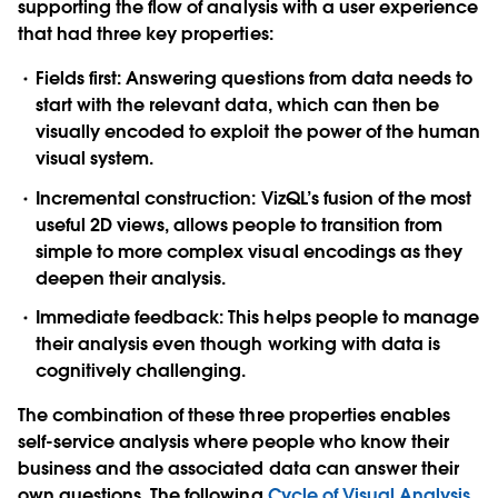
supporting the
flow of analysis
with a user experience
that had three key properties:
Fields first:
Answering questions from data needs to
start with the relevant data, which can then be
visually encoded to exploit the power of the human
visual system.
Incremental construction
: VizQL’s fusion of the most
useful 2D views, allows people to transition from
simple to more complex visual encodings as they
deepen their analysis.
Immediate feedback:
This helps people to manage
their analysis even though working with data is
cognitively challenging.
The combination of these three properties enables
self-service analysis
where people who know their
business and the associated data can answer their
own questions. The following
Cycle of Visual Analysis