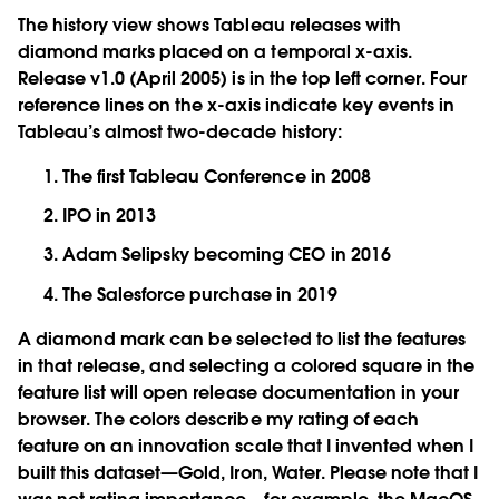
The history view shows Tableau releases with
diamond marks placed on a temporal x-axis.
Release v1.0 (April 2005) is in the top left corner. Four
reference lines on the x-axis indicate key events in
Tableau’s almost two-decade history:
The first Tableau Conference in 2008
IPO in 2013
Adam Selipsky becoming CEO in 2016
The Salesforce purchase in 2019
A diamond mark can be selected to list the features
in that release, and selecting a colored square in the
feature list will open release documentation in your
browser. The colors describe my rating of each
feature on an innovation scale that I invented when I
built this dataset—Gold, Iron, Water. Please note that I