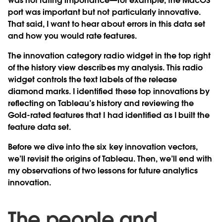
was not rating importance—for example, the MacOS
port was important but not particularly innovative.
That said, I want to hear about errors in this data set
and how you would rate features.
The innovation category radio widget in the top right
of the history view describes my analysis. This radio
widget controls the text labels of the release
diamond marks. I identified these top innovations by
reflecting on Tableau’s history and reviewing the
Gold-rated features that I had identified as I built the
feature data set.
Before we dive into the six key innovation vectors,
we’ll revisit the origins of Tableau. Then, we’ll end with
my observations of two lessons for future analytics
innovation.
The people and