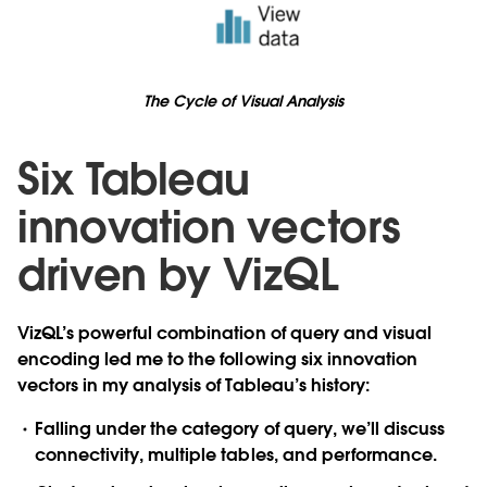
The Cycle of Visual Analysis
Six Tableau
innovation vectors
driven by VizQL
VizQL’s powerful combination of query and visual
encoding led me to the following six innovation
vectors in my analysis of Tableau’s history:
Falling under the category of
query
, we’ll discuss
connectivity
,
multiple tables
, and
performance
.