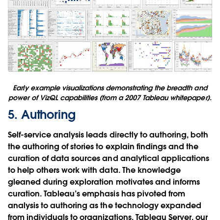
Early example visualizations demonstrating the breadth and
power of VizQL capabilities (from a 2007 Tableau whitepaper).
5. Authoring
Self-service analysis leads directly to authoring, both
the authoring of stories to explain findings and the
curation of data sources and analytical applications
to help others work with data. The knowledge
gleaned during exploration motivates and informs
curation. Tableau’s emphasis has pivoted from
analysis to authoring as the technology expanded
from individuals to organizations. Tableau Server, our