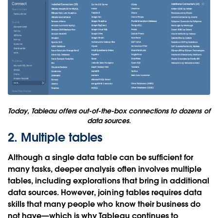
Today, Tableau offers out-of-the-box connections to dozens of
data sources.
2. Multiple tables
Although a single data table can be sufficient for
many tasks, deeper analysis often involves multiple
tables, including explorations that bring in additional
data sources. However, joining tables requires data
skills that many people who know their business do
not have—which is why Tableau continues to