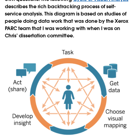
describes the rich backtracking process of self-
service analysis. This diagram is based on studies of
people doing data work that was done by the Xerox
PARC team that I was working with when I was on
Chris’ dissertation committee.