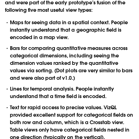
and were part of the early prototype’s fusion of the
following five most useful view types:
Maps
for seeing data in a spatial context. People
instantly understand that a geographic field is
encoded in a map view.
Bars
for comparing quantitative measures across
categorical dimensions, including seeing the
dimension values ranked by the quantitative
values via sorting. (Dot plots are very similar to bars
and were also part of v1.0.)
Lines
for temporal analysis. People instantly
understand that a time field is encoded.
Text
for rapid access to precise values. VizQL
provided excellent support for categorical fields on
both row and column, which is a Crosstab view.
Table views only have categorical fields nested in
one direction (typically on the vertical).