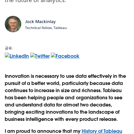
Jock Mackinlay
Technical Fellow, Tableau
공유:
Innovation is necessary to use data effectively in the
pursuit of a better world, particularly because data
continues to increase in size and richness. Tableau
has been helping people and organizations to see
and understand data for almost two decades,
bringing exciting innovations to the landscape of
business intelligence with every product release.
I am proud to announce that my
History of Tableau