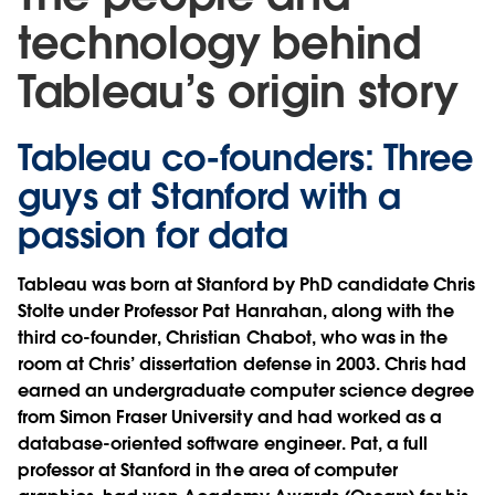
technology behind
Tableau’s origin story
Tableau co-founders: Three
guys at Stanford with a
passion for data
Tableau was born at Stanford by PhD candidate
Chris
Stolte
under Professor
Pat Hanrahan
, along with the
third co-founder,
Christian Chabot
, who was in the
room at Chris’ dissertation defense in 2003. Chris had
earned an undergraduate computer science degree
from Simon Fraser University and had worked as a
database-oriented software engineer. Pat, a full
professor at Stanford in the area of computer