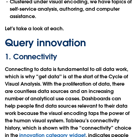
Clustered under
visual encoding
, we have topics of
self-service analysis
,
authoring
, and
computer
assistance
.
Let’s take a look at each.
Query innovation
1. Connectivity
Connecting to data is fundamental to all data work,
which is why “get data'' is at the start of the Cycle of
Visual Analysis. With the proliferation of data, there
are countless data sources and an increasing
number of analytical use cases. Dashboards can
help people find data sources relevant to their data
work because the visual encoding taps the power of
the human visual system. Tableau’s connectivity
history, which is shown with the “connectivity” choice
in the
innovation category widget
, indicates people