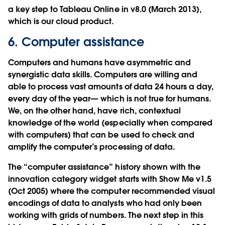
a key step to Tableau Online in v8.0 (March 2013),
which is our cloud product.
6. Computer assistance
Computers and humans have asymmetric and
synergistic data skills. Computers are willing and
able to process vast amounts of data 24 hours a day,
every day of the year— which is not true for humans.
We, on the other hand, have rich, contextual
knowledge of the world (especially when compared
with computers) that can be used to check and
amplify the computer’s processing of data.
The “computer assistance” history shown with the
innovation category widget starts with Show Me v1.5
(Oct 2005) where the computer recommended visual
encodings of data to analysts who had only been
working with grids of numbers. The next step in this