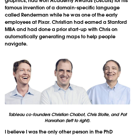
graphics, had won Academy Awards (Oscars) for his
famous invention of a domain-specific language
called Renderman while he was one of the early
employees at Pixar. Christian had earned a Stanford
MBA and had done a prior start-up with Chris on
automatically generating maps to help people
navigate.
Tableau co-founders Christian Chabot, Chris Stolte, and Pat
Hanrahan (left to right).
I believe I was the only other person in the PhD