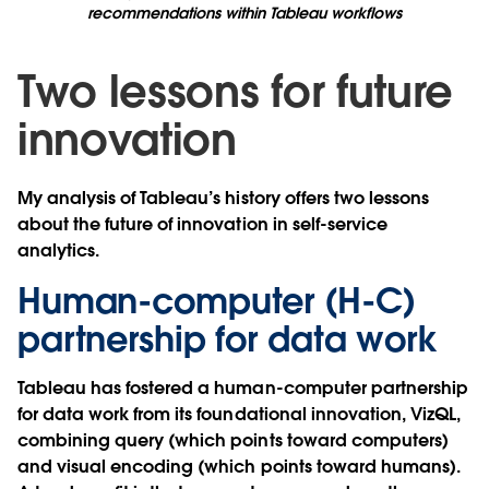
recommendations within Tableau workflows
Two lessons for future
innovation
My analysis of Tableau’s history offers two lessons
about the future of innovation in self-service
analytics.
Human-computer (H-C)
partnership for data work
Tableau has fostered a human-computer partnership
for data work from its foundational innovation, VizQL,
combining query (which points toward computers)
and visual encoding (which points toward humans).