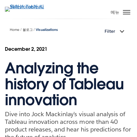
주
요
메뉴
콘
텐
Home
블로그
Visualizations
Filter
츠
로
건
December 2, 2021
너
Analyzing the
뛰
기
history of Tableau
innovation
Dive into Jock Mackinlay’s visual analysis of
Tableau innovation across more than 40
product releases, and hear his predictions for
the future of analytics.