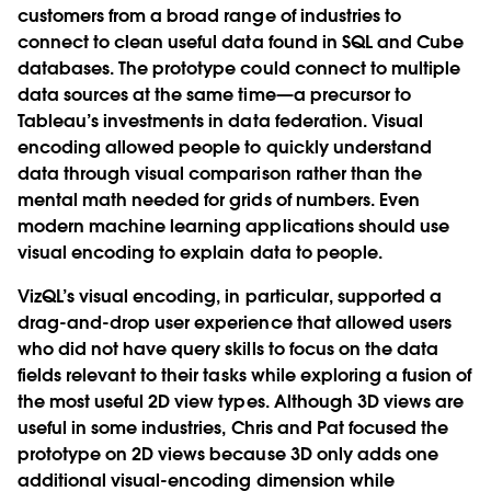
customers from a broad range of industries to
connect to clean useful data found in SQL and Cube
databases. The prototype could connect to multiple
data sources at the same time—a precursor to
Tableau’s investments in data federation. Visual
encoding allowed people to quickly understand
data through visual comparison rather than the
mental math needed for grids of numbers. Even
modern machine learning applications should use
visual encoding to explain data to people.
VizQL’s visual encoding, in particular, supported a
drag-and-drop user experience that allowed users
who did not have query skills to focus on the data
fields relevant to their tasks while exploring a fusion of
the most useful 2D view types. Although 3D views are
useful in some industries, Chris and Pat focused the
prototype on 2D views because 3D only adds one
additional visual-encoding dimension while