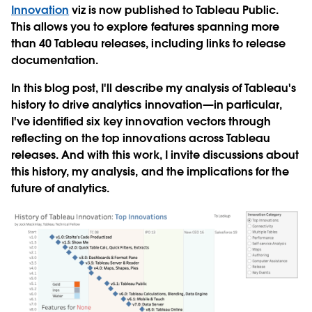
Innovation
viz is now published to Tableau Public.
This allows you to explore features spanning more
than 40 Tableau releases, including links to release
documentation.
In this blog post, I'll describe my analysis of Tableau's
history to drive analytics innovation—in particular,
I've identified six key innovation vectors through
reflecting on the top innovations across Tableau
releases. And with this work, I invite discussions about
this history, my analysis, and the implications for the
future of analytics.