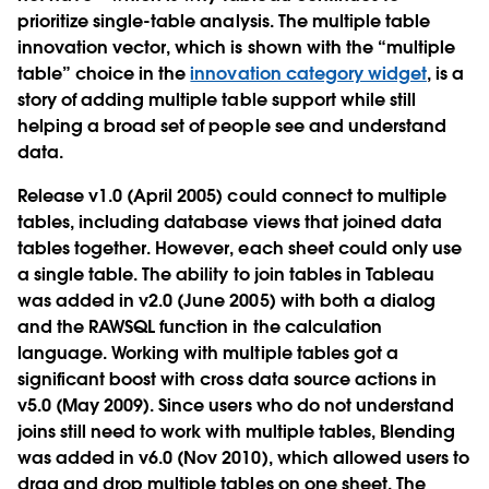
prioritize single-table analysis. The multiple table
innovation vector, which is shown with the “multiple
table” choice in the
innovation category widget
, is a
story of adding multiple table support while still
helping a broad set of people see and understand
data.
Release v1.0 (April 2005) could connect to multiple
tables, including database views that joined data
tables together. However, each sheet could only use
a single table. The ability to join tables in Tableau
was added in v2.0 (June 2005) with both a dialog
and the RAWSQL function in the calculation
language. Working with multiple tables got a
significant boost with cross data source actions in
v5.0 (May 2009). Since users who do not understand
joins still need to work with multiple tables, Blending
was added in v6.0 (Nov 2010), which allowed users to
drag and drop multiple tables on one sheet. The