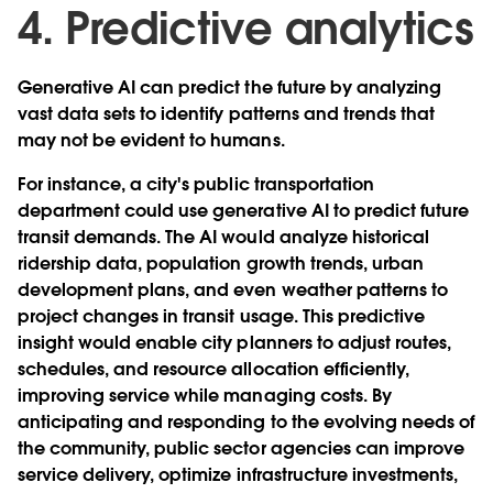
4. Predictive analytics
Generative AI can predict the future by analyzing
vast data sets to identify patterns and trends that
may not be evident to humans.
For instance, a city's public transportation
department could use generative AI to predict future
transit demands. The AI would analyze historical
ridership data, population growth trends, urban
development plans, and even weather patterns to
project changes in transit usage. This predictive
insight would enable city planners to adjust routes,
schedules, and resource allocation efficiently,
improving service while managing costs. By
anticipating and responding to the evolving needs of
the community, public sector agencies can improve
service delivery, optimize infrastructure investments,