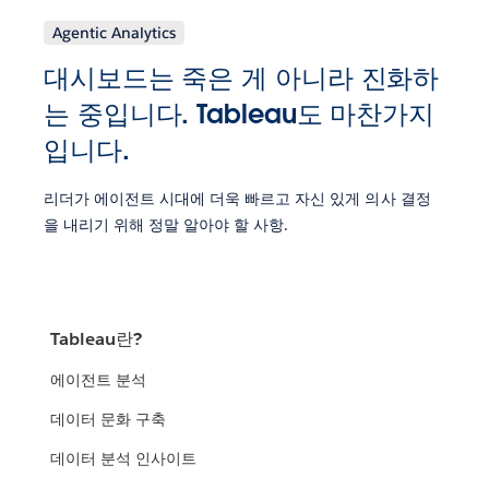
Agentic Analytics
대시보드는 죽은 게 아니라 진화하
는 중입니다. Tableau도 마찬가지
입니다.
리더가 에이전트 시대에 더욱 빠르고 자신 있게 의사 결정
을 내리기 위해 정말 알아야 할 사항.
Tableau란?
에이전트 분석
데이터 문화 구축
데이터 분석 인사이트