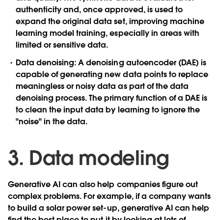
authenticity and, once approved, is used to
expand the original data set, improving machine
learning model training, especially in areas with
limited or sensitive data.
Data denoising
: A denoising autoencoder (DAE) is
capable of generating new data points to replace
meaningless or noisy data as part of the data
denoising process. The primary function of a DAE is
to clean the input data by learning to ignore the
"noise" in the data.
3. Data modeling
Generative AI can also help companies figure out
complex problems. For example, if a company wants
to build a solar power set-up, generative AI can help
find the best place to put it by looking at lots of