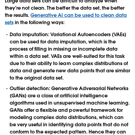
Large data sets can be difficult to analyze when
they’re not clean. The better the data set, the better
the results.
Generative AI can be used to clean data
sets
in the following ways:
Data imputation
: Variational Autoencoders (VAEs)
can be used for data imputation, which is the
process of filling in missing or incomplete data
within a data set. VAEs are well-suited for this task
due to their ability to learn complex distributions of
data and generate new data points that are similar
to the original data set.
Outlier detection
: Generative Adversarial Networks
(GANs) are a class of artificial intelligence
algorithms used in unsupervised machine learning.
GANs offer a flexible and powerful framework for
modeling complex data distributions, which can
be very useful in identifying data points that do not
conform to the expected pattern. Hence they can