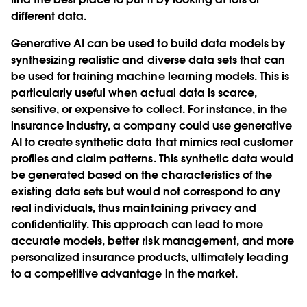
different data.
Generative AI can be used to build data models by
synthesizing realistic and diverse data sets that can
be used for training machine learning models. This is
particularly useful when actual data is scarce,
sensitive, or expensive to collect. For instance, in the
insurance industry, a company could use generative
AI to create synthetic data that mimics real customer
profiles and claim patterns. This synthetic data would
be generated based on the characteristics of the
existing data sets but would not correspond to any
real individuals, thus maintaining privacy and
confidentiality. This approach can lead to more
accurate models, better risk management, and more
personalized insurance products, ultimately leading
to a competitive advantage in the market.