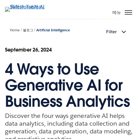
주
요
메뉴
콘
텐
Home
블로그
Artificial Intelligence
Filter
츠
로
건
September 26, 2024
너
4 Ways to Use
뛰
기
Generative AI for
Business Analytics
Discover the four ways generative AI helps
data analytics, including data collection and
generation, data preparation, data modeling,
and predictive analytics.