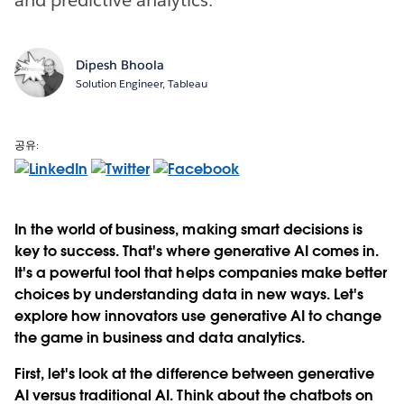
Dipesh Bhoola
Solution Engineer, Tableau
공유:
In the world of business, making smart decisions is
key to success. That's where generative AI comes in.
It's a powerful tool that helps companies make better
choices by understanding data in new ways. Let's
explore how innovators use generative AI to change
the game in business and data analytics.
First, let's look at the difference between generative
AI versus traditional AI. Think about the chatbots on