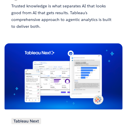
Trusted knowledge is what separates AI that looks
good from AI that gets results. Tableau's
comprehensive approach to agentic analytics is built
to deliver both.
Tableau Next