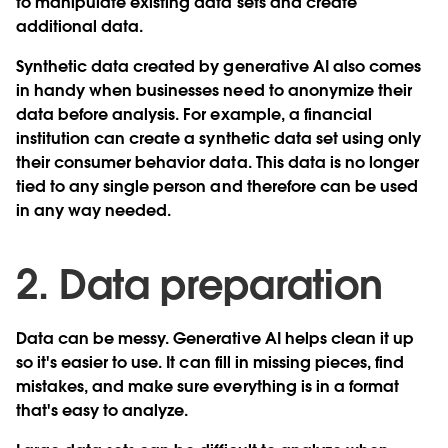
to manipulate existing data sets and create
additional data.
Synthetic data created by generative AI also comes
in handy when businesses need to anonymize their
data before analysis. For example, a financial
institution can create a synthetic data set using only
their consumer behavior data. This data is no longer
tied to any single person and therefore can be used
in any way needed.
2. Data preparation
Data can be messy. Generative AI helps clean it up
so it's easier to use. It can fill in missing pieces, find
mistakes, and make sure everything is in a format
that's easy to analyze.