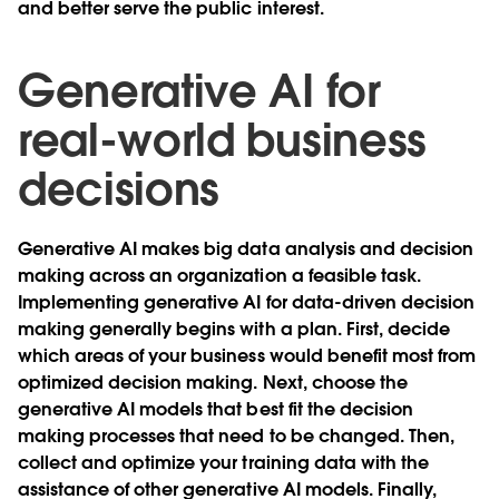
and better serve the public interest.
Generative AI for
real-world business
decisions
Generative AI makes big data analysis and decision
making across an organization a feasible task.
Implementing generative AI for data-driven decision
making generally begins with a plan. First, decide
which areas of your business would benefit most from
optimized decision making. Next, choose the
generative AI models that best fit the decision
making processes that need to be changed. Then,
collect and optimize your training data with the
assistance of other generative AI models. Finally,