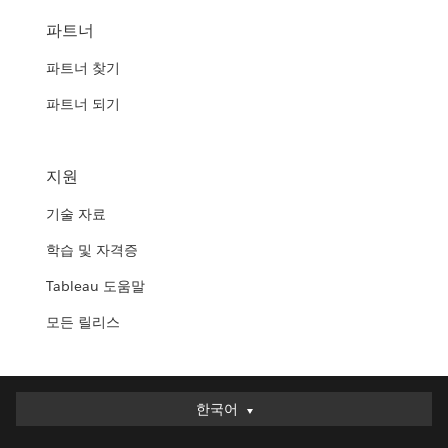
파트너
파트너 찾기
파트너 되기
지원
기술 자료
학습 및 자격증
Tableau 도움말
모든 릴리스
한국어
한국어
Deutsch