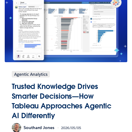
Agentic Analytics
Trusted Knowledge Drives
Smarter Decisions—How
Tableau Approaches Agentic
AI Differently
Southard Jones
2026/05/05