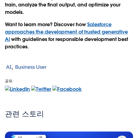
train, analyze the final output, and optimize your
models.
Want to learn more? Discover how
Salesforce
approaches the development of trusted generative
AI
with guidelines for responsible development best
practices.
AI
Business User
공유:
관련 스토리