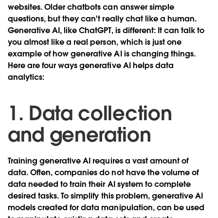
websites. Older chatbots can answer simple
questions, but they can't really chat like a human.
Generative AI, like ChatGPT, is different: It can talk to
you almost like a real person, which is just one
example of how generative AI is changing things.
Here are four ways generative AI helps data
analytics:
1. Data collection
and generation
Training generative AI requires a vast amount of
data. Often, companies do not have the volume of
data needed to train their AI system to complete
desired tasks. To simplify this problem, generative AI
models created for data manipulation, can be used