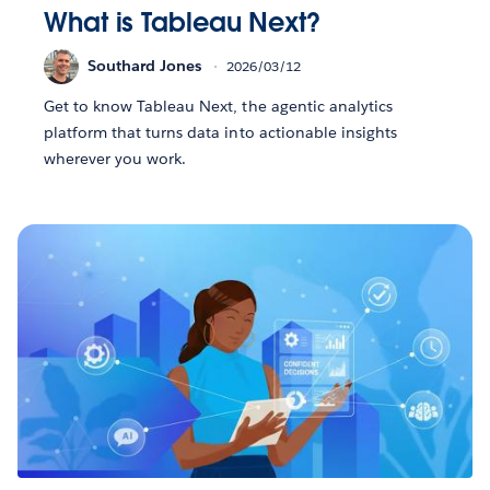
What is Tableau Next?
Southard Jones
2026/03/12
Get to know Tableau Next, the agentic analytics
platform that turns data into actionable insights
wherever you work.