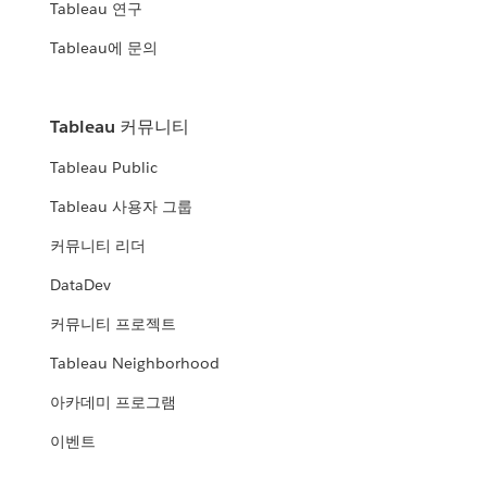
Tableau 연구
Tableau에 문의
Tableau 커뮤니티
Tableau Public
Tableau 사용자 그룹
커뮤니티 리더
DataDev
커뮤니티 프로젝트
Tableau Neighborhood
아카데미 프로그램
이벤트