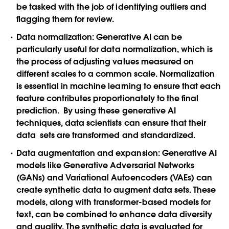
be tasked with the job of identifying outliers and
flagging them for review.
Data normalization
: Generative AI can be
particularly useful for data normalization, which is
the process of adjusting values measured on
different scales to a common scale. Normalization
is essential in machine learning to ensure that each
feature contributes proportionately to the final
prediction. By using these generative AI
techniques, data scientists can ensure that their
data sets are transformed and standardized.
Data augmentation and expansion
: Generative AI
models like Generative Adversarial Networks
(GANs) and Variational Autoencoders (VAEs) can
create synthetic data to augment data sets. These
models, along with transformer-based models for
text, can be combined to enhance data diversity
and quality. The synthetic data is evaluated for