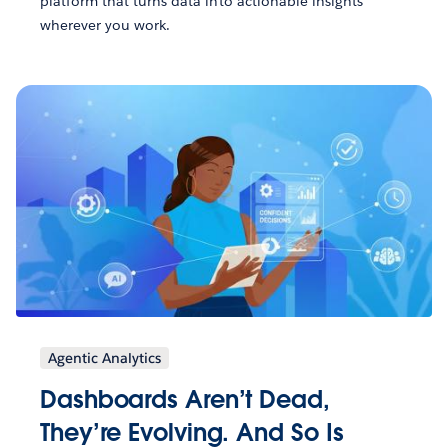
platform that turns data into actionable insights
wherever you work.
Agentic Analytics
Dashboards Aren’t Dead,
They’re Evolving. And So Is