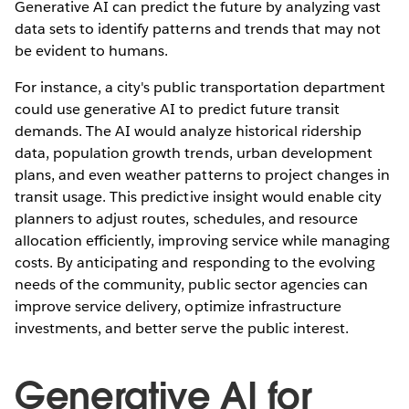
Generative AI can predict the future by analyzing vast
data sets to identify patterns and trends that may not
be evident to humans.
For instance, a city's public transportation department
could use generative AI to predict future transit
demands. The AI would analyze historical ridership
data, population growth trends, urban development
plans, and even weather patterns to project changes in
transit usage. This predictive insight would enable city
planners to adjust routes, schedules, and resource
allocation efficiently, improving service while managing
costs. By anticipating and responding to the evolving
needs of the community, public sector agencies can
improve service delivery, optimize infrastructure
investments, and better serve the public interest.
Generative AI for