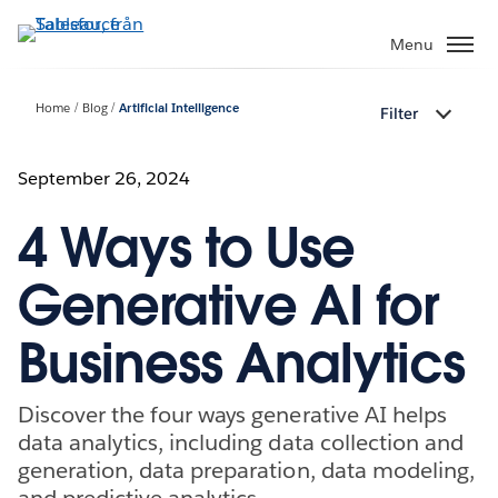
Gå
vidare
Menu
till
huvudinnehållet
Home
Blog
Artificial Intelligence
Filter
September 26, 2024
4 Ways to Use
Generative AI for
Business Analytics
Discover the four ways generative AI helps
data analytics, including data collection and
generation, data preparation, data modeling,
and predictive analytics.