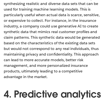
synthesizing realistic and diverse data sets that can be
used for training machine learning models. This is
particularly useful when actual data is scarce, sensitive,
or expensive to collect. For instance, in the insurance
industry, a company could use generative AI to create
synthetic data that mimics real customer profiles and
claim patterns. This synthetic data would be generated
based on the characteristics of the existing data sets
but would not correspond to any real individuals, thus
maintaining privacy and confidentiality. This approach
can lead to more accurate models, better risk
management, and more personalized insurance
products, ultimately leading to a competitive
advantage in the market.
4. Predictive analytics