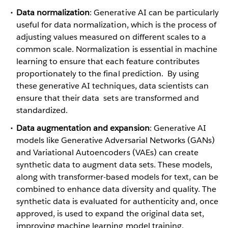
Data normalization
: Generative AI can be particularly
useful for data normalization, which is the process of
adjusting values measured on different scales to a
common scale. Normalization is essential in machine
learning to ensure that each feature contributes
proportionately to the final prediction. By using
these generative AI techniques, data scientists can
ensure that their data sets are transformed and
standardized.
Data augmentation and expansion
: Generative AI
models like Generative Adversarial Networks (GANs)
and Variational Autoencoders (VAEs) can create
synthetic data to augment data sets. These models,
along with transformer-based models for text, can be
combined to enhance data diversity and quality. The
synthetic data is evaluated for authenticity and, once
approved, is used to expand the original data set,
improving machine learning model training,