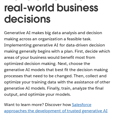
real-world business
decisions
Generative AI makes big data analysis and decision
making across an organization a feasible task.
Implementing generative AI for data-driven decision
making generally begins with a plan. First, decide which
areas of your business would benefit most from
optimized decision making. Next, choose the
generative AI models that best fit the decision making
processes that need to be changed. Then, collect and
optimize your training data with the assistance of other
generative AI models. Finally, train, analyze the final
output, and optimize your models.
Want to learn more? Discover how
Salesforce
approaches the development of trusted generative AI