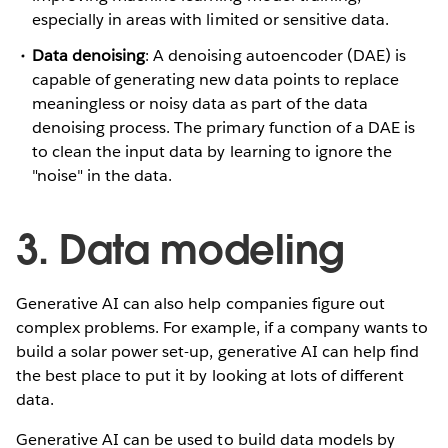
especially in areas with limited or sensitive data.
Data denoising
: A denoising autoencoder (DAE) is
capable of generating new data points to replace
meaningless or noisy data as part of the data
denoising process. The primary function of a DAE is
to clean the input data by learning to ignore the
"noise" in the data.
3. Data modeling
Generative AI can also help companies figure out
complex problems. For example, if a company wants to
build a solar power set-up, generative AI can help find
the best place to put it by looking at lots of different
data.
Generative AI can be used to build data models by