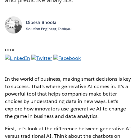
Dipesh Bhoola
Solution Engineer, Tableau
DELA:
In the world of business, making smart decisions is key
to success. That's where generative AI comes in. It's a
powerful tool that helps companies make better
choices by understanding data in new ways. Let's
explore how innovators use generative AI to change
the game in business and data analytics.
First, let's look at the difference between generative AI
versus traditional AI. Think about the chatbots on