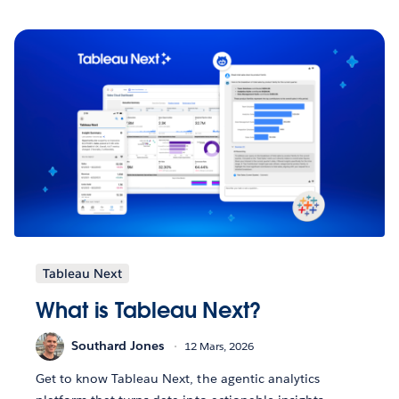
Tableau Next
What is Tableau Next?
Southard Jones
12 Mars, 2026
Get to know Tableau Next, the agentic analytics