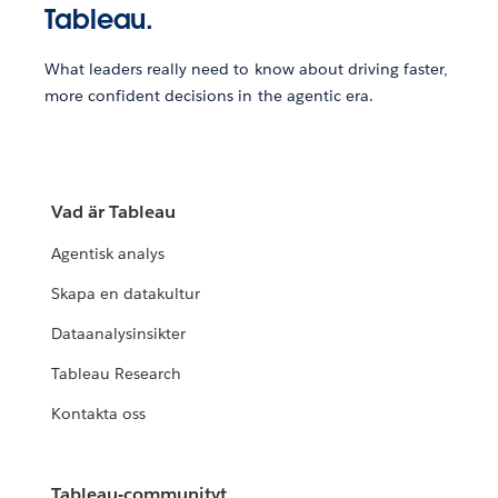
Tableau.
What leaders really need to know about driving faster,
more confident decisions in the agentic era.
Vad är Tableau
Agentisk analys
Skapa en datakultur
Dataanalysinsikter
Tableau Research
Kontakta oss
Tableau-communityt