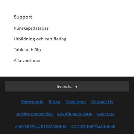
Support
Kunskapsdatabas
Utbildning och certifiering
Tableau-hjälp
Alla versioner
Svenska
Svenska
Deutsch
Förtroende
Blogg
Developer
Contact Us
English (UK)
English (US)
Juridisk Information
ANVÄNDARVILLKOR
Sekretess
Español
ANSVARSFULL REDOVISNING
COOKIE-INSTÄLLNINGAR
Français (Canada)