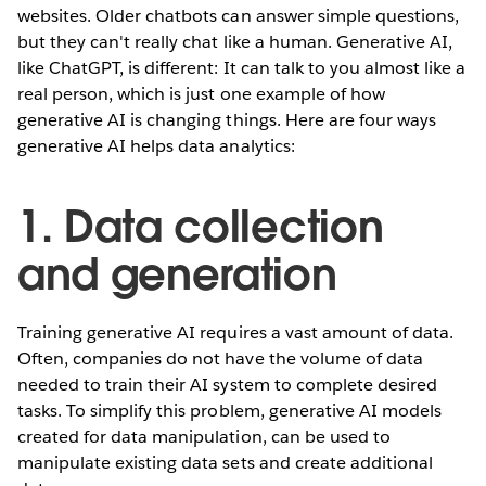
websites. Older chatbots can answer simple questions,
but they can't really chat like a human. Generative AI,
like ChatGPT, is different: It can talk to you almost like a
real person, which is just one example of how
generative AI is changing things. Here are four ways
generative AI helps data analytics:
1. Data collection
and generation
Training generative AI requires a vast amount of data.
Often, companies do not have the volume of data
needed to train their AI system to complete desired
tasks. To simplify this problem, generative AI models
created for data manipulation, can be used to
manipulate existing data sets and create additional