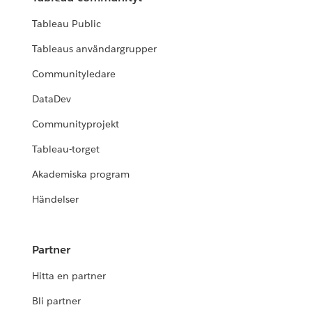
Tableau Public
Tableaus användargrupper
Communityledare
DataDev
Communityprojekt
Tableau-torget
Akademiska program
Händelser
Partner
Hitta en partner
Bli partner