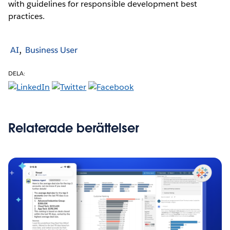
with guidelines for responsible development best
practices.
AI
Business User
DELA:
Relaterade berättelser