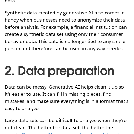
data.
Synthetic data created by generative AI also comes in
handy when businesses need to anonymize their data
before analysis. For example, a financial institution can
create a synthetic data set using only their consumer
behavior data. This data is no longer tied to any single
person and therefore can be used in any way needed.
2. Data preparation
Data can be messy. Generative AI helps clean it up so
it's easier to use. It can fill in missing pieces, find
mistakes, and make sure everything is in a format that's
easy to analyze.
Large data sets can be difficult to analyze when they’re
not clean. The better the data set, the better the