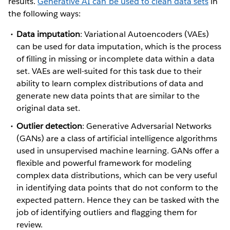
results.
Generative AI can be used to clean data sets
in
the following ways:
Data imputation
: Variational Autoencoders (VAEs)
can be used for data imputation, which is the process
of filling in missing or incomplete data within a data
set. VAEs are well-suited for this task due to their
ability to learn complex distributions of data and
generate new data points that are similar to the
original data set.
Outlier detection
: Generative Adversarial Networks
(GANs) are a class of artificial intelligence algorithms
used in unsupervised machine learning. GANs offer a
flexible and powerful framework for modeling
complex data distributions, which can be very useful
in identifying data points that do not conform to the
expected pattern. Hence they can be tasked with the
job of identifying outliers and flagging them for
review.