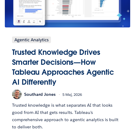
Agentic Analytics
Trusted Knowledge Drives
Smarter Decisions—How
Tableau Approaches Agentic
AI Differently
Southard Jones
5 Maj, 2026
Trusted knowledge is what separates AI that looks
good from AI that gets results. Tableau's
comprehensive approach to agentic analytics is built
to deliver both.