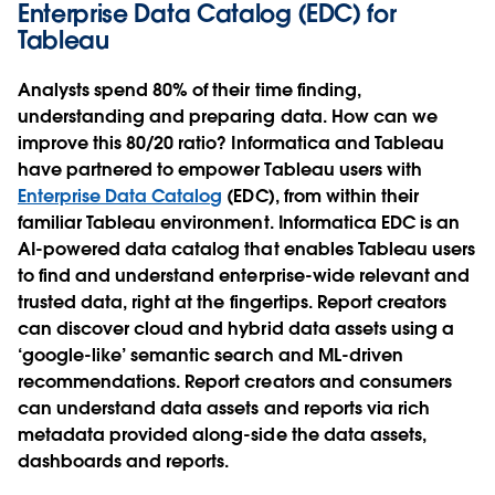
Enterprise Data Catalog (EDC) for
Tableau
Analysts spend 80% of their time finding,
understanding and preparing data. How can we
improve this 80/20 ratio? Informatica and Tableau
have partnered to empower Tableau users with
Enterprise Data Catalog
(EDC), from within their
familiar Tableau environment. Informatica EDC is an
AI-powered data catalog that enables Tableau users
to find and understand enterprise-wide relevant and
trusted data, right at the fingertips. Report creators
can discover cloud and hybrid data assets using a
‘google-like’ semantic search and ML-driven
recommendations. Report creators and consumers
can understand data assets and reports via rich
metadata provided along-side the data assets,
dashboards and reports.