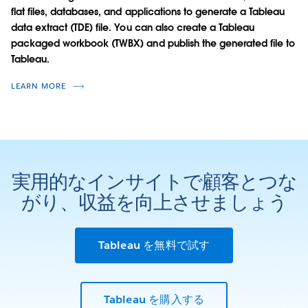
flat files, databases, and applications to generate a Tableau
data extract (TDE) file. You can also create a Tableau
packaged workbook (TWBX) and publish the generated file to
Tableau.
LEARN MORE
実用的なインサイトで顧客とつな
がり、収益を向上させましょう
Tableau を無料で試す
Tableau を購入する