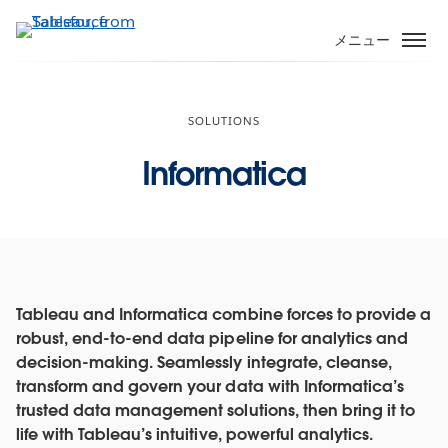
メ
イ
メニュー
ン
コ
ン
SOLUTIONS
テ
ン
Informatica
ツ
に
移
動
Tableau and Informatica combine forces to provide a
robust, end-to-end data pipeline for analytics and
decision-making. Seamlessly integrate, cleanse,
transform and govern your data with Informatica’s
trusted data management solutions, then bring it to
life with Tableau’s intuitive, powerful analytics.