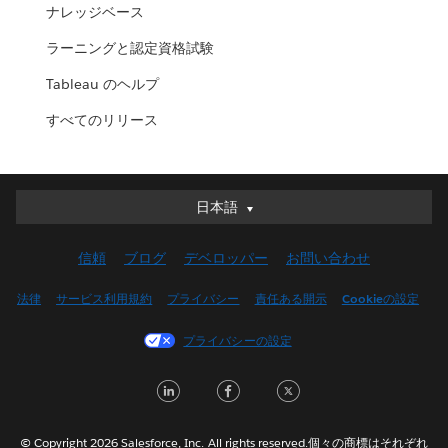
ナレッジベース
ラーニングと認定資格試験
Tableau のヘルプ
すべてのリリース
日本語
日本語
Deutsch
信頼
ブログ
デベロッパー
お問い合わせ
English (UK)
English (US)
法律
サービス利用規約
プライバシー
責任ある開示
Cookieの設定
Español
プライバシーの設定
Français (Canada)
Français (France)
LinkedIn
Facebook
Twitter
Italiano
한국어
© Copyright 2026 Salesforce, Inc. All rights reserved.個々の商標はそれぞれ