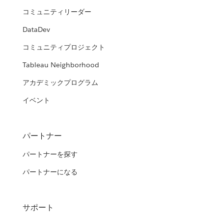
コミュニティリーダー
DataDev
コミュニティプロジェクト
Tableau Neighborhood
アカデミックプログラム
イベント
パートナー
パートナーを探す
パートナーになる
サポート