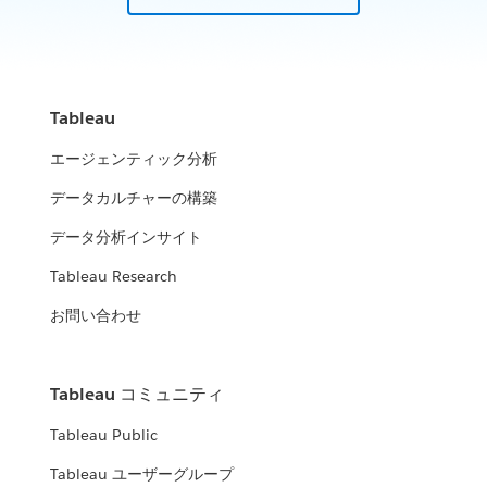
Tableau
エージェンティック分析
データカルチャーの構築
データ分析インサイト
Tableau Research
お問い合わせ
Tableau コミュニティ
Tableau Public
Tableau ユーザーグループ