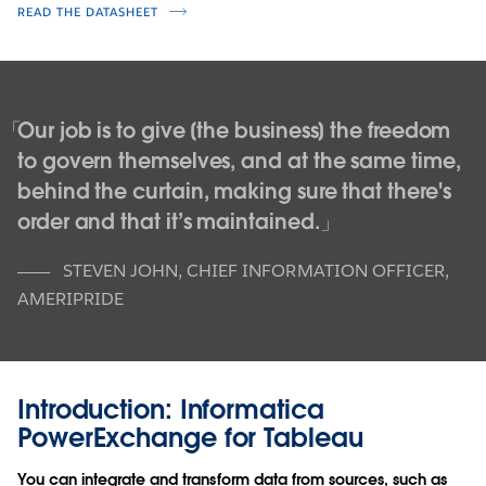
READ THE DATASHEET
Our job is to give [the business] the freedom
to govern themselves, and at the same time,
behind the curtain, making sure that there's
order and that it’s maintained.
STEVEN JOHN
,
CHIEF INFORMATION OFFICER,
AMERIPRIDE
Introduction: Informatica
PowerExchange for Tableau
You can integrate and transform data from sources, such as