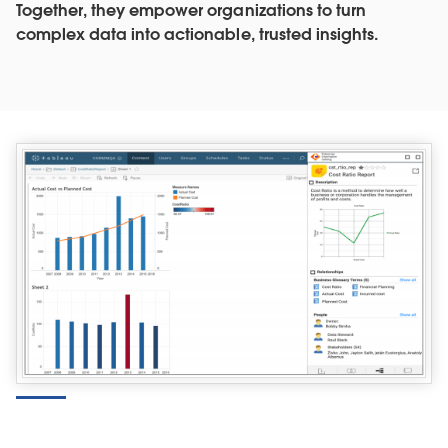
Together, they empower organizations to turn
complex data into actionable, trusted insights.