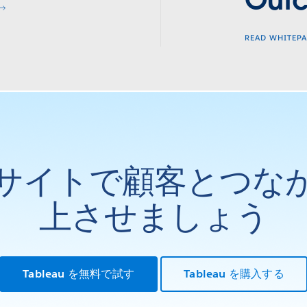
Out
READ WHITEP
サイトで顧客とつな
上させましょう
Tableau を無料で試す
Tableau を購入する