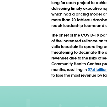
long for each project to achi
delivering timely executive re
which had a pricing model and 
more than 70 Tableau dashboa
reach leadership teams and othe
The onset of the COVID-19 pan
of the increased reliance on t
visits to sustain its operating
threatening to decimate the o
revenues due to the risks of se
Community Health Centers proj
months, resulting in
$7.6 billio
to lose the most revenue by far