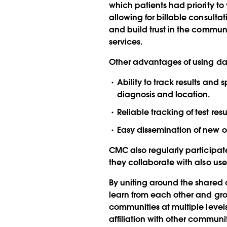
which patients had priority to v
allowing for billable consult
and build trust in the communi
services.
Other advantages of using da
Ability to track results an
diagnosis and location.
Reliable tracking of test re
Easy dissemination of new 
CMC also regularly participat
they collaborate with also use
By uniting around the shared
learn from each other and grow 
communities at multiple levels
affiliation with other communi