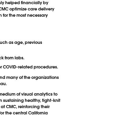
only helped financially by
 CMC optimize care delivery
n for the most necessary
such as age, previous
ck from labs.
or COVID-related procedures.
and many of the organizations
eau.
edium of visual analytics to
 sustaining healthy, tight-knit
at CMC, reinforcing their
r the central California