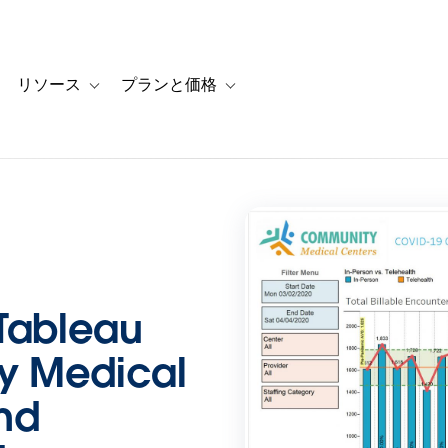
リソース
プランと価格
 for カスタマーストーリー
oggle sub-navigation for ソリューション
Toggle sub-navigation for リソース
Toggle sub-navigation for プランと
 Tableau
y Medical
nd