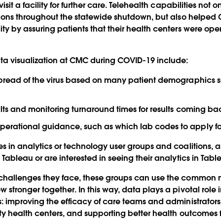
isit a facility for further care. Telehealth capabilities not 
ations throughout the statewide shutdown, but also helped
ty by assuring patients that their health centers were ope
ta visualization at CMC during COVID-19 include:
d spread of the virus based on many patient demographics 
sults and monitoring turnaround times for results coming ba
operational guidance, such as which lab codes to apply f
es in analytics or technology user groups and coalitions, 
 Tableau or are interested in seeing their analytics in Tabl
 challenges they face, these groups can use the common m
stronger together. In this way, data plays a pivotal role in
: improving the efficacy of care teams and administrators 
ty health centers, and supporting better health outcomes fo