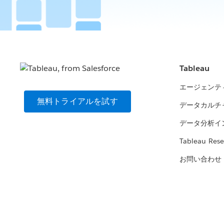
Tableau
エージェンテ
無料トライアルを試す
データカルチ
データ分析イ
Tableau Rese
お問い合わせ