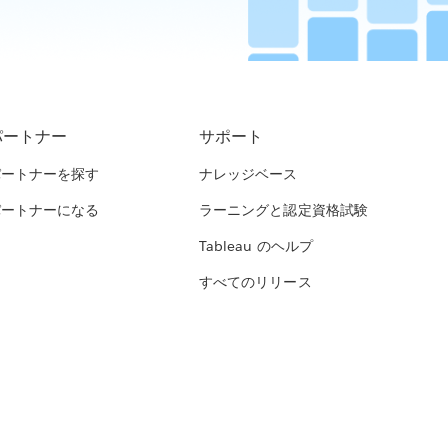
パートナー
サポート
パートナーを探す
ナレッジベース
パートナーになる
ラーニングと認定資格試験
Tableau のヘルプ
すべてのリリース