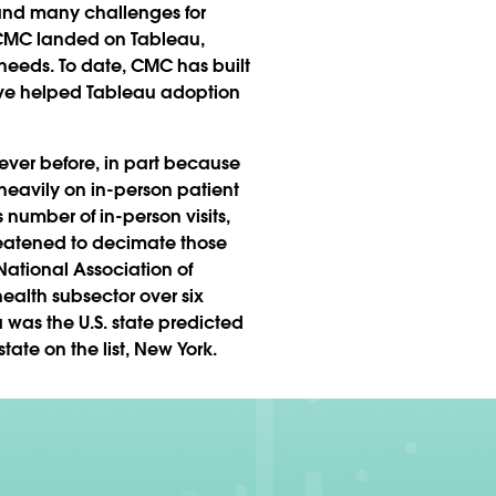
 and many challenges for
s, CMC landed on Tableau,
 needs. To date, CMC has built
ave helped Tableau adoption
ever before, in part because
 heavily on in-person patient
s number of in-person visits,
hreatened to decimate those
 National Association of
ealth subsector over six
 was the U.S. state predicted
tate on the list, New York.