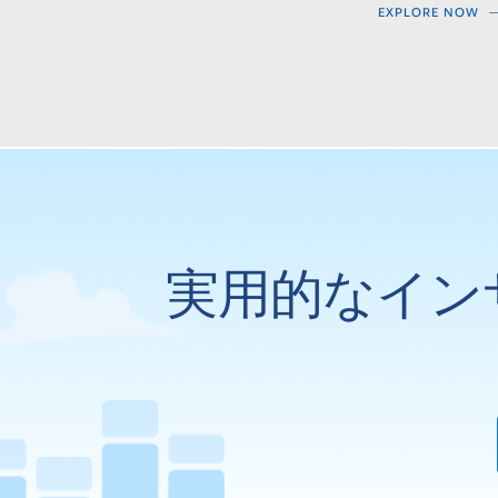
EXPLORE NOW
実用的なイン