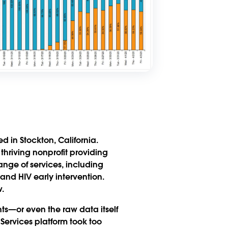
 in Stockton, California.
a thriving nonprofit providing
ange of services, including
and HIV early intervention.
.
hts—or even the raw data itself
 Services platform took too