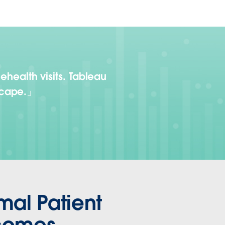
lehealth visits. Tableau
scape.
mal Patient