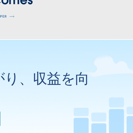
comes
APER
がり、収益を向