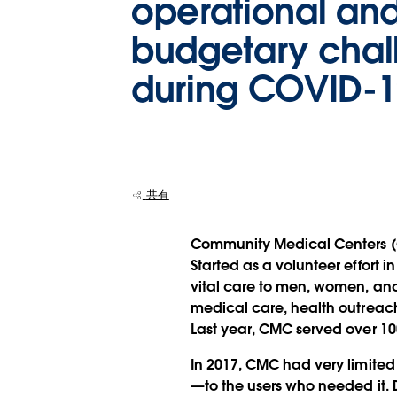
operational an
budgetary chal
during COVID-1
共有
Community Medical Centers (CM
Started as a volunteer effort i
vital care to men, women, and 
medical care, health outreach
Last year, CMC served over 10
In 2017, CMC had very limited 
—to the users who needed it. D