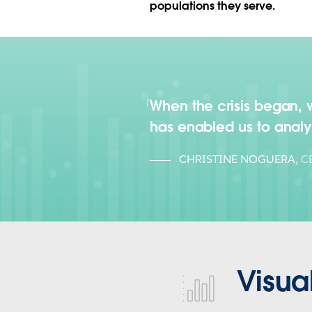
populations they serve.
When the crisis began, we
has enabled us to anal
CHRISTINE NOGUERA
,
C
Visua
visualize-health