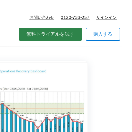
お問い合わせ
0120-733-257
サインイン
価格
無料トライアルを試す
購入する