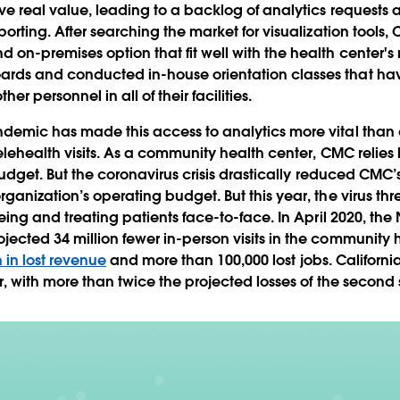
eve real value, leading to a backlog of analytics requests
porting. After searching the market for visualization tool
on-premises option that fit well with the health center's
rds and conducted in-house orientation classes that h
r personnel in all of their facilities.
demic has made this access to analytics more vital than 
elehealth visits. As a community health center, CMC relies
 budget. But the coronavirus crisis drastically reduced CMC’
rganization’s operating budget. But this year, the virus t
eing and treating patients face-to-face. In April 2020, the
ected 34 million fewer in-person visits in the community h
n in lost revenue
and more than 100,000 lost jobs. California
, with more than twice the projected losses of the second s