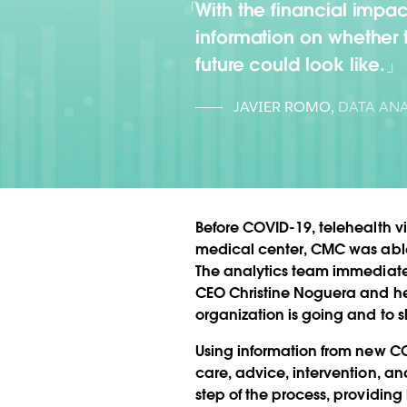
With the financial impa
information on whether 
future could look like.
JAVIER ROMO
,
DATA ANA
Before COVID-19, telehealth vi
medical center, CMC was able to
The analytics team immediatel
CEO Christine Noguera and her
organization is going and to s
Using information from new CO
care, advice, intervention, a
step of the process, providing 