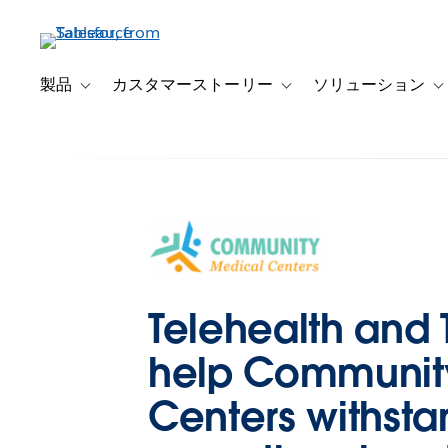
メ
イ
ン
コ
製品
カスタマーストーリー
ソリューション
Toggle sub-navigation for 製品
Toggle sub-navigation
T
ン
テ
ン
ツ
に
移
動
Telehealth and
help Communit
Centers withsta