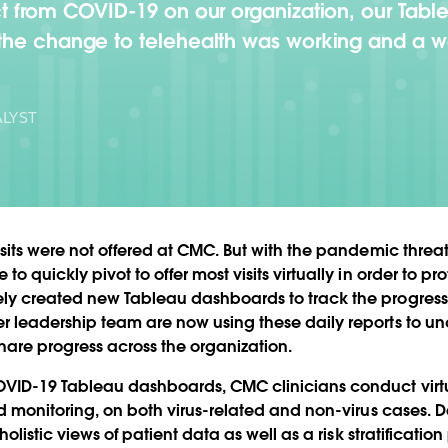
ct from COVID-19 on our organization, our Tab
the change to telehealth was working and a w
LYST
sits were not offered at CMC. But with the pandemic threat
 quickly pivot to offer most visits virtually in order to pro
y created new Tableau dashboards to track the progress 
 leadership team are now using these daily reports to un
hare progress across the organization.
VID-19 Tableau dashboards, CMC clinicians conduct virtua
nd monitoring, on both virus-related and non-virus cases. 
holistic views of patient data as well as a risk stratificatio