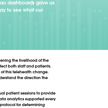
leau dashboards gave us
ay to see what our
ening the livelihood of the
tect both staff and patients.
of this telehealth change.
derstand the direction the
l patient sessions to provide
Data analytics supported every
n protocol for determining