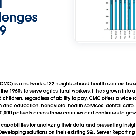
d
lenges
9
C) is a network of 22 neighborhood health centers based
n the 1960s to serve agricultural workers, it has grown into 
children, regardless of ability to pay. CMC offers a wide r
 and education, behavioral health services, dental care, 
0,000 patients across three counties and continues to grow
capabilities for analyzing their data and presenting insig
eveloping solutions on their existing SQL Server Reporting