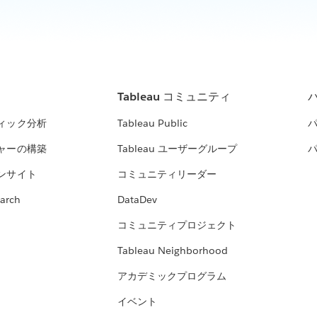
Tableau コミュニティ
ィック分析
Tableau Public
ャーの構築
Tableau ユーザーグループ
ンサイト
コミュニティリーダー
arch
DataDev
コミュニティプロジェクト
Tableau Neighborhood
アカデミックプログラム
イベント