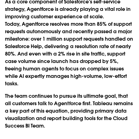
As a core component of Salesforce’s self-service
strategy, Agentforce is already playing a vital role in
improving customer experience at scale.
Today, Agentforce resolves more than 85% of support
requests autonomously and recently passed a major
milestone: over 1 million support requests handled on
Salesforce Help, delivering a resolution rate of nearly
80%. And even with a 2% rise in site traffic, support
case volume since launch has dropped by 5%,
freeing human agents to focus on complex issues
while AI expertly manages high-volume, low-effort
tasks.
The team continues to pursue its ultimate goal, that
all customers talk to Agentforce first. Tableau remains
a key part of this equation, providing primary data
visualization and report building tools for the Cloud
Success BI Team.