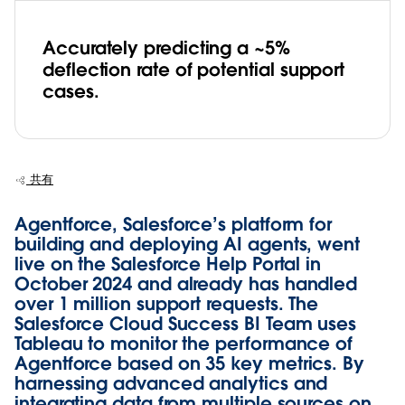
Accurately predicting a ~5%
deflection rate of potential support
cases.
共有
Agentforce, Salesforce’s platform for
building and deploying AI agents, went
live on the Salesforce Help Portal in
October 2024 and already has handled
over 1 million support requests. The
Salesforce Cloud Success BI Team uses
Tableau to monitor the performance of
Agentforce based on 35 key metrics. By
harnessing advanced analytics and
integrating data from multiple sources on