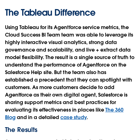
The Tableau Difference
Using Tableau for its Agentforce service metrics, the
Cloud Success BI Team team was able to leverage its
highly interactive visual analytics, strong data
governance and scalability, and live + extract data
model flexibility. The result is a single source of truth to
understand the performance of Agentforce on the
Salesforce Help site. But the team also has
established a precedent that they can spotlight with
customers. As more customers decide to add
Agentforce as their own digital agent, Salesforce is
sharing support metrics and best practices for
evaluating its effectiveness in places like
The 360
Blog
and in a detailed
case study
.
The Results