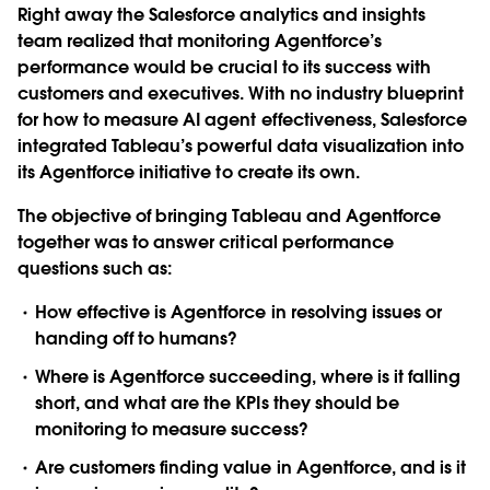
Right away the Salesforce analytics and insights
team realized that monitoring Agentforce’s
performance would be crucial to its success with
customers and executives. With no industry blueprint
for how to measure AI agent effectiveness, Salesforce
integrated Tableau’s powerful data visualization into
its Agentforce initiative to create its own.
The objective of bringing Tableau and Agentforce
together was to answer critical performance
questions such as:
How effective is Agentforce in resolving issues or
handing off to humans?
Where is Agentforce succeeding, where is it falling
short, and what are the KPIs they should be
monitoring to measure success?
Are customers finding value in Agentforce, and is it