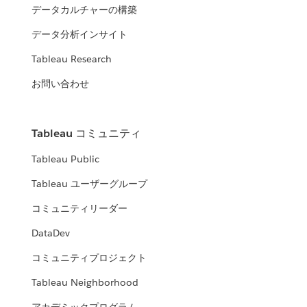
データカルチャーの構築
データ分析インサイト
Tableau Research
お問い合わせ
Tableau コミュニティ
Tableau Public
Tableau ユーザーグループ
コミュニティリーダー
DataDev
コミュニティプロジェクト
Tableau Neighborhood