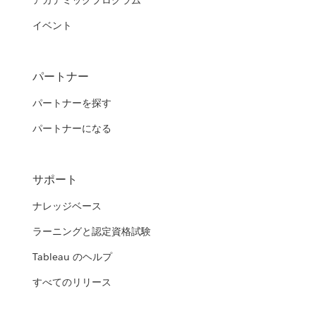
アカデミックプログラム
イベント
パートナー
パートナーを探す
パートナーになる
サポート
ナレッジベース
ラーニングと認定資格試験
Tableau のヘルプ
すべてのリリース