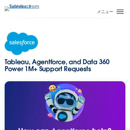
メ
イ
メニュー
ン
コ
ン
テ
ン
ツ
に
Tableau, Agentforce, and Data 360
移
Power 1M+ Support Requests
動