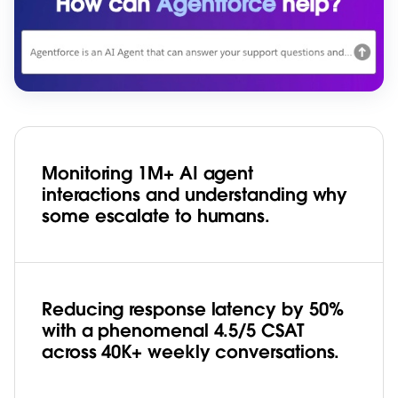
Monitoring 1M+ AI agent
interactions and understanding why
some escalate to humans.
Reducing response latency by 50%
with a phenomenal 4.5/5 CSAT
across 40K+ weekly conversations.