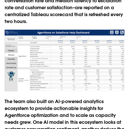
conversation rate and median latency to escalation
rate and customer satisfaction–are reported on a
centralized Tableau scorecard that is refreshed every
two hours.
The team also built an AI-powered analytics
ecosystem to provide actionable insights for
Agentforce optimization and to scale as capacity
needs grew. One AI model in this ecosystem looks at