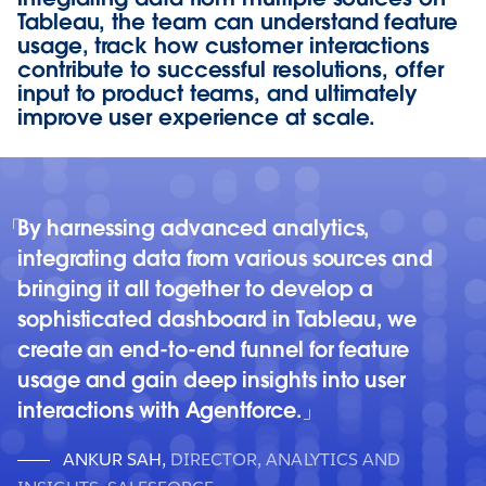
Tableau, the team can understand feature
usage, track how customer interactions
contribute to successful resolutions, offer
input to product teams, and ultimately
improve user experience at scale.
By harnessing advanced analytics,
integrating data from various sources and
bringing it all together to develop a
sophisticated dashboard in Tableau, we
create an end-to-end funnel for feature
usage and gain deep insights into user
interactions with Agentforce.
ANKUR SAH
,
DIRECTOR, ANALYTICS AND