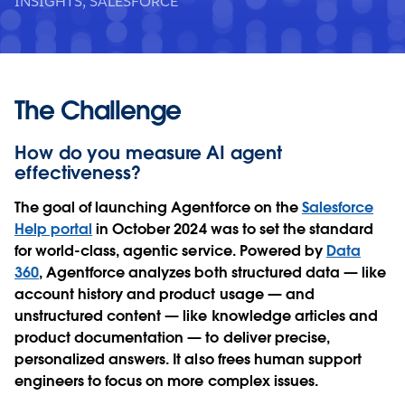
INSIGHTS, SALESFORCE
The Challenge
How do you measure AI agent
effectiveness?
The goal of launching Agentforce on the
Salesforce
Help portal
in October 2024 was to set the standard
for world-class, agentic service. Powered by
Data
360
, Agentforce analyzes both structured data — like
account history and product usage — and
unstructured content — like knowledge articles and
product documentation — to deliver precise,
personalized answers. It also frees human support
engineers to focus on more complex issues.