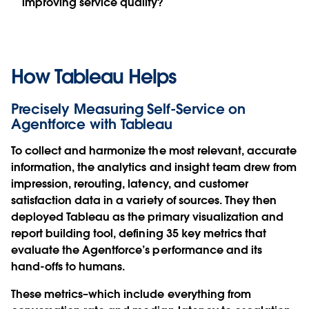
improving service quality?
How Tableau Helps
Precisely Measuring Self-Service on
Agentforce with Tableau
To collect and harmonize the most relevant, accurate
information, the analytics and insight team drew from
impression, rerouting, latency, and customer
satisfaction data in a variety of sources. They then
deployed Tableau as the primary visualization and
report building tool, defining 35 key metrics that
evaluate the Agentforce’s performance and its
hand-offs to humans.
These metrics–which include everything from