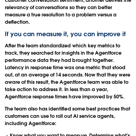
customer conversation sentiment, another derives the
relevancy of conversations so they can better
measure a true resolution to a problem versus a
deflection.
If you can measure it, you can improve it
After the team standardized which key metrics to
track, they searched for insights in the Agentforce
performance data they had brought together.
Latency in response time was one metric that stood
out, at an average of 14 seconds. Now that they were
aware of this result, the Agentforce team was able to
take action to address it. In less than a year,
Agentforce response times have improved by 50%.
The team also has identified some best practices that
customers can use to roll out AI service agents,
including Agentforce:
Know what you want to measure
. Determine what’s