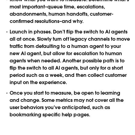
most important–queue time, escalations,
abandonments, human handoffs, customer-
confirmed resolutions–and why.
Launch in phases
. Don’t flip the switch to AI agents
all at once. Slowly turn off legacy channels to move
traffic from defaulting to a human agent to your
new AI agent, but allow for escalation to human
agents when needed. Another possible path is to
flip the switch to all AI agents, but only for a short
period such as a week, and then collect customer
input on the experience.
Once you start to measure, be open to learning
and change
. Some metrics may not cover all the
user behaviors you’ve anticipated, such as
bookmarking specific help pages.