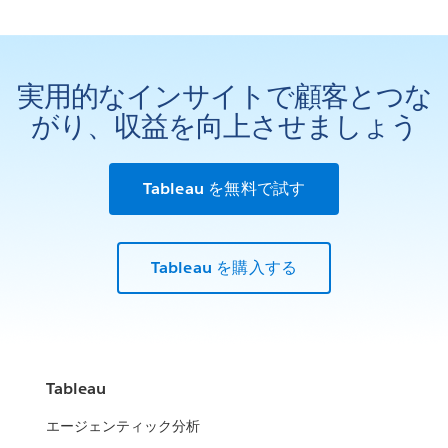
実用的なインサイトで顧客とつな
がり、収益を向上させましょう
Tableau を無料で試す
Tableau を購入する
Tableau
エージェンティック分析