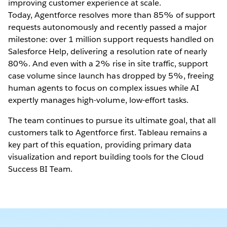
improving customer experience at scale.
Today, Agentforce resolves more than 85% of support
requests autonomously and recently passed a major
milestone: over 1 million support requests handled on
Salesforce Help, delivering a resolution rate of nearly
80%. And even with a 2% rise in site traffic, support
case volume since launch has dropped by 5%, freeing
human agents to focus on complex issues while AI
expertly manages high-volume, low-effort tasks.
The team continues to pursue its ultimate goal, that all
customers talk to Agentforce first. Tableau remains a
key part of this equation, providing primary data
visualization and report building tools for the Cloud
Success BI Team.