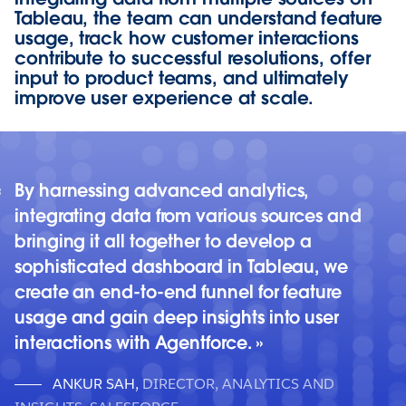
Tableau, the team can understand feature
usage, track how customer interactions
contribute to successful resolutions, offer
input to product teams, and ultimately
improve user experience at scale.
By harnessing advanced analytics,
integrating data from various sources and
bringing it all together to develop a
sophisticated dashboard in Tableau, we
create an end-to-end funnel for feature
usage and gain deep insights into user
interactions with Agentforce.
ANKUR SAH
,
DIRECTOR, ANALYTICS AND