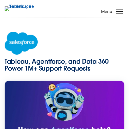
Aller
au
Menu
contenu
principal
Tableau, Agentforce, and Data 360
Power 1M+ Support Requests