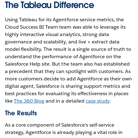
The Tableau Difference
Using Tableau for its Agentforce service metrics, the
Cloud Success BI Team team was able to leverage its
highly interactive visual analytics, strong data
governance and scalability, and live + extract data
model flexibility. The result is a single source of truth to
understand the performance of Agentforce on the
Salesforce Help site. But the team also has established
a precedent that they can spotlight with customers. As
more customers decide to add Agentforce as their own
digital agent, Salesforce is sharing support metrics and
best practices for evaluating its effectiveness in places
like
The 360 Blog
and in a detailed
case study
.
The Results
As a core component of Salesforce’s self-service
strategy, Agentforce is already playing a vital role in