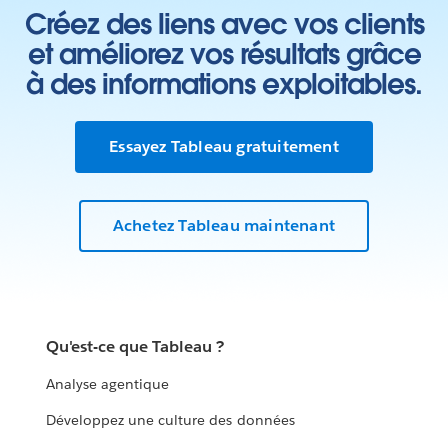
Créez des liens avec vos clients
et améliorez vos résultats grâce
à des informations exploitables.
Essayez Tableau gratuitement
Achetez Tableau maintenant
Qu'est-ce que Tableau ?
Analyse agentique
Développez une culture des données