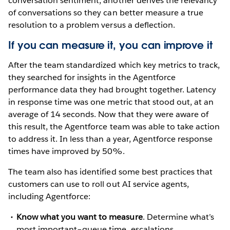
conversation sentiment, another derives the relevancy
of conversations so they can better measure a true
resolution to a problem versus a deflection.
If you can measure it, you can improve it
After the team standardized which key metrics to track,
they searched for insights in the Agentforce
performance data they had brought together. Latency
in response time was one metric that stood out, at an
average of 14 seconds. Now that they were aware of
this result, the Agentforce team was able to take action
to address it. In less than a year, Agentforce response
times have improved by 50%.
The team also has identified some best practices that
customers can use to roll out AI service agents,
including Agentforce:
Know what you want to measure
. Determine what’s
most important–queue time, escalations,