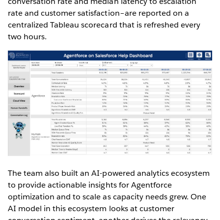
conversation rate and median latency to escalation
rate and customer satisfaction–are reported on a
centralized Tableau scorecard that is refreshed every
two hours.
The team also built an AI-powered analytics ecosystem
to provide actionable insights for Agentforce
optimization and to scale as capacity needs grew. One
AI model in this ecosystem looks at customer