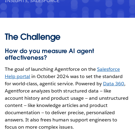
INSIGHTS, SALESFORCE
The Challenge
How do you measure AI agent
effectiveness?
The goal of launching Agentforce on the
Salesforce
Help portal
in October 2024 was to set the standard
for world-class, agentic service. Powered by
Data 360
,
Agentforce analyzes both structured data — like
account history and product usage — and unstructured
content — like knowledge articles and product
documentation — to deliver precise, personalized
answers. It also frees human support engineers to
focus on more complex issues.