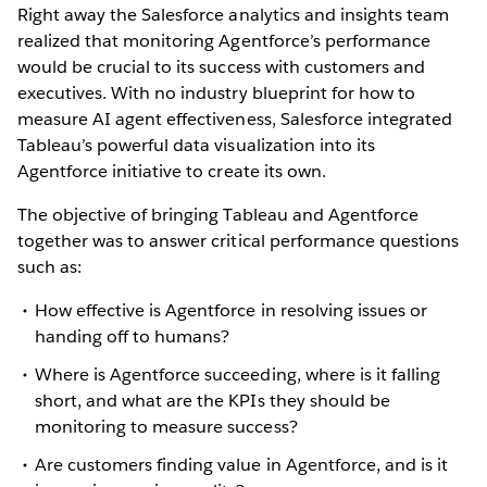
Right away the Salesforce analytics and insights team
realized that monitoring Agentforce’s performance
would be crucial to its success with customers and
executives. With no industry blueprint for how to
measure AI agent effectiveness, Salesforce integrated
Tableau’s powerful data visualization into its
Agentforce initiative to create its own.
The objective of bringing Tableau and Agentforce
together was to answer critical performance questions
such as:
How effective is Agentforce in resolving issues or
handing off to humans?
Where is Agentforce succeeding, where is it falling
short, and what are the KPIs they should be
monitoring to measure success?
Are customers finding value in Agentforce, and is it