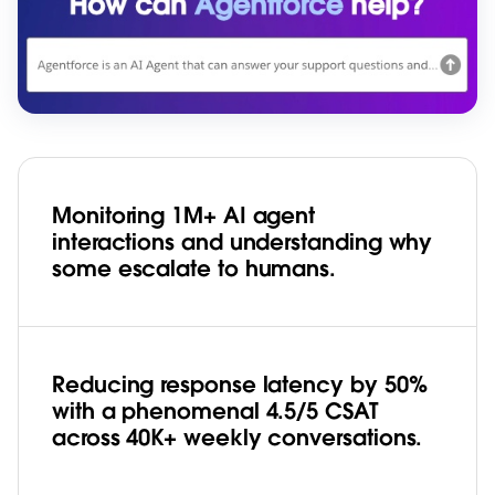
Monitoring 1M+ AI agent
interactions and understanding why
some escalate to humans.
Reducing response latency by 50%
with a phenomenal 4.5/5 CSAT
across 40K+ weekly conversations.