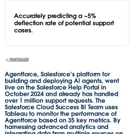
Accurately predicting a ~5%
deflection rate of potential support
cases.
PARTAGER
Agentforce, Salesforce’s platform for
building and deploying AI agents, went
live on the Salesforce Help Portal in
October 2024 and already has handled
over 1 million support requests. The
Salesforce Cloud Success BI Team uses
Tableau to monitor the performance of
Agentforce based on 35 key metrics. By
harnessing advanced analytics and
integrating data from multiple sources on