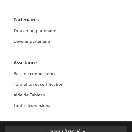
Partenaires
Trouver un partenaire
Devenir partenaire
Assistance
Base de connaissances
Formation et certification
Aide de Tableau
Toutes les versions
Français (France)
Français (France)