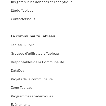
Insights sur les données et l'analytique
Étude Tableau
Contactez-nous
La communauté Tableau
Tableau Public
Groupes d'utilisateurs Tableau
Responsables de la Communauté
DataDev
Projets de la communauté
Zone Tableau
Programmes académiques
Événements