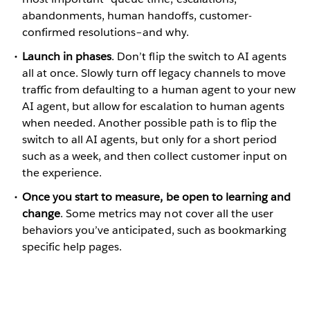
abandonments, human handoffs, customer-
confirmed resolutions–and why.
Launch in phases
. Don’t flip the switch to AI agents
all at once. Slowly turn off legacy channels to move
traffic from defaulting to a human agent to your new
AI agent, but allow for escalation to human agents
when needed. Another possible path is to flip the
switch to all AI agents, but only for a short period
such as a week, and then collect customer input on
the experience.
Once you start to measure, be open to learning and
change
. Some metrics may not cover all the user
behaviors you’ve anticipated, such as bookmarking
specific help pages.