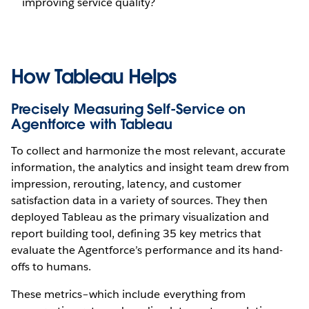
improving service quality?
How Tableau Helps
Precisely Measuring Self-Service on
Agentforce with Tableau
To collect and harmonize the most relevant, accurate
information, the analytics and insight team drew from
impression, rerouting, latency, and customer
satisfaction data in a variety of sources. They then
deployed Tableau as the primary visualization and
report building tool, defining 35 key metrics that
evaluate the Agentforce’s performance and its hand-
offs to humans.
These metrics–which include everything from