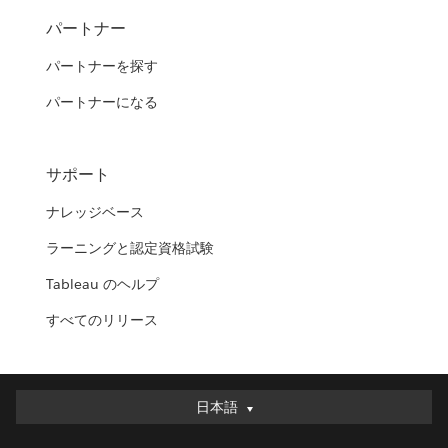
パートナー
パートナーを探す
パートナーになる
サポート
ナレッジベース
ラーニングと認定資格試験
Tableau のヘルプ
すべてのリリース
日本語
日本語
Deutsch