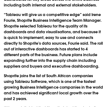
including both internal and external stakeholders.
“Tableau will give us a competitive edge” said Irene
Fourie, Shoprite Business Intelligence Team Manager.
Shoprite selected Tableau for the quality of its
dashboards and data visualisations, and because it
is quick to implement, easy to use and connects
directly to Shoprite’s data sources, Fourie said. The roll
out of interactive dashboards has started to 4
different parts of the business. Future plans include
expanding further into the supply chain including
suppliers and buyers and executive dashboarding.
Shoprite joins the list of South African companies
using Tableau Software, which is one of the fastest
growing Business Intelligence companies in the world
and has achieved significant local growth over the
past 2 years.