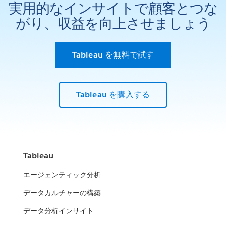
実用的なインサイトで顧客とつな
がり、収益を向上させましょう
Tableau を無料で試す
Tableau を購入する
Tableau
エージェンティック分析
データカルチャーの構築
データ分析インサイト