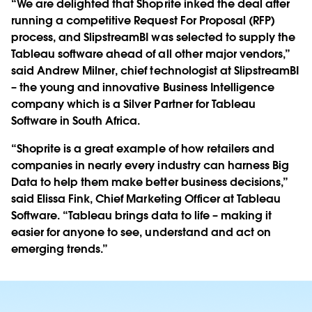
“We are delighted that Shoprite inked the deal after
running a competitive Request For Proposal (RFP)
process, and SlipstreamBI was selected to supply the
Tableau software ahead of all other major vendors,”
said Andrew Milner, chief technologist at SlipstreamBI
– the young and innovative Business Intelligence
company which is a Silver Partner for Tableau
Software in South Africa.
“Shoprite is a great example of how retailers and
companies in nearly every industry can harness Big
Data to help them make better business decisions,”
said Elissa Fink, Chief Marketing Officer at Tableau
Software. “Tableau brings data to life – making it
easier for anyone to see, understand and act on
emerging trends.”