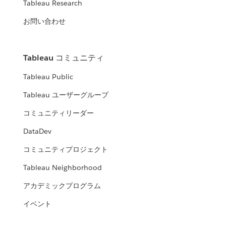
Tableau Research
お問い合わせ
Tableau コミュニティ
Tableau Public
Tableau ユーザーグループ
コミュニティリーダー
DataDev
コミュニティプロジェクト
Tableau Neighborhood
アカデミックプログラム
イベント