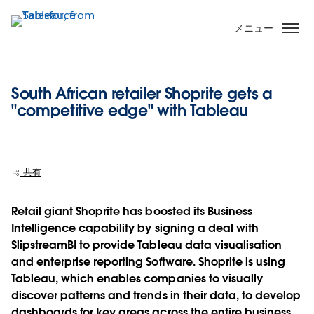
メ
イ
メニュー
ン
コ
ン
South African retailer Shoprite gets a
テ
"competitive edge" with Tableau
ン
ツ
に
移
共有
動
Retail giant Shoprite has boosted its Business
Intelligence capability by signing a deal with
SlipstreamBI to provide Tableau data visualisation
and enterprise reporting Software. Shoprite is using
Tableau, which enables companies to visually
discover patterns and trends in their data, to develop
dashboards for key areas across the entire business