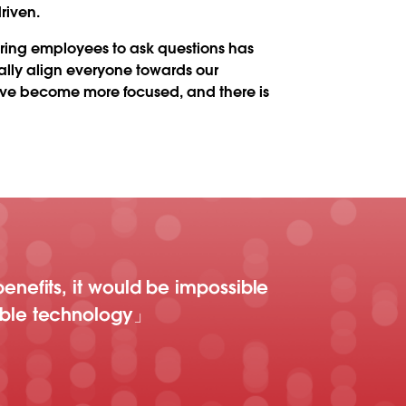
riven.
ring employees to ask questions has
ally align everyone towards our
 have become more focused, and there is
enefits, it would be impossible
able technology