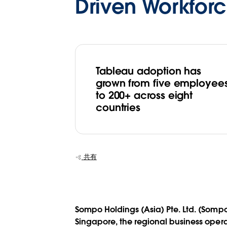
Driven Workfor
Tableau adoption has
grown from five employee
to 200+ across eight
countries
共有
Sompo Holdings (Asia) Pte. Ltd. (Sompo
Singapore, the regional business oper