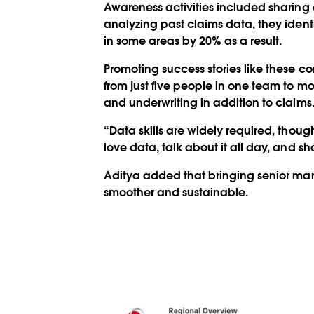
Awareness activities included sharing 
analyzing past claims data, they ident
in some areas by 20% as a result.
Promoting success stories like these 
from just five people in one team to mo
and underwriting in addition to claims
“Data skills are widely required, thoug
love data, talk about it all day, and s
Aditya added that bringing senior ma
smoother and sustainable.