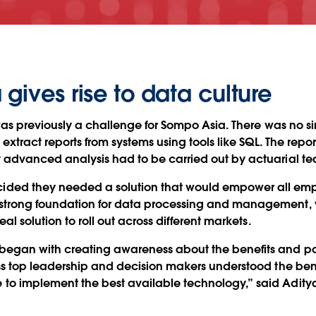
gives rise to data culture
was previously a challenge for Sompo Asia. There was no sing
 extract reports from systems using tools like SQL. The repo
 advanced analysis had to be carried out by actuarial te
ded they needed a solution that would empower all emplo
trong foundation for data processing and management, vi
al solution to roll out across different markets.
began with creating awareness about the benefits and po
ss top leadership and decision makers understood the benef
to implement the best available technology,” said Adity