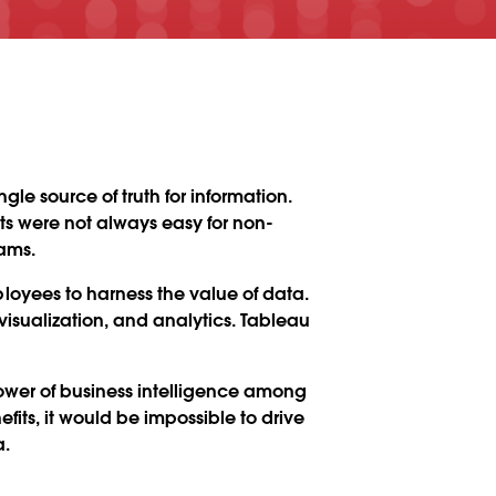
le source of truth for information.
rts were not always easy for non-
ams.
yees to harness the value of data.
sualization, and analytics. Tableau
wer of business intelligence among
its, it would be impossible to drive
a.