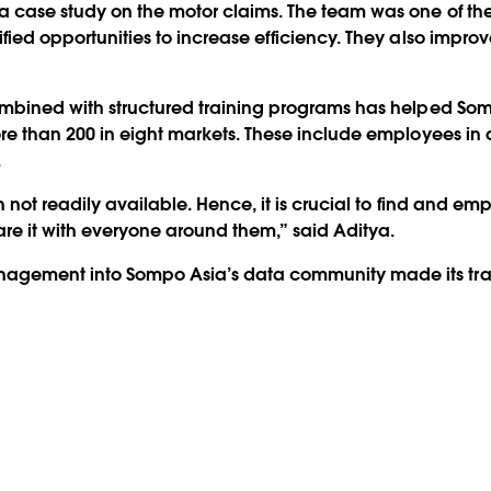
a case study on the motor claims. The team was one of the
ified opportunities to increase efficiency. They also impr
combined with structured training programs has helped Som
re than 200 in eight markets. These include employees in a
.
h not readily available. Hence, it is crucial to find and 
hare it with everyone around them,” said Aditya.
nagement into Sompo Asia’s data community made its tran