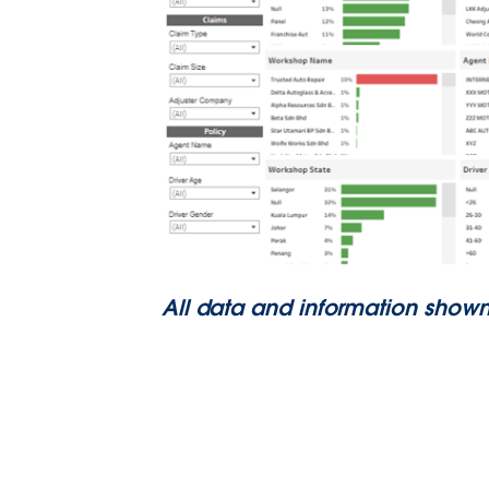
All data and information shown