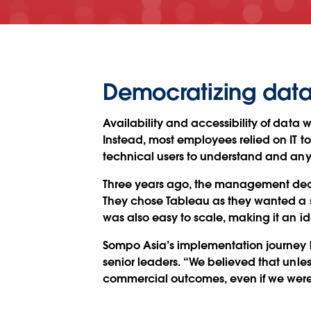
Democratizing data 
Availability and accessibility of data 
Instead, most employees relied on IT to
technical users to understand and any
Three years ago, the management deci
They chose Tableau as they wanted a s
was also easy to scale, making it an ide
Sompo Asia’s implementation journey 
senior leaders. “We believed that unle
commercial outcomes, even if we were 