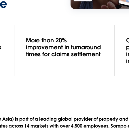
ce
More than 20%
s
improvement in turnaround
p
times for claims settlement
 Asia) is part of a leading global provider of property a
ates across 14 markets with over 4,500 employees. Sompo e