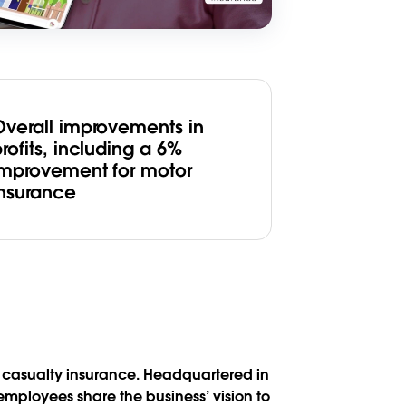
Overall improvements in
rofits, including a 6%
improvement for motor
insurance
nd casualty insurance. Headquartered in
mployees share the business’ vision to