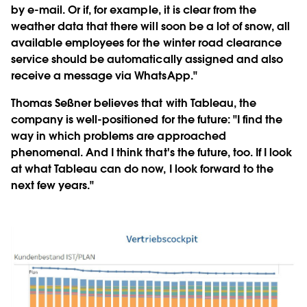
by e-mail. Or if, for example, it is clear from the
weather data that there will soon be a lot of snow, all
available employees for the winter road clearance
service should be automatically assigned and also
receive a message via WhatsApp."
Thomas Seßner believes that with Tableau, the
company is well-positioned for the future: "I find the
way in which problems are approached
phenomenal. And I think that's the future, too. If I look
at what Tableau can do now, I look forward to the
next few years."