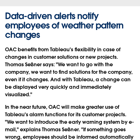
Data-driven alerts notify
employees of weather pattern
changes
OAC benefits from Tableau's flexibility in case of
changes in customer solutions or new projects.
Thomas Seßner says: "We want to go with the
company, we want to find solutions for the company,
even if it changes. And with Tableau, a change can
be displayed very quickly and immediately
visualized."
In the near future, OAC will make greater use of
Tableau's alarm functions for its customer projects.
"We want to introduce the early warning system by e-
mail," explains Thomas Seßner. "If something goes
wrong, employees should be informed automatically