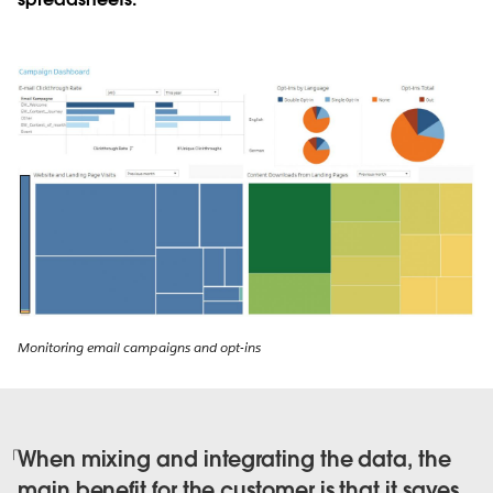
Monitoring email campaigns and opt-ins
When mixing and integrating the data, the
main benefit for the customer is that it saves