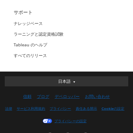
サポート
ナレッジベース
ラーニングと認定資格試験
Tableau のヘルプ
すべてのリリース
日本語
日本語
Deutsch
信頼
ブログ
デベロッパー
お問い合わせ
English (UK)
English (US)
法律
サービス利用規約
プライバシー
責任ある開示
Cookieの設定
Español
プライバシーの設定
Français (Canada)
Français (France)