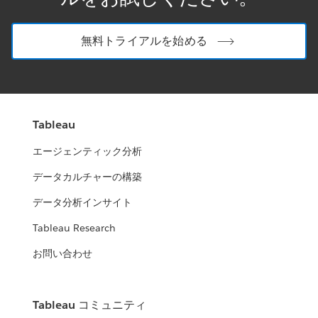
無料トライアルを始める
Tableau
エージェンティック分析
データカルチャーの構築
データ分析インサイト
Tableau Research
お問い合わせ
Tableau コミュニティ