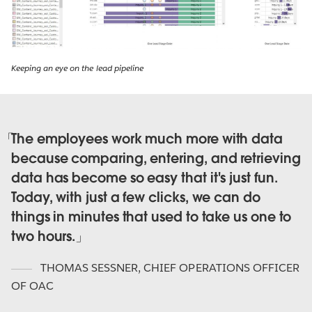
Keeping an eye on the lead pipeline
The employees work much more with data
because comparing, entering, and retrieving
data has become so easy that it's just fun.
Today, with just a few clicks, we can do
things in minutes that used to take us one to
two hours.
THOMAS SESSNER
,
CHIEF OPERATIONS OFFICER
OF OAC