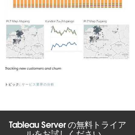
Tracking new customers and churn
トピック:
サービス業界の分析
Tableau Server の無料トライア
ルをお試しください。