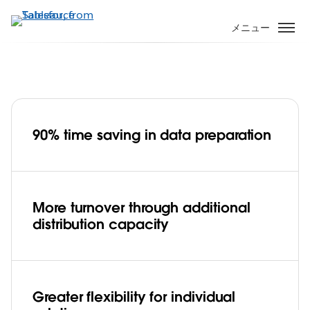
メ
イ
メニュー
ン
コ
ン
テ
ン
ツ
90% time saving in data preparation
に
Business services, OAC saves customers
移
90% of time, increases sales with
動
Tableau
Play
More turnover through additional
distribution capacity
Video
Greater flexibility for individual