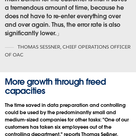
a tremendous amount of time, because he
does not have to re-enter everything over
and over again. Thus, the error rate is also
significantly lower.
THOMAS SESSNER
,
CHIEF OPERATIONS OFFICER
OF OAC
More growth through freed
capacities
The time saved in data preparation and controlling
could be used by the predominantly small and
medium-sized companies for other tasks: "One of our
customers has taken six employees out of the
controlling department," reports Thomas Seßner.