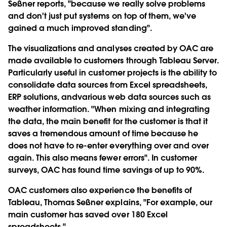
Seßner reports, "because we really solve problems
and don't just put systems on top of them, we've
gained a much improved standing".
The visualizations and analyses created by OAC are
made available to customers through Tableau Server.
Particularly useful in customer projects is the ability to
consolidate data sources from Excel spreadsheets,
ERP solutions, andvarious web data sources such as
weather information. "When mixing and integrating
the data, the main benefit for the customer is that it
saves a tremendous amount of time because he
does not have to re-enter everything over and over
again. This also means fewer errors". In customer
surveys, OAC has found time savings of up to 90%.
OAC customers also experience the benefits of
Tableau, Thomas Seßner explains, "For example, our
main customer has saved over 180 Excel
spreadsheets."