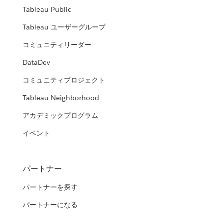
Tableau Public
Tableau ユーザーグループ
コミュニティリーダー
DataDev
コミュニティプロジェクト
Tableau Neighborhood
アカデミックプログラム
イベント
パートナー
パートナーを探す
パートナーになる