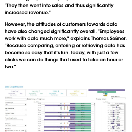
"They then went into sales and thus significantly
increased revenue."
However, the attitudes of customers towards data
have also changed significantly overall. "Employees
work with data much more," explains Thomas Seßner.
"Because comparing, entering or retrieving data has
become so easy that it's fun. Today, with just a few
clicks we can do things that used to take an hour or
two."