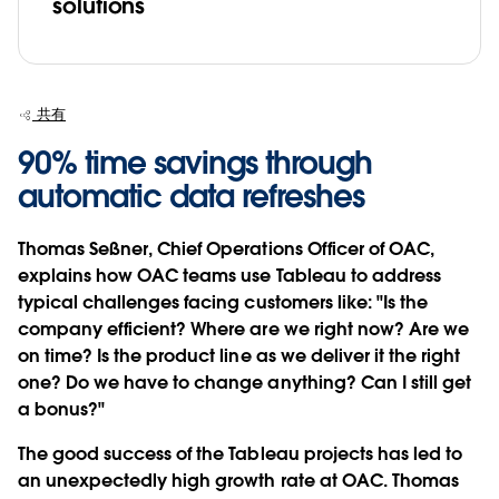
solutions
共有
90% time savings through
automatic data refreshes
Thomas Seßner, Chief Operations Officer of OAC,
explains how OAC teams use Tableau to address
typical challenges facing customers like: "Is the
company efficient? Where are we right now? Are we
on time? Is the product line as we deliver it the right
one? Do we have to change anything? Can I still get
a bonus?"
The good success of the Tableau projects has led to
an unexpectedly high growth rate at OAC. Thomas