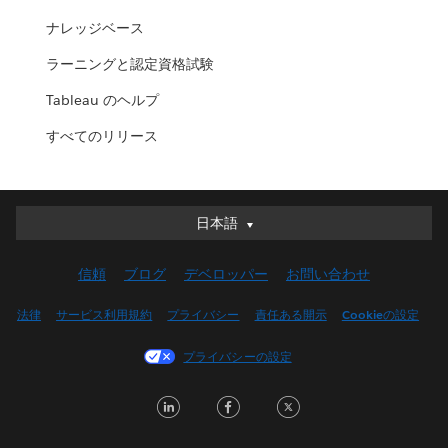
ナレッジベース
ラーニングと認定資格試験
Tableau のヘルプ
すべてのリリース
日本語
日本語
Deutsch
信頼
ブログ
デベロッパー
お問い合わせ
English (UK)
English (US)
法律
サービス利用規約
プライバシー
責任ある開示
Cookieの設定
Español
プライバシーの設定
Français (Canada)
Français (France)
LinkedIn
Facebook
Twitter
Italiano
한국어