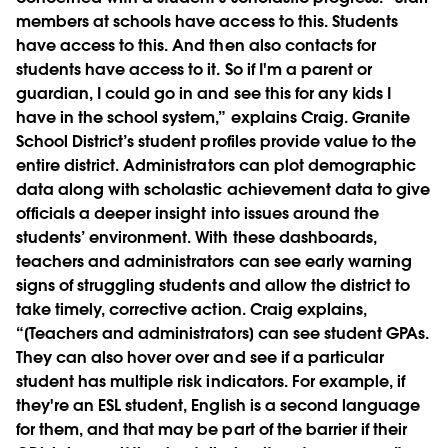
members at schools have access to this. Students
have access to this. And then also contacts for
students have access to it. So if I'm a parent or
guardian, I could go in and see this for any kids I
have in the school system,” explains Craig. Granite
School District’s student profiles provide value to the
entire district. Administrators can plot demographic
data along with scholastic achievement data to give
officials a deeper insight into issues around the
students’ environment. With these dashboards,
teachers and administrators can see early warning
signs of struggling students and allow the district to
take timely, corrective action. Craig explains,
“[Teachers and administrators] can see student GPAs.
They can also hover over and see if a particular
student has multiple risk indicators. For example, if
they're an ESL student, English is a second language
for them, and that may be part of the barrier if their