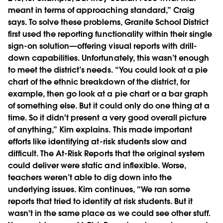
meant in terms of approaching standard,” Craig
says. To solve these problems, Granite School District
first used the reporting functionality within their single
sign-on solution—offering visual reports with drill-
down capabilities. Unfortunately, this wasn’t enough
to meet the district’s needs. “You could look at a pie
chart of the ethnic breakdown of the district, for
example, then go look at a pie chart or a bar graph
of something else. But it could only do one thing at a
time. So it didn't present a very good overall picture
of anything,” Kim explains. This made important
efforts like identifying at-risk students slow and
difficult. The At-Risk Reports that the original system
could deliver were static and inflexible. Worse,
teachers weren’t able to dig down into the
underlying issues. Kim continues, “We ran some
reports that tried to identify at risk students. But it
wasn't in the same place as we could see other stuff.