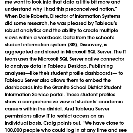
me want to look into that data a little bit more and
understand why I had this preconceived notion.”
When Dale Roberts, Director of Information Systems
did some research, he was pleased by Tableau’s
robust analytics and the ability to create multiple
views within a workbook. Data from the school’s
student information system (SIS), Discovery, is
aggregated and stored in Microsoft SQL Server. The IT
team uses the Microsoft SQL Server native connector
to analyze data in Tableau Desktop. Publishing
analyses—like their student profile dashboards— to
Tableau Server also allows them to embed the
dashboards into the Granite School District Student
Information Service portal. These student profiles
show a comprehensive view of students’ academic
careers within the district. And Tableau Server
permissions allow IT to restrict access on an
individual basis. Craig points out, “We have close to
100,000 people who could log in at any time and see