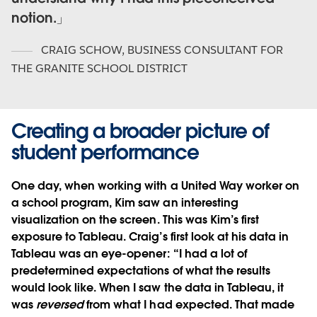
notion.
CRAIG SCHOW
,
BUSINESS CONSULTANT FOR
THE GRANITE SCHOOL DISTRICT
Creating a broader picture of
student performance
One day, when working with a United Way worker on
a school program, Kim saw an interesting
visualization on the screen. This was Kim’s first
exposure to Tableau. Craig’s first look at his data in
Tableau was an eye-opener: “I had a lot of
predetermined expectations of what the results
would look like. When I saw the data in Tableau, it
was
reversed
from what I had expected. That made