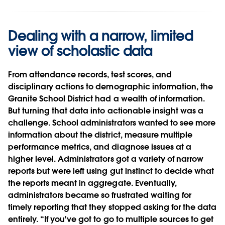
Dealing with a narrow, limited
view of scholastic data
From attendance records, test scores, and
disciplinary actions to demographic information, the
Granite School District had a wealth of information.
But turning that data into actionable insight was a
challenge. School administrators wanted to see more
information about the district, measure multiple
performance metrics, and diagnose issues at a
higher level. Administrators got a variety of narrow
reports but were left using gut instinct to decide what
the reports meant in aggregate. Eventually,
administrators became so frustrated waiting for
timely reporting that they stopped asking for the data
entirely. “If you've got to go to multiple sources to get