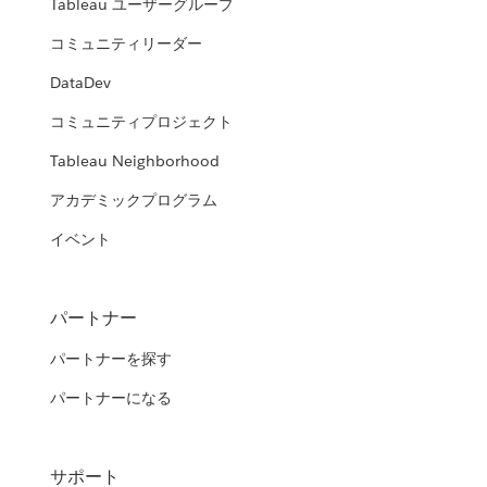
Tableau ユーザーグループ
コミュニティリーダー
DataDev
コミュニティプロジェクト
Tableau Neighborhood
アカデミックプログラム
イベント
パートナー
パートナーを探す
パートナーになる
サポート