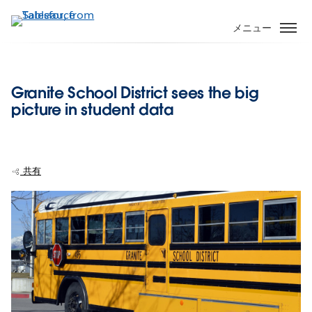
メ
イ
メニュー
ン
コ
ン
Granite School District sees the big
テ
picture in student data
ン
ツ
に
移
共有
動