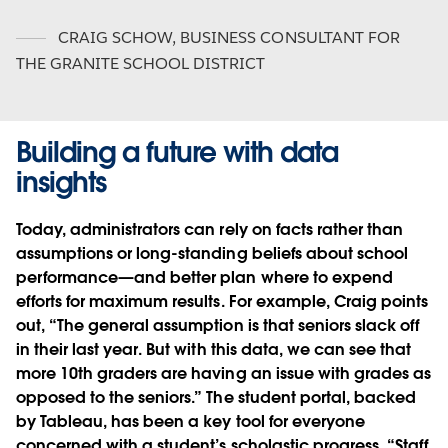
CRAIG SCHOW
,
BUSINESS CONSULTANT FOR
THE GRANITE SCHOOL DISTRICT
Building a future with data
insights
Today, administrators can rely on facts rather than
assumptions or long-standing beliefs about school
performance—and better plan where to expend
efforts for maximum results. For example, Craig points
out, “The general assumption is that seniors slack off
in their last year. But with this data, we can see that
more 10th graders are having an issue with grades as
opposed to the seniors.” The student portal, backed
by Tableau, has been a key tool for everyone
concerned with a student’s scholastic progress. “Staff