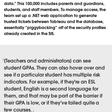
data.” This 100,000 includes parents and guardians,
students, and staff members. To manage access, the
team set up a .NET web application to generate
trusted tickets between Tableau and the database,
essentially “piggybacking” off of the security profiles
already created in the SIS.
[Teachers and administrators] can see
student GPAs. They can also hover over and
see if a particular student has multiple risk
indicators. For example, if they're an ESL
student, English is a second language for
them, and that may be part of the barrier if
their GPA is low, or if they've failed quite a
few courses.