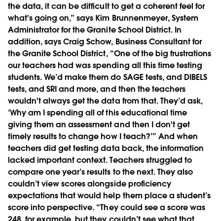
the data, it can be difficult to get a coherent feel for
what's going on,” says Kim Brunnenmeyer, System
Administrator for the Granite School District. In
addition, says Craig Schow, Business Consultant for
the Granite School District, “One of the big frustrations
our teachers had was spending all this time testing
students. We’d make them do SAGE tests, and DIBELS
tests, and SRI and more, and then the teachers
wouldn't always get the data from that. They’d ask,
‘Why am I spending all of this educational time
giving them an assessment and then I don't get
timely results to change how I teach?’” And when
teachers did get testing data back, the information
lacked important context. Teachers struggled to
compare one year’s results to the next. They also
couldn’t view scores alongside proficiency
expectations that would help them place a student’s
score into perspective. “They could see a score was
248, for example, but they couldn’t see what that