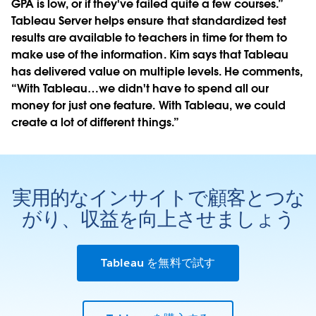
GPA is low, or if they've failed quite a few courses.”
Tableau Server helps ensure that standardized test
results are available to teachers in time for them to
make use of the information. Kim says that Tableau
has delivered value on multiple levels. He comments,
“With Tableau…we didn't have to spend all our
money for just one feature. With Tableau, we could
create a lot of different things.”
実用的なインサイトで顧客とつな
がり、収益を向上させましょう
Tableau を無料で試す