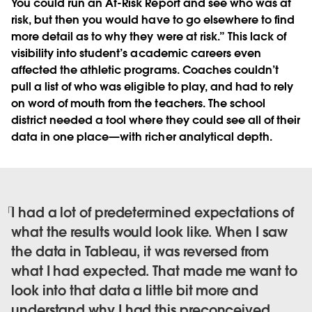
You could run an At-Risk Report and see who was at
risk, but then you would have to go elsewhere to find
more detail as to why they were at risk.” This lack of
visibility into student’s academic careers even
affected the athletic programs. Coaches couldn’t
pull a list of who was eligible to play, and had to rely
on word of mouth from the teachers. The school
district needed a tool where they could see all of their
data in one place—with richer analytical depth.
I had a lot of predetermined expectations of
what the results would look like. When I saw
the data in Tableau, it was reversed from
what I had expected. That made me want to
look into that data a little bit more and
understand why I had this preconceived