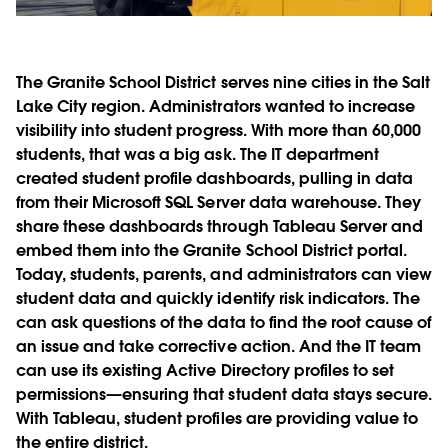
The Granite School District serves nine cities in the Salt
Lake City region. Administrators wanted to increase
visibility into student progress. With more than 60,000
students, that was a big ask. The IT department
created student profile dashboards, pulling in data
from their Microsoft SQL Server data warehouse. They
share these dashboards through Tableau Server and
embed them into the Granite School District portal.
Today, students, parents, and administrators can view
student data and quickly identify risk indicators. The
can ask questions of the data to find the root cause of
an issue and take corrective action. And the IT team
can use its existing Active Directory profiles to set
permissions—ensuring that student data stays secure.
With Tableau, student profiles are providing value to
the entire district.