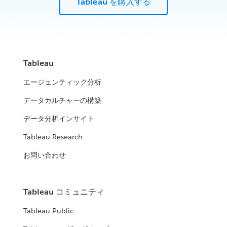
Tableau を購入する
Tableau
エージェンティック分析
データカルチャーの構築
データ分析インサイト
Tableau Research
お問い合わせ
Tableau コミュニティ
Tableau Public