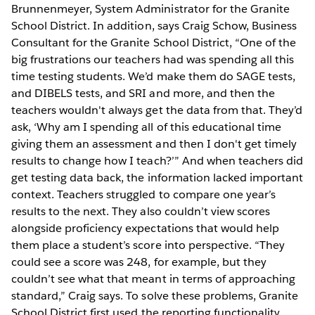
Brunnenmeyer, System Administrator for the Granite
School District. In addition, says Craig Schow, Business
Consultant for the Granite School District, “One of the
big frustrations our teachers had was spending all this
time testing students. We’d make them do SAGE tests,
and DIBELS tests, and SRI and more, and then the
teachers wouldn't always get the data from that. They’d
ask, ‘Why am I spending all of this educational time
giving them an assessment and then I don't get timely
results to change how I teach?’” And when teachers did
get testing data back, the information lacked important
context. Teachers struggled to compare one year’s
results to the next. They also couldn’t view scores
alongside proficiency expectations that would help
them place a student’s score into perspective. “They
could see a score was 248, for example, but they
couldn’t see what that meant in terms of approaching
standard,” Craig says. To solve these problems, Granite
School District first used the reporting functionality