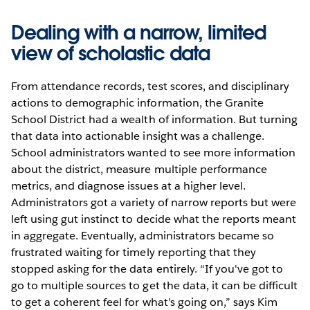
Dealing with a narrow, limited
view of scholastic data
From attendance records, test scores, and disciplinary
actions to demographic information, the Granite
School District had a wealth of information. But turning
that data into actionable insight was a challenge.
School administrators wanted to see more information
about the district, measure multiple performance
metrics, and diagnose issues at a higher level.
Administrators got a variety of narrow reports but were
left using gut instinct to decide what the reports meant
in aggregate. Eventually, administrators became so
frustrated waiting for timely reporting that they
stopped asking for the data entirely. “If you've got to
go to multiple sources to get the data, it can be difficult
to get a coherent feel for what's going on,” says Kim