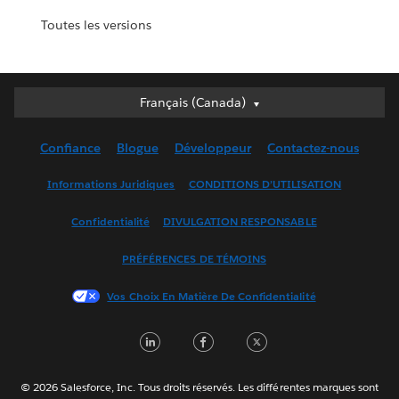
Toutes les versions
Français (Canada)
Français (Canada)
Deutsch
Confiance
Blogue
Développeur
Contactez-nous
English (UK)
English (US)
Informations Juridiques
CONDITIONS D’UTILISATION
Español
Confidentialité
DIVULGATION RESPONSABLE
Français (France)
Italiano
PRÉFÉRENCES DE TÉMOINS
日本語
Vos Choix En Matière De Confidentialité
한국어
Nederlands
LinkedIn
Facebook
Twitter
Português
Svenska
© 2026 Salesforce, Inc. Tous droits réservés. Les différentes marques sont