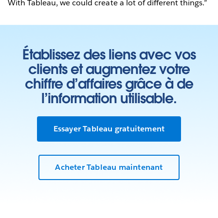
With Tableau, we could create a lot of different things.”
Établissez des liens avec vos
clients et augmentez votre
chiffre d’affaires grâce à de
l’information utilisable.
Essayer Tableau gratuitement
Acheter Tableau maintenant