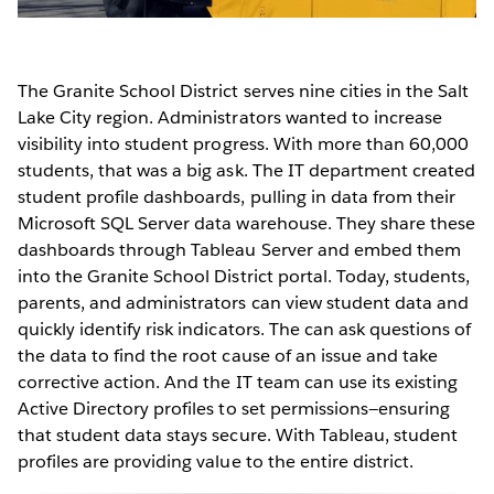
The Granite School District serves nine cities in the Salt
Lake City region. Administrators wanted to increase
visibility into student progress. With more than 60,000
students, that was a big ask. The IT department created
student profile dashboards, pulling in data from their
Microsoft SQL Server data warehouse. They share these
dashboards through Tableau Server and embed them
into the Granite School District portal. Today, students,
parents, and administrators can view student data and
quickly identify risk indicators. The can ask questions of
the data to find the root cause of an issue and take
corrective action. And the IT team can use its existing
Active Directory profiles to set permissions—ensuring
that student data stays secure. With Tableau, student
profiles are providing value to the entire district.