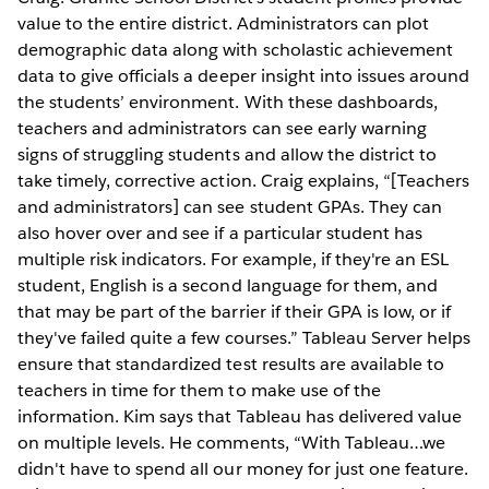
value to the entire district. Administrators can plot
demographic data along with scholastic achievement
data to give officials a deeper insight into issues around
the students’ environment. With these dashboards,
teachers and administrators can see early warning
signs of struggling students and allow the district to
take timely, corrective action. Craig explains, “[Teachers
and administrators] can see student GPAs. They can
also hover over and see if a particular student has
multiple risk indicators. For example, if they're an ESL
student, English is a second language for them, and
that may be part of the barrier if their GPA is low, or if
they've failed quite a few courses.” Tableau Server helps
ensure that standardized test results are available to
teachers in time for them to make use of the
information. Kim says that Tableau has delivered value
on multiple levels. He comments, “With Tableau…we
didn't have to spend all our money for just one feature.