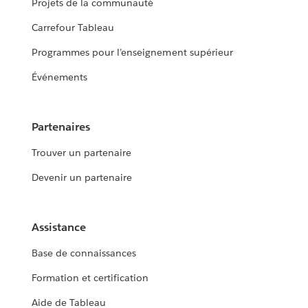
Projets de la communauté
Carrefour Tableau
Programmes pour l’enseignement supérieur
Événements
Partenaires
Trouver un partenaire
Devenir un partenaire
Assistance
Base de connaissances
Formation et certification
Aide de Tableau