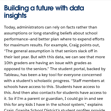
Building a future with data
insights
Today, administrators can rely on facts rather than
assumptions or long-standing beliefs about school
performance—and better plan where to expend efforts
for maximum results. For example, Craig points out,
“The general assumption is that seniors slack off in
their last year. But with this data, we can see that more
10th graders are having an issue with grades as
opposed to the seniors.” The student portal, backed by
Tableau, has been a key tool for everyone concerned
with a student’s scholastic progress. “Staff members at
schools have access to this. Students have access to
this. And then also contacts for students have access to
it. So if I'm a parent or guardian, I could go in and see
this for any kids I have in the school system,” explains
Craig. Granite School District’s student profiles provide