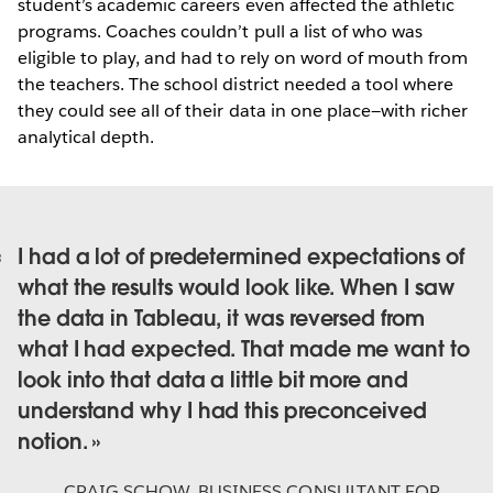
student’s academic careers even affected the athletic
programs. Coaches couldn’t pull a list of who was
eligible to play, and had to rely on word of mouth from
the teachers. The school district needed a tool where
they could see all of their data in one place—with richer
analytical depth.
I had a lot of predetermined expectations of
what the results would look like. When I saw
the data in Tableau, it was reversed from
what I had expected. That made me want to
look into that data a little bit more and
understand why I had this preconceived
notion.
CRAIG SCHOW
,
BUSINESS CONSULTANT FOR