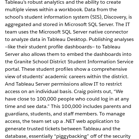
Tableau’s robust analytics and the ability to create
multiple views within a workbook. Data from the
school’s student information system (SIS), Discovery, is
aggregated and stored in Microsoft SQL Server. The IT
team uses the Microsoft SQL Server native connector
to analyze data in Tableau Desktop. Publishing analyses
—like their student profile dashboards— to Tableau
Server also allows them to embed the dashboards into
the Granite School District Student Information Service
portal. These student profiles show a comprehensive
view of students’ academic careers within the district.
And Tableau Server permissions allow IT to restrict
access on an individual basis. Craig points out, “We
have close to 100,000 people who could log in at any
time and see data.” This 100,000 includes parents and
guardians, students, and staff members. To manage
access, the team set up a .NET web application to
generate trusted tickets between Tableau and the
database, essentially “piggybacking” off of the security