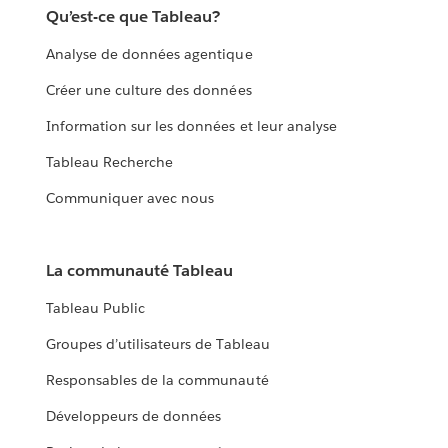
Qu’est-ce que Tableau?
Analyse de données agentique
Créer une culture des données
Information sur les données et leur analyse
Tableau Recherche
Communiquer avec nous
La communauté Tableau
Tableau Public
Groupes d’utilisateurs de Tableau
Responsables de la communauté
Développeurs de données