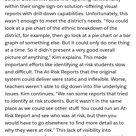
within their single sign-on solution—offering visual
reports with drill-down capabilities. Unfortunately, this
wasn’t enough to meet the district’s needs. “You could
look at a pie chart of the ethnic breakdown of the
district, for example, then go look at a pie chart or a bar
graph of something else. But it could only do one thing
at a time. So it didn't present a very good overall
picture of anything,” Kim explains. This made
important efforts like identifying at-risk students slow
and difficult. The At-Risk Reports that the original
system could deliver were static and inflexible. Worse,
teachers weren’t able to dig down into the underlying
issues. Kim continues, “We ran some reports that tried
to identify at risk students. But it wasn't in the same
place as we could see other stuff. You could run an At-
Risk Report and see who was at risk, but then you
would have to go elsewhere to find more detail as to
why they were at risk.” This lack of visibility into