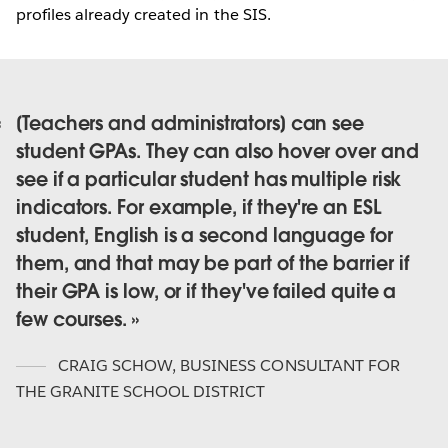
profiles already created in the SIS.
[Teachers and administrators] can see
student GPAs. They can also hover over and
see if a particular student has multiple risk
indicators. For example, if they're an ESL
student, English is a second language for
them, and that may be part of the barrier if
their GPA is low, or if they've failed quite a
few courses.
CRAIG SCHOW
,
BUSINESS CONSULTANT FOR
THE GRANITE SCHOOL DISTRICT