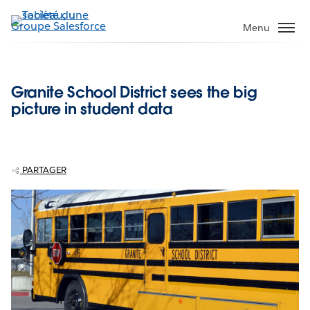
Aller
au
Menu
contenu
principal
Granite School District sees the big
picture in student data
PARTAGER