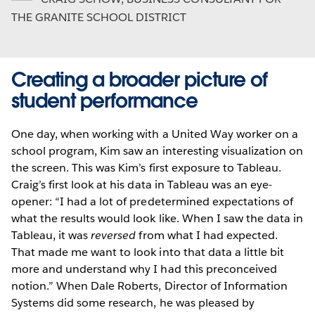
THE GRANITE SCHOOL DISTRICT
Creating a broader picture of
student performance
One day, when working with a United Way worker on a
school program, Kim saw an interesting visualization on
the screen. This was Kim’s first exposure to Tableau.
Craig’s first look at his data in Tableau was an eye-
opener: “I had a lot of predetermined expectations of
what the results would look like. When I saw the data in
Tableau, it was
reversed
from what I had expected.
That made me want to look into that data a little bit
more and understand why I had this preconceived
notion.” When Dale Roberts, Director of Information
Systems did some research, he was pleased by