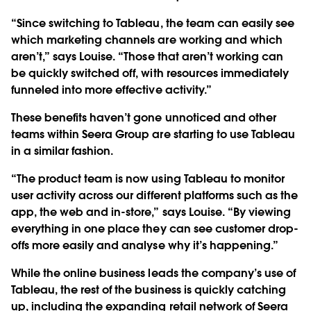
“Since switching to Tableau, the team can easily see
which marketing channels are working and which
aren’t,” says Louise. “Those that aren’t working can
be quickly switched off, with resources immediately
funneled into more effective activity.”
These benefits haven’t gone unnoticed and other
teams within Seera Group are starting to use Tableau
in a similar fashion.
“The product team is now using Tableau to monitor
user activity across our different platforms such as the
app, the web and in-store,” says Louise. “By viewing
everything in one place they can see customer drop-
offs more easily and analyse why it’s happening.”
While the online business leads the company’s use of
Tableau, the rest of the business is quickly catching
up, including the expanding retail network of Seera