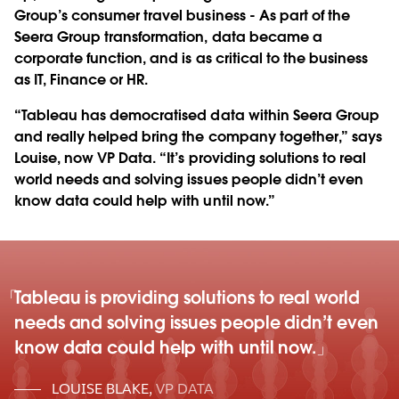
Group’s consumer travel business - As part of the
Seera Group transformation, data became a
corporate function, and is as critical to the business
as IT, Finance or HR.
“Tableau has democratised data within Seera Group
and really helped bring the company together,” says
Louise, now VP Data. “It’s providing solutions to real
world needs and solving issues people didn’t even
know data could help with until now.”
Tableau is providing solutions to real world
needs and solving issues people didn’t even
know data could help with until now.
LOUISE BLAKE
,
VP DATA