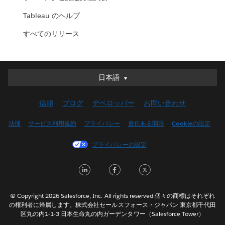
Tableau のヘルプ
すべてのリリース
日本語
日本語
Deutsch
信頼
ブログ
デベロッパー
お問い合わせ
English (UK)
English (US)
法律
サービス利用規約
プライバシー
責任ある開示
Cookieの設定
Español
プライバシーの設定
Français (Canada)
Français (France)
LinkedIn
Facebook
Twitter
Italiano
한국어
© Copyright 2026 Salesforce, Inc. All rights reserved.個々の商標はそれぞれ
Nederlands
の権利者に帰属します。株式会社セールスフォース・ジャパン 東京都千代田
区丸の内1-1-3 日本生命丸の内ガーデンタワー（Salesforce Tower）
Português