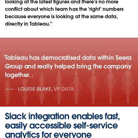
looking at the latest figures and there’s no more
conflict about which team has the ‘right’ numbers
because everyone is looking at the same data,
directly in Tableau.”
Tableau has democratised data within Seera
Group and really helped bring the company
together.
LOUISE BLAKE
,
VP DATA
Slack integration enables fast,
easily accessible self-service
analytics for everyone