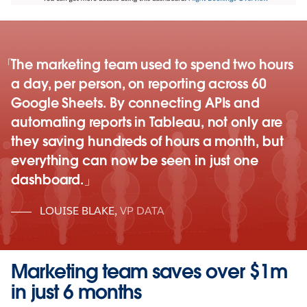
The marketing team used to spend two hours
a day, per person, on reporting across 60
Google Sheets. By connecting APIs and
automating reports in Tableau, not only are
they saving hundreds of hours a month, but
everything can now be seen in just one
dashboard.
LOUISE BLAKE
,
VP DATA
Marketing team saves over $1m
in just 6 months