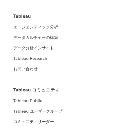
Tableau
エージェンティック分析
データカルチャーの構築
データ分析インサイト
Tableau Research
お問い合わせ
Tableau コミュニティ
Tableau Public
Tableau ユーザーグループ
コミュニティリーダー