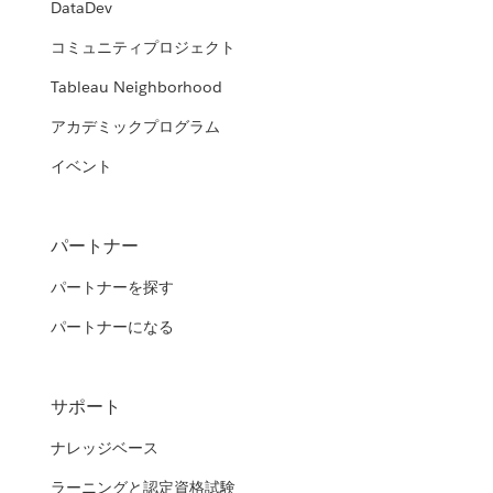
DataDev
コミュニティプロジェクト
Tableau Neighborhood
アカデミックプログラム
イベント
パートナー
パートナーを探す
パートナーになる
サポート
ナレッジベース
ラーニングと認定資格試験