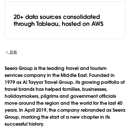
20+ data sources consolidated
through Tableau, hosted on AWS
共有
Seera Group is the leading travel and tourism
services company in the Middle East. Founded in
1979 as Al Tayyar Travel Group, its growing portfolio of
travel brands has helped families, businesses,
holidaymakers, pilgrims and government officials
move around the region and the world for the last 40
years. In April 2019, the company rebranded as Seera
Group, marking the start of a new chapter in its
successful history.