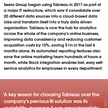
Seera Group began using Tableau in 2017 as part of
a major IT restructure, which saw it consolidate over
20 different data sources into a cloud-based data
lake and transform itself into a truly data driven
organisation. Tableau is now the hub for analytics
across the whole of the company’s online business,
improving data consistency and reducing customer
acquisition costs by 10%, saving $1m in the last 6
months alone. Its automated reporting features also
save the online marketing team hundreds of hours a
month, while Slack integration enables fast, easy self-
service analytics for employees in every department.
A key reason for choosing Tableau over the
company’s previous BI solution was its