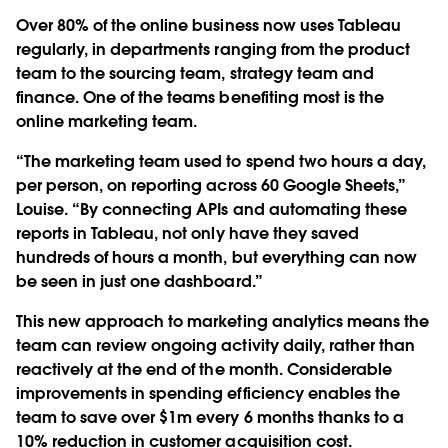
Over 80% of the online business now uses Tableau
regularly, in departments ranging from the product
team to the sourcing team, strategy team and
finance. One of the teams benefiting most is the
online marketing team.
“The marketing team used to spend two hours a day,
per person, on reporting across 60 Google Sheets,”
Louise. “By connecting APIs and automating these
reports in Tableau, not only have they saved
hundreds of hours a month, but everything can now
be seen in just one dashboard.”
This new approach to marketing analytics means the
team can review ongoing activity daily, rather than
reactively at the end of the month. Considerable
improvements in spending efficiency enables the
team to save over $1m every 6 months thanks to a
10% reduction in customer acquisition cost.