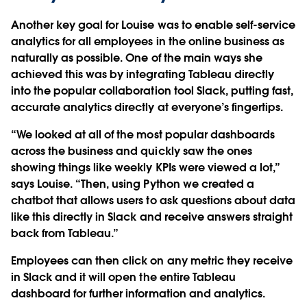
Another key goal for Louise was to enable self-service
analytics for all employees in the online business as
naturally as possible. One of the main ways she
achieved this was by integrating Tableau directly
into the popular collaboration tool Slack, putting fast,
accurate analytics directly at everyone’s fingertips.
“We looked at all of the most popular dashboards
across the business and quickly saw the ones
showing things like weekly KPIs were viewed a lot,”
says Louise. “Then, using Python we created a
chatbot that allows users to ask questions about data
like this directly in Slack and receive answers straight
back from Tableau.”
Employees can then click on any metric they receive
in Slack and it will open the entire Tableau
dashboard for further information and analytics.