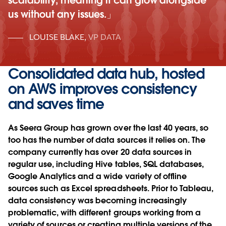
scalability, meaning it can grow alongside
us without any issues.
LOUISE BLAKE
,
VP DATA
Consolidated data hub, hosted
on AWS improves consistency
and saves time
As Seera Group has grown over the last 40 years, so
too has the number of data sources it relies on. The
company currently has over 20 data sources in
regular use, including Hive tables, SQL databases,
Google Analytics and a wide variety of offline
sources such as Excel spreadsheets. Prior to Tableau,
data consistency was becoming increasingly
problematic, with different groups working from a
variety of sources or creating multiple versions of the