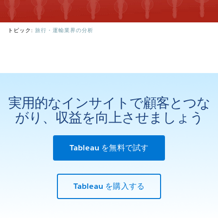
トピック:
旅行・運輸業界の分析
実用的なインサイトで顧客とつな
がり、収益を向上させましょう
Tableau を無料で試す
Tableau を購入する