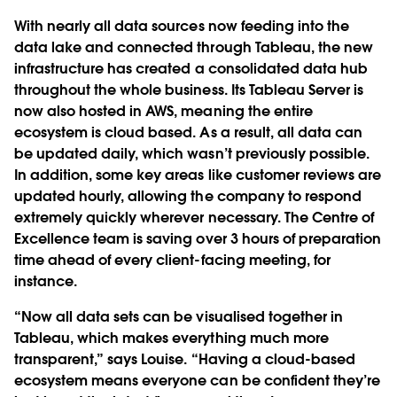
With nearly all data sources now feeding into the
data lake and connected through Tableau, the new
infrastructure has created a consolidated data hub
throughout the whole business. Its Tableau Server is
now also hosted in AWS, meaning the entire
ecosystem is cloud based. As a result, all data can
be updated daily, which wasn’t previously possible.
In addition, some key areas like customer reviews are
updated hourly, allowing the company to respond
extremely quickly wherever necessary. The Centre of
Excellence team is saving over 3 hours of preparation
time ahead of every client-facing meeting, for
instance.
“Now all data sets can be visualised together in
Tableau, which makes everything much more
transparent,” says Louise. “Having a cloud-based
ecosystem means everyone can be confident they’re