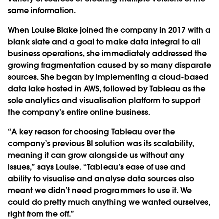
same information.
When Louise Blake joined the company in 2017 with a
blank slate and a goal to make data integral to all
business operations, she immediately addressed the
growing fragmentation caused by so many disparate
sources. She began by implementing a cloud-based
data lake hosted in AWS, followed by Tableau as the
sole analytics and visualisation platform to support
the company’s entire online business.
“A key reason for choosing Tableau over the
company’s previous BI solution was its scalability,
meaning it can grow alongside us without any
issues,” says Louise. “Tableau’s ease of use and
ability to visualise and analyse data sources also
meant we didn’t need programmers to use it. We
could do pretty much anything we wanted ourselves,
right from the off.”