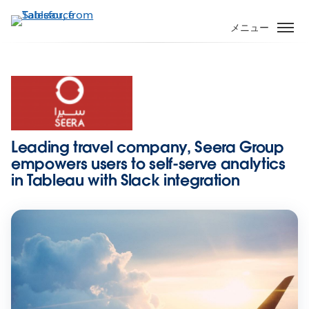
メ
イ
メニュー
ン
コ
ン
テ
ン
ツ
に
Leading travel company, Seera Group
移
empowers users to self-serve analytics
動
in Tableau with Slack integration