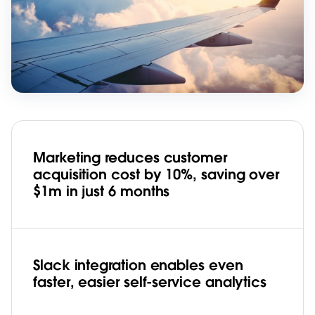
Marketing reduces customer
acquisition cost by 10%, saving over
$1m in just 6 months
Slack integration enables even
faster, easier self-service analytics