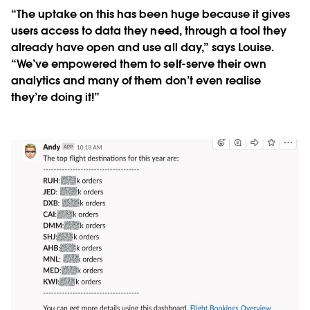
“The uptake on this has been huge because it gives
users access to data they need, through a tool they
already have open and use all day,” says Louise.
“We’ve empowered them to self-serve their own
analytics and many of them don’t even realise
they’re doing it!”