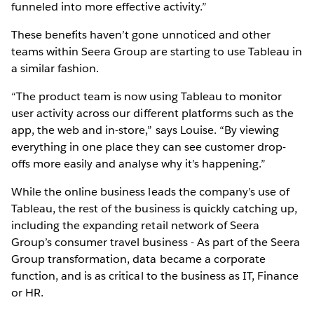
funneled into more effective activity.”
These benefits haven’t gone unnoticed and other
teams within Seera Group are starting to use Tableau in
a similar fashion.
“The product team is now using Tableau to monitor
user activity across our different platforms such as the
app, the web and in-store,” says Louise. “By viewing
everything in one place they can see customer drop-
offs more easily and analyse why it’s happening.”
While the online business leads the company’s use of
Tableau, the rest of the business is quickly catching up,
including the expanding retail network of Seera
Group’s consumer travel business - As part of the Seera
Group transformation, data became a corporate
function, and is as critical to the business as IT, Finance
or HR.