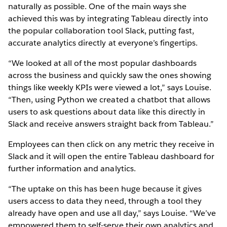
naturally as possible. One of the main ways she
achieved this was by integrating Tableau directly into
the popular collaboration tool Slack, putting fast,
accurate analytics directly at everyone’s fingertips.
“We looked at all of the most popular dashboards
across the business and quickly saw the ones showing
things like weekly KPIs were viewed a lot,” says Louise.
“Then, using Python we created a chatbot that allows
users to ask questions about data like this directly in
Slack and receive answers straight back from Tableau.”
Employees can then click on any metric they receive in
Slack and it will open the entire Tableau dashboard for
further information and analytics.
“The uptake on this has been huge because it gives
users access to data they need, through a tool they
already have open and use all day,” says Louise. “We’ve
empowered them to self-serve their own analytics and