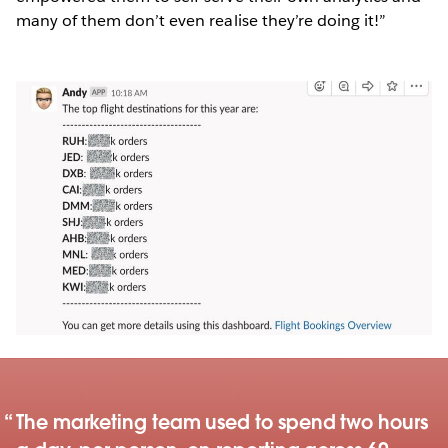
many of them don’t even realise they’re doing it!”
The marketing team used to spend two hours