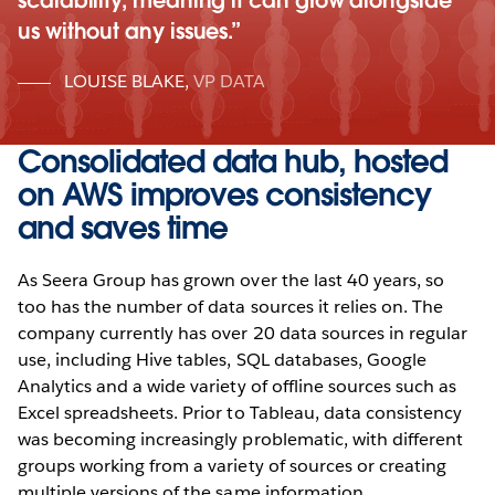
scalability, meaning it can grow alongside
us without any issues.
LOUISE BLAKE
,
VP DATA
Consolidated data hub, hosted
on AWS improves consistency
and saves time
As Seera Group has grown over the last 40 years, so
too has the number of data sources it relies on. The
company currently has over 20 data sources in regular
use, including Hive tables, SQL databases, Google
Analytics and a wide variety of offline sources such as
Excel spreadsheets. Prior to Tableau, data consistency
was becoming increasingly problematic, with different
groups working from a variety of sources or creating
multiple versions of the same information.