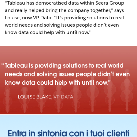
“Tableau has democratised data within Seera Group
and really helped bring the company together,” says
Louise, now VP Data. “It’s providing solutions to real
world needs and solving issues people didn’t even
know data could help with until now.”
Tableau is providing solutions to real world
needs and solving issues people didn’t even
know data could help with until now.
LOUISE BLAKE
,
VP DATA
Entra in sintonia con i tuoi clienti