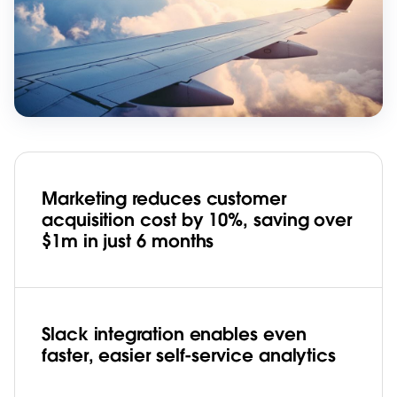
Marketing reduces customer
acquisition cost by 10%, saving over
$1m in just 6 months
Slack integration enables even
faster, easier self-service analytics