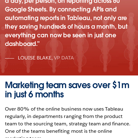
a day, per person, on reporting across 60
Google Sheets. By connecting APIs and
automating reports in Tableau, not only are
they saving hundreds of hours a month, but
everything can now be seen in just one
dashboard.
LOUISE BLAKE
,
VP DATA
Marketing team saves over $1m
in just 6 months
Over 80% of the online business now uses Tableau
regularly, in departments ranging from the product
team to the sourcing team, strategy team and finance.
One of the teams benefiting most is the online