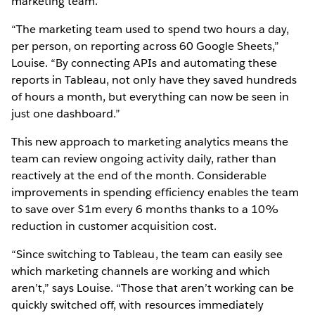
marketing team.
“The marketing team used to spend two hours a day,
per person, on reporting across 60 Google Sheets,”
Louise. “By connecting APIs and automating these
reports in Tableau, not only have they saved hundreds
of hours a month, but everything can now be seen in
just one dashboard.”
This new approach to marketing analytics means the
team can review ongoing activity daily, rather than
reactively at the end of the month. Considerable
improvements in spending efficiency enables the team
to save over $1m every 6 months thanks to a 10%
reduction in customer acquisition cost.
“Since switching to Tableau, the team can easily see
which marketing channels are working and which
aren’t,” says Louise. “Those that aren’t working can be
quickly switched off, with resources immediately