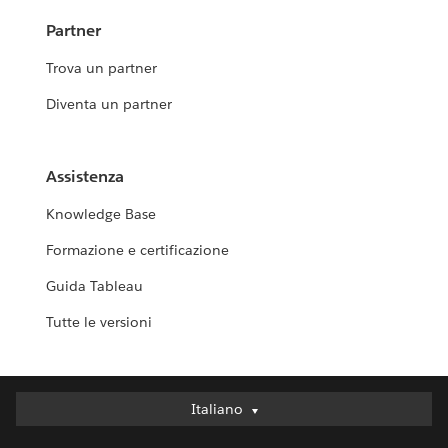
Partner
Trova un partner
Diventa un partner
Assistenza
Knowledge Base
Formazione e certificazione
Guida Tableau
Tutte le versioni
Italiano
Italiano
Deutsch