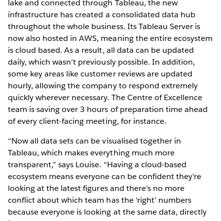
lake and connected through Tableau, the new
infrastructure has created a consolidated data hub
throughout the whole business. Its Tableau Server is
now also hosted in AWS, meaning the entire ecosystem
is cloud based. As a result, all data can be updated
daily, which wasn’t previously possible. In addition,
some key areas like customer reviews are updated
hourly, allowing the company to respond extremely
quickly wherever necessary. The Centre of Excellence
team is saving over 3 hours of preparation time ahead
of every client-facing meeting, for instance.
“Now all data sets can be visualised together in
Tableau, which makes everything much more
transparent,” says Louise. “Having a cloud-based
ecosystem means everyone can be confident they’re
looking at the latest figures and there’s no more
conflict about which team has the ‘right’ numbers
because everyone is looking at the same data, directly