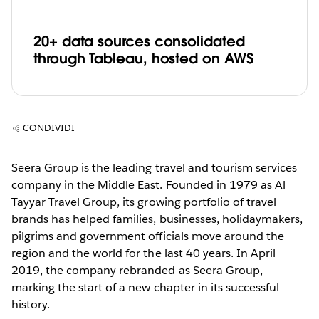
20+ data sources consolidated
through Tableau, hosted on AWS
CONDIVIDI
Seera Group is the leading travel and tourism services
company in the Middle East. Founded in 1979 as Al
Tayyar Travel Group, its growing portfolio of travel
brands has helped families, businesses, holidaymakers,
pilgrims and government officials move around the
region and the world for the last 40 years. In April
2019, the company rebranded as Seera Group,
marking the start of a new chapter in its successful
history.