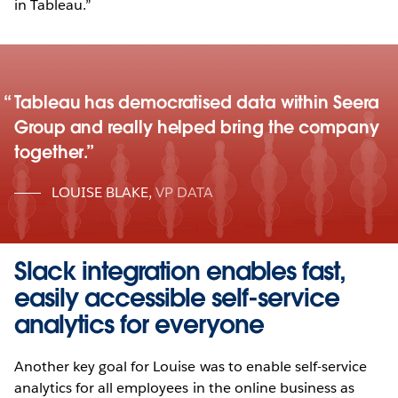
in Tableau.”
Tableau has democratised data within Seera
Group and really helped bring the company
together.
LOUISE BLAKE
,
VP DATA
Slack integration enables fast,
easily accessible self-service
analytics for everyone
Another key goal for Louise was to enable self-service
analytics for all employees in the online business as