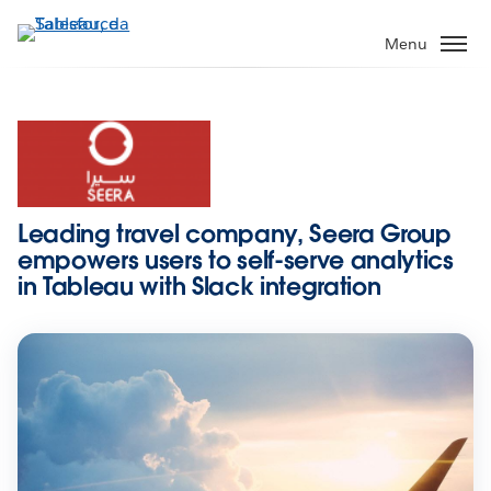
Passa
a
Menu
contenuto
principale
Leading travel company, Seera Group
empowers users to self-serve analytics
in Tableau with Slack integration