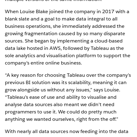
When Louise Blake joined the company in 2017 with a
blank slate and a goal to make data integral to all
business operations, she immediately addressed the
growing fragmentation caused by so many disparate
sources. She began by implementing a cloud-based
data lake hosted in AWS, followed by Tableau as the
sole analytics and visualisation platform to support the
company’s entire online business.
“A key reason for choosing Tableau over the company’s
previous BI solution was its scalability, meaning it can
grow alongside us without any issues,” says Louise.
“Tableau’s ease of use and ability to visualise and
analyse data sources also meant we didn’t need
programmers to use it. We could do pretty much
anything we wanted ourselves, right from the off.”
With nearly all data sources now feeding into the data