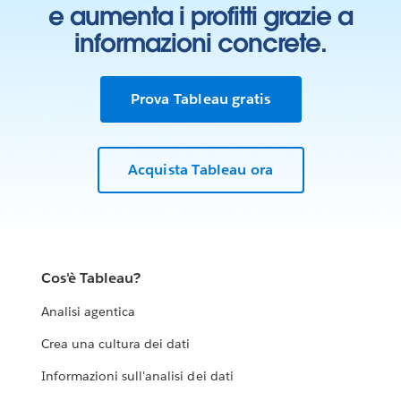
e aumenta i profitti grazie a
informazioni concrete.
Prova Tableau gratis
Acquista Tableau ora
Cos'è Tableau?
Analisi agentica
Crea una cultura dei dati
Informazioni sull'analisi dei dati