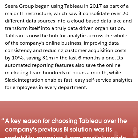
Seera Group began using Tableau in 2017 as part of a
major IT restructure, which saw it consolidate over 20
different data sources into a cloud-based data lake and
transform itself into a truly data driven organisation.
Tableau is now the hub for analytics across the whole
of the company’s online business, improving data
consistency and reducing customer acquisition costs
by 10%, saving $1m in the last 6 months alone. Its
automated reporting features also save the online
marketing team hundreds of hours a month, while
Slack integration enables fast, easy self-service analytics
for employees in every department.
A key reason for choosing Tableau over the
company’s previous BI solution was its