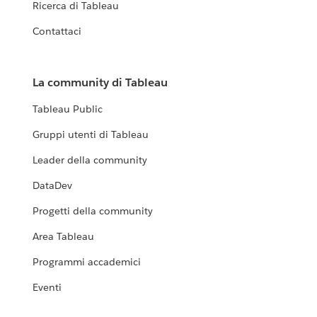
Ricerca di Tableau
Contattaci
La community di Tableau
Tableau Public
Gruppi utenti di Tableau
Leader della community
DataDev
Progetti della community
Area Tableau
Programmi accademici
Eventi