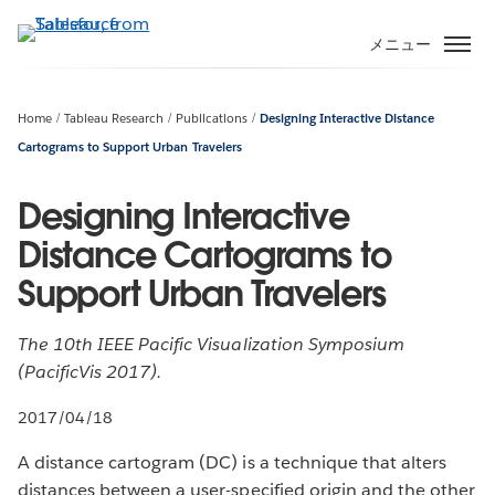
メ
イ
メニュー
ン
コ
ン
Home
Tableau Research
Publications
Designing Interactive Distance
テ
Cartograms to Support Urban Travelers
ン
ツ
Designing Interactive
に
Distance Cartograms to
移
動
Support Urban Travelers
The 10th IEEE Pacific Visualization Symposium
(PacificVis 2017).
2017/04/18
A distance cartogram (DC) is a technique that alters
distances between a user-specified origin and the other