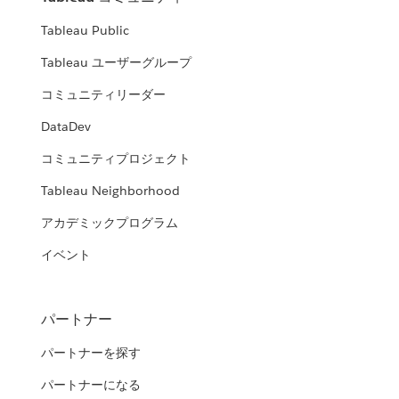
Tableau Public
Tableau ユーザーグループ
コミュニティリーダー
DataDev
コミュニティプロジェクト
Tableau Neighborhood
アカデミックプログラム
イベント
パートナー
パートナーを探す
パートナーになる