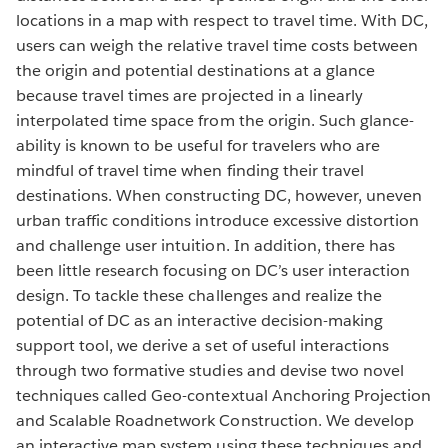
locations in a map with respect to travel time. With DC,
users can weigh the relative travel time costs between
the origin and potential destinations at a glance
because travel times are projected in a linearly
interpolated time space from the origin. Such glance-
ability is known to be useful for travelers who are
mindful of travel time when finding their travel
destinations. When constructing DC, however, uneven
urban traffic conditions introduce excessive distortion
and challenge user intuition. In addition, there has
been little research focusing on DC’s user interaction
design. To tackle these challenges and realize the
potential of DC as an interactive decision-making
support tool, we derive a set of useful interactions
through two formative studies and devise two novel
techniques called Geo-contextual Anchoring Projection
and Scalable Roadnetwork Construction. We develop
an interactive map system using these techniques and