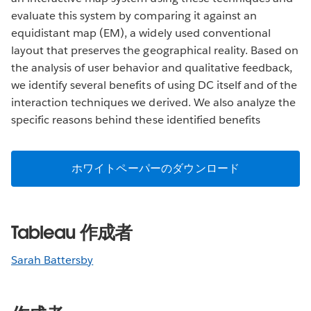
evaluate this system by comparing it against an
equidistant map (EM), a widely used conventional
layout that preserves the geographical reality. Based on
the analysis of user behavior and qualitative feedback,
we identify several benefits of using DC itself and of the
interaction techniques we derived. We also analyze the
specific reasons behind these identified benefits
ホワイトペーパーのダウンロード
Tableau 作成者
Sarah Battersby