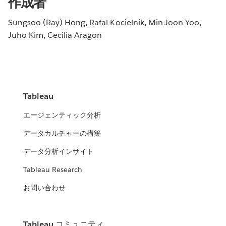
作成者
Sungsoo (Ray) Hong, Rafal Kocielnik, Min-Joon Yoo,
Juho Kim, Cecilia Aragon
Tableau
エージェンティック分析
データカルチャーの構築
データ分析インサイト
Tableau Research
お問い合わせ
Tableau コミュニティ