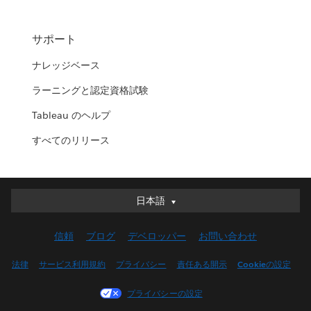
サポート
ナレッジベース
ラーニングと認定資格試験
Tableau のヘルプ
すべてのリリース
日本語
日本語
Deutsch
信頼
ブログ
デベロッパー
お問い合わせ
English (UK)
English (US)
法律
サービス利用規約
プライバシー
責任ある開示
Cookieの設定
Español
プライバシーの設定
Français (Canada)